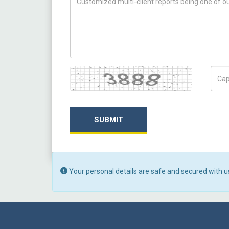
Captcha
Capt
SUBMIT
Your personal details are safe and secured with u