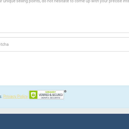
ch Code
s.
Privacy Policy