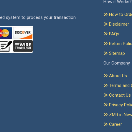
How it Works?
How to Ord
ed system to process your transaction.
Disclaimer
FAQs
Return Poli
Sitemap
Our Company
About Us
Terms and C
Contact Us
Privacy Poli
ZMR in Ne
Career