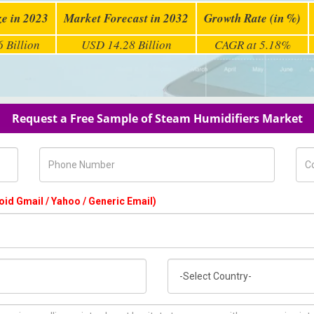
ze in 2023
Market Forecast in 2032
Growth Rate (in %)
 Billion
USD 14.28 Billion
CAGR at 5.18%
Request a Free Sample of Steam Humidifiers Market
Phone Number
Com
oid Gmail / Yahoo / Generic Email)
Country