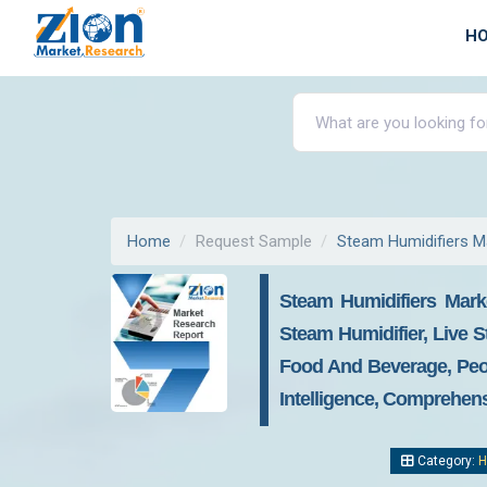
H
Home
Request Sample
Steam Humidifiers M
Steam Humidifiers Mark
Steam Humidifier, Live S
Food And Beverage, Peop
Intelligence, Comprehens
Category:
H