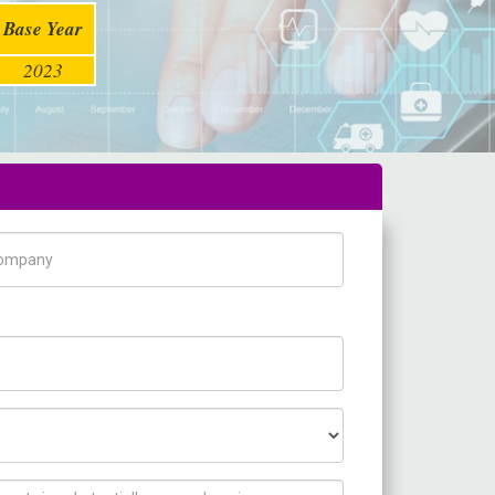
Base Year
2023
pany Name