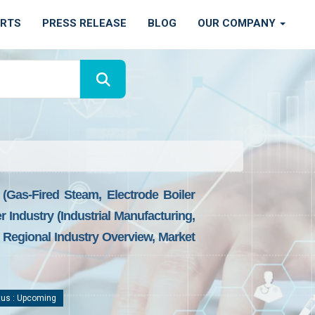
ORTS
PRESS RELEASE
BLOG
OUR COMPANY
gas-Fired Steam, Electrode Boiler
Industry (industrial Manufacturing,
Regional Industry Overview, Market
us : Upcoming