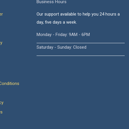
Business Hours
er
Our support available to help you 24 hours a
day, five days a week.
Monday - Friday: 9AM - 6PM
cy
Saturday - Sunday: Closed
onditions
cy
ws