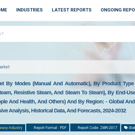
OME
INDUSTRIES
LATEST REPORTS
ONGOING REP
arket
et By Modes (manual And Automatic), By Product Type (
team, Resistive Steam, And Steam To Steam), By End-User 
le And Health, And Others) And By Region: - Global And 
ive Analysis, Historical Data, And Forecasts, 2024-2032
eavy Industry
Report Format : PDF
Report Code: ZMR-2017
Stat