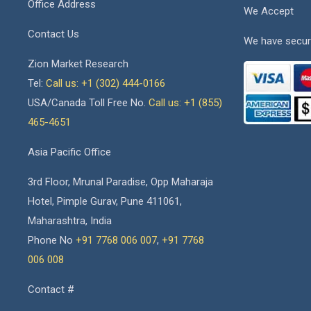
Office Address
We Accept
Contact Us
We have secur
Zion Market Research
Tel:
Call us: +1 (302) 444-0166
USA/Canada Toll Free No.
Call us: +1 (855)
465-4651
Asia Pacific Office
3rd Floor, Mrunal Paradise, Opp Maharaja
Hotel, Pimple Gurav, Pune 411061,
Maharashtra, India
Phone No
+91 7768 006 007
,
+91 7768
006 008
Contact #