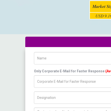
Market Si
USD 9.16
Name
Only Corporate E-Mail for Faster Response
(Av
Title/Desig.
How can we help you ?