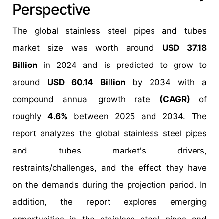
Perspective
The global stainless steel pipes and tubes
market size was worth around
USD 37.18
Billion
in 2024 and is predicted to grow to
around
USD 60.14 Billion
by 2034 with a
compound annual growth rate
(CAGR)
of
roughly
4.6%
between 2025 and 2034. The
report analyzes the global stainless steel pipes
and tubes market's drivers,
restraints/challenges, and the effect they have
on the demands during the projection period. In
addition, the report explores emerging