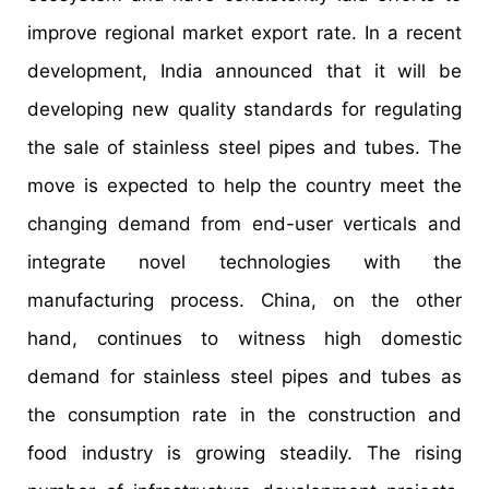
improve regional market export rate. In a recent
development, India announced that it will be
developing new quality standards for regulating
the sale of stainless steel pipes and tubes. The
move is expected to help the country meet the
changing demand from end-user verticals and
integrate novel technologies with the
manufacturing process. China, on the other
hand, continues to witness high domestic
demand for stainless steel pipes and tubes as
the consumption rate in the construction and
food industry is growing steadily. The rising