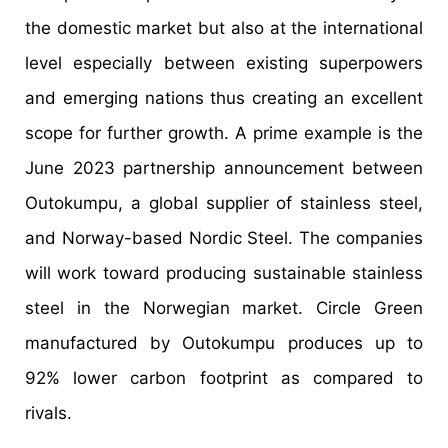
the domestic market but also at the international
level especially between existing superpowers
and emerging nations thus creating an excellent
scope for further growth. A prime example is the
June 2023 partnership announcement between
Outokumpu, a global supplier of stainless steel,
and Norway-based Nordic Steel. The companies
will work toward producing sustainable stainless
steel in the Norwegian market. Circle Green
manufactured by Outokumpu produces up to
92% lower carbon footprint as compared to
rivals.