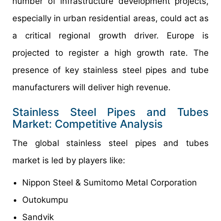
number of infrastructure development projects,
especially in urban residential areas, could act as
a critical regional growth driver. Europe is
projected to register a high growth rate. The
presence of key stainless steel pipes and tube
manufacturers will deliver high revenue.
Stainless Steel Pipes and Tubes
Market: Competitive Analysis
The global stainless steel pipes and tubes
market is led by players like:
Nippon Steel & Sumitomo Metal Corporation
Outokumpu
Sandvik