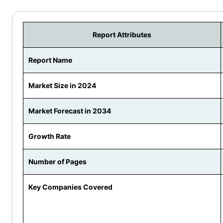
Report Attributes
Report Name
Market Size in 2024
Market Forecast in 2034
Growth Rate
Number of Pages
Key Companies Covered