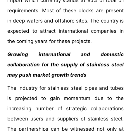
import which currently stands at 85% of total oil
requirements. Most of these blocks are present
in deep waters and offshore sites. The country is
expected to attract international companies in
the coming years for these projects.
Growing international and domestic
collaboration for the supply of stainless steel
may push market growth trends
The industry for stainless steel pipes and tubes
is projected to gain momentum due to the
increasing number of strategic collaborations
between users and suppliers of stainless steel.
The partnerships can be witnessed not only at