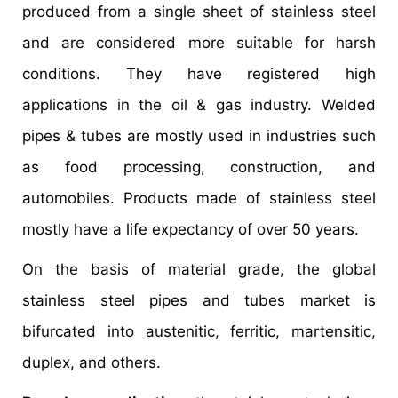
produced from a single sheet of stainless steel
and are considered more suitable for harsh
conditions. They have registered high
applications in the oil & gas industry. Welded
pipes & tubes are mostly used in industries such
as food processing, construction, and
automobiles. Products made of stainless steel
mostly have a life expectancy of over 50 years.
On the basis of material grade, the global
stainless steel pipes and tubes market is
bifurcated into austenitic, ferritic, martensitic,
duplex, and others.