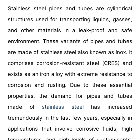
Stainless steel pipes and tubes are cylindrical
structures used for transporting liquids, gasses,
and other materials in a leak-proof and safe
environment. These variants of pipes and tubes
are made of stainless steel also known as inox. It
comprises corrosion-resistant steel (CRES) and
exists as an iron alloy with extreme resistance to
corrosion and rusting. Due to these essential
properties, the demand for pipes and tubes
made of
stainless steel
has increased
tremendously in the last few years, especially in
applications that involve corrosive fluids, high
temperatures, and high levels of contaminants.