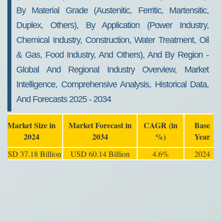
By Material Grade (Austenitic, Ferritic, Martensitic,
Duplex, Others), By Application (Power Industry,
Chemical Industry, Construction, Water Treatment, Oil
& Gas, Food Industry, And Others), And By Region -
Global And Regional Industry Overview, Market
Intelligence, Comprehensive Analysis, Historical Data,
And Forecasts 2025 - 2034
Market Size in
Market Forecast in
CAGR (in
Base
2024
2034
%)
Year
USD 37.18 Billion
USD 60.14 Billion
4.6%
2024