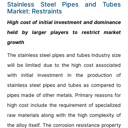
Stainless Steel Pipes and Tubes
Market: Restraints
High cost of initial investment and dominance
held by larger players to restrict market
growth
The stainless steel pipes and tubes industry size
will be limited due to the high cost associated
with initial investment in the production of
stainless steel pipes and tubes as compared to
pipes made of other metals. Primary reasons for
high cost include the requirement of specialized
raw materials along with the high complexity of
the alloy itself. The corrosion resistance property