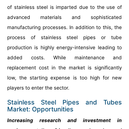
of stainless steel is imparted due to the use of
advanced materials and sophisticated
manufacturing processes. In addition to this, the
process of stainless steel pipes or tube
production is highly energy-intensive leading to
added costs. While maintenance and
replacement cost in the market is significantly
low, the starting expense is too high for new
players to enter the sector.
Stainless Steel Pipes and Tubes
Market: Opportunities
Increasing research and investment in