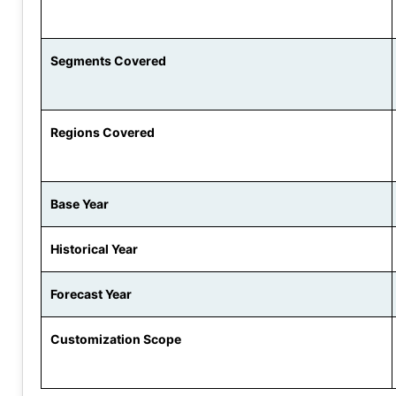
Segments Covered
Regions Covered
Base Year
Historical Year
Forecast Year
Customization Scope