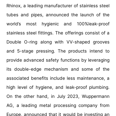
Rhinox, a leading manufacturer of stainless steel
tubes and pipes, announced the launch of the
world’s most hygienic and 100%leak-proof
stainless steel fittings. The offerings consist of a
Double O-ring along with VV-shaped grooves
and 5-stage pressing. The products intend to
provide advanced safety functions by leveraging
its double-edge mechanism and some of the
associated benefits include less maintenance, a
high level of hygiene, and leak-proof plumbing.
On the other hand, in July 2023, Wuppermann
AG, a leading metal processing company from
Europe, announced that it would be investing an