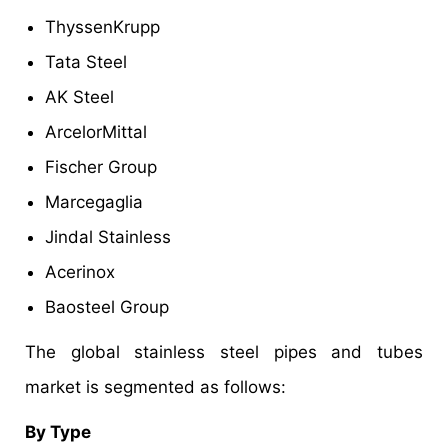
ThyssenKrupp
Tata Steel
AK Steel
ArcelorMittal
Fischer Group
Marcegaglia
Jindal Stainless
Acerinox
Baosteel Group
The global stainless steel pipes and tubes
market is segmented as follows:
By Type