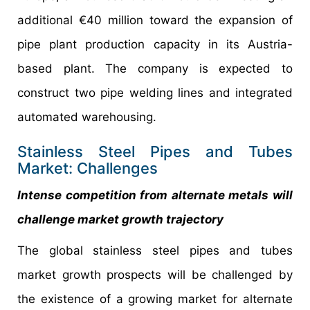
additional €40 million toward the expansion of
pipe plant production capacity in its Austria-
based plant. The company is expected to
construct two pipe welding lines and integrated
automated warehousing.
Stainless Steel Pipes and Tubes
Market: Challenges
Intense competition from alternate metals will
challenge market growth trajectory
The global stainless steel pipes and tubes
market growth prospects will be challenged by
the existence of a growing market for alternate