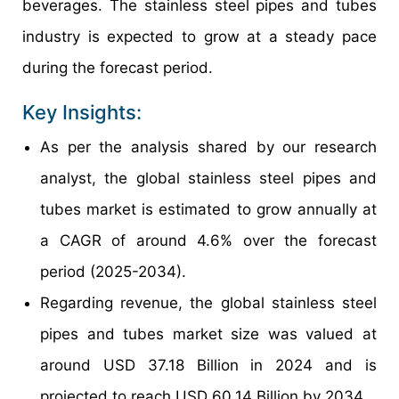
beverages. The stainless steel pipes and tubes
industry is expected to grow at a steady pace
during the forecast period.
Key Insights:
As per the analysis shared by our research
analyst, the global stainless steel pipes and
tubes market is estimated to grow annually at
a CAGR of around 4.6% over the forecast
period (2025-2034).
Regarding revenue, the global stainless steel
pipes and tubes market size was valued at
around USD 37.18 Billion in 2024 and is
projected to reach USD 60.14 Billion by 2034.