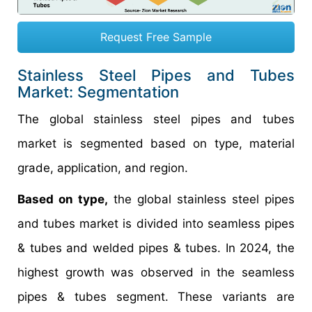
Request Free Sample
Stainless Steel Pipes and Tubes
Market: Segmentation
The global stainless steel pipes and tubes
market is segmented based on type, material
grade, application, and region.
Based on type,
the global stainless steel pipes
and tubes market is divided into seamless pipes
& tubes and welded pipes & tubes. In 2024, the
highest growth was observed in the seamless
pipes & tubes segment. These variants are