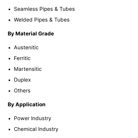
Seamless Pipes & Tubes
Welded Pipes & Tubes
By Material Grade
Austenitic
Ferritic
Martensitic
Duplex
Others
By Application
Power Industry
Chemical Industry