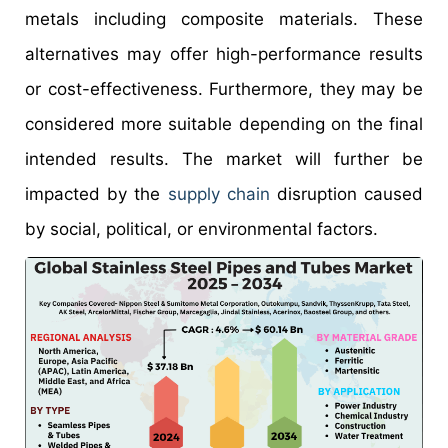
metals including composite materials. These
alternatives may offer high-performance results
or cost-effectiveness. Furthermore, they may be
considered more suitable depending on the final
intended results. The market will further be
impacted by the
supply chain
disruption caused
by social, political, or environmental factors.