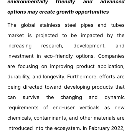
environmentally friendly and advanced
options may create growth opportunities
The global stainless steel pipes and tubes
market is projected to be impacted by the
increasing research, development, and
investment in eco-friendly options. Companies
are focusing on improving product application,
durability, and longevity. Furthermore, efforts are
being directed toward developing products that
can survive the changing and dynamic
requirements of end-user verticals as new
chemicals, contaminants, and other materials are
introduced into the ecosystem. In February 2022,