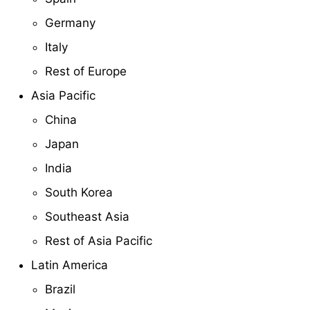
Germany
Italy
Rest of Europe
Asia Pacific
China
Japan
India
South Korea
Southeast Asia
Rest of Asia Pacific
Latin America
Brazil