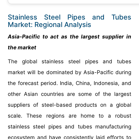
Stainless Steel Pipes and Tubes
Market: Regional Analysis
Asia-Pacific to act as the largest supplier in
the market
The global stainless steel pipes and tubes
market will be dominated by Asia-Pacific during
the forecast period. India, China, Indonesia, and
other Asian countries are some of the largest
suppliers of steel-based products on a global
scale. These regions are home to a robust
stainless steel pipes and tubes manufacturing
ecosystem and have consistently laid efforts to