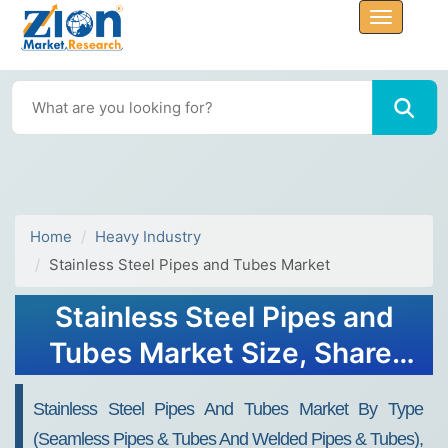
Home
Heavy Industry
Stainless Steel Pipes and Tubes Market
Stainless Steel Pipes and
Tubes Market Size, Share,
Trends, Growth 2034
Stainless Steel Pipes And Tubes Market By Type
(Seamless Pipes & Tubes And Welded Pipes & Tubes),