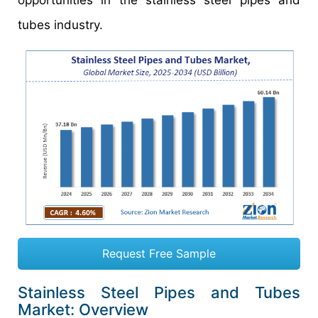
opportunities in the stainless steel pipes and
tubes industry.
Request Free Sample
Stainless Steel Pipes and Tubes
Market: Overview