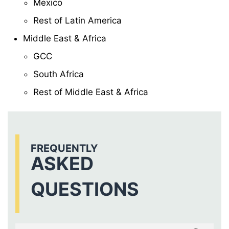
Mexico
Rest of Latin America
Middle East & Africa
GCC
South Africa
Rest of Middle East & Africa
FREQUENTLY
ASKED
QUESTIONS