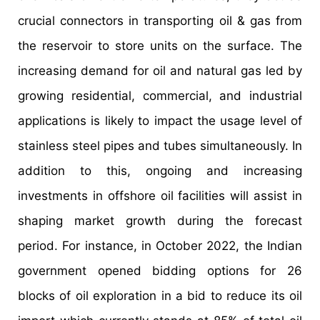
crucial connectors in transporting oil & gas from
the reservoir to store units on the surface. The
increasing demand for oil and natural gas led by
growing residential, commercial, and industrial
applications is likely to impact the usage level of
stainless steel pipes and tubes simultaneously. In
addition to this, ongoing and increasing
investments in offshore oil facilities will assist in
shaping market growth during the forecast
period. For instance, in October 2022, the Indian
government opened bidding options for 26
blocks of oil exploration in a bid to reduce its oil