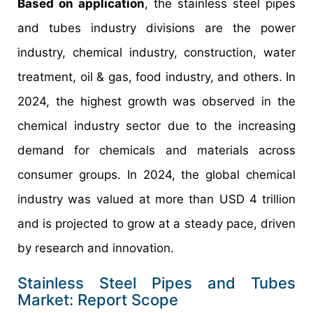
Based on application
, the stainless steel pipes
and tubes industry divisions are the power
industry, chemical industry, construction, water
treatment, oil & gas, food industry, and others. In
2024, the highest growth was observed in the
chemical industry sector due to the increasing
demand for chemicals and materials across
consumer groups. In 2024, the global chemical
industry was valued at more than USD 4 trillion
and is projected to grow at a steady pace, driven
by research and innovation.
Stainless Steel Pipes and Tubes
Market: Report Scope