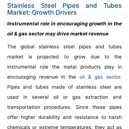
Stainless Steel Pipes and Tubes
Market: Growth Drivers
Instrumental role in encouraging growth in the
oil & gas sector may drive market revenue
The global stainless steel pipes and tubes
market is projected to grow due to the
instrumental role the metal products play in
encouraging revenue in the
oil & gas sector
.
Pipes and tubes made of stainless steel are
used in several oil or gas extraction and
transportation procedures. Since these pipes
offer higher durability and resistance to harsh
chemicals or extreme temperatures, they act as