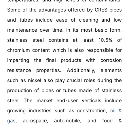
Some of the advantages offered by CRES pipes
and tubes include ease of cleaning and low
maintenance over time. In its most basic form,
stainless steel contains at least 10.5% of
chromium content which is also responsible for
imparting the final products with corrosion
resistance properties. Additionally, elements
such as nickel also play crucial roles during the
production of pipes or tubes made of stainless
steel. The market end-user verticals include
growing industries such as construction,
oil &
gas
, aerospace, automobile, and food &