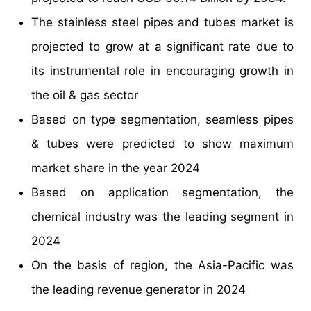
The stainless steel pipes and tubes market is
projected to grow at a significant rate due to
its instrumental role in encouraging growth in
the oil & gas sector
Based on type segmentation, seamless pipes
& tubes were predicted to show maximum
market share in the year 2024
Based on application segmentation, the
chemical industry was the leading segment in
2024
On the basis of region, the Asia-Pacific was
the leading revenue generator in 2024