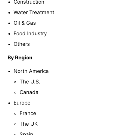
Construction
Water Treatment
Oil & Gas
Food Industry
Others
By Region
North America
The U.S.
Canada
Europe
France
The UK
Spain