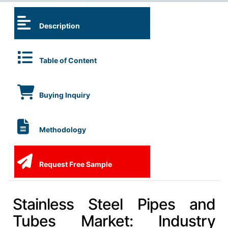
Description
Table of Content
Buying Inquiry
Methodology
Request Free Sample
Stainless Steel Pipes and
Tubes Market: Industry