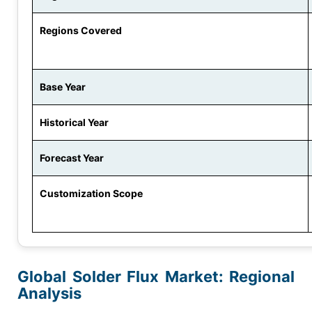
Regions Covered
Base Year
Historical Year
Forecast Year
Customization Scope
Global Solder Flux Market
: Regional
Analysis