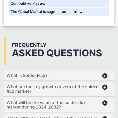
Competitive Players
The Global Market is segmented as follows:
FREQUENTLY
ASKED QUESTIONS
What is Solder Flux?
What are the key growth drivers of the solder
flux market?
What will be the value of the solder flux
market during 2024-2032?