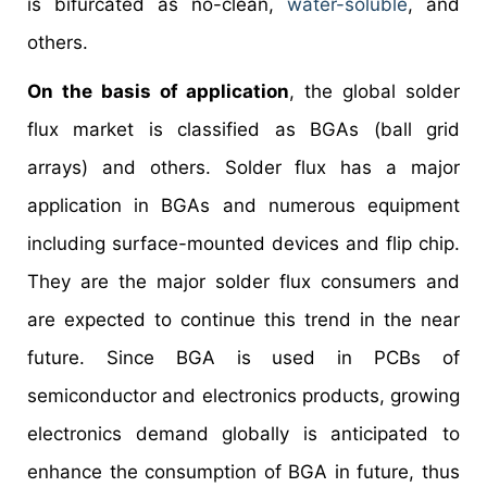
is bifurcated as no-clean,
water-soluble
, and
others.
On the basis of application
, the global solder
flux market is classified as BGAs (ball grid
arrays) and others. Solder flux has a major
application in BGAs and numerous equipment
including surface-mounted devices and flip chip.
They are the major solder flux consumers and
are expected to continue this trend in the near
future. Since BGA is used in PCBs of
semiconductor and electronics products, growing
electronics demand globally is anticipated to
enhance the consumption of BGA in future, thus