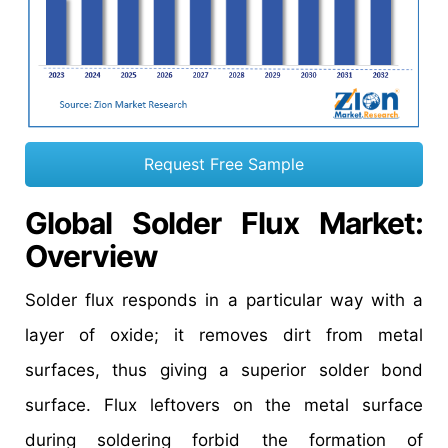
Request Free Sample
Global Solder Flux Market
:
Overview
Solder flux responds in a particular way with a
layer of oxide; it removes dirt from metal
surfaces, thus giving a superior solder bond
surface. Flux leftovers on the metal surface
during soldering forbid the formation of