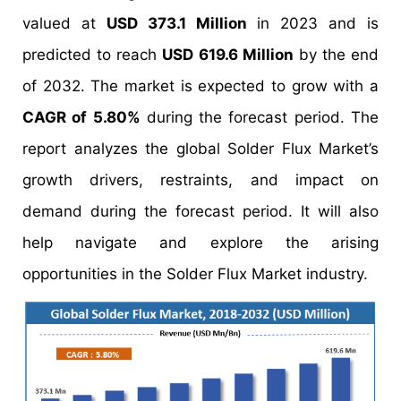
valued at
USD 373.1 Million
in 2023 and is
predicted to reach
USD 619.6 Million
by the end
of 2032. The market is expected to grow with a
CAGR of 5.80%
during the forecast period. The
report analyzes the global Solder Flux Market’s
growth drivers, restraints, and impact on
demand during the forecast period. It will also
help navigate and explore the arising
opportunities in the Solder Flux Market industry.