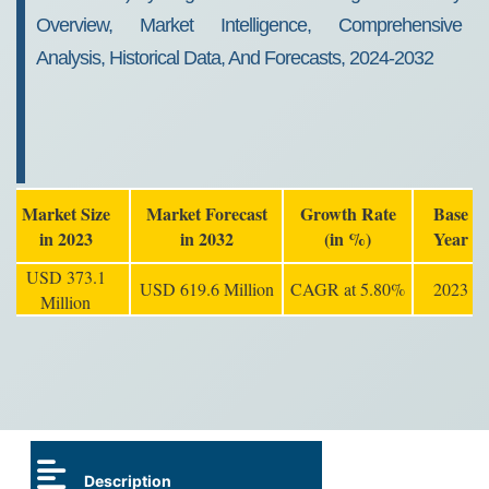
Overview, Market Intelligence, Comprehensive
Analysis, Historical Data, And Forecasts, 2024-2032
Market Size
Market Forecast
Growth Rate
Base
in 2023
in 2032
(in %)
Year
USD 373.1
USD 619.6 Million
CAGR at 5.80%
2023
Million
Description