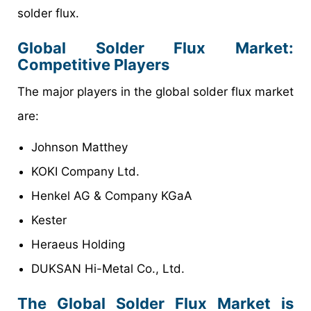
solder flux.
Global Solder Flux Market
:
Competitive Players
The major players in the global solder flux market
are:
Johnson Matthey
KOKI Company Ltd.
Henkel AG & Company KGaA
Kester
Heraeus Holding
DUKSAN Hi-Metal Co., Ltd.
The Global Solder Flux Market is