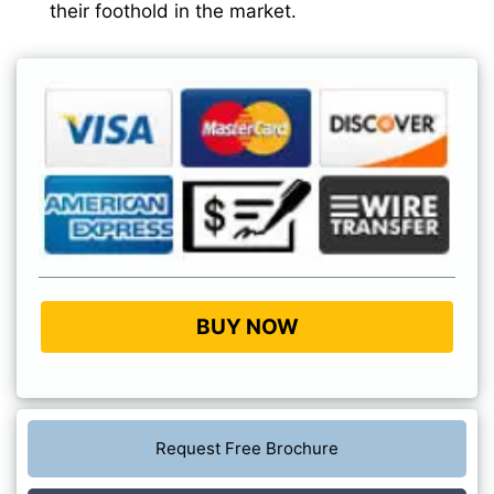
their foothold in the market.
BUY NOW
Request Free Brochure