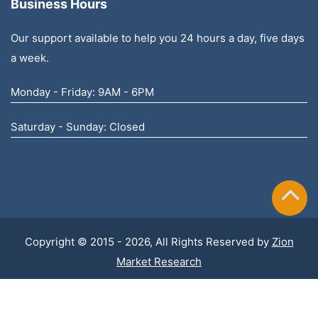
Business Hours
Our support available to help you 24 hours a day, five days
a week.
Monday - Friday: 9AM - 6PM
Saturday - Sunday: Closed
Copyright © 2015 - 2026, All Rights Reserved by
Zion
Market Research