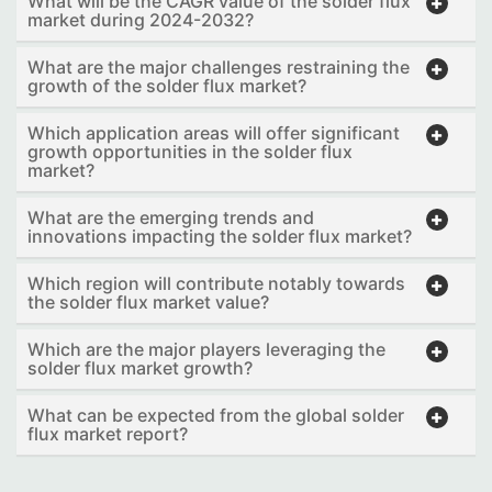
What will be the CAGR value of the solder flux
market during 2024-2032?
What are the major challenges restraining the
growth of the solder flux market?
Which application areas will offer significant
growth opportunities in the solder flux
market?
What are the emerging trends and
innovations impacting the solder flux market?
Which region will contribute notably towards
the solder flux market value?
Which are the major players leveraging the
solder flux market growth?
What can be expected from the global solder
flux market report?