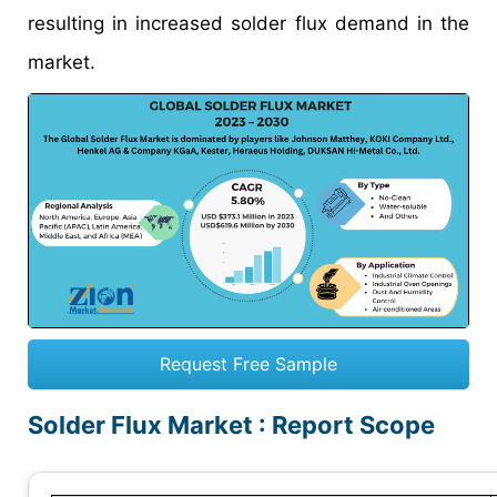
resulting in increased solder flux demand in the
market.
Request Free Sample
Solder Flux Market : Report Scope