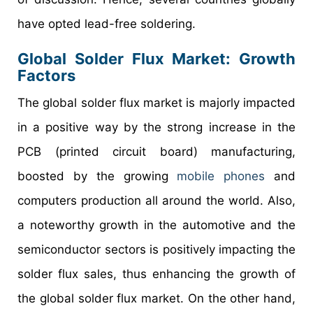
have opted lead-free soldering.
Global Solder Flux Market
: Growth
Factors
The global solder flux market is majorly impacted
in a positive way by the strong increase in the
PCB (printed circuit board) manufacturing,
boosted by the growing
mobile phones
and
computers production all around the world. Also,
a noteworthy growth in the automotive and the
semiconductor sectors is positively impacting the
solder flux sales, thus enhancing the growth of
the global solder flux market. On the other hand,