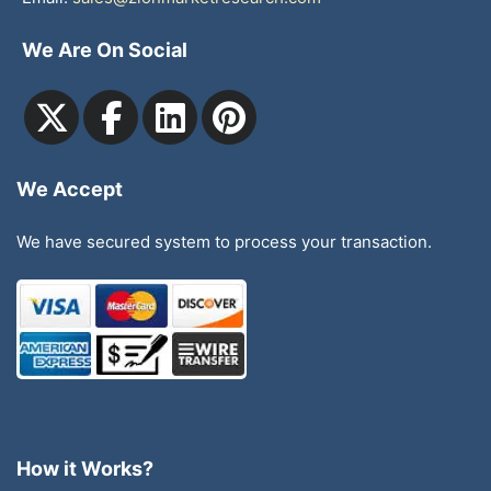
We Are On Social
We Accept
We have secured system to process your transaction.
How it Works?