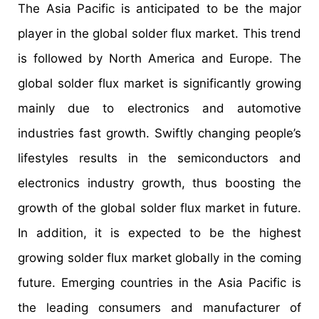
The Asia Pacific is anticipated to be the major
player in the global solder flux market. This trend
is followed by North America and Europe. The
global solder flux market is significantly growing
mainly due to electronics and automotive
industries fast growth. Swiftly changing people’s
lifestyles results in the semiconductors and
electronics industry growth, thus boosting the
growth of the global solder flux market in future.
In addition, it is expected to be the highest
growing solder flux market globally in the coming
future. Emerging countries in the Asia Pacific is
the leading consumers and manufacturer of