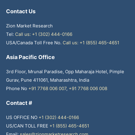
Contact Us
Zion Market Research
Tel:
Call us: +1 (302) 444-0166
USA/Canada Toll Free No.
Call us: +1 (855) 465-4651
Asia Pacific Office
3rd Floor, Mrunal Paradise, Opp Maharaja Hotel, Pimple
Gurav, Pune 411061, Maharashtra, India
Phone No
+91 7768 006 007
,
+91 7768 006 008
Contact #
US OFFICE NO
+1 (302) 444-0166
US/CAN TOLL FREE
+1 (855) 465-4651
Email:
sales@zionmarketresearch.com