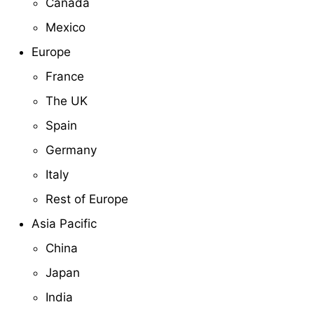
Canada
Mexico
Europe
France
The UK
Spain
Germany
Italy
Rest of Europe
Asia Pacific
China
Japan
India