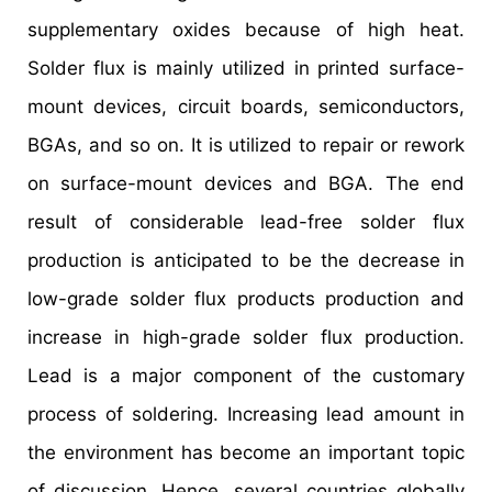
supplementary oxides because of high heat.
Solder flux is mainly utilized in printed surface-
mount devices, circuit boards, semiconductors,
BGAs, and so on. It is utilized to repair or rework
on surface-mount devices and BGA. The end
result of considerable lead-free solder flux
production is anticipated to be the decrease in
low-grade solder flux products production and
increase in high-grade solder flux production.
Lead is a major component of the customary
process of soldering. Increasing lead amount in
the environment has become an important topic
of discussion. Hence, several countries globally