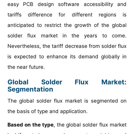
easy PCB design software accessibility and
tariffs difference for different regions is
anticipated to restrict the growth of the global
solder flux market in the years to come.
Nevertheless, the tariff decrease from solder flux
is expected to enhance its demand globally in
the near future.
Global Solder Flux Market
:
Segmentation
The global solder flux market is segmented on
the basis of type and application.
Based on the type
, the global solder flux market