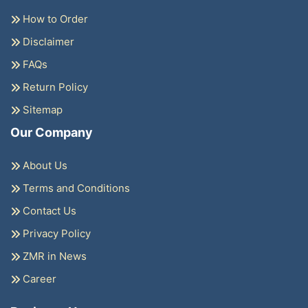
How to Order
Disclaimer
FAQs
Return Policy
Sitemap
Our Company
About Us
Terms and Conditions
Contact Us
Privacy Policy
ZMR in News
Career