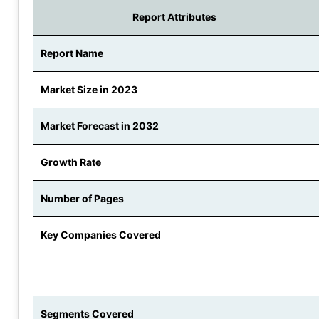
Report Attributes
Report Name
Market Size in 2023
Market Forecast in 2032
Growth Rate
Number of Pages
Key Companies Covered
Segments Covered