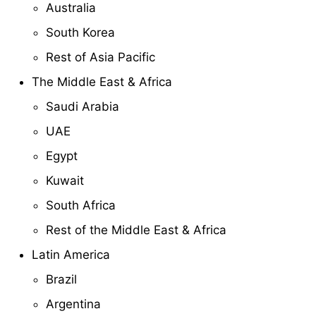
Australia
South Korea
Rest of Asia Pacific
The Middle East & Africa
Saudi Arabia
UAE
Egypt
Kuwait
South Africa
Rest of the Middle East & Africa
Latin America
Brazil
Argentina