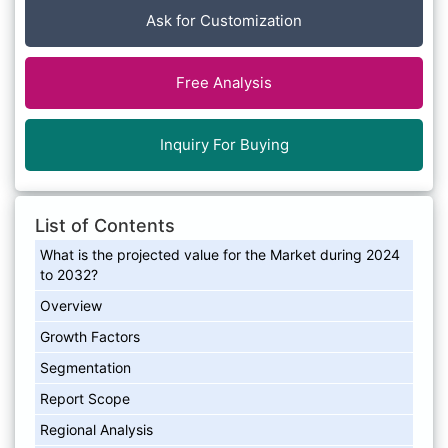
Ask for Customization
Free Analysis
Inquiry For Buying
List of Contents
What is the projected value for the Market during 2024
to 2032?
Overview
Growth Factors
Segmentation
Report Scope
Regional Analysis