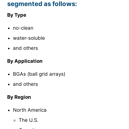
segmented as follows:
By Type
no-clean
water-soluble
and others
By Application
BGAs (ball grid arrays)
and others
By Region
North America
The U.S.