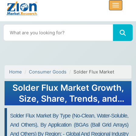
Home
Consumer Goods
Solder Flux Market
Solder Flux Market Growth,
Size, Share, Trends, and
Forecast 2032
Solder Flux Market By Type (no-Clean, Water-Soluble,
And Others), By Application (BGAs (ball Grid Arrays)
And Others) By Region: - Global And Regional Industry