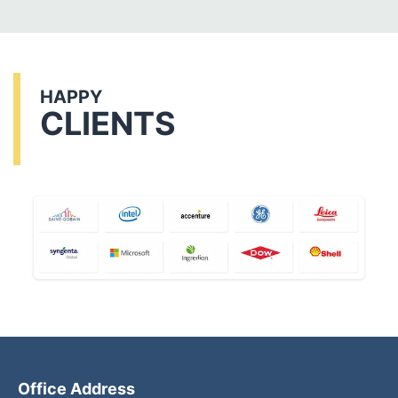
HAPPY
CLIENTS
Office Address