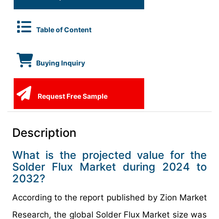
Table of Content
Buying Inquiry
Request Free Sample
Description
What is the projected value for the
Solder Flux Market during 2024 to
2032?
According to the report published by Zion Market
Research, the global Solder Flux Market size was