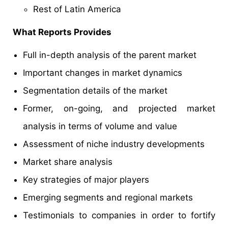
Rest of Latin America
What Reports Provides
Full in-depth analysis of the parent market
Important changes in market dynamics
Segmentation details of the market
Former, on-going, and projected market
analysis in terms of volume and value
Assessment of niche industry developments
Market share analysis
Key strategies of major players
Emerging segments and regional markets
Testimonials to companies in order to fortify