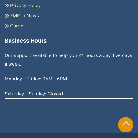
Privacy Policy
ZMR in News
Career
Business Hours
Our support available to help you 24 hours a day, five days
a week.
Monday - Friday: 9AM - 6PM
Saturday - Sunday: Closed