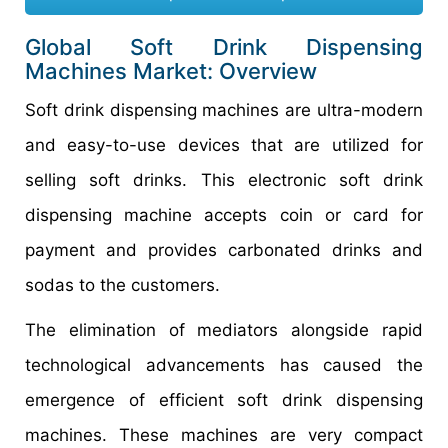
Global Soft Drink Dispensing
Machines Market: Overview
Soft drink dispensing machines are ultra-modern
and easy-to-use devices that are utilized for
selling soft drinks. This electronic soft drink
dispensing machine accepts coin or card for
payment and provides carbonated drinks and
sodas to the customers.
The elimination of mediators alongside rapid
technological advancements has caused the
emergence of efficient soft drink dispensing
machines. These machines are very compact