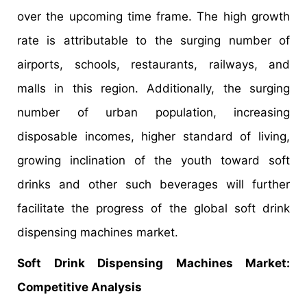
over the upcoming time frame. The high growth
rate is attributable to the surging number of
airports, schools, restaurants, railways, and
malls in this region. Additionally, the surging
number of urban population, increasing
disposable incomes, higher standard of living,
growing inclination of the youth toward soft
drinks and other such beverages will further
facilitate the progress of the global soft drink
dispensing machines market.
Soft Drink Dispensing Machines Market:
Competitive Analysis