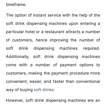
timeframe.
The option of instant service with the help of the
soft drink dispensing machines upon entering a
particular hotel or a restaurant attracts a number
of customers, hence improving the number of
soft drink dispensing machines required.
Additionally, soft drink dispensing machines
come with a number of payment options to
customers, making the payment procedure more
convenient, easier, and faster than conventional
way of buying
soft drinks
.
However, soft drink dispensing machines are an