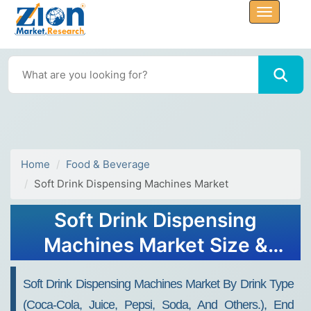
Home
Food & Beverage
Soft Drink Dispensing Machines Market
Soft Drink Dispensing
Machines Market Size &
Report 2030
Soft Drink Dispensing Machines Market By Drink Type
(Coca-Cola, Juice, Pepsi, Soda, And Others.), End