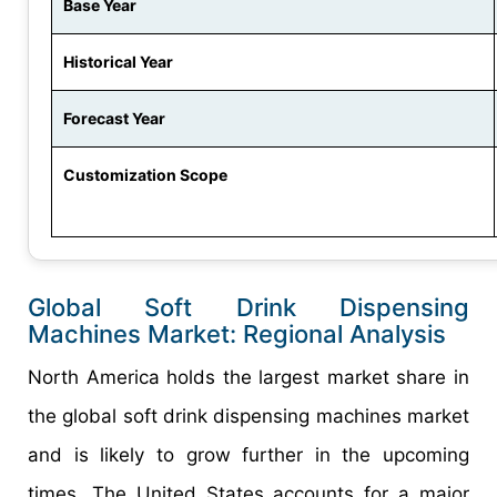
Base Year
Historical Year
Forecast Year
Customization Scope
Global Soft Drink Dispensing
Machines Market: Regional Analysis
North America holds the largest market share in
the global soft drink dispensing machines market
and is likely to grow further in the upcoming
times. The United States accounts for a major