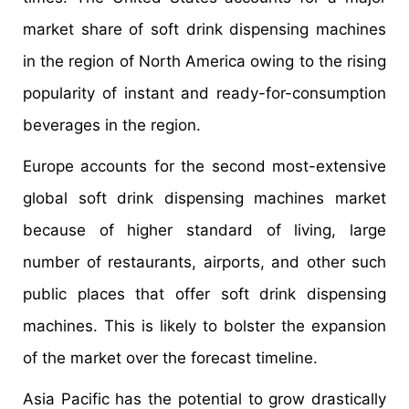
market share of soft drink dispensing machines
in the region of North America owing to the rising
popularity of instant and ready-for-consumption
beverages in the region.
Europe accounts for the second most-extensive
global soft drink dispensing machines market
because of higher standard of living, large
number of restaurants, airports, and other such
public places that offer soft drink dispensing
machines. This is likely to bolster the expansion
of the market over the forecast timeline.
Asia Pacific has the potential to grow drastically