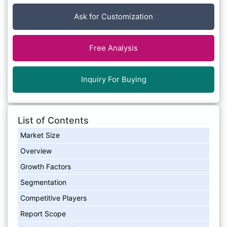
Ask for Customization
Free Analysis
Inquiry For Buying
List of Contents
Market Size
Overview
Growth Factors
Segmentation
Competitive Players
Report Scope