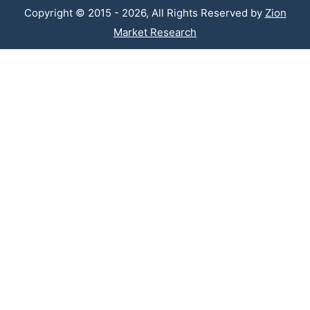
Copyright © 2015 - 2026, All Rights Reserved by
Zion
Market Research