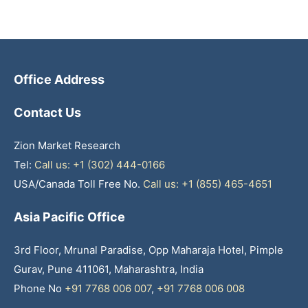
Office Address
Contact Us
Zion Market Research
Tel:
Call us: +1 (302) 444-0166
USA/Canada Toll Free No.
Call us: +1 (855) 465-4651
Asia Pacific Office
3rd Floor, Mrunal Paradise, Opp Maharaja Hotel, Pimple
Gurav, Pune 411061, Maharashtra, India
Phone No
+91 7768 006 007
,
+91 7768 006 008