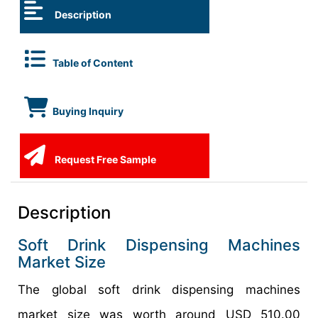
Description
Table of Content
Buying Inquiry
Request Free Sample
Description
Soft Drink Dispensing Machines
Market Size
The global soft drink dispensing machines
market size was worth around USD 510.00