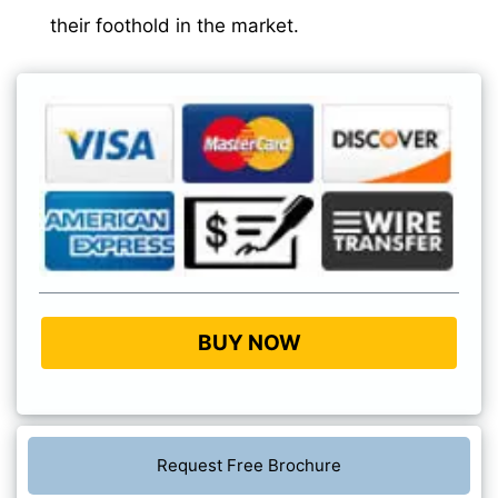
their foothold in the market.
BUY NOW
Request Free Brochure