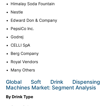
Himalay Soda Fountain
Nestle
Edward Don & Company
PepsiCo Inc.
Godrej
CELLI SpA
Berg Company
Royal Vendors
Many Others
Global Soft Drink Dispensing
Machines Market: Segment Analysis
By Drink Type