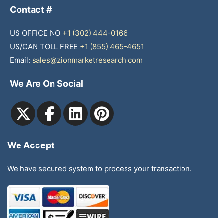
Contact #
US OFFICE NO
+1 (302) 444-0166
US/CAN TOLL FREE
+1 (855) 465-4651
Email:
sales@zionmarketresearch.com
We Are On Social
We Accept
We have secured system to process your transaction.