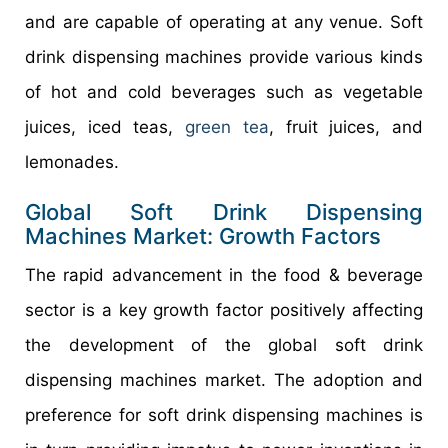
and are capable of operating at any venue. Soft
drink dispensing machines provide various kinds
of hot and cold beverages such as vegetable
juices, iced teas,
green tea
, fruit juices, and
lemonades.
Global Soft Drink Dispensing
Machines Market: Growth Factors
The rapid advancement in the food & beverage
sector is a key growth factor positively affecting
the development of the global soft drink
dispensing machines market. The adoption and
preference for soft drink dispensing machines is