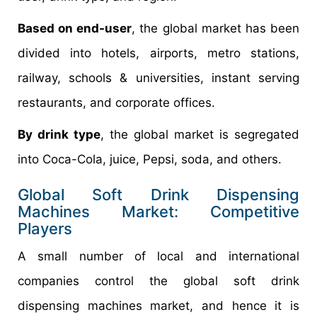
Based on end-user
, the global market has been
divided into hotels, airports, metro stations,
railway, schools & universities, instant serving
restaurants, and corporate offices.
By drink type
, the global market is segregated
into Coca-Cola, juice, Pepsi, soda, and others.
Global Soft Drink Dispensing
Machines Market: Competitive
Players
A small number of local and international
companies control the global soft drink
dispensing machines market, and hence it is