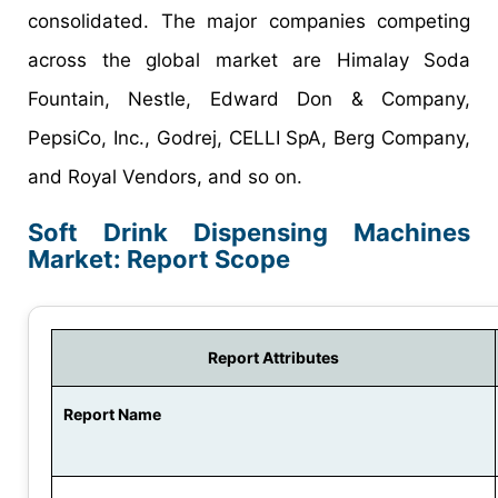
consolidated. The major companies competing
across the global market are Himalay Soda
Fountain, Nestle, Edward Don & Company,
PepsiCo, Inc., Godrej, CELLI SpA, Berg Company,
and Royal Vendors, and so on.
Soft Drink Dispensing Machines
Market: Report Scope
Report Attributes
Report Name