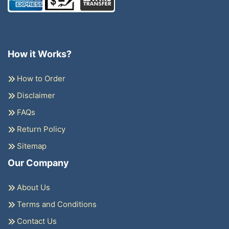
How it Works?
How to Order
Disclaimer
FAQs
Return Policy
Sitemap
Our Company
About Us
Terms and Conditions
Contact Us