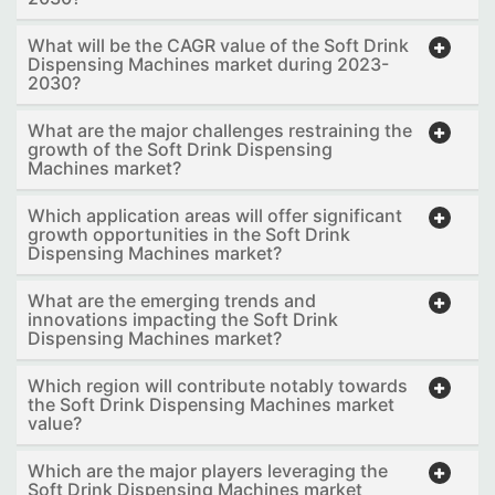
What will be the CAGR value of the Soft Drink
Dispensing Machines market during 2023-
2030?
What are the major challenges restraining the
growth of the Soft Drink Dispensing
Machines market?
Which application areas will offer significant
growth opportunities in the Soft Drink
Dispensing Machines market?
What are the emerging trends and
innovations impacting the Soft Drink
Dispensing Machines market?
Which region will contribute notably towards
the Soft Drink Dispensing Machines market
value?
Which are the major players leveraging the
Soft Drink Dispensing Machines market