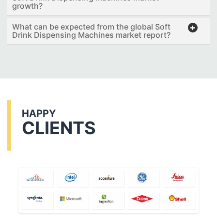
growth?
What can be expected from the global Soft
Drink Dispensing Machines market report?
HAPPY
CLIENTS