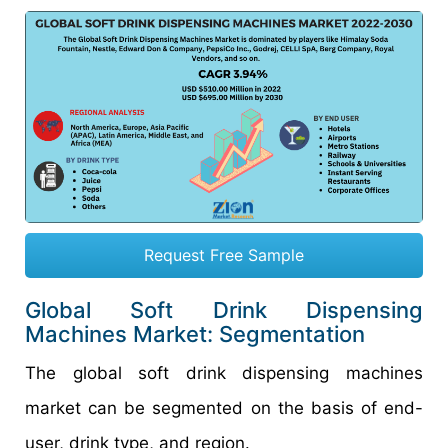
Request Free Sample
Global Soft Drink Dispensing
Machines Market: Segmentation
The global soft drink dispensing machines
market can be segmented on the basis of end-
user, drink type, and region.