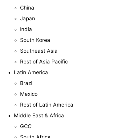
China
Japan
India
South Korea
Southeast Asia
Rest of Asia Pacific
Latin America
Brazil
Mexico
Rest of Latin America
Middle East & Africa
GCC
South Africa