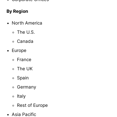
By Region
North America
The U.S.
Canada
Europe
France
The UK
Spain
Germany
Italy
Rest of Europe
Asia Pacific