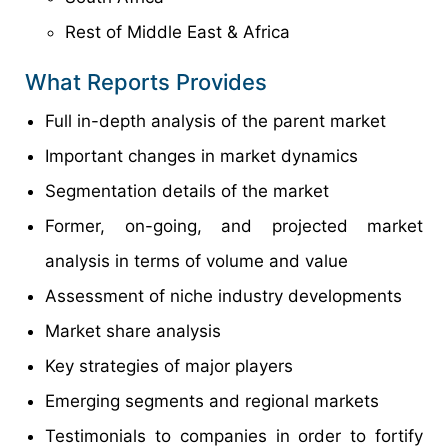
Rest of Middle East & Africa
What Reports Provides
Full in-depth analysis of the parent market
Important changes in market dynamics
Segmentation details of the market
Former, on-going, and projected market
analysis in terms of volume and value
Assessment of niche industry developments
Market share analysis
Key strategies of major players
Emerging segments and regional markets
Testimonials to companies in order to fortify