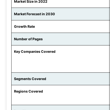
Market Size in 2022
Market Forecast in 2030
Growth Rate
Number of Pages
Key Companies Covered
Segments Covered
Regions Covered