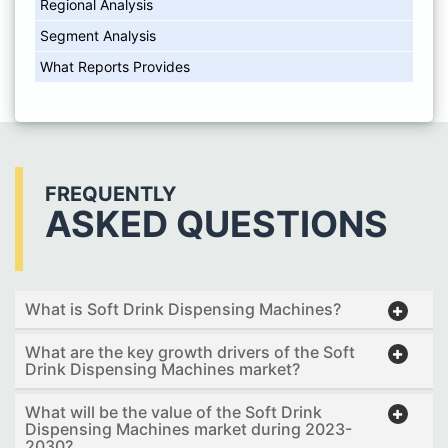
Regional Analysis
Segment Analysis
What Reports Provides
FREQUENTLY
ASKED QUESTIONS
What is Soft Drink Dispensing Machines?
What are the key growth drivers of the Soft
Drink Dispensing Machines market?
What will be the value of the Soft Drink
Dispensing Machines market during 2023-
2030?