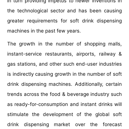
in turn providing impetus to newer inventions in
the technological sector and has been causing
greater requirements for soft drink dispensing
machines in the past few years.
The growth in the number of shopping malls,
instant-service restaurants, airports, railway &
gas stations, and other such end-user industries
is indirectly causing growth in the number of soft
drink dispensing machines. Additionally, certain
trends across the food & beverage industry such
as ready-for-consumption and instant drinks will
stimulate the development of the global soft
drink dispensing market over the forecast