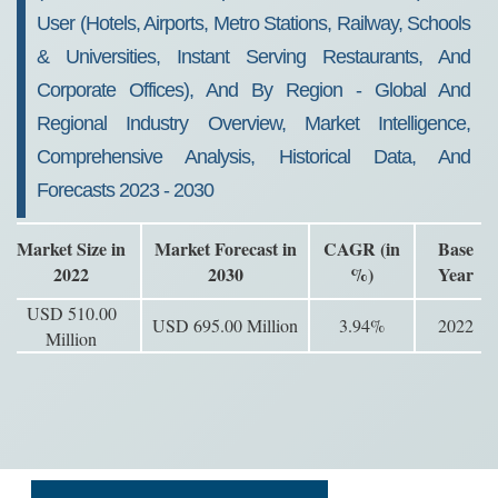
User (Hotels, Airports, Metro Stations, Railway, Schools
& Universities, Instant Serving Restaurants, And
Corporate Offices), And By Region - Global And
Regional Industry Overview, Market Intelligence,
Comprehensive Analysis, Historical Data, And
Forecasts 2023 - 2030
Market Size in
Market Forecast in
CAGR (in
Base
2022
2030
%)
Year
USD 510.00
USD 695.00 Million
3.94%
2022
Million