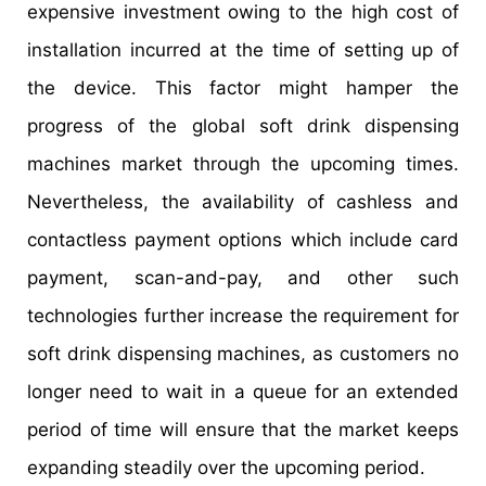
expensive investment owing to the high cost of
installation incurred at the time of setting up of
the device. This factor might hamper the
progress of the global soft drink dispensing
machines market through the upcoming times.
Nevertheless, the availability of cashless and
contactless payment options which include card
payment, scan-and-pay, and other such
technologies further increase the requirement for
soft drink dispensing machines, as customers no
longer need to wait in a queue for an extended
period of time will ensure that the market keeps
expanding steadily over the upcoming period.