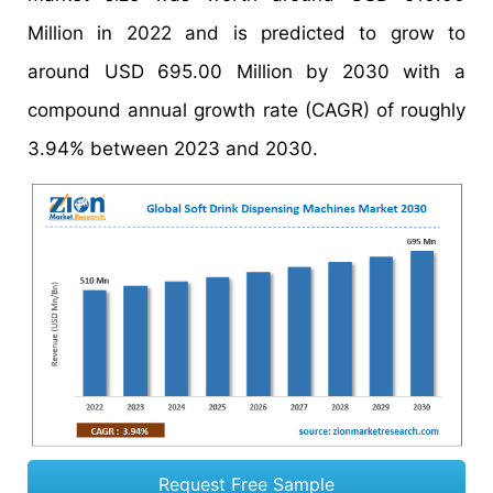
Million in 2022 and is predicted to grow to
around USD 695.00 Million by 2030 with a
compound annual growth rate (CAGR) of roughly
3.94% between 2023 and 2030.
Request Free Sample