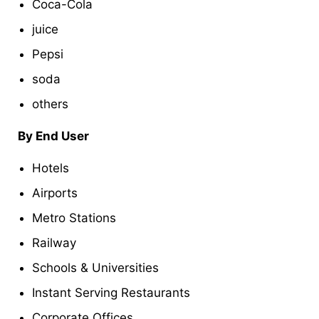
Coca-Cola
juice
Pepsi
soda
others
By End User
Hotels
Airports
Metro Stations
Railway
Schools & Universities
Instant Serving Restaurants
Corporate Offices