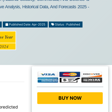
e Analysis, Historical Data, And Forecasts 2025 -
Published Date: Apr-2025
Status : Published
se Year
2024
BUY NOW
predicted