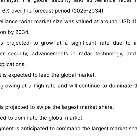
nalyst, the global security and surveillance radar 
 6% over the forecast period (2025-2034).
eillance radar market size was valued at around USD 11.1
ion by 2034.
s projected to grow at a significant rate due to i
der security, advancements in radar technology, an
plications.
is expected to lead the global market.
growing at a high rate and will continue to dominate t
 projected to swipe the largest market share.
d to dominate the global market.
segment is anticipated to command the largest market sha