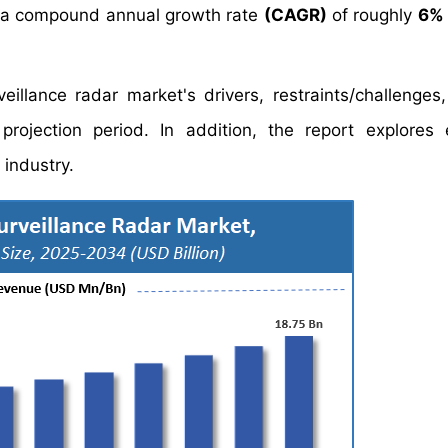
 a compound annual growth rate
(CAGR)
of roughly
6%
eillance radar market's drivers, restraints/challenges
ojection period. In addition, the report explores 
 industry.