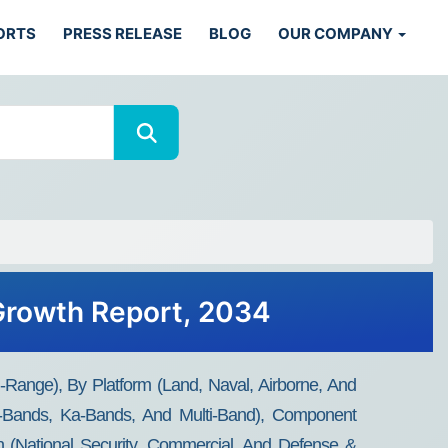
ORTS
PRESS RELEASE
BLOG
OUR COMPANY
 Growth Report, 2034
ange), By Platform (Land, Naval, Airborne, And
Bands, Ka-Bands, And Multi-Band), Component
on (National Security, Commercial, And Defense &