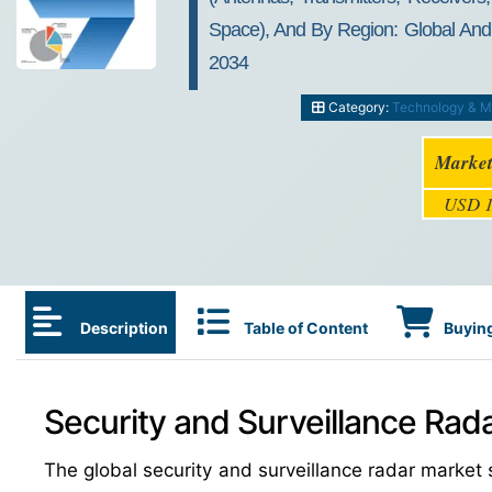
Space), And By Region: Global And R
2034
Category:
Technology & M
Market
USD 1
Description
Table of Content
Buying
Security and Surveillance Rad
The global security and surveillance radar marke