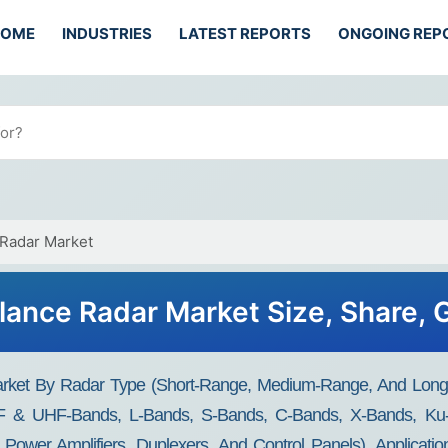
HOME
INDUSTRIES
LATEST REPORTS
ONGOING REP
 Radar Market
llance Radar Market Size, Share,
arket By Radar Type (Short-Range, Medium-Range, And Long-R
F & UHF-Bands, L-Bands, S-Bands, C-Bands, X-Bands, Ku-
, Power Amplifiers, Duplexers, And Control Panels), Applicati