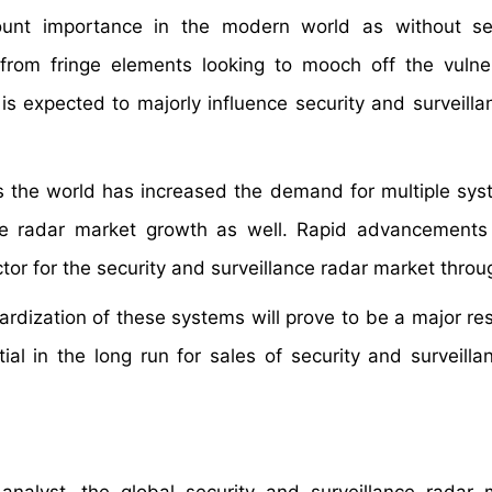
ount importance in the modern world as without sec
from fringe elements looking to mooch off the vulnera
is expected to majorly influence security and surveilla
 the world has increased the demand for multiple sy
nce radar market growth as well. Rapid advancements
ctor for the security and surveillance radar market thro
dization of these systems will prove to be a major rest
ial in the long run for sales of security and surveilla