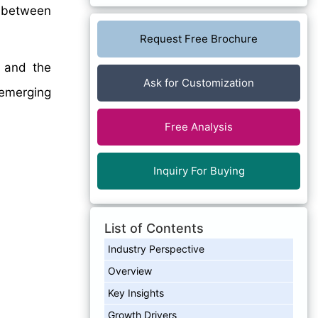
between
Request Free Brochure
, and the
Ask for Customization
emerging
Free Analysis
Inquiry For Buying
List of Contents
Industry Perspective
Overview
Key Insights
Growth Drivers