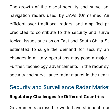
The growth of the global security and surveilla
navigation radars used by UAVs (Unmanned Air V
efficient over traditional radars, and amplified 
predicted to contribute to the security and surve
topical issues such as on East and South China 
estimated to surge the demand for security and
changes in military operations may pose a major 
Further, technology advancements in the radar s
security and surveillance radar market in the near 
Security and Surveillance Radar Market
Regulatory Challenges for Different Countries
Governments across the world have stringent reg