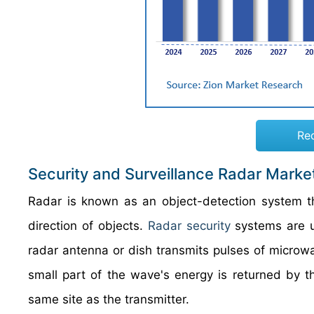
Re
Security and Surveillance Radar Marke
Radar is known as an object-detection system th
direction of objects.
Radar security
systems are u
radar antenna or dish transmits pulses of microwa
small part of the wave's energy is returned by th
same site as the transmitter.