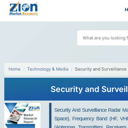
Home
Technology & Media
Security and Surveillance
Security and Survei
Security And Surveillance Radar M
Space), Frequency Band (HF, VH
(Antennas, Transmitters, Receivers