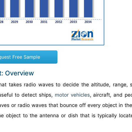
quest Free Sample
t: Overview
at takes radio waves to decide the altitude, range, 
seful to detect ships,
motor vehicles
, aircraft, and p
ves or radio waves that bounce off every object in the
e object to the antenna or dish that is typically locat