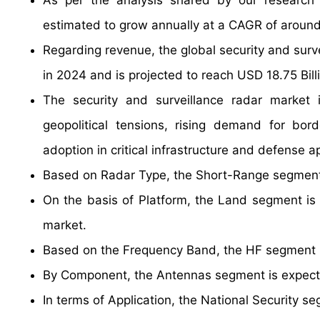
As per the analysis shared by our research a
estimated to grow annually at a CAGR of around
Regarding revenue, the global security and surv
in 2024 and is projected to reach USD 18.75 Bill
The security and surveillance radar market i
geopolitical tensions, rising demand for bor
adoption in critical infrastructure and defense ap
Based on Radar Type, the Short-Range segment 
On the basis of Platform, the Land segment is 
market.
Based on the Frequency Band, the HF segment is
By Component, the Antennas segment is expecte
In terms of Application, the National Security 