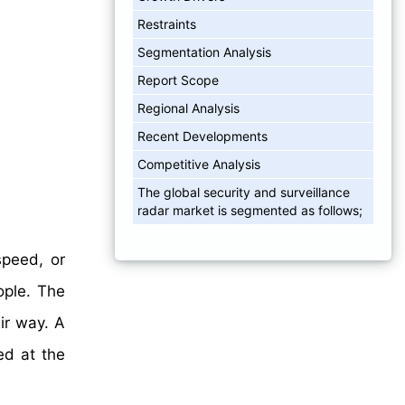
Restraints
Segmentation Analysis
Report Scope
Regional Analysis
Recent Developments
Competitive Analysis
The global security and surveillance
radar market is segmented as follows;
speed, or
eople. The
ir way. A
ed at the