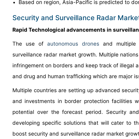
Based on region, Asia-Pacific is predicted to do
Security and Surveillance Radar Marke
Rapid Technological advancements in surveilla
The use of
autonomous drones
and multiple
surveillance radar market growth. Multiple nations
infringement on borders and keep track of illegal a
and drug and human trafficking which are major i
Multiple countries are setting up advanced securit
and investments in border protection facilities w
potential over the forecast period. Security an
developing specific solutions that will cater to 
boost security and surveillance radar market grow