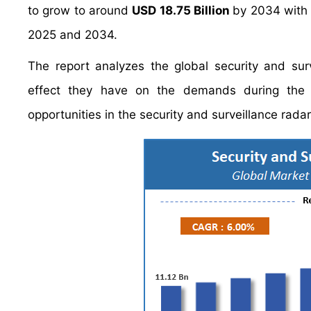
to grow to around
USD 18.75 Billion
by 2034 with
2025 and 2034.
The report analyzes the global security and surv
effect they have on the demands during the pr
opportunities in the security and surveillance radar