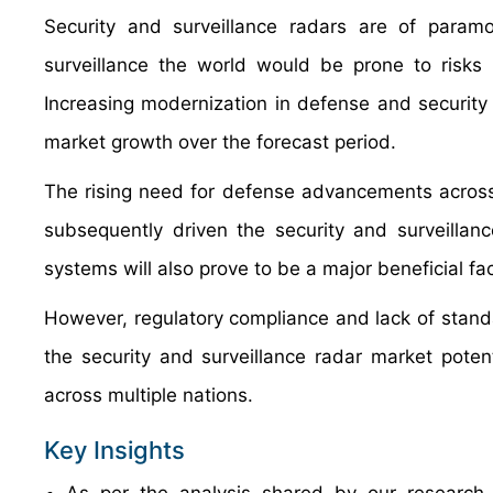
Security and surveillance radars are of param
surveillance the world would be prone to risks 
Increasing modernization in defense and security 
market growth over the forecast period.
The rising need for defense advancements across
subsequently driven the security and surveilla
systems will also prove to be a major beneficial fa
However, regulatory compliance and lack of standar
the security and surveillance radar market potent
across multiple nations.
Key Insights