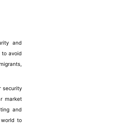
rity and
 to avoid
mmigrants,
 security
ar market
sting and
 world to