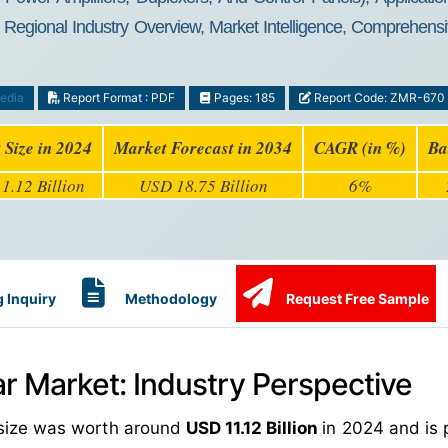
egional Industry Overview, Market Intelligence, Comprehensiv
edia
Report Format : PDF
Pages: 185
Report Code: ZMR-670
 Size in 2024
Market Forecast in 2034
CAGR (in %)
Ba
1.12 Billion
USD 18.75 Billion
6%
 Inquiry
Methodology
Request Free Sample
ar Market: Industry Perspective
t size was worth around
USD 11.12 Billion
in 2024 and is 