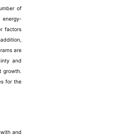
number of
, energy-
r factors
addition,
grams are
ainty and
t growth.
s for the
 with and