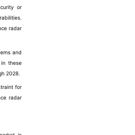
urity or
bilities.
nce radar
stems and
 in these
ugh 2028.
raint for
nce radar