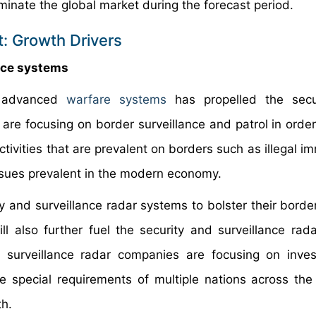
minate the global market during the forecast period.
t: Growth Drivers
nce systems
 advanced
warfare systems
has propelled the secu
 are focusing on border surveillance and patrol in order
ctivities that are prevalent on borders such as illegal i
ssues prevalent in the modern economy.
y and surveillance radar systems to bolster their border
ill also further fuel the security and surveillance rad
d surveillance radar companies are focusing on inve
the special requirements of multiple nations across the
th.