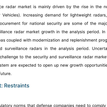
nce radar market is mainly driven by the rise in the 
ehicles). Increasing demand for lightweight radars
procurement for national security are some of the majo
illance radar market growth in the analysis period. In 
Seas coupled with modernization and replenishment pro
 surveillance radars in the analysis period. Uncert
challenge to the security and surveillance radar marke
ystem are expected to open up new growth opportunitie
future.
: Restraints
ulatory norms that defense companies need to comply