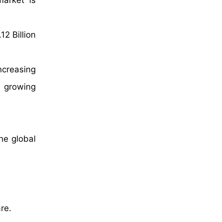
market is
2 Billion
ncreasing
d growing
he global
re.