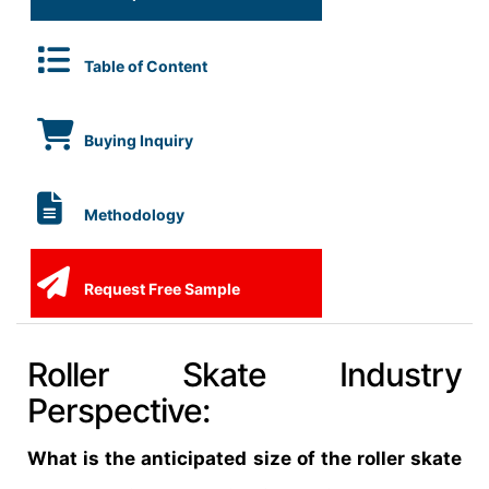
Table of Content
Buying Inquiry
Methodology
Request Free Sample
Roller Skate Industry
Perspective:
What is the anticipated size of the roller skate