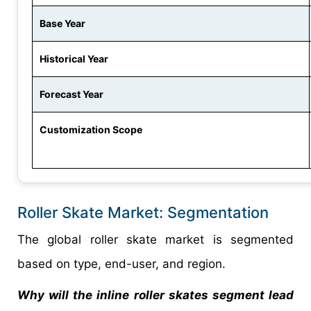
Base Year
Historical Year
Forecast Year
Customization Scope
Roller Skate Market: Segmentation
The global roller skate market is segmented
based on type, end-user, and region.
Why will the inline roller skates segment lead