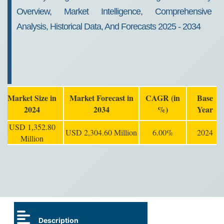
Overview, Market Intelligence, Comprehensive
Analysis, Historical Data, And Forecasts 2025 - 2034
Market Size in
Market Forecast in
CAGR (in
Base
2024
2034
%)
Year
USD 1,352.80
USD 2,304.60 Million
6.00%
2024
Million
Description