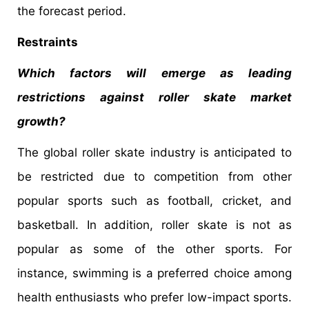
the forecast period.
Restraints
Which factors will emerge as leading
restrictions against roller skate market
growth?
The global roller skate industry is anticipated to
be restricted due to competition from other
popular sports such as football, cricket, and
basketball. In addition, roller skate is not as
popular as some of the other sports. For
instance, swimming is a preferred choice among
health enthusiasts who prefer low-impact sports.