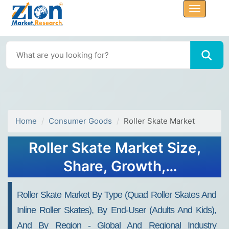
Home
Consumer Goods
Roller Skate Market
Roller Skate Market Size,
Share, Growth,
Opportunities 2034
Roller Skate Market By Type (Quad Roller Skates And
Inline Roller Skates), By End-User (Adults And Kids),
And By Region - Global And Regional Industry