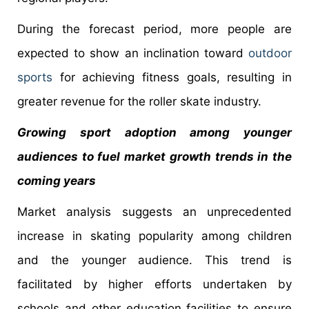
During the forecast period, more people are
expected to show an inclination toward
outdoor
sports
for achieving fitness goals, resulting in
greater revenue for the roller skate industry.
Growing sport adoption among younger
audiences to fuel market growth trends in the
coming years
Market analysis suggests an unprecedented
increase in skating popularity among children
and the younger audience. This trend is
facilitated by higher efforts undertaken by
schools and other education facilities to ensure