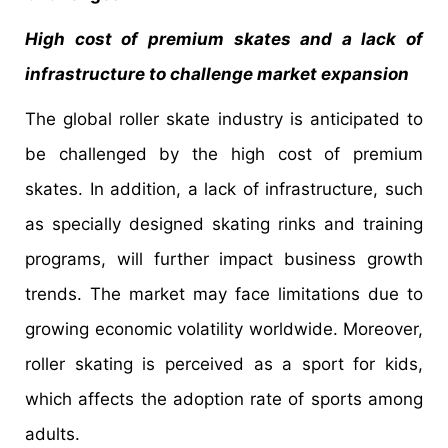
High cost of premium skates and a lack of
infrastructure to challenge market expansion
The global roller skate industry is anticipated to
be challenged by the high cost of premium
skates. In addition, a lack of infrastructure, such
as specially designed skating rinks and training
programs, will further impact business growth
trends. The market may face limitations due to
growing economic volatility worldwide. Moreover,
roller skating is perceived as a sport for kids,
which affects the adoption rate of sports among
adults.