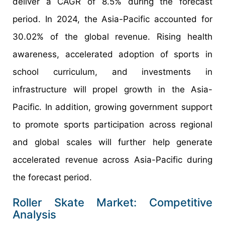
deliver a CAGR of 8.5% during the forecast
period. In 2024, the Asia-Pacific accounted for
30.02% of the global revenue. Rising health
awareness, accelerated adoption of sports in
school curriculum, and investments in
infrastructure will propel growth in the Asia-
Pacific. In addition, growing government support
to promote sports participation across regional
and global scales will further help generate
accelerated revenue across Asia-Pacific during
the forecast period.
Roller Skate Market: Competitive
Analysis