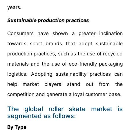
years.
Sustainable production practices
Consumers have shown a greater inclination
towards sport brands that adopt sustainable
production practices, such as the use of recycled
materials and the use of eco-friendly packaging
logistics. Adopting sustainability practices can
help market players stand out from the
competition and generate a loyal customer base.
The global roller skate market is
segmented as follows:
By Type