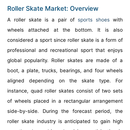
Roller Skate Market: Overview
A roller skate is a pair of
sports shoes
with
wheels attached at the bottom. It is also
considered a sport since roller skate is a form of
professional and recreational sport that enjoys
global popularity. Roller skates are made of a
boot, a plate, trucks, bearings, and four wheels
aligned depending on the skate type. For
instance, quad roller skates consist of two sets
of wheels placed in a rectangular arrangement
side-by-side. During the forecast period, the
roller skate industry is anticipated to gain high