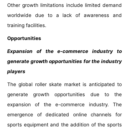
Other growth limitations include limited demand
worldwide due to a lack of awareness and
training facilities.
Opportunities
Expansion of the e-commerce industry to
generate growth opportunities for the industry
players
The global roller skate market is anticipated to
generate growth opportunities due to the
expansion of the e-commerce industry. The
emergence of dedicated online channels for
sports equipment and the addition of the sports