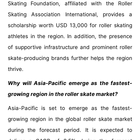
Skating Foundation, affiliated with the Roller
Skating Association International, provides a
scholarship worth USD 13,000 for roller skating
athletes in the region. In addition, the presence
of supportive infrastructure and prominent roller
skate-producing brands further helps the region
thrive.
Why will Asia-Pacific emerge as the fastest-
growing region in the roller skate market?
Asia-Pacific is set to emerge as the fastest-
growing region in the global roller skate market
during the forecast period. It is expected to