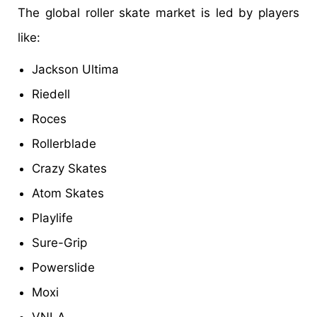
The global roller skate market is led by players
like:
Jackson Ultima
Riedell
Roces
Rollerblade
Crazy Skates
Atom Skates
Playlife
Sure-Grip
Powerslide
Moxi