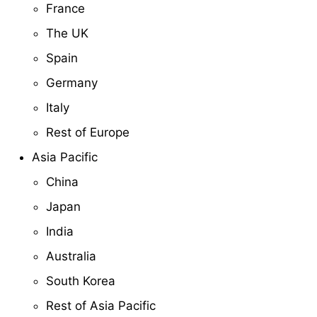
France
The UK
Spain
Germany
Italy
Rest of Europe
Asia Pacific
China
Japan
India
Australia
South Korea
Rest of Asia Pacific