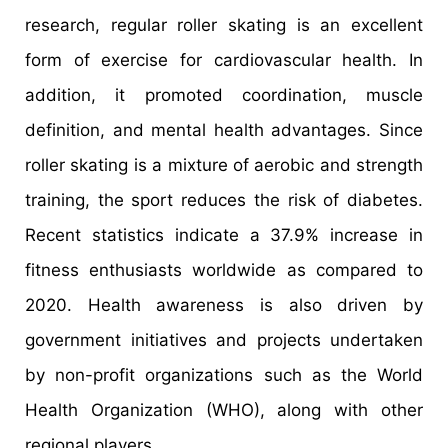
research, regular roller skating is an excellent
form of exercise for cardiovascular health. In
addition, it promoted coordination, muscle
definition, and mental health advantages. Since
roller skating is a mixture of aerobic and strength
training, the sport reduces the risk of diabetes.
Recent statistics indicate a 37.9% increase in
fitness enthusiasts worldwide as compared to
2020. Health awareness is also driven by
government initiatives and projects undertaken
by non-profit organizations such as the World
Health Organization (WHO), along with other
regional players.