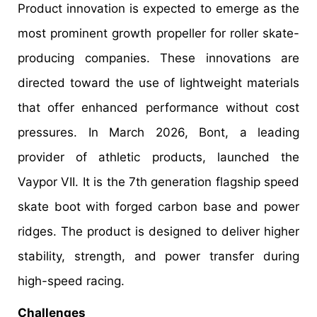
Product innovation is expected to emerge as the
most prominent growth propeller for roller skate-
producing companies. These innovations are
directed toward the use of lightweight materials
that offer enhanced performance without cost
pressures. In March 2026, Bont, a leading
provider of athletic products, launched the
Vaypor VII. It is the 7th generation flagship speed
skate boot with forged carbon base and power
ridges. The product is designed to deliver higher
stability, strength, and power transfer during
high-speed racing.
Challenges