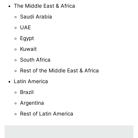
The Middle East & Africa
Saudi Arabia
UAE
Egypt
Kuwait
South Africa
Rest of the Middle East & Africa
Latin America
Brazil
Argentina
Rest of Latin America