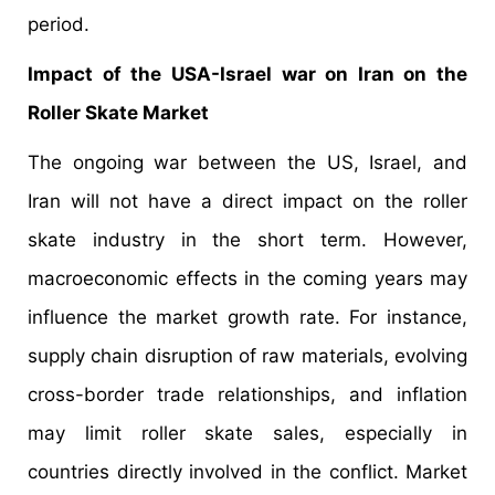
period.
Impact of the USA-Israel war on Iran on the
Roller Skate Market
The ongoing war between the US, Israel, and
Iran will not have a direct impact on the roller
skate industry in the short term. However,
macroeconomic effects in the coming years may
influence the market growth rate. For instance,
supply chain disruption of raw materials, evolving
cross-border trade relationships, and inflation
may limit roller skate sales, especially in
countries directly involved in the conflict. Market