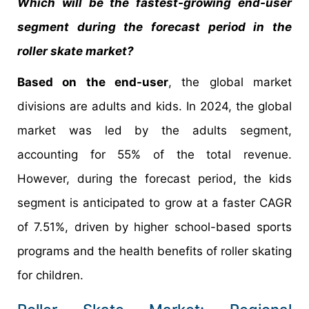
Which will be the fastest-growing end-user
segment during the forecast period in the
roller skate market?
Based on the end-user
, the global market
divisions are adults and kids. In 2024, the global
market was led by the adults segment,
accounting for 55% of the total revenue.
However, during the forecast period, the kids
segment is anticipated to grow at a faster CAGR
of 7.51%, driven by higher school-based sports
programs and the health benefits of roller skating
for children.