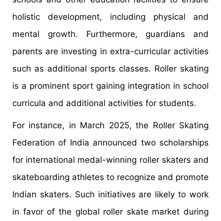
holistic development, including physical and
mental growth. Furthermore, guardians and
parents are investing in extra-curricular activities
such as additional sports classes. Roller skating
is a prominent sport gaining integration in school
curricula and additional activities for students.
For instance, in March 2025, the Roller Skating
Federation of India announced two scholarships
for international medal-winning roller skaters and
skateboarding athletes to recognize and promote
Indian skaters. Such initiatives are likely to work
in favor of the global roller skate market during