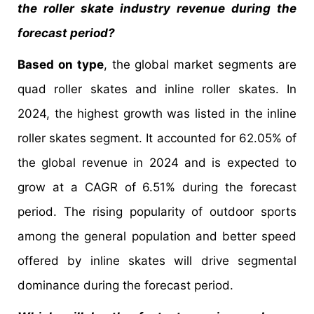
the roller skate industry revenue during the
forecast period?
Based on type
, the global market segments are
quad roller skates and inline roller skates. In
2024, the highest growth was listed in the inline
roller skates segment. It accounted for 62.05% of
the global revenue in 2024 and is expected to
grow at a CAGR of 6.51% during the forecast
period. The rising popularity of outdoor sports
among the general population and better speed
offered by inline skates will drive segmental
dominance during the forecast period.