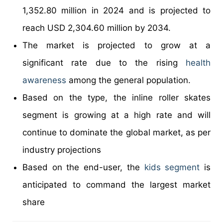
1,352.80 million in 2024 and is projected to
reach USD 2,304.60 million by 2034.
The market is projected to grow at a
significant rate due to the rising
health
awareness
among the general population.
Based on the type, the inline roller skates
segment is growing at a high rate and will
continue to dominate the global market, as per
industry projections
Based on the end-user, the
kids segment
is
anticipated to command the largest market
share