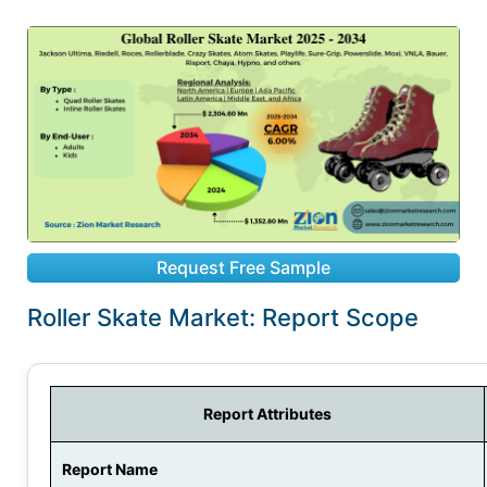
Request Free Sample
Roller Skate Market: Report Scope
Report Attributes
Report Name