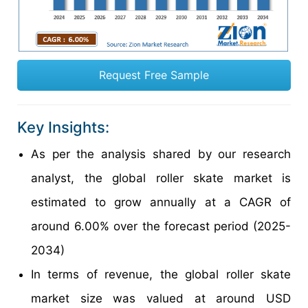
Request Free Sample
Key Insights:
As per the analysis shared by our research
analyst, the global roller skate market is
estimated to grow annually at a CAGR of
around 6.00% over the forecast period (2025-
2034)
In terms of revenue, the global roller skate
market size was valued at around USD