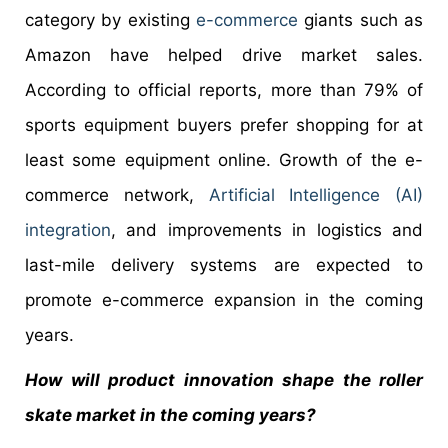
category by existing
e-commerce
giants such as
Amazon have helped drive market sales.
According to official reports, more than 79% of
sports equipment buyers prefer shopping for at
least some equipment online. Growth of the e-
commerce network,
Artificial Intelligence (AI)
integration
, and improvements in logistics and
last-mile delivery systems are expected to
promote e-commerce expansion in the coming
years.
How will product innovation shape the roller
skate market in the coming years?