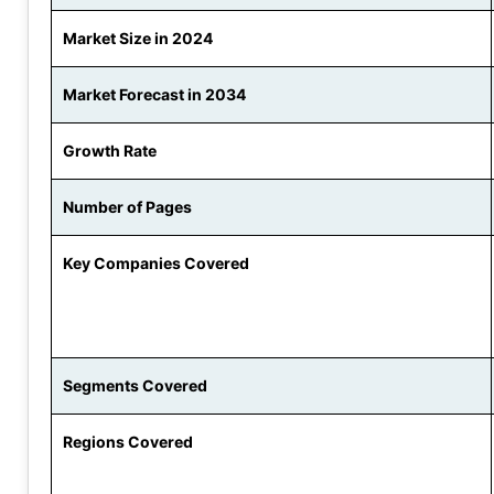
Market Size in 2024
Market Forecast in 2034
Growth Rate
Number of Pages
Key Companies Covered
Segments Covered
Regions Covered