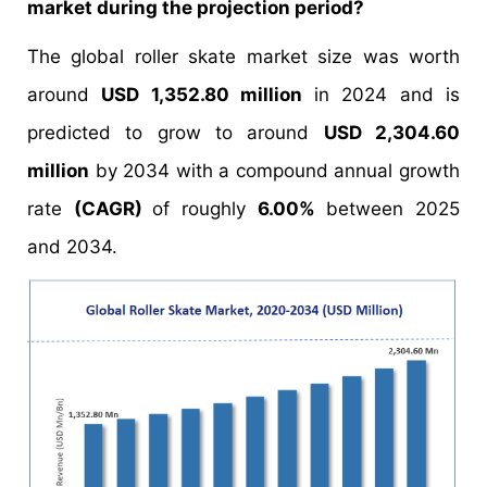
market during the projection period?
The global roller skate market size was worth
around
USD 1,352.80 million
in 2024 and is
predicted to grow to around
USD 2,304.60
million
by 2034 with a compound annual growth
rate
(CAGR)
of roughly
6.00%
between 2025
and 2034.