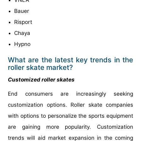
VNLA
Bauer
Risport
Chaya
Hypno
What are the latest key trends in the
roller skate market?
Customized roller skates
End consumers are increasingly seeking
customization options. Roller skate companies
with options to personalize the sports equipment
are gaining more popularity. Customization
trends will aid market expansion in the coming