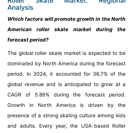
Roller Skate Market: Regional
Analysis
Which factors will promote growth in the North
American roller skate market during the
forecast period?
The global roller skate market is expected to be
dominated by North America during the forecast
period. In 2024, it accounted for 36.7% of the
global revenue and is anticipated to grow at a
CAGR of 5.89% during the forecast period.
Growth in North America is driven by the
presence of a strong skating culture among kids
and adults. Every year, the USA-based Roller