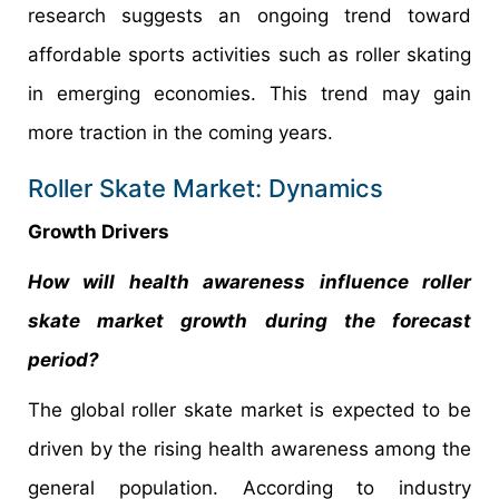
research suggests an ongoing trend toward
affordable sports activities such as roller skating
in emerging economies. This trend may gain
more traction in the coming years.
Roller Skate Market: Dynamics
Growth Drivers
How will health awareness influence roller
skate market growth during the forecast
period?
The global roller skate market is expected to be
driven by the rising health awareness among the
general population. According to industry