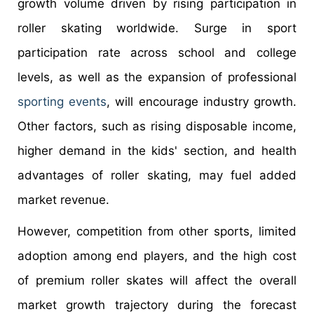
growth volume driven by rising participation in
roller skating worldwide. Surge in sport
participation rate across school and college
levels, as well as the expansion of professional
sporting events
, will encourage industry growth.
Other factors, such as rising disposable income,
higher demand in the kids' section, and health
advantages of roller skating, may fuel added
market revenue.
However, competition from other sports, limited
adoption among end players, and the high cost
of premium roller skates will affect the overall
market growth trajectory during the forecast