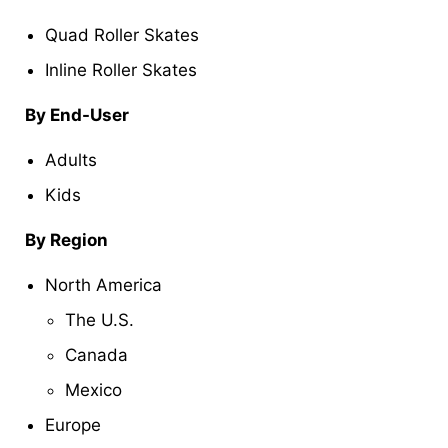
Quad Roller Skates
Inline Roller Skates
By End-User
Adults
Kids
By Region
North America
The U.S.
Canada
Mexico
Europe