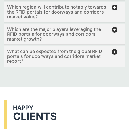
Which region will contribute notably towards
the RFID portals for doorways and corridors
market value?
Which are the major players leveraging the
RFID portals for doorways and corridors
market growth?
What can be expected from the global RFID
portals for doorways and corridors market
report?
HAPPY
CLIENTS