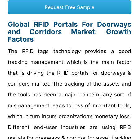
Request Free Sample
Global RFID Portals For Doorways
and Corridors Market: Growth
Factors
The RFID tags technology provides a good
tracking management which is the main factor
that is driving the RFID portals for doorways &
corridors market. The tracking of the assets and
the tools has been a major concern, any sort of
mismanagement leads to loss of important tools,
which in turn incurs organization’s monetary loss.
Different end-user industries are using RFID
portals for doorways & corridor for asset tracking