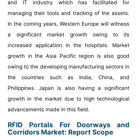
and IT industry which has facilitated for
managing their tools and tracking of the assets.
In the coming years, Western Europe will witness
a significant market growth owing to its
increased application in the hospitals. Market
growth in the Asia Pacific region is also good
owing to the developing manufacturing sectors in
the countries such as India, China, and
Philippines. Japan is also having a significant
growth in the market due to high technological
advancements made in this field.
RFID Portals For Doorways and
Corridors Market: Report Scope