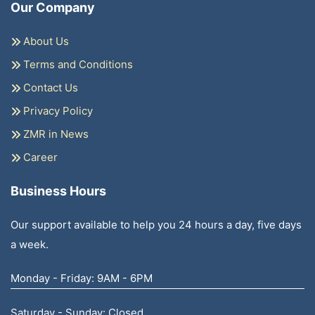
Our Company
About Us
Terms and Conditions
Contact Us
Privacy Policy
ZMR in News
Career
Business Hours
Our support available to help you 24 hours a day, five days
a week.
Monday - Friday: 9AM - 6PM
Saturday - Sunday: Closed