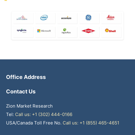
Office Address
Contact Us
Zion Market Research
Tel:
Call us: +1 (302) 444-0166
USA/Canada Toll Free No.
Call us: +1 (855) 465-4651