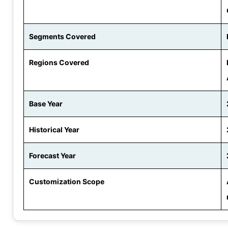
Segments Covered
Regions Covered
Base Year
Historical Year
Forecast Year
Customization Scope