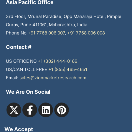
Asia Pacific Office
3rd Floor, Mrunal Paradise, Opp Maharaja Hotel, Pimple
Gurav, Pune 411061, Maharashtra, India
Phone No
+91 7768 006 007
,
+91 7768 006 008
Contact #
US OFFICE NO
+1 (302) 444-0166
US/CAN TOLL FREE
+1 (855) 465-4651
Email:
sales@zionmarketresearch.com
We Are On Social
We Accept