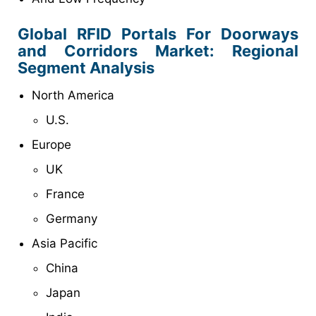
Global RFID Portals For Doorways
and Corridors Market: Regional
Segment Analysis
North America
U.S.
Europe
UK
France
Germany
Asia Pacific
China
Japan