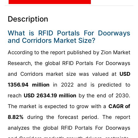
Description
What is RFID Portals For Doorways
and Corridors Market Size?
According to the report published by Zion Market
Research, the global RFID Portals For Doorways
and Corridors market size was valued at
USD
1356.94 million
in 2022 and is predicted to
reach
USD 2634.19 million
by the end of 2030.
The market is expected to grow with a
CAGR of
8.82%
during the forecast period. The report
analyzes the global RFID Portals For Doorways