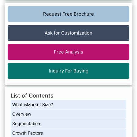
Request Free Brochure
Ask for Customization
Free Analysis
Inquiry For Buying
List of Contents
What isMarket Size?
Overview
Segmentation
Growth Factors