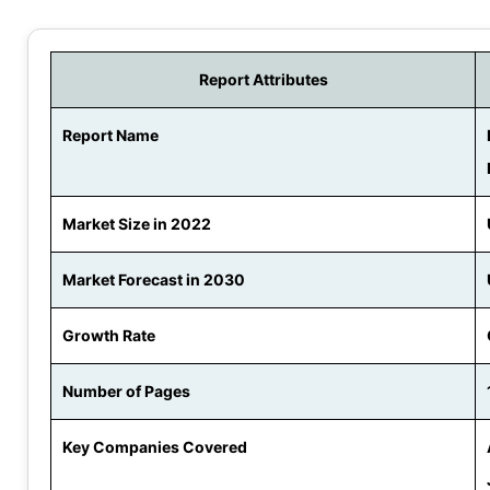
Report Attributes
Report Name
Market Size in 2022
Market Forecast in 2030
Growth Rate
Number of Pages
Key Companies Covered