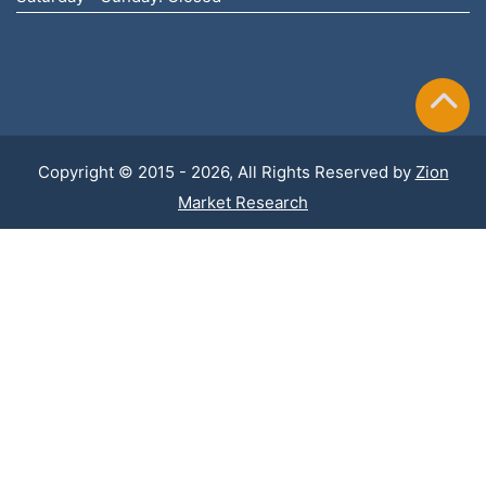
Copyright © 2015 - 2026, All Rights Reserved by
Zion
Market Research