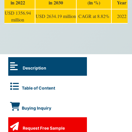
in 2022
in 2030
(in %)
Year
USD 1356.94
USD 2634.19 million
CAGR at 8.82%
2022
million
Description
Table of Content
Buying Inquiry
Request Free Sample