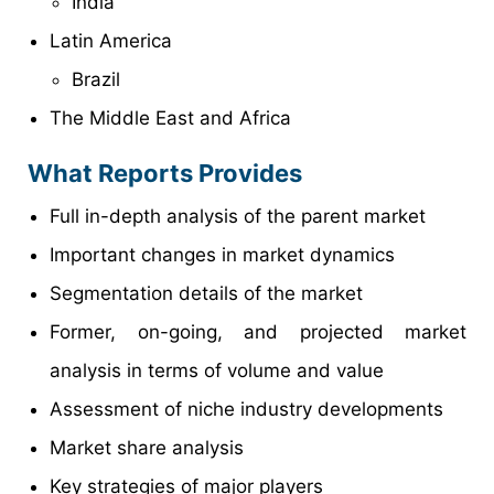
India
Latin America
Brazil
The Middle East and Africa
What Reports Provides
Full in-depth analysis of the parent market
Important changes in market dynamics
Segmentation details of the market
Former, on-going, and projected market
analysis in terms of volume and value
Assessment of niche industry developments
Market share analysis
Key strategies of major players