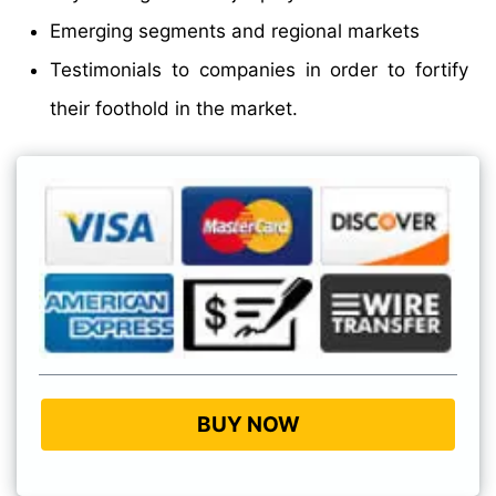
Emerging segments and regional markets
Testimonials to companies in order to fortify
their foothold in the market.
BUY NOW