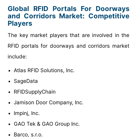
Global RFID Portals For Doorways
and Corridors Market: Competitive
Players
The key market players that are involved in the
RFID portals for doorways and corridors market
include:
Atlas RFID Solutions, Inc.
SageData
RFIDSupplyChain
Jamison Door Company, Inc.
Impinj, Inc.
GAO Tek & GAO Group Inc.
Barco, s.r.o.