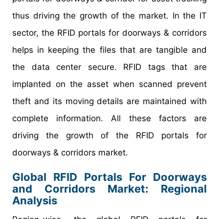
thus driving the growth of the market. In the IT
sector, the RFID portals for doorways & corridors
helps in keeping the files that are tangible and
the data center secure. RFID tags that are
implanted on the asset when scanned prevent
theft and its moving details are maintained with
complete information. All these factors are
driving the growth of the RFID portals for
doorways & corridors market.
Global RFID Portals For Doorways
and Corridors Market: Regional
Analysis