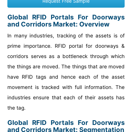
Request Free Sample
Global RFID Portals For Doorways
and Corridors Market
: Overview
In many industries, tracking of the assets is of
prime importance. RFID portal for doorways &
corridors serves as a bottleneck through which
the things are moved. The things that are moved
have RFID tags and hence each of the asset
movement is tracked with full information. The
industries ensure that each of their assets has
the tag.
Global RFID Portals For Doorways
and Corridors Market: Segmentation