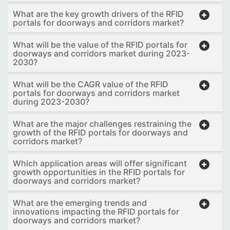
What are the key growth drivers of the RFID
portals for doorways and corridors market?
What will be the value of the RFID portals for
doorways and corridors market during 2023-
2030?
What will be the CAGR value of the RFID
portals for doorways and corridors market
during 2023-2030?
What are the major challenges restraining the
growth of the RFID portals for doorways and
corridors market?
Which application areas will offer significant
growth opportunities in the RFID portals for
doorways and corridors market?
What are the emerging trends and
innovations impacting the RFID portals for
doorways and corridors market?