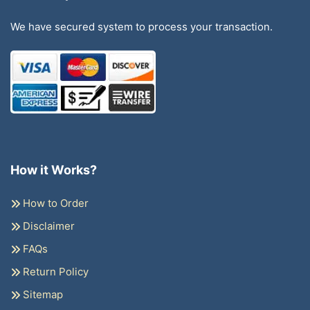
We have secured system to process your transaction.
How it Works?
How to Order
Disclaimer
FAQs
Return Policy
Sitemap