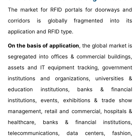
The market for RFID portals for doorways and
corridors is globally fragmented into its
application and RFID type.
On the basis of application
, the global market is
segregated into offices & commercial buildings,
assets and IT equipment tracking, government
institutions and organizations, universities &
education institutions, banks & financial
institutions, events, exhibitions & trade show
management, retail and commercial, hospitals &
healthcare, banks & financial institutions,
telecommunications, data centers, fashion,