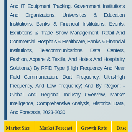
And IT Equipment Tracking, Government Institutions
And Organizations, Universities & Education
Institutions, Banks & Financial Institutions, Events,
Exhibitions & Trade Show Management, Retail And
Commercial, Hospitals & Healthcare, Banks & Financial
Institutions, Telecommunications, Data Centers,
Fashion, Apparel & Textile, And Hotels And Hospitality
Solutions.) By RFID Type (high Frequency And Near
Field Communication, Dual Frequency, Ultra-High
Frequency, And Low Frequency) And By Region: -
Global And Regional Industry Overview, Market
Intelligence, Comprehensive Analysis, Historical Data,
And Forecasts, 2023-2030
Market Size
Market Forecast
Growth Rate
Base