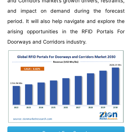
and Corridors market’s growth drivers, restraints,
and impact on demand during the forecast
period. It will also help navigate and explore the
arising opportunities in the RFID Portals For
Doorways and Corridors industry.