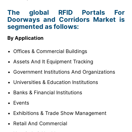
The global RFID Portals For
Doorways and Corridors Market is
segmented as follows:
By Application
Offices & Commercial Buildings
Assets And It Equipment Tracking
Government Institutions And Organizations
Universities & Education Institutions
Banks & Financial Institutions
Events
Exhibitions & Trade Show Management
Retail And Commercial