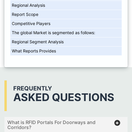
Regional Analysis
Report Scope
Competitive Players
The global Market is segmented as follows:
Regional Segment Analysis
What Reports Provides
FREQUENTLY
ASKED QUESTIONS
What is RFID Portals For Doorways and
Corridors?