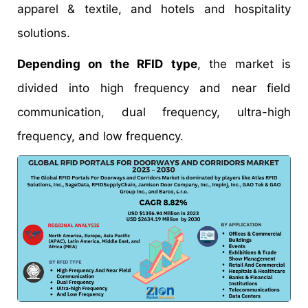
apparel & textile, and hotels and hospitality
solutions.
Depending on the RFID type
, the market is
divided into high frequency and near field
communication, dual frequency, ultra-high
frequency, and low frequency.