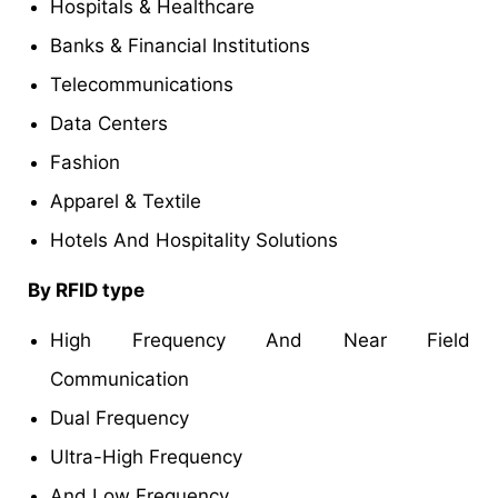
Hospitals & Healthcare
Banks & Financial Institutions
Telecommunications
Data Centers
Fashion
Apparel & Textile
Hotels And Hospitality Solutions
By RFID type
High Frequency And Near Field
Communication
Dual Frequency
Ultra-High Frequency
And Low Frequency