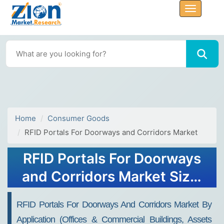
Home
Consumer Goods
RFID Portals For Doorways and Corridors Market
RFID Portals For Doorways
and Corridors Market Size,
Share, Trends, Growth and
RFID Portals For Doorways And Corridors Market By
Forecast 2032
Application (offices & Commercial Buildings, Assets