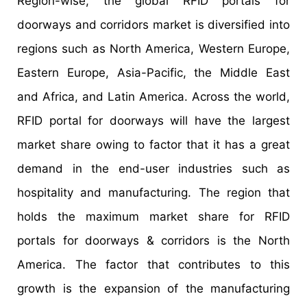
Region-wise, the global RFID portals for
doorways and corridors market is diversified into
regions such as North America, Western Europe,
Eastern Europe, Asia-Pacific, the Middle East
and Africa, and Latin America. Across the world,
RFID portal for doorways will have the largest
market share owing to factor that it has a great
demand in the end-user industries such as
hospitality and manufacturing. The region that
holds the maximum market share for RFID
portals for doorways & corridors is the North
America. The factor that contributes to this
growth is the expansion of the manufacturing