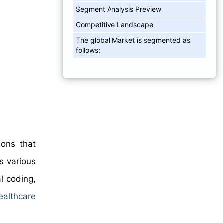
Segment Analysis Preview
Competitive Landscape
The global Market is segmented as
follows:
ions that
es various
al coding,
ealthcare