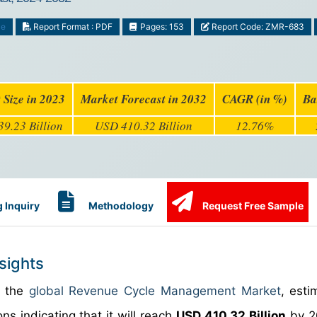
ce
Report Format : PDF
Pages: 153
Report Code: ZMR-683
 Size in 2023
Market Forecast in 2032
CAGR (in %)
Ba
9.23 Billion
USD 410.32 Billion
12.76%
 Inquiry
Methodology
Request Free Sample
sights
n the
global Revenue Cycle Management Market
, esti
ns indicating that it will reach
USD 410.32 Billion
by 2