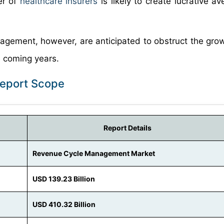
er of
healthcare insurers
is likely to create lucrative a
agement, however, are anticipated to obstruct the gro
 coming years.
eport Scope
Report Details
Revenue Cycle Management Market
USD 139.23 Billion
USD 410.32 Billion