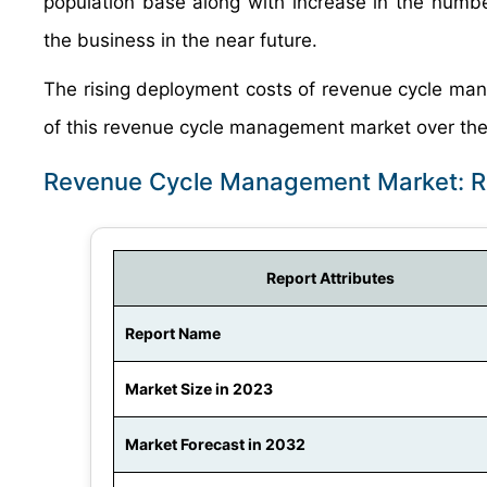
population base along with increase in the numb
the business in the near future.
The rising deployment costs of revenue cycle man
of this revenue cycle management market over the
Revenue Cycle Management Market: R
Report Attributes
Report Name
Market Size in 2023
Market Forecast in 2032