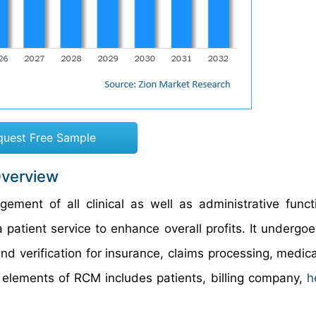
quest Free Sample
Overview
nt of all clinical as well as administrative funct
ia patient service to enhance overall profits. It undergo
 and verification for insurance, claims processing, medic
lements of RCM includes patients, billing company,
h