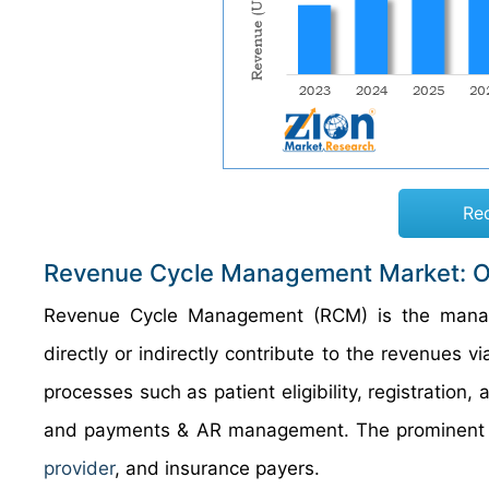
Re
Revenue Cycle Management Market: 
Revenue Cycle Management (RCM) is the manageme
directly or indirectly contribute to the revenues v
processes such as patient eligibility, registration,
and payments & AR management. The prominent e
provider
, and insurance payers.