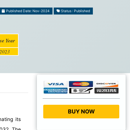
Published Date: Nov-2024
Status : Published
se Year
2023
BUY NOW
mating its
032. The