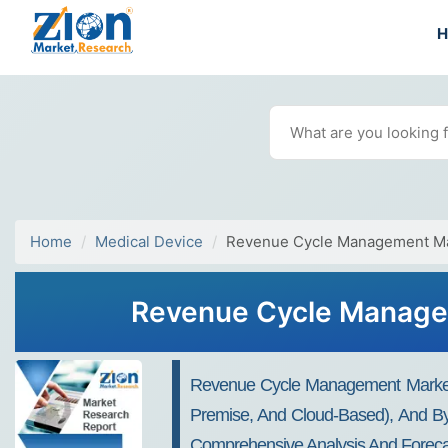
Home
Medical Device
Revenue Cycle Management M
Revenue Cycle Managem
Revenue Cycle Management Market 
Premise, And Cloud-Based), And By E
Comprehensive Analysis And Foreca