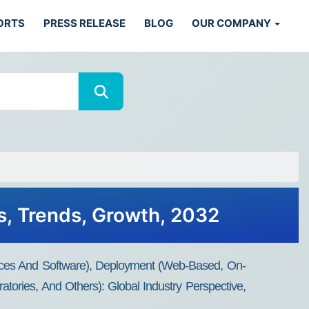
ORTS
PRESS RELEASE
BLOG
OUR COMPANY
, Trends, Growth, 2032
ces And Software), Deployment (Web-Based, On-
tories, And Others): Global Industry Perspective,