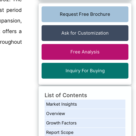
st period
Request Free Brochure
xpansion,
 offers a
Ask for Customization
hroughout
Free Analysis
Inquiry For Buying
List of Contents
Market Insights
Overview
Growth Factors
Report Scope