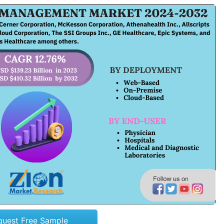
quest Free Sample