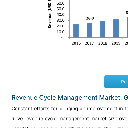
Re
Revenue Cycle Management Market: G
Constant efforts for bringing an improvement in 
drive revenue cycle management market size over t