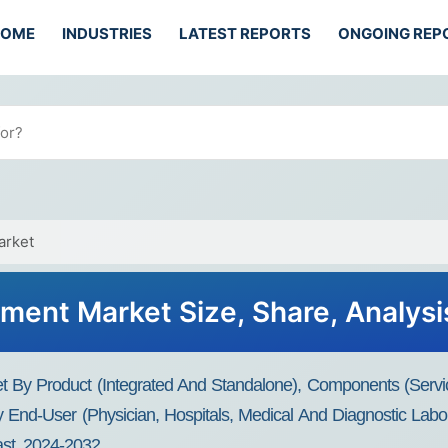
HOME
INDUSTRIES
LATEST REPORTS
ONGOING REP
arket
ent Market Size, Share, Analysis
By Product (Integrated And Standalone), Components (Servi
nd-User (Physician, Hospitals, Medical And Diagnostic Labora
st, 2024-2032