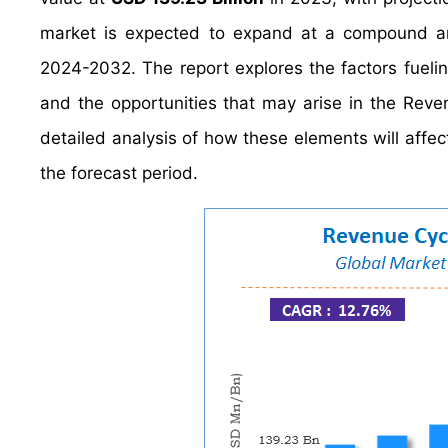
market is expected to expand at a compound a
2024-2032. The report explores the factors fueli
and the opportunities that may arise in the Reve
detailed analysis of how these elements will af
the forecast period.