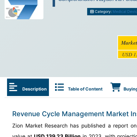
Category:
Medical Devi
Market
USD 13
Description
Table of Content
Buying
Revenue Cycle Management Market In
Zion Market Research has published a report o
value at
USD 139.23 Billion
in 2023, with projectio