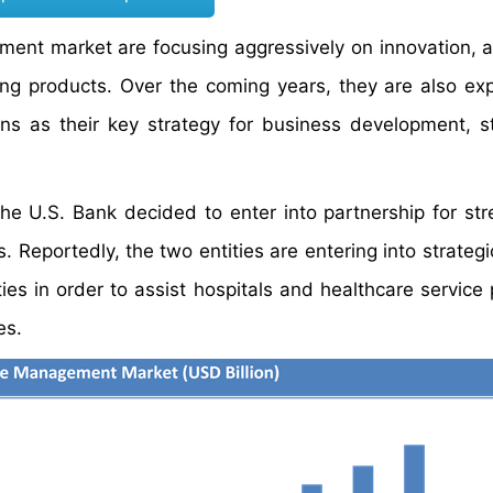
ent market are focusing aggressively on innovation, a
ting products. Over the coming years, they are also ex
ns as their key strategy for business development, s
he U.S. Bank decided to enter into partnership for str
eportedly, the two entities are entering into strategic
ies in order to assist hospitals and healthcare service 
es.