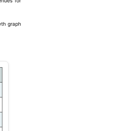
venues for
wth graph