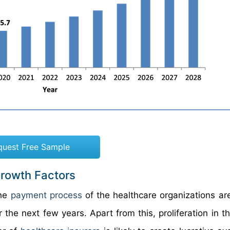
quest Free Sample
rowth Factors
the
payment process
of the healthcare organizations are 
he next few years. Apart from this, proliferation in th