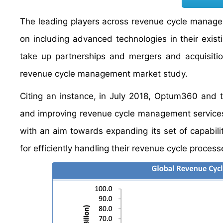
The leading players across revenue cycle managem
on including advanced technologies in their exis
take up partnerships and mergers and acquisitio
revenue cycle management market study.
Citing an instance, in July 2018, Optum360 and t
and improving revenue cycle management services. R
with an aim towards expanding its set of capabilit
for efficiently handling their revenue cycle process