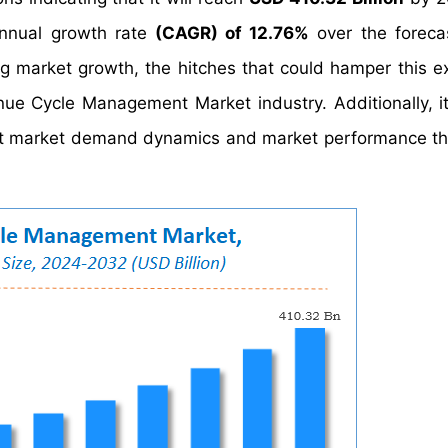
nnual growth rate
(CAGR) of 12.76%
over the foreca
ng market growth, the hitches that could hamper this e
nue Cycle Management Market industry. Additionally, it
fect market demand dynamics and market performance t