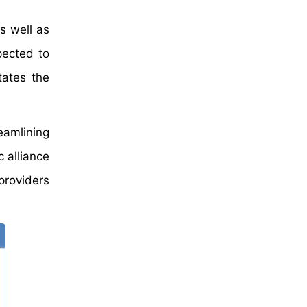
s well as
pected to
tates the
eamlining
 alliance
providers