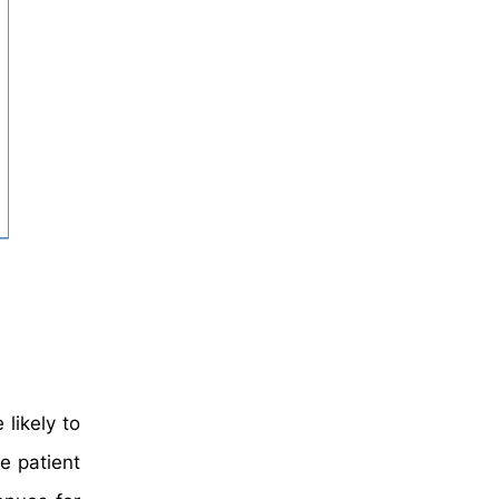
likely to
e patient