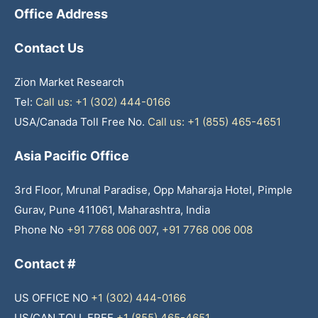
Office Address
Contact Us
Zion Market Research
Tel:
Call us: +1 (302) 444-0166
USA/Canada Toll Free No.
Call us: +1 (855) 465-4651
Asia Pacific Office
3rd Floor, Mrunal Paradise, Opp Maharaja Hotel, Pimple
Gurav, Pune 411061, Maharashtra, India
Phone No
+91 7768 006 007
,
+91 7768 006 008
Contact #
US OFFICE NO
+1 (302) 444-0166
US/CAN TOLL FREE
+1 (855) 465-4651