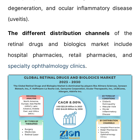
degeneration, and ocular inflammatory disease
(uveitis).
The different distribution channels
of the
retinal drugs and biologics market include
hospital pharmacies, retail pharmacies, and
specialty ophthalmology clinics
.