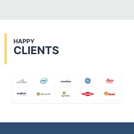
HAPPY
CLIENTS