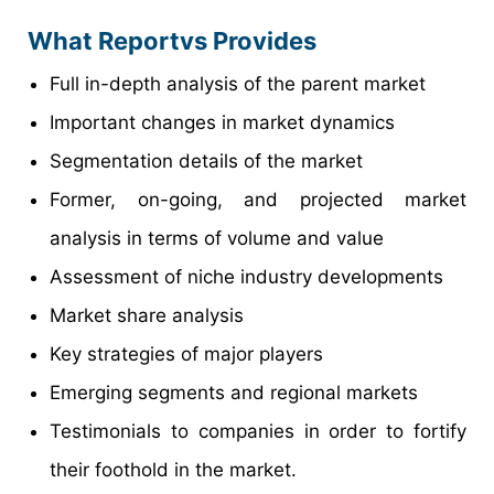
What Reportvs Provides
Full in-depth analysis of the parent market
Important changes in market dynamics
Segmentation details of the market
Former, on-going, and projected market
analysis in terms of volume and value
Assessment of niche industry developments
Market share analysis
Key strategies of major players
Emerging segments and regional markets
Testimonials to companies in order to fortify
their foothold in the market.