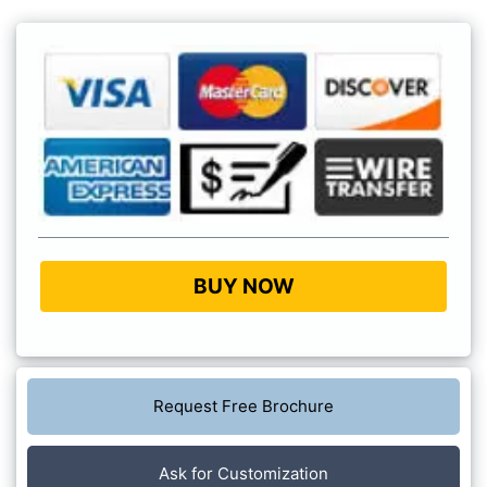
BUY NOW
Request Free Brochure
Ask for Customization