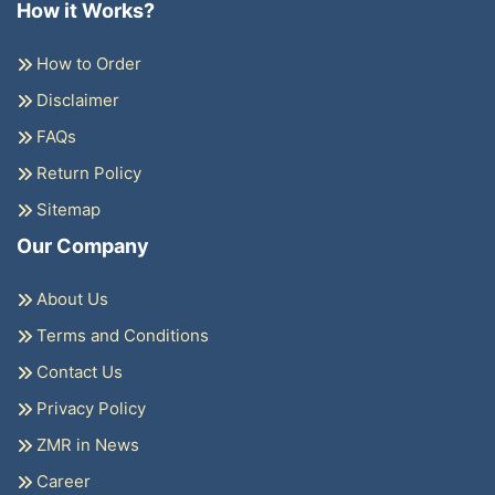
How it Works?
How to Order
Disclaimer
FAQs
Return Policy
Sitemap
Our Company
About Us
Terms and Conditions
Contact Us
Privacy Policy
ZMR in News
Career