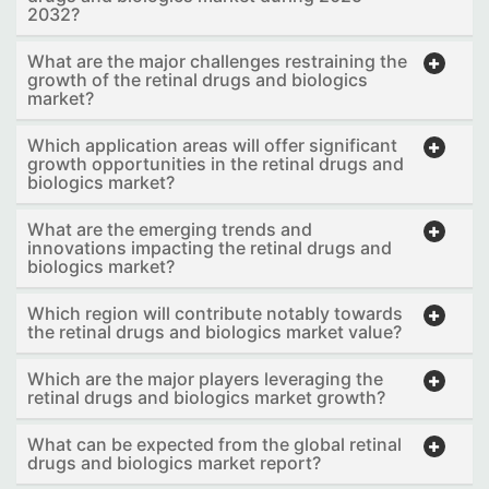
2032?
What are the major challenges restraining the
growth of the retinal drugs and biologics
market?
Which application areas will offer significant
growth opportunities in the retinal drugs and
biologics market?
What are the emerging trends and
innovations impacting the retinal drugs and
biologics market?
Which region will contribute notably towards
the retinal drugs and biologics market value?
Which are the major players leveraging the
retinal drugs and biologics market growth?
What can be expected from the global retinal
drugs and biologics market report?