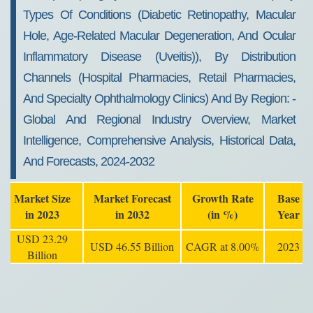
Types Of Conditions (diabetic Retinopathy, Macular
Hole, Age-Related Macular Degeneration, And Ocular
Inflammatory Disease (uveitis)), By Distribution
Channels (hospital Pharmacies, Retail Pharmacies,
And Specialty Ophthalmology Clinics) And By Region: -
Global And Regional Industry Overview, Market
Intelligence, Comprehensive Analysis, Historical Data,
And Forecasts, 2024-2032
Market Size
Market Forecast
Growth Rate
Base
in 2023
in 2032
(in %)
Year
USD 23.29
USD 46.55 Billion
CAGR at 8.00%
2023
Billion