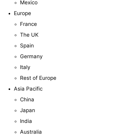
Mexico
Europe
France
The UK
Spain
Germany
Italy
Rest of Europe
Asia Pacific
China
Japan
India
Australia