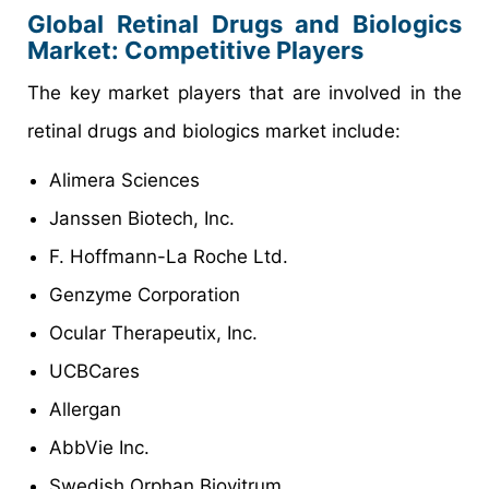
Global Retinal Drugs and Biologics
Market: Competitive Players
The key market players that are involved in the
retinal drugs and biologics market include:
Alimera Sciences
Janssen Biotech, Inc.
F. Hoffmann-La Roche Ltd.
Genzyme Corporation
Ocular Therapeutix, Inc.
UCBCares
Allergan
AbbVie Inc.
Swedish Orphan Biovitrum