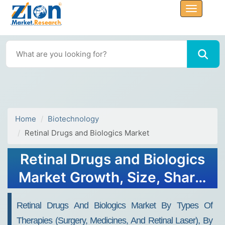
Home
Biotechnology
Retinal Drugs and Biologics Market
Retinal Drugs and Biologics
Market Growth, Size, Share,
Trends, and Forecast 2032
Retinal Drugs And Biologics Market By Types Of
Therapies (surgery, Medicines, And Retinal Laser), By