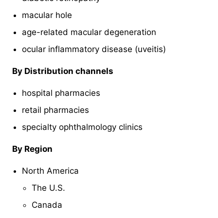
macular hole
age-related macular degeneration
ocular inflammatory disease (uveitis)
By Distribution channels
hospital pharmacies
retail pharmacies
specialty ophthalmology clinics
By Region
North America
The U.S.
Canada