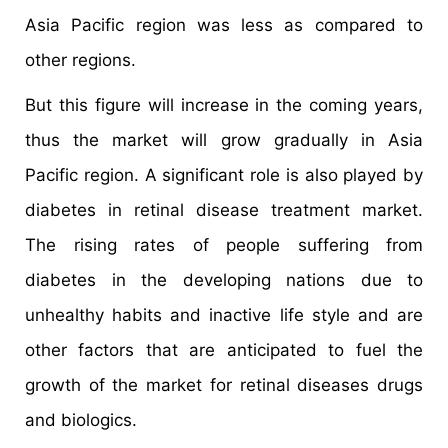
Asia Pacific region was less as compared to
other regions.
But this figure will increase in the coming years,
thus the market will grow gradually in Asia
Pacific region. A significant role is also played by
diabetes in retinal disease treatment market.
The rising rates of people suffering from
diabetes in the developing nations due to
unhealthy habits and inactive life style and are
other factors that are anticipated to fuel the
growth of the market for retinal diseases drugs
and biologics.