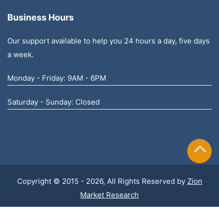
Business Hours
Our support available to help you 24 hours a day, five days
a week.
Monday - Friday: 9AM - 6PM
Saturday - Sunday: Closed
Copyright © 2015 - 2026, All Rights Reserved by
Zion
Market Research