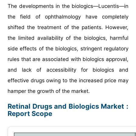
The developments in the biologics—Lucentis—in
the field of ophthalmology have completely
shifted the treatment of the patients. However,
the limited availability of the biologics, harmful
side effects of the biologics, stringent regulatory
rules that are associated with biologics approval,
and lack of accessibility for biologics and
effective drugs owing to the increased price may
hamper the growth of the market.
Retinal Drugs and Biologics Market :
Report Scope