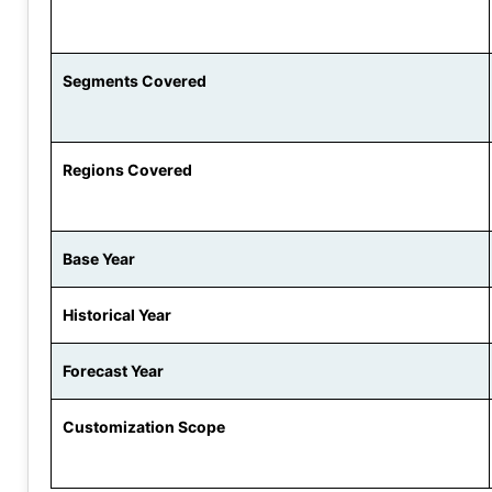
Segments Covered
Regions Covered
Base Year
Historical Year
Forecast Year
Customization Scope