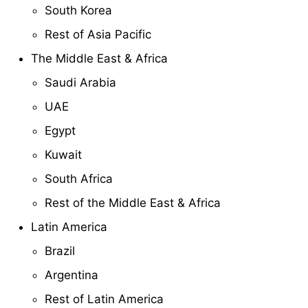
South Korea
Rest of Asia Pacific
The Middle East & Africa
Saudi Arabia
UAE
Egypt
Kuwait
South Africa
Rest of the Middle East & Africa
Latin America
Brazil
Argentina
Rest of Latin America