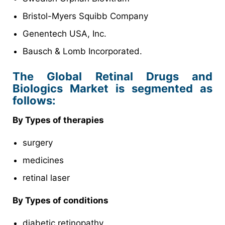
Bristol-Myers Squibb Company
Genentech USA, Inc.
Bausch & Lomb Incorporated.
The Global Retinal Drugs and
Biologics Market is segmented as
follows:
By Types of therapies
surgery
medicines
retinal laser
By Types of conditions
diabetic retinopathy