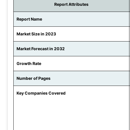
Report Attributes
Report Name
Market Size in 2023
Market Forecast in 2032
Growth Rate
Number of Pages
Key Companies Covered