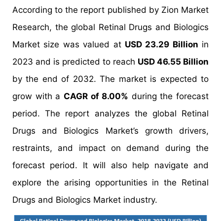
According to the report published by Zion Market
Research, the global Retinal Drugs and Biologics
Market size was valued at
USD 23.29 Billion
in
2023 and is predicted to reach
USD 46.55 Billion
by the end of 2032. The market is expected to
grow with a
CAGR of 8.00%
during the forecast
period. The report analyzes the global Retinal
Drugs and Biologics Market’s growth drivers,
restraints, and impact on demand during the
forecast period. It will also help navigate and
explore the arising opportunities in the Retinal
Drugs and Biologics Market industry.