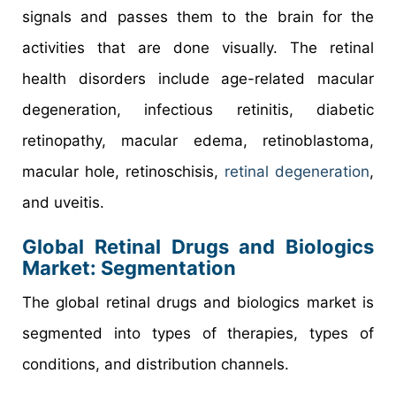
signals and passes them to the brain for the
activities that are done visually. The retinal
health disorders include age-related macular
degeneration, infectious retinitis, diabetic
retinopathy, macular edema, retinoblastoma,
macular hole, retinoschisis,
retinal degeneration
,
and uveitis.
Global Retinal Drugs and Biologics
Market: Segmentation
The global retinal drugs and biologics market is
segmented into types of therapies, types of
conditions, and distribution channels.