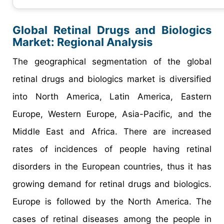
Global Retinal Drugs and Biologics
Market: Regional Analysis
The geographical segmentation of the global
retinal drugs and biologics market is diversified
into North America, Latin America, Eastern
Europe, Western Europe, Asia-Pacific, and the
Middle East and Africa. There are increased
rates of incidences of people having retinal
disorders in the European countries, thus it has
growing demand for retinal drugs and biologics.
Europe is followed by the North America. The
cases of retinal diseases among the people in