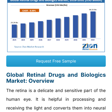
Request Free Sample
Global Retinal Drugs and Biologics
Market: Overview
The retina is a delicate and sensitive part of the
human eye. It is helpful in processing and
receiving the light and converts them into neural