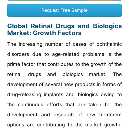
Request Free Sample
Global Retinal Drugs and Biologics
Market: Growth Factors
The increasing number of cases of ophthalmic
disorders due to age-related problems is the
prime factor that contributes to the growth of the
retinal drugs and biologics market. The
development of several new products in forms of
drug-releasing implants and biologics owing to
the continuous efforts that are taken for the
development and research of new treatment
options are contributing to the market growth.