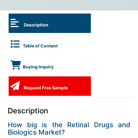
Description
Table of Content
Buying Inquiry
Request Free Sample
Description
How big is the Retinal Drugs and
Biologics Market?