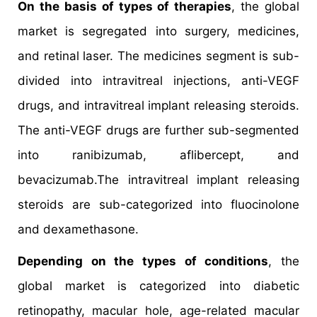
On the basis of types of therapies
, the global
market is segregated into surgery, medicines,
and retinal laser. The medicines segment is sub-
divided into intravitreal injections, anti-VEGF
drugs, and intravitreal implant releasing steroids.
The anti-VEGF drugs are further sub-segmented
into ranibizumab, aflibercept, and
bevacizumab.The intravitreal implant releasing
steroids are sub-categorized into fluocinolone
and dexamethasone.
Depending on the types of conditions
, the
global market is categorized into diabetic
retinopathy, macular hole, age-related macular