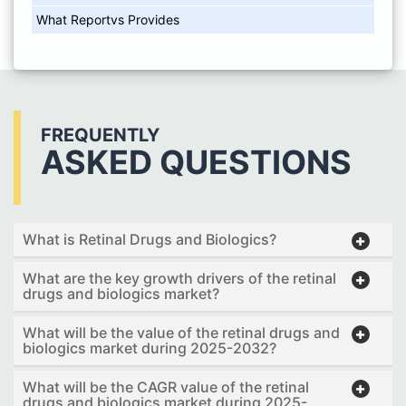
What Reportvs Provides
FREQUENTLY
ASKED QUESTIONS
What is Retinal Drugs and Biologics?
What are the key growth drivers of the retinal
drugs and biologics market?
What will be the value of the retinal drugs and
biologics market during 2025-2032?
What will be the CAGR value of the retinal
drugs and biologics market during 2025-