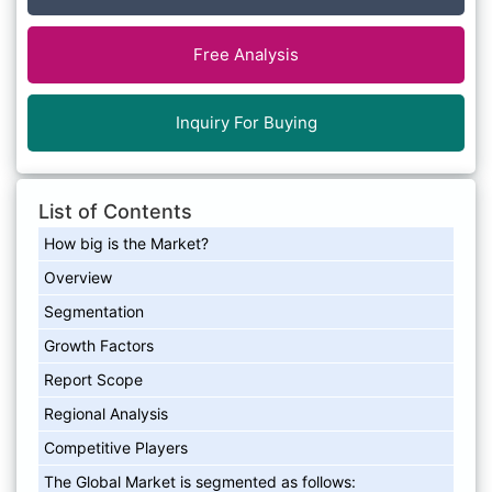
Free Analysis
Inquiry For Buying
List of Contents
How big is the Market?
Overview
Segmentation
Growth Factors
Report Scope
Regional Analysis
Competitive Players
The Global Market is segmented as follows: