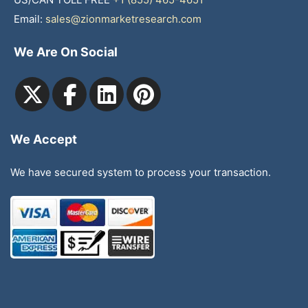
Email:
sales@zionmarketresearch.com
We Are On Social
We Accept
We have secured system to process your transaction.