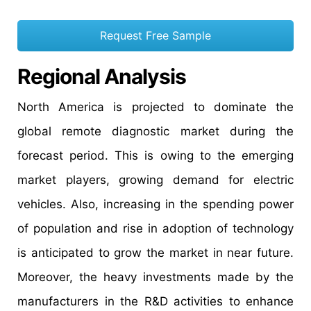
Request Free Sample
Regional Analysis
North America is projected to dominate the
global remote diagnostic market during the
forecast period. This is owing to the emerging
market players, growing demand for electric
vehicles. Also, increasing in the spending power
of population and rise in adoption of technology
is anticipated to grow the market in near future.
Moreover, the heavy investments made by the
manufacturers in the R&D activities to enhance