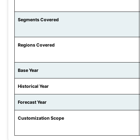
Segments Covered
Regions Covered
Base Year
Historical Year
Forecast Year
Customization Scope