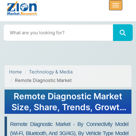
Home
Technology & Media
Remote Diagnostic Market
Remote Diagnostic Market
Size, Share, Trends, Growth
and Forecast 2032
Remote Diagnostic Market - By Connectivity Model
(Wi-Fi, Bluetooth, And 3G/4G), By Vehicle Type Model