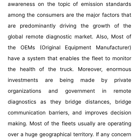
awareness on the topic of emission standards
among the consumers are the major factors that
are predominantly driving the growth of the
global remote diagnostic market. Also, Most of
the OEMs (Original Equipment Manufacturer)
have a system that enables the fleet to monitor
the health of the truck. Moreover, enormous
investments are being made by private
organizations and government in remote
diagnostics as they bridge distances, bridge
communication barriers, and improves decision
making. Most of the fleets usually are operating
over a huge geographical territory. If any concern