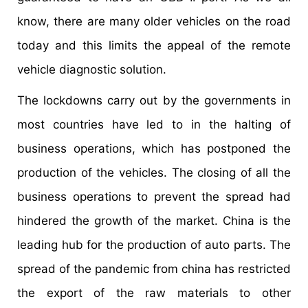
know, there are many older vehicles on the road
today and this limits the appeal of the remote
vehicle diagnostic solution.
The lockdowns carry out by the governments in
most countries have led to in the halting of
business operations, which has postponed the
production of the vehicles. The closing of all the
business operations to prevent the spread had
hindered the growth of the market. China is the
leading hub for the production of auto parts. The
spread of the pandemic from china has restricted
the export of the raw materials to other