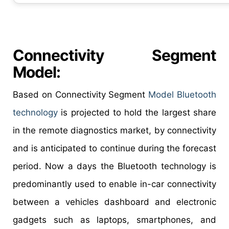
Connectivity Segment
Model:
Based on Connectivity Segment
Model Bluetooth
technology
is projected to hold the largest share
in the remote diagnostics market, by connectivity
and is anticipated to continue during the forecast
period. Now a days the Bluetooth technology is
predominantly used to enable in-car connectivity
between a vehicles dashboard and electronic
gadgets such as laptops, smartphones, and