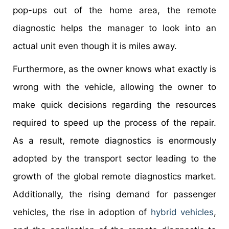
pop-ups out of the home area, the remote
diagnostic helps the manager to look into an
actual unit even though it is miles away.
Furthermore, as the owner knows what exactly is
wrong with the vehicle, allowing the owner to
make quick decisions regarding the resources
required to speed up the process of the repair.
As a result, remote diagnostics is enormously
adopted by the transport sector leading to the
growth of the global remote diagnostics market.
Additionally, the rising demand for passenger
vehicles, the rise in adoption of
hybrid vehicles
,