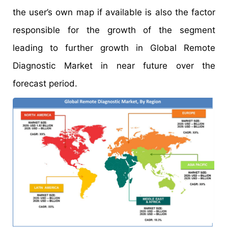
the user’s own map if available is also the factor
responsible for the growth of the segment
leading to further growth in Global Remote
Diagnostic Market in near future over the
forecast period.