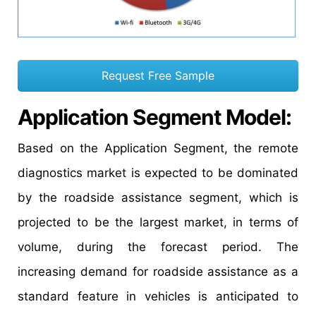
Request Free Sample
Application Segment Model:
Based on the Application Segment, the remote
diagnostics market is expected to be dominated
by the roadside assistance segment, which is
projected to be the largest market, in terms of
volume, during the forecast period. The
increasing demand for roadside assistance as a
standard feature in vehicles is anticipated to