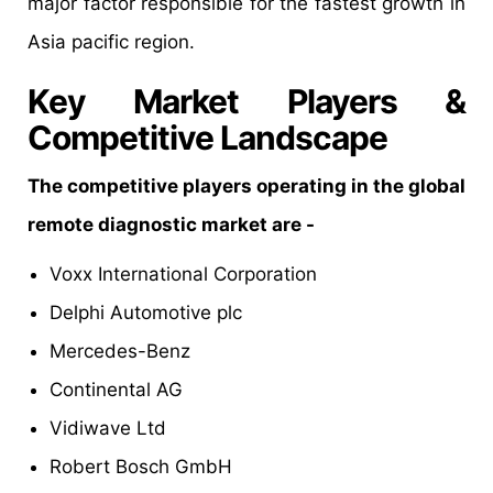
major factor responsible for the fastest growth in
Asia pacific region.
Key Market Players &
Competitive Landscape
The competitive players operating in the global
remote diagnostic market are -
Voxx International Corporation
Delphi Automotive plc
Mercedes-Benz
Continental AG
Vidiwave Ltd
Robert Bosch GmbH