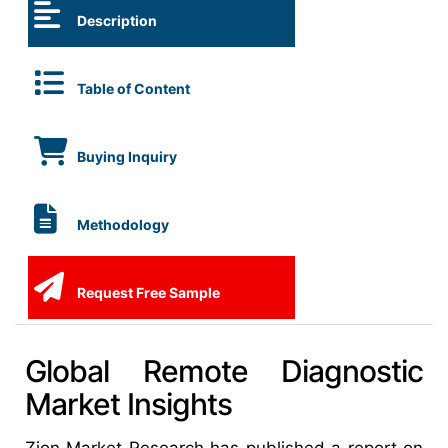
Description
Table of Content
Buying Inquiry
Methodology
Request Free Sample
Global Remote Diagnostic
Market Insights