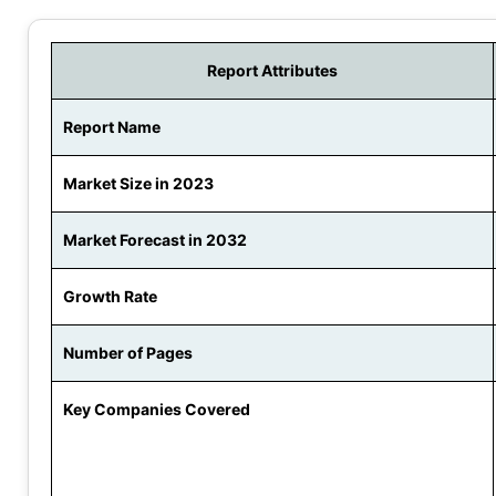
Report Attributes
Report Name
Market Size in 2023
Market Forecast in 2032
Growth Rate
Number of Pages
Key Companies Covered