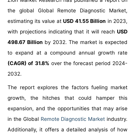
Zion Market Research has published a report on
the global Global Remote Diagnostic Market,
estimating its value at
USD 41.55 Billion
in 2023,
with projections indicating that it will reach
USD
498.67 Billion
by 2032. The market is expected
to expand at a compound annual growth rate
(CAGR) of 31.8%
over the forecast period 2024-
2032.
The report explores the factors fueling market
growth, the hitches that could hamper this
expansion, and the opportunities that may arise
in the Global
Remote Diagnostic Market
industry.
Additionally, it offers a detailed analysis of how