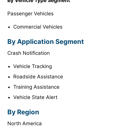
By
Vehicle Type
Segment
Passenger Vehicles
Commercial Vehicles
By
Application
Segment
Crash Notification
Vehicle Tracking
Roadside Assistance
Training Assistance
Vehicle State Alert
By Region
North America