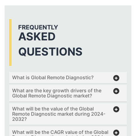
FREQUENTLY
ASKED
QUESTIONS
What is Global Remote Diagnostic?
What are the key growth drivers of the
Global Remote Diagnostic market?
What will be the value of the Global
Remote Diagnostic market during 2024-
2032?
What will be the CAGR value of the Global