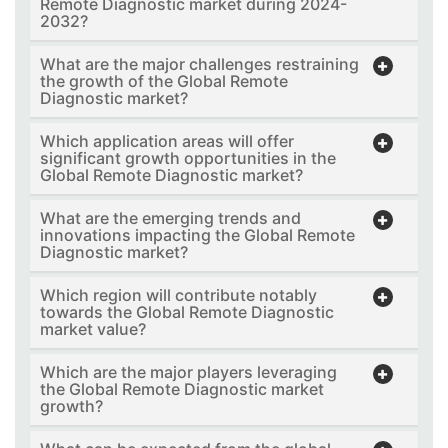
Remote Diagnostic market during 2024-
2032?
What are the major challenges restraining
the growth of the Global Remote
Diagnostic market?
Which application areas will offer
significant growth opportunities in the
Global Remote Diagnostic market?
What are the emerging trends and
innovations impacting the Global Remote
Diagnostic market?
Which region will contribute notably
towards the Global Remote Diagnostic
market value?
Which are the major players leveraging
the Global Remote Diagnostic market
growth?