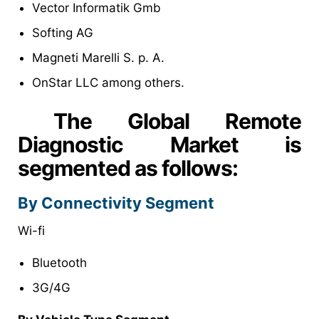
Vector Informatik Gmb
Softing AG
Magneti Marelli S. p. A.
OnStar LLC among others.
The Global Remote
Diagnostic Market is
segmented as follows:
By Connectivity Segment
Wi-fi
Bluetooth
3G/4G