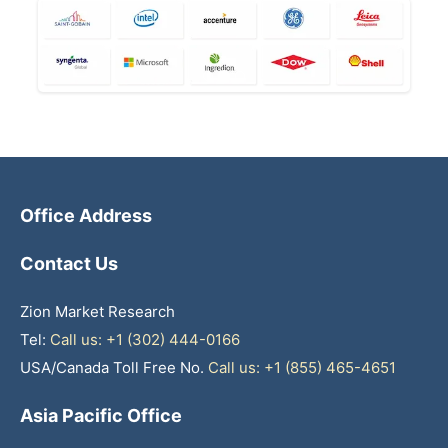
Office Address
Contact Us
Zion Market Research
Tel:
Call us: +1 (302) 444-0166
USA/Canada Toll Free No.
Call us: +1 (855) 465-4651
Asia Pacific Office