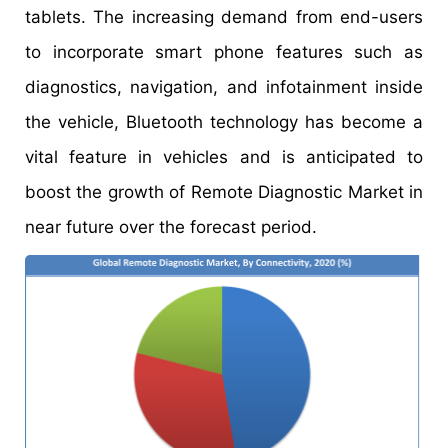
tablets. The increasing demand from end-users
to incorporate smart phone features such as
diagnostics, navigation, and infotainment inside
the vehicle, Bluetooth technology has become a
vital feature in vehicles and is anticipated to
boost the growth of Remote Diagnostic Market in
near future over the forecast period.