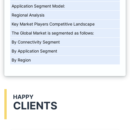
Application Segment Model:
Regional Analysis
Key Market Players Competitive Landscape
The Global Market is segmented as follows:
By Connectivity Segment
By Application Segment
By Region
HAPPY
CLIENTS