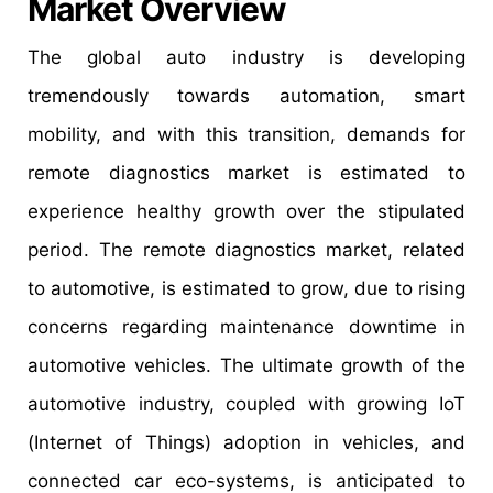
Market Overview
The global auto industry is developing
tremendously towards automation, smart
mobility, and with this transition, demands for
remote diagnostics market is estimated to
experience healthy growth over the stipulated
period. The remote diagnostics market, related
to automotive, is estimated to grow, due to rising
concerns regarding maintenance downtime in
automotive vehicles. The ultimate growth of the
automotive industry, coupled with growing IoT
(Internet of Things) adoption in vehicles, and
connected car eco-systems, is anticipated to