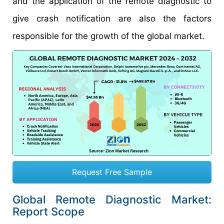
and the application of the remote diagnostic to
give crash notification are also the factors
responsible for the growth of the global market.
Request Free Sample
Global Remote Diagnostic Market:
Report Scope