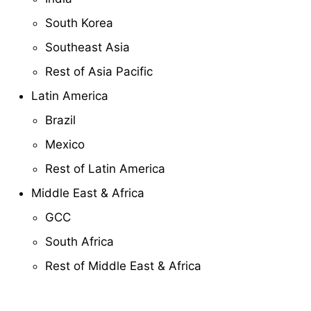
South Korea
Southeast Asia
Rest of Asia Pacific
Latin America
Brazil
Mexico
Rest of Latin America
Middle East & Africa
GCC
South Africa
Rest of Middle East & Africa