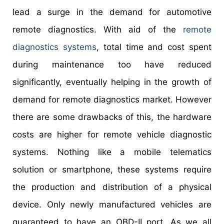
lead a surge in the demand for automotive
remote diagnostics. With aid of the
remote
diagnostics systems
, total time and cost spent
during maintenance too have reduced
significantly, eventually helping in the growth of
demand for remote diagnostics market. However
there are some drawbacks of this, the hardware
costs are higher for remote vehicle diagnostic
systems. Nothing like a mobile telematics
solution or smartphone, these systems require
the production and distribution of a physical
device. Only newly manufactured vehicles are
guaranteed to have an OBD-II port. As we all