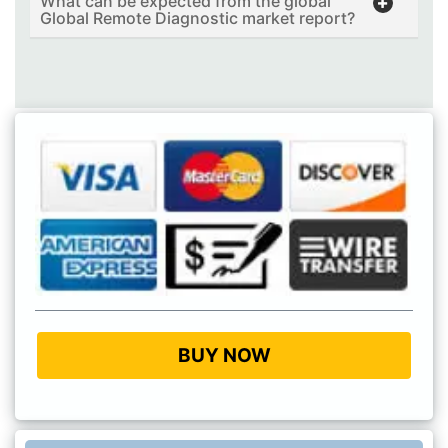
What can be expected from the global
Global Remote Diagnostic market report?
BUY NOW