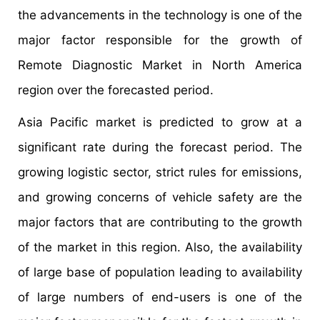
the advancements in the technology is one of the
major factor responsible for the growth of
Remote Diagnostic Market in North America
region over the forecasted period.
Asia Pacific market is predicted to grow at a
significant rate during the forecast period. The
growing logistic sector, strict rules for emissions,
and growing concerns of vehicle safety are the
major factors that are contributing to the growth
of the market in this region. Also, the availability
of large base of population leading to availability
of large numbers of end-users is one of the