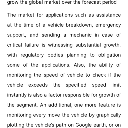
grow the global market over the forecast period
The market for applications such as assistance
at the time of a vehicle breakdown, emergency
support, and sending a mechanic in case of
critical failure is witnessing substantial growth,
with regulatory bodies planning to obligation
some of the applications. Also, the ability of
monitoring the speed of vehicle to check if the
vehicle exceeds the specified speed limit
instantly is also a factor responsible for growth of
the segment. An additional, one more feature is
monitoring every move the vehicle by graphically
plotting the vehicle’s path on Google earth, or on