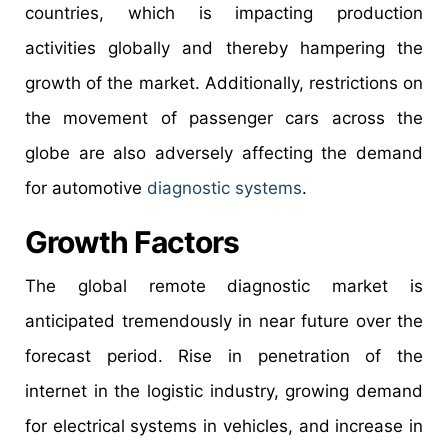
countries, which is impacting production
activities globally and thereby hampering the
growth of the market. Additionally, restrictions on
the movement of passenger cars across the
globe are also adversely affecting the demand
for automotive
diagnostic systems
.
Growth Factors
The global remote diagnostic market is
anticipated tremendously in near future over the
forecast period. Rise in penetration of the
internet in the logistic industry, growing demand
for electrical systems in vehicles, and increase in