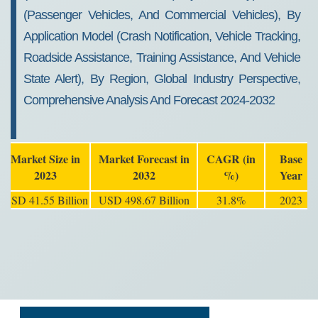
(Passenger Vehicles, And Commercial Vehicles), By
Application Model (Crash Notification, Vehicle Tracking,
Roadside Assistance, Training Assistance, And Vehicle
State Alert), By Region, Global Industry Perspective,
Comprehensive Analysis And Forecast 2024-2032
Market Size in
Market Forecast in
CAGR (in
Base
2023
2032
%)
Year
USD 41.55 Billion
USD 498.67 Billion
31.8%
2023