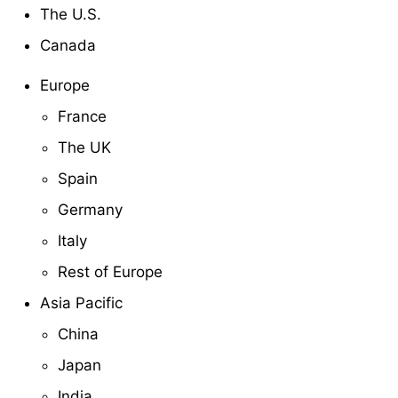
The U.S.
Canada
Europe
France
The UK
Spain
Germany
Italy
Rest of Europe
Asia Pacific
China
Japan
India