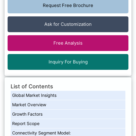
Request Free Brochure
Ask for Customization
Free Analysis
Inquiry For Buying
List of Contents
Global Market Insights
Market Overview
Growth Factors
Report Scope
Connectivity Segment Model: