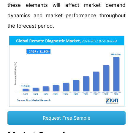
these elements will affect market demand
dynamics and market performance throughout
the forecast period.
Request Free Sample