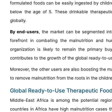
formulated foods can be easily ingested by childre
below the age of 5. These drinkable therapeut
globally.
By end-users
, the market can be segmented int
forefront in combating the malnutrition and hu
organization is likely to remain the primary bu
contributes to the growth of the global ready-to-u
Moreover, the other users are also boosting the ma
to remove malnutrition from the roots in the childr
Global Ready-to-Use Therapeutic Food
Middle-East Africa is among the potential regio
countries in Africa have high malnutrition cases th