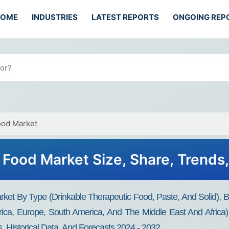
HOME
INDUSTRIES
LATEST REPORTS
ONGOING REP
ood Market
Food Market Size, Share, Trends
ket By Type (drinkable Therapeutic Food, Paste, And Solid)
rica, Europe, South America, And The Middle East And Africa)
, Historical Data, And Forecasts 2024 - 2032