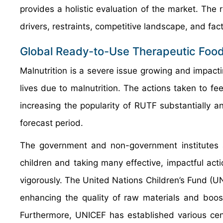
provides a holistic evaluation of the market. The
drivers, restraints, competitive landscape, and fact
Global Ready-to-Use Therapeutic Food
Malnutrition is a severe issue growing and impactin
lives due to malnutrition. The actions taken to f
increasing the popularity of RUTF substantially a
forecast period.
The government and non-government institutes ac
children and taking many effective, impactful act
vigorously. The United Nations Children’s Fund (U
enhancing the quality of raw materials and boos
Furthermore, UNICEF has established various cent