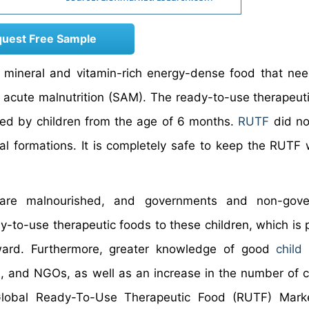
uest Free Sample
 mineral and vitamin-rich energy-dense food that ne
re acute malnutrition (SAM). The ready-to-use therapeuti
ted by children from the age of 6 months.
RUTF
did no
l formations. It is completely safe to keep the RUTF 
 are malnourished, and governments and non-gove
y-to-use therapeutic foods to these children, which is p
rward. Furthermore, greater knowledge of good
child
and NGOs, as well as an increase in the number of c
Global Ready-To-Use Therapeutic Food (RUTF) Marke