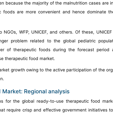
n because the majority of the malnutrition cases are in
ic foods are more convenient and hence dominate th
o NGOs, WFP, UNICEF, and others. Of these, UNICEF 
nger problem related to the global pediatric popula
yer of therapeutic foods during the forecast period
se therapeutic food market.
rket growth owing to the active participation of the org
en.
 Market: Regional analysis
ns for the global ready-to-use therapeutic food mar
at require crisp and effective government initiatives to