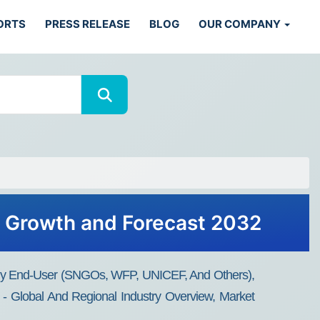
ORTS
PRESS RELEASE
BLOG
OUR COMPANY
, Growth and Forecast 2032
, By End-User (SNGOs, WFP, UNICEF, And Others),
 - Global And Regional Industry Overview, Market