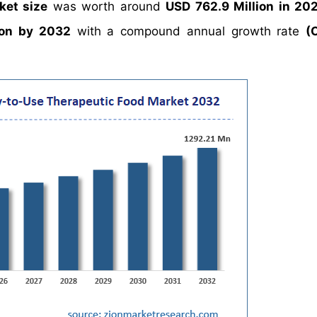
ket size
was worth around
USD 762.9 Million in 20
ion by 2032
with a compound annual growth rate
(