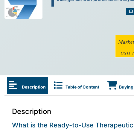
Market
USD 7
Description
Table of Content
Buying 
Description
What is the Ready-to-Use Therapeutic