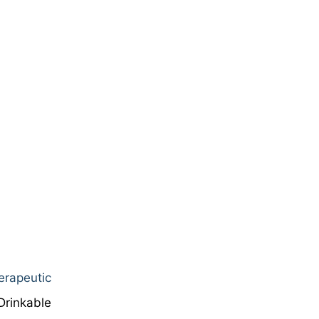
erapeutic
Drinkable