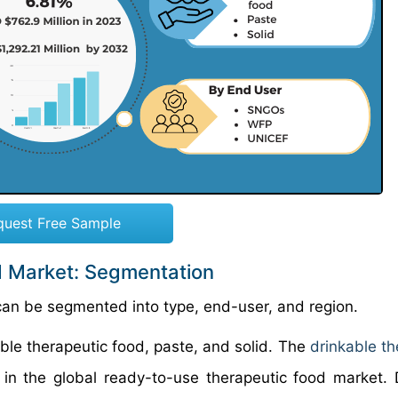
quest Free Sample
d Market: Segmentation
can be segmented into type, end-user, and region.
ble therapeutic food, paste, and solid. The
drinkable th
n the global ready-to-use therapeutic food market. 