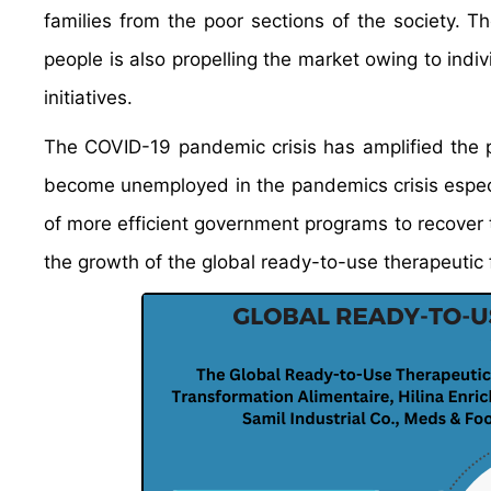
families from the poor sections of the society.
people is also propelling the market owing to ind
initiatives.
The COVID-19 pandemic crisis has amplified the 
become unemployed in the pandemics crisis especi
of more efficient government programs to recover th
the growth of the global ready-to-use therapeutic 