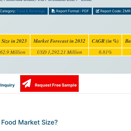
Category:
Food & Beverage
Report Format : PDF
Report Code: ZMR
 Size in 2023
Market Forecast in 2032
CAGR (in %)
Ba
62.9 Million
USD 1,292.21 Million
6.81%
Inquiry
Request Free Sample
 Food Market Size?