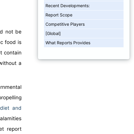
Recent Developments:
Report Scope
Competitive Players
ed not be
[Global]
c food is
What Reports Provides
t contain
without a
rnmental
ropelling
 diet and
alamities
t report