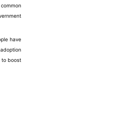
he common
overnment
ople have
 adoption
 to boost