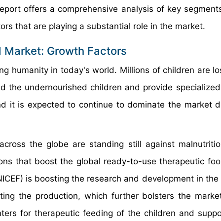
 report offers a comprehensive analysis of key segments
ors that are playing a substantial role in the market.
 Market: Growth Factors
g humanity in today's world. Millions of children are lo
eed the undernourished children and provide specialized
nd it is expected to continue to dominate the market d
ross the globe are standing still against malnutrit
ions that boost the global ready-to-use therapeutic fo
NICEF) is boosting the research and development in the
ting the production, which further bolsters the marke
ers for therapeutic feeding of the children and suppo