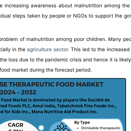
 The increasing awareness about malnutrition among t
ividual steps taken by people or NGOs to support the g
problem of malnutrition among poor children. Many pe
ally in the
agriculture sector
. This led to the increased
e loss due to the pandemic crisis and hence it is likely
food market during the forecast period.