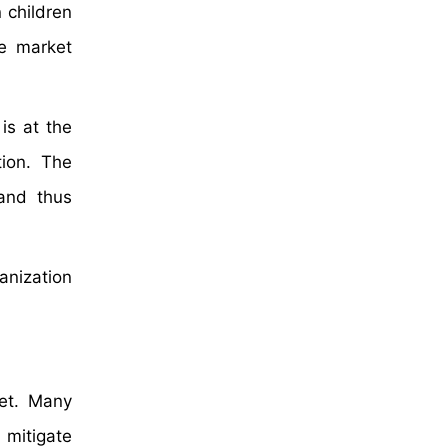
 children
e market
is at the
tion. The
 and thus
anization
ket. Many
 mitigate