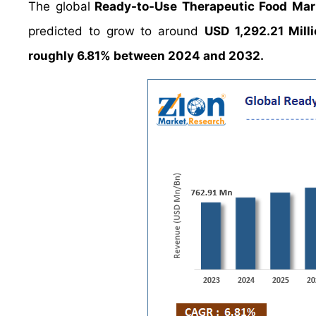
The global
Ready-to-Use Therapeutic Food Mar
predicted to grow to around
USD 1,292.21 Mill
roughly 6.81% between 2024 and 2032.