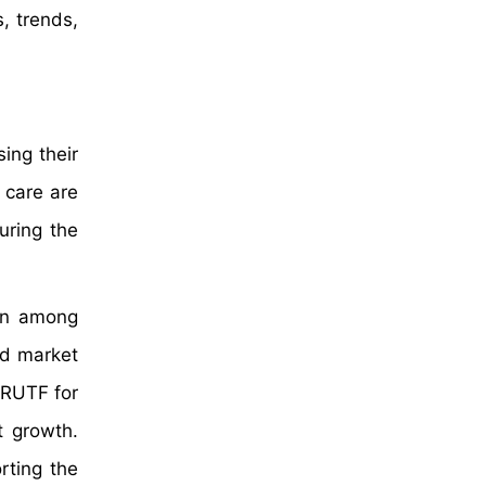
, trends,
sing their
 care are
uring the
ion among
od market
 RUTF for
t growth.
rting the