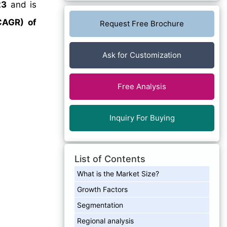
23
and is
CAGR) of
Request Free Brochure
Ask for Customization
Free Analysis
Inquiry For Buying
List of Contents
What is the Market Size?
Growth Factors
Segmentation
Regional analysis