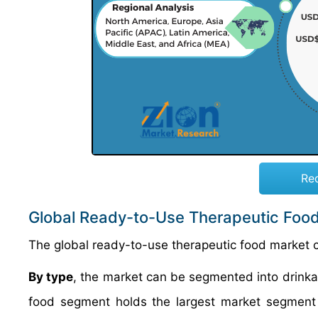
Re
Global Ready-to-Use Therapeutic Foo
The global ready-to-use therapeutic food market 
By type
, the market can be segmented into drinka
food segment holds the largest market segment i