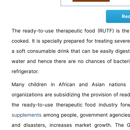
Req
The ready-to-use therapeutic food (RUTF) is the
cooked. It is specially prepared for treating seve
a soft consumable drink that can be easily diges
water and hence there are no chances of bacteria
refrigerator.
Many children in African and Asian nations
organizations are subsidizing the provision of read
the ready-to-use therapeutic food industry fo
supplements
among people, government agencies, 
and disasters, increases market growth. The 