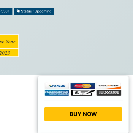
-5501
Status : Upcoming
se Year
2023
BUY NOW