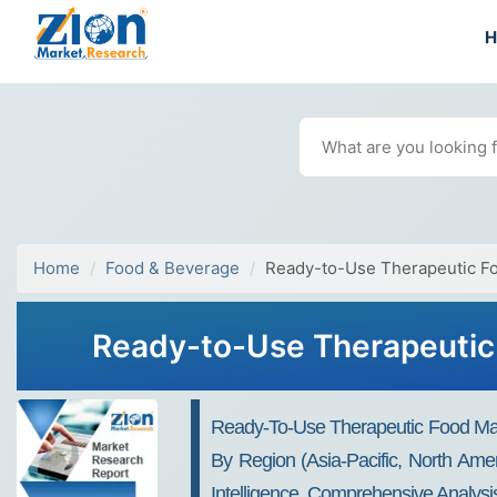
Home
Food & Beverage
Ready-to-Use Therapeutic F
Ready-to-Use Therapeutic 
Ready-To-Use Therapeutic Food Mar
By Region (Asia-Pacific, North Ame
Intelligence, Comprehensive Analysis