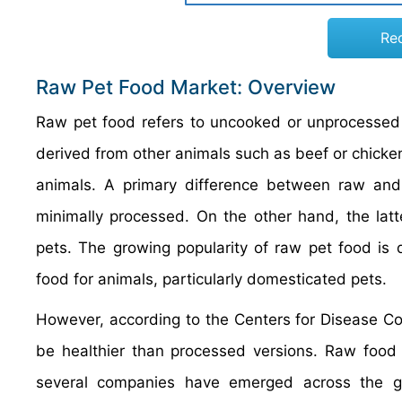
Re
Raw Pet Food Market: Overview
Raw pet food refers to uncooked or unprocessed f
derived from other animals such as beef or chicken
animals. A primary difference between raw and
minimally processed. On the other hand, the latte
pets. The growing popularity of raw pet food is
food for animals, particularly domesticated pets.
However, according to the Centers for Disease Co
be healthier than processed versions. Raw food p
several companies have emerged across the glo