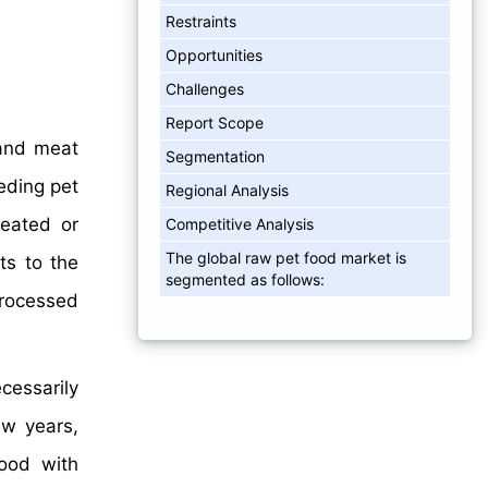
Restraints
Opportunities
Challenges
Report Scope
 and meat
Segmentation
eding pet
Regional Analysis
reated or
Competitive Analysis
The global raw pet food market is
ts to the
segmented as follows:
processed
cessarily
ew years,
ood with