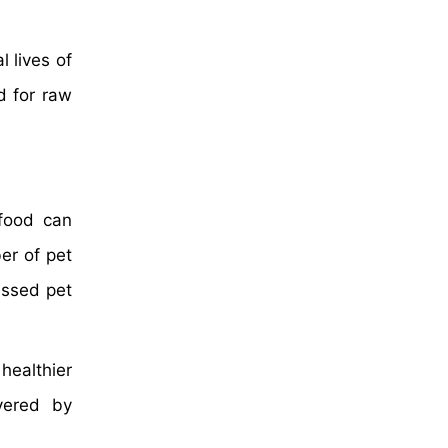
 lives of
d for raw
food can
er of pet
essed pet
healthier
vered by