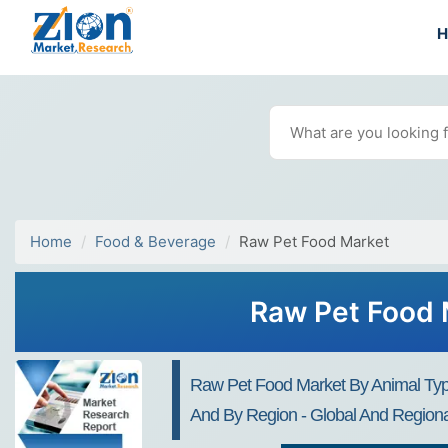
Home
Food & Beverage
Raw Pet Food Market
Raw Pet Food 
Raw Pet Food Market By Animal Type 
And By Region - Global And Regional