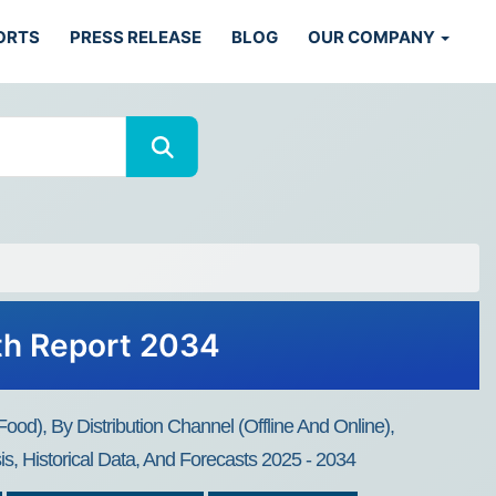
ORTS
PRESS RELEASE
BLOG
OUR COMPANY
th Report 2034
d), By Distribution Channel (Offline And Online),
s, Historical Data, And Forecasts 2025 - 2034