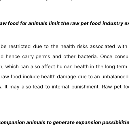
aw food for animals limit the raw pet food
industry e
be restricted due to the health risks associated with
and hence carry germs and other bacteria. Once cons
n, which can also affect human health in the long term
g raw food include health damage due to an unbalanced
 It may also lead to internal punishment. Raw pet fo
companion animals to generate expansion possibiliti