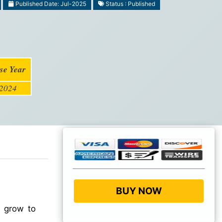
Published Date: Jul-2025
Status : Published
se Year
2024
BUY NOW
o grow to