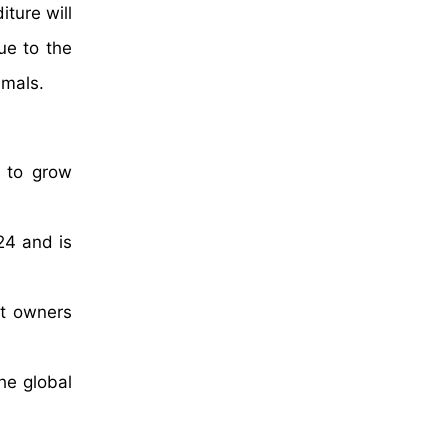
ture will
ue to the
imals.
d to grow
24 and is
et owners
he global