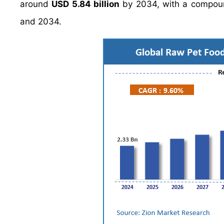
around
USD 5.84 billion
by 2034, with a compou
and 2034.