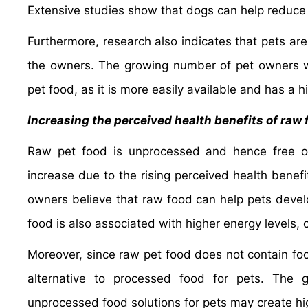
Extensive studies show that dogs can help reduce 
Furthermore, research also indicates that pets are
the owners. The growing number of pet owners wo
pet food, as it is more easily available and has a hi
Increasing the perceived health benefits of raw
Raw pet food is unprocessed and hence free 
increase due to the rising perceived health benefi
owners believe that raw food can help pets develo
food is also associated with higher energy levels, 
Moreover, since raw pet food does not contain foo
alternative to processed food for pets. The 
unprocessed food solutions for pets may create hi