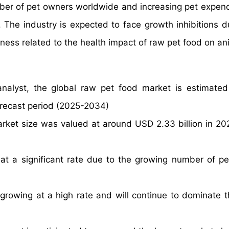
mber of pet owners worldwide and increasing pet expendi
 The industry is expected to face growth inhibitions d
ess related to the health impact of raw pet food on an
nalyst, the global raw pet food market is estimate
orecast period (2025-2034)
arket size was valued at around USD 2.33 billion in 20
at a significant rate due to the growing number of p
rowing at a high rate and will continue to dominate t