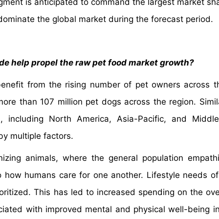
egment is anticipated to command the largest market sh
dominate the global market during the forecast period.
e help propel the raw pet food market growth?
enefit from the rising number of pet owners across t
ore than 107 million pet dogs across the region. Simil
, including North America, Asia-Pacific, and Middl
by multiple factors.
nizing animals, where the general population empath
o how humans care for one another. Lifestyle needs of
ioritized. This has led to increased spending on the ove
ociated with improved mental and physical well-being i