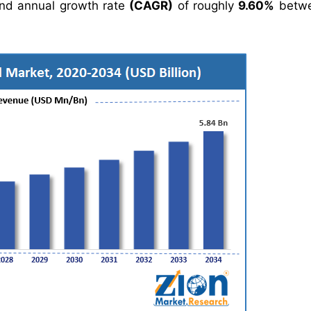
nd annual growth rate
(CAGR)
of roughly
9.60%
betwe