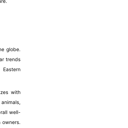
are.
he globe.
ar trends
e Eastern
izes with
 animals,
rall well-
n owners.