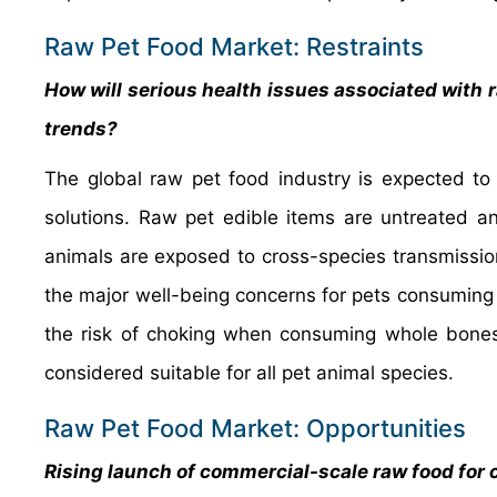
Raw Pet Food Market: Restraints
How will serious health issues associated with r
trends?
The global raw pet food industry is expected to 
solutions. Raw pet edible items are untreated 
animals are exposed to cross-species transmissio
the major well-being concerns for pets consumin
the risk of choking when consuming whole bones.
considered suitable for all pet animal species.
Raw Pet Food Market: Opportunities
Rising launch of commercial-scale raw food for 