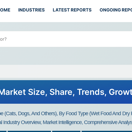
HOME
INDUSTRIES
LATEST REPORTS
ONGOING REP
Market Size, Share, Trends, Grow
(Cats, Dogs, And Others), By Food Type (Wet Food And Dry Foo
 Industry Overview, Market Intelligence, Comprehensive Analysi