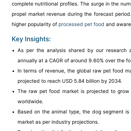
complete nutritional profiles. The surge in the nu
propel market revenue during the forecast period.
higher popularity of
processed pet food
and awaren
Key Insights:
As per the analysis shared by our research a
annually at a CAGR of around 9.60% over the f
In terms of revenue, the global raw pet food m
projected to reach USD 5.84 billion by 2034.
The raw pet food market is projected to grow 
worldwide.
Based on the animal type, the dog segment is g
market as per industry projections.