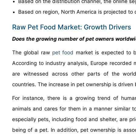
Based on the distribution channel, the online s
Based on region, North America is projected to 
Raw Pet Food Market: Growth Drivers
Does the growing number of pet owners worldwid
The global raw
pet food
market is expected to b
According to industry analysis, Europe recorded m
are witnessed across other parts of the world
countries. The increase in pet ownership is driven 
For instance, there is a growing trend of huma
animals and cares for them in a manner similar t
especially pets, including food and shelter, are pr
being of a pet. In addition, pet ownership is ass