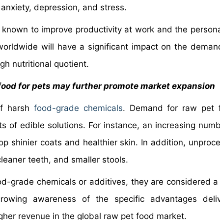
anxiety, depression, and stress.
 known to improve productivity at work and the personal
rldwide will have a significant impact on the deman
gh nutritional quotient.
 food for pets may further promote market expansion
of harsh
food-grade chemicals
. Demand for raw pet 
ts of edible solutions. For instance, an increasing numb
p shinier coats and healthier skin. In addition, unproc
cleaner teeth, and smaller stools.
d-grade chemicals or additives, they are considered a 
growing awareness of the specific advantages deli
gher revenue in the global raw pet food market.