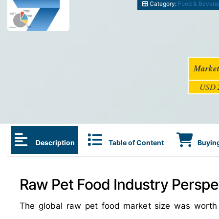
Category:
Food & Bevera
Market
USD
Description
Table of Content
Buying
Raw Pet Food Industry Perspec
The global raw pet food market size was wort