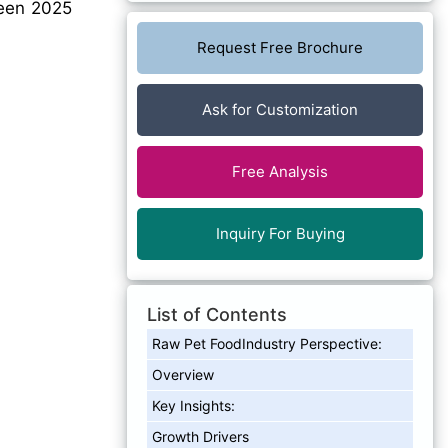
en 2025
Request Free Brochure
Ask for Customization
Free Analysis
Inquiry For Buying
List of Contents
Raw Pet FoodIndustry Perspective:
Overview
Key Insights:
Growth Drivers