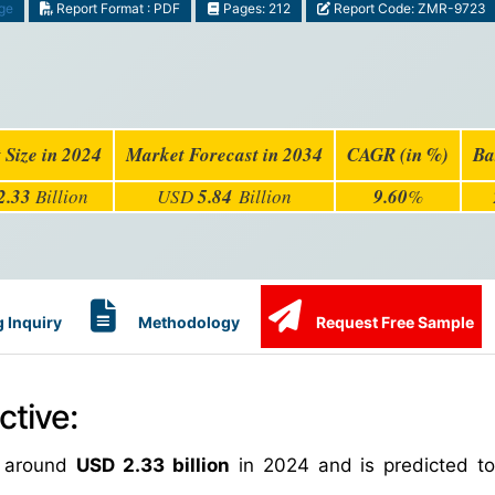
ge
Report Format : PDF
Pages: 212
Report Code: ZMR-9723
 Size in 2024
Market Forecast in 2034
CAGR (in %)
Ba
2.33
Billion
USD
5.84
Billion
9.60
%
 Inquiry
Methodology
Request Free Sample
tive:
h around
USD 2.33 billion
in 2024 and is predicted t