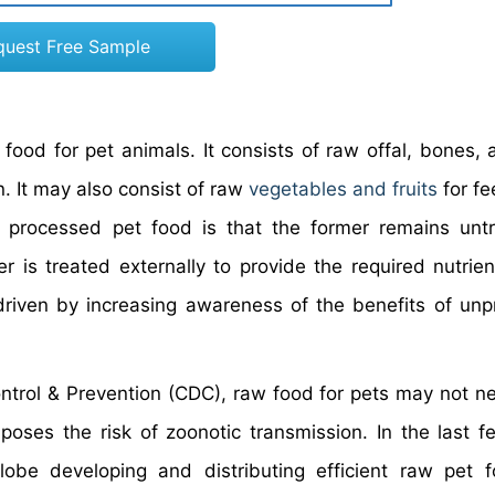
quest Free Sample
ood for pet animals. It consists of raw offal, bones,
. It may also consist of raw
vegetables and fruits
for fe
 processed pet food is that the former remains unt
r is treated externally to provide the required nutrien
 driven by increasing awareness of the benefits of un
ntrol & Prevention (CDC), raw food for pets may not ne
oses the risk of zoonotic transmission. In the last f
be developing and distributing efficient raw pet f