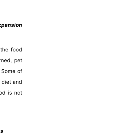
xpansion
 the food
umed, pet
. Some of
 diet and
od is not
es