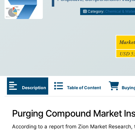
Category:
Chemical & Mater
Market
USD 53
Description
Table of Content
Buying
Purging Compound Market Ins
According to a report from Zion Market Research