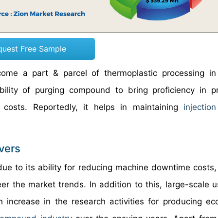
quest Free Sample
ome a part & parcel of thermoplastic processing in
ility of purging compound to bring proficiency in p
costs. Reportedly, it helps in maintaining
injectio
vers
ue to its ability for reducing machine downtime costs
er the market trends. In addition to this, large-scale u
h increase in the research activities for producing eco