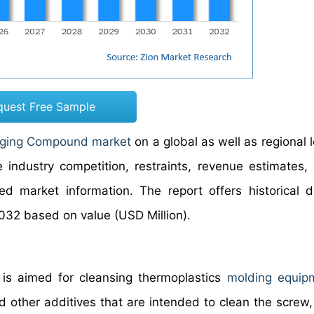
quest Free Sample
ging Compound market
on a global as well as regional 
industry competition, restraints, revenue estimates,
ed market information. The report offers historical 
032 based on value (USD Million).
 is aimed for cleansing thermoplastics
molding equip
nd other additives that are intended to clean the screw,