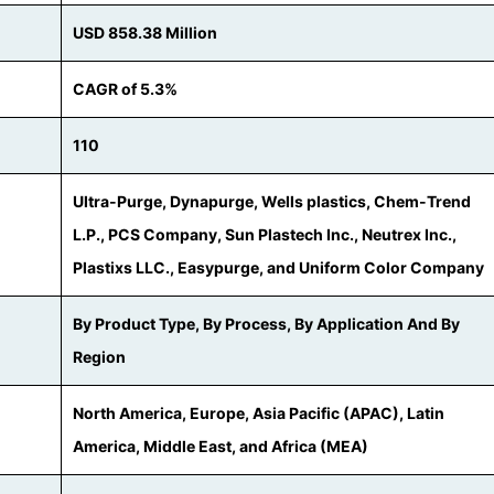
USD 858.38 Million
CAGR of 5.3%
110
Ultra-Purge, Dynapurge, Wells plastics, Chem-Trend
L.P., PCS Company, Sun Plastech Inc., Neutrex Inc.,
Plastixs LLC., Easypurge, and Uniform Color Company
By Product Type, By Process, By Application And By
Region
North America, Europe, Asia Pacific (APAC), Latin
America, Middle East, and Africa (MEA)