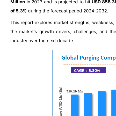
Million
in 2023 and is projected to hit
USD 858.38
of 5.3%
during the forecast period 2024-2032.
This report explores market strengths, weakness, op
the market's growth drivers, challenges, and t
industry over the next decade.