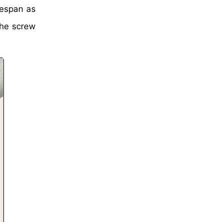
mespan as
the screw