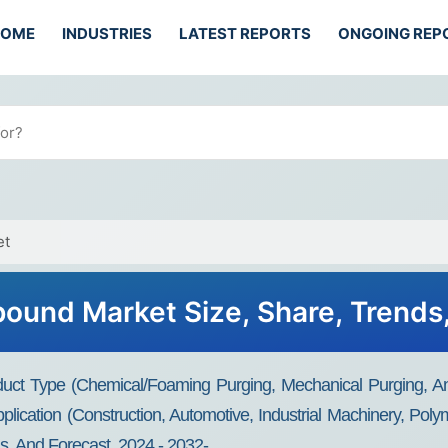
HOME
INDUSTRIES
LATEST REPORTS
ONGOING REP
et
ound Market Size, Share, Trends
t Type (Chemical/Foaming Purging, Mechanical Purging, And 
plication (Construction, Automotive, Industrial Machinery, Pol
s, And Forecast, 2024 - 2032-