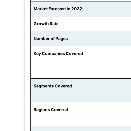
Market Forecast in 2032
Growth Rate
Number of Pages
Key Companies Covered
Segments Covered
Regions Covered