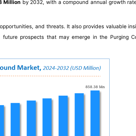
 Million
by 2032, with a compound annual growth rat
portunities, and threats. It also provides valuable insi
he future prospects that may emerge in the Purging