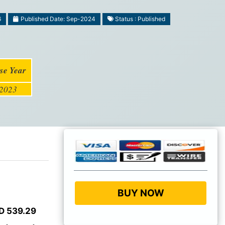
6
Published Date: Sep-2024
Status : Published
se Year
2023
BUY NOW
D 539.29