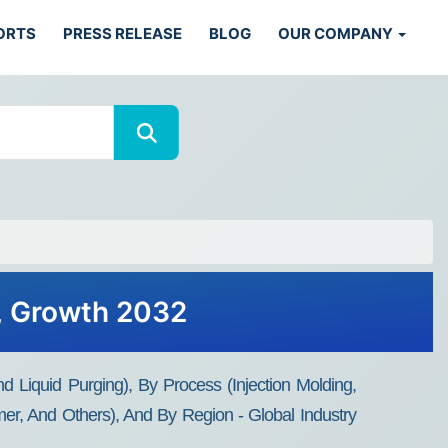
ORTS
PRESS RELEASE
BLOG
OUR COMPANY
, Growth 2032
Liquid Purging), By Process (Injection Molding,
ymer, And Others), And By Region - Global Industry