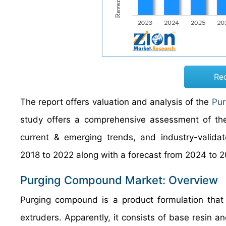
Re
The report offers valuation and analysis of the
Pur
study offers a comprehensive assessment of the 
current & emerging trends, and industry-validat
2018 to 2022 along with a forecast from 2024 to 2
Purging Compound Market: Overview
Purging compound is a product formulation that
extruders. Apparently, it consists of base resin a