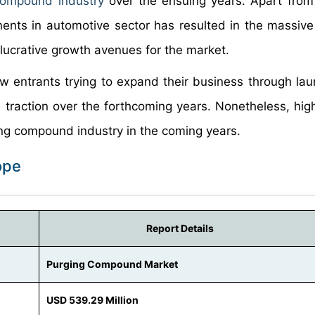
ompound industry
over the ensuing years. Apart from 
onents in automotive sector has resulted in the massi
 lucrative growth avenues for the market.
w entrants trying to expand their business through lau
in traction over the forthcoming years. Nonetheless, hig
ging compound industry in the coming years.
ope
Report Details
Purging Compound Market
USD 539.29 Million