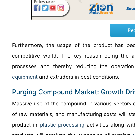
Re
Furthermore, the usage of the product has bec
competitive world. The key reason being the ab
processes and thereby reducing the operation 
equipment
and extruders in best conditions.
Purging Compound Market: Growth Dri
Massive use of the compound in various sectors d
of raw materials, and manufacturing costs will ste
product in
plastic processing
activities along wit