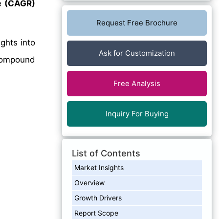
e
(CAGR)
Request Free Brochure
ghts into
Ask for Customization
 Compound
Free Analysis
Inquiry For Buying
List of Contents
Market Insights
Overview
Growth Drivers
Report Scope