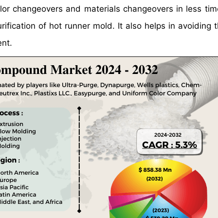
 color changeovers and materials changeovers in less ti
ification of hot runner mold. It also helps in avoiding 
ent.