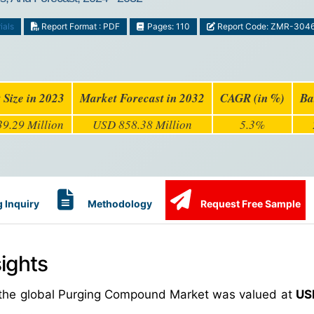
ials
Report Format : PDF
Pages: 110
Report Code: ZMR-304
 Size in 2023
Market Forecast in 2032
CAGR (in %)
Ba
9.29 Million
USD 858.38 Million
5.3%
 Inquiry
Methodology
Request Free Sample
ights
, the global Purging Compound Market was valued at
US