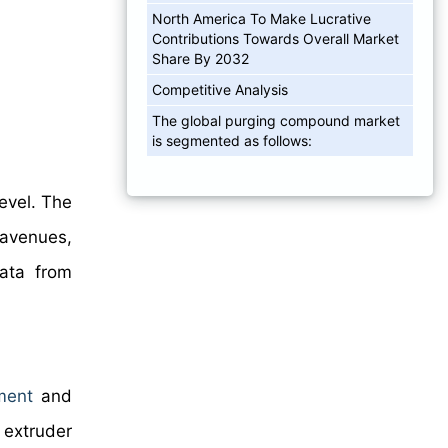
North America To Make Lucrative
Contributions Towards Overall Market
Share By 2032
Competitive Analysis
The global purging compound market
is segmented as follows:
level. The
 avenues,
data from
ment
and
 extruder