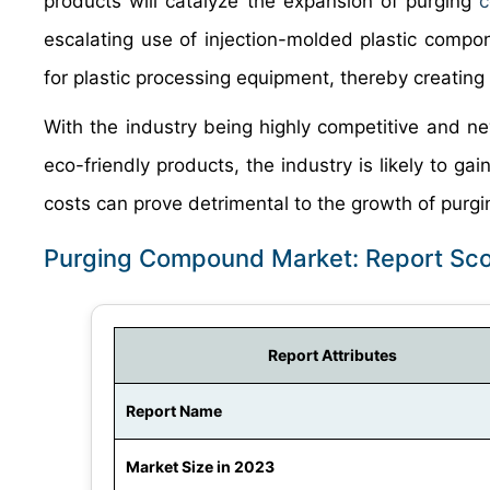
products will catalyze the expansion of purging
c
escalating use of injection-molded plastic comp
for plastic processing equipment, thereby creating
With the industry being highly competitive and ne
eco-friendly products, the industry is likely to ga
costs can prove detrimental to the growth of pur
Purging Compound Market: Report Sc
Report Attributes
Report Name
Market Size in 2023