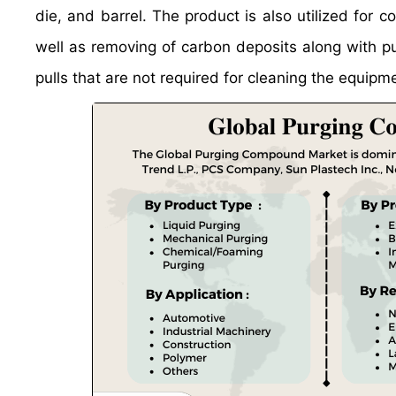
die, and barrel. The product is also utilized for
well as removing of carbon deposits along with pur
pulls that are not required for cleaning the equipm