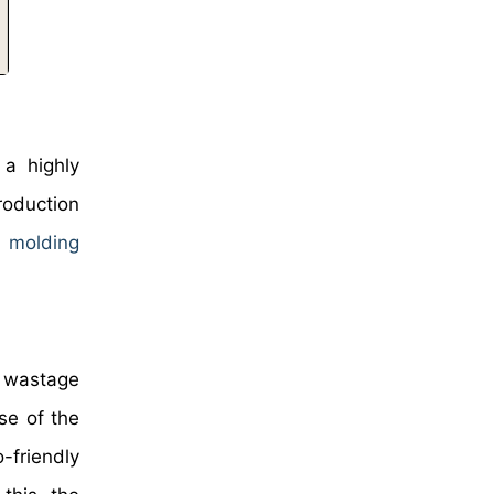
 a highly
roduction
n molding
, wastage
se of the
-friendly