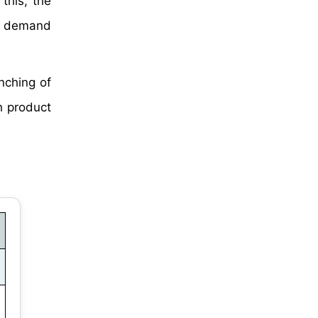
this, the
ve demand
nching of
h product