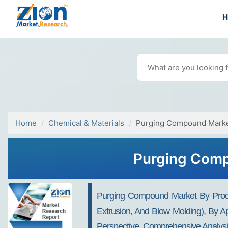
Home
Chemical & Materials
Purging Compound Mark
Purging Comp
Purging Compound Market By Produc
Extrusion, And Blow Molding), By Ap
Perspective, Comprehensive Analysi