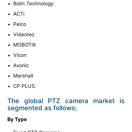
Bolin Technology
ACTi
Pelco
Videotec
MOBOTIX
Vicon
Avonic
Marshall
CP PLUS.
The global PTZ camera market is
segmented as follows;
By Type