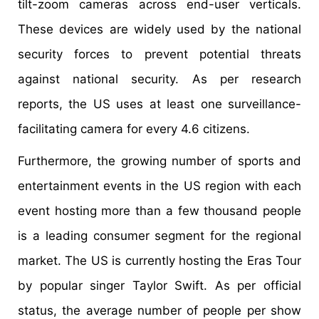
tilt-zoom cameras across end-user verticals.
These devices are widely used by the national
security forces to prevent potential threats
against national security. As per research
reports, the US uses at least one surveillance-
facilitating camera for every 4.6 citizens.
Furthermore, the growing number of sports and
entertainment events in the US region with each
event hosting more than a few thousand people
is a leading consumer segment for the regional
market. The US is currently hosting the Eras Tour
by popular singer Taylor Swift. As per official
status, the average number of people per show