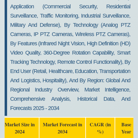
Application (Commercial Security, Residential
Surveillance, Traffic Monitoring, Industrial Surveillance,
Military And Defense), By Technology (Analog PTZ
Cameras, IP PTZ Cameras, Wireless PTZ Cameras),
By Features (Infrared Night Vision, High Definition (HD)
Video Quality, 360-Degree Rotation Capability, Smart
Tracking Technology, Remote Control Functionality), By
End User (Retail, Healthcare, Education, Transportation
And Logistics, Hospitality), And By Region: Global And
Regional Industry Overview, Market Intelligence,
Comprehensive Analysis, Historical Data, And
Forecasts 2025 - 2034
Market Size in
Market Forecast in
CAGR (in
Base
2024
2034
%)
Year