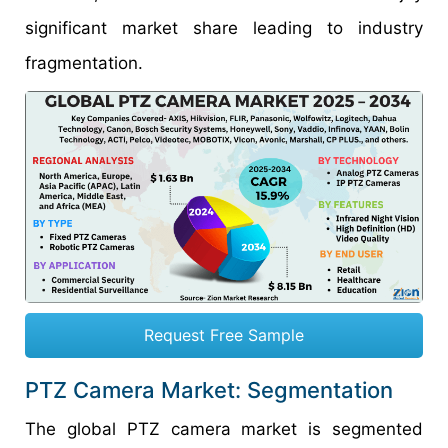
significant market share leading to industry
fragmentation.
Request Free Sample
PTZ Camera Market: Segmentation
The global PTZ camera market is segmented