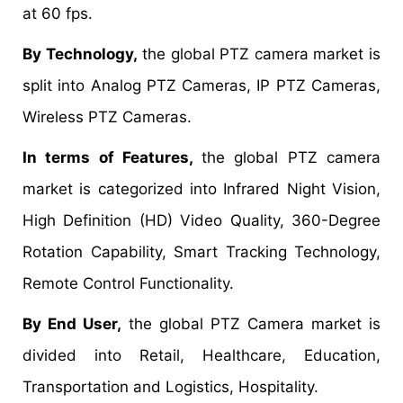
at 60 fps.
By Technology,
the global PTZ camera market is
split into Analog PTZ Cameras, IP PTZ Cameras,
Wireless PTZ Cameras.
In terms of Features,
the global PTZ camera
market is categorized into Infrared Night Vision,
High Definition (HD) Video Quality, 360-Degree
Rotation Capability, Smart Tracking Technology,
Remote Control Functionality.
By End User,
the global PTZ Camera market is
divided into Retail, Healthcare, Education,
Transportation and Logistics, Hospitality.