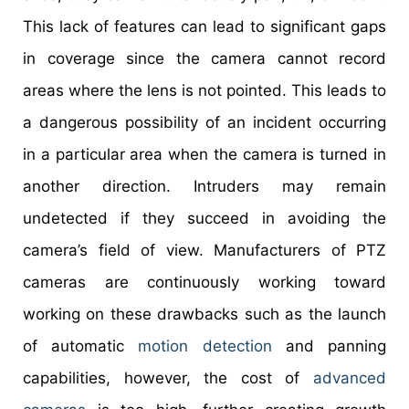
This lack of features can lead to significant gaps
in coverage since the camera cannot record
areas where the lens is not pointed. This leads to
a dangerous possibility of an incident occurring
in a particular area when the camera is turned in
another direction. Intruders may remain
undetected if they succeed in avoiding the
camera’s field of view. Manufacturers of PTZ
cameras are continuously working toward
working on these drawbacks such as the launch
of automatic
motion detection
and panning
capabilities, however, the cost of
advanced