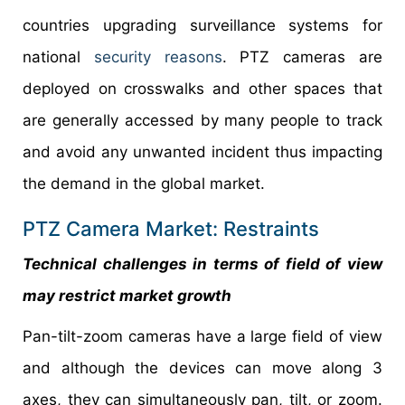
countries upgrading surveillance systems for
national
security reasons
. PTZ cameras are
deployed on crosswalks and other spaces that
are generally accessed by many people to track
and avoid any unwanted incident thus impacting
the demand in the global market.
PTZ Camera Market: Restraints
Technical challenges in terms of field of view
may restrict market growth
Pan-tilt-zoom cameras have a large field of view
and although the devices can move along 3
axes, they can simultaneously pan, tilt, or zoom.