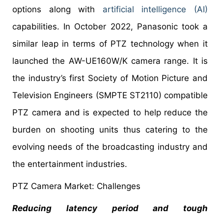
options along with
artificial intelligence (AI)
capabilities. In October 2022, Panasonic took a
similar leap in terms of PTZ technology when it
launched the AW-UE160W/K camera range. It is
the industry’s first Society of Motion Picture and
Television Engineers (SMPTE ST2110) compatible
PTZ camera and is expected to help reduce the
burden on shooting units thus catering to the
evolving needs of the broadcasting industry and
the entertainment industries.
PTZ Camera Market: Challenges
Reducing latency period and tough