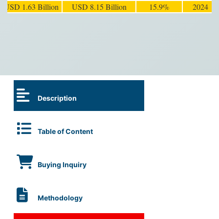
USD 1.63 Billion
USD 8.15 Billion
15.9%
2024
Description
Table of Content
Buying Inquiry
Methodology