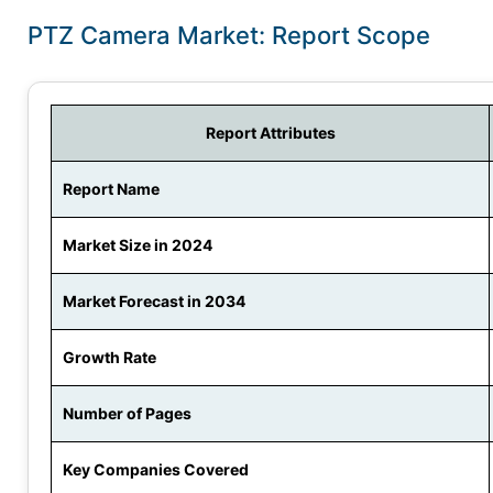
PTZ Camera Market: Report Scope
Report Attributes
Report Name
Market Size in 2024
Market Forecast in 2034
Growth Rate
Number of Pages
Key Companies Covered