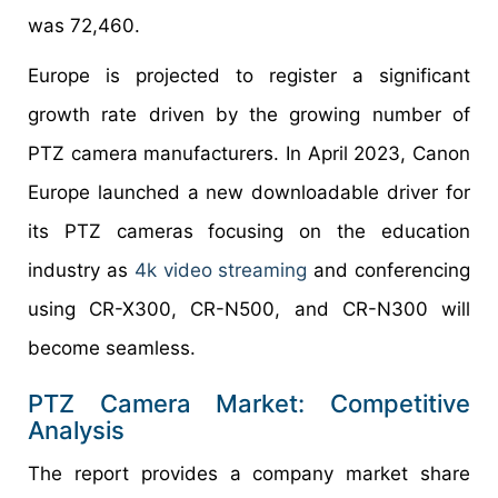
was 72,460.
Europe is projected to register a significant
growth rate driven by the growing number of
PTZ camera manufacturers. In April 2023, Canon
Europe launched a new downloadable driver for
its PTZ cameras focusing on the education
industry as
4k video streaming
and conferencing
using CR-X300, CR-N500, and CR-N300 will
become seamless.
PTZ Camera Market: Competitive
Analysis
The report provides a company market share