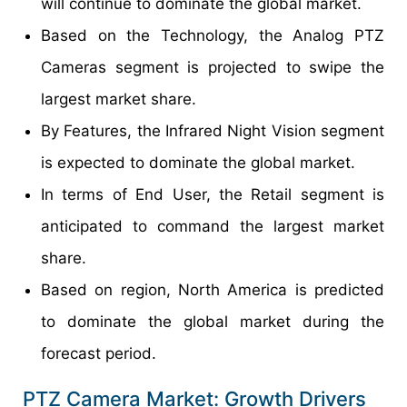
will continue to dominate the global market.
Based on the Technology, the Analog PTZ
Cameras segment is projected to swipe the
largest market share.
By Features, the Infrared Night Vision segment
is expected to dominate the global market.
In terms of End User, the Retail segment is
anticipated to command the largest market
share.
Based on region, North America is predicted
to dominate the global market during the
forecast period.
PTZ Camera Market: Growth Drivers