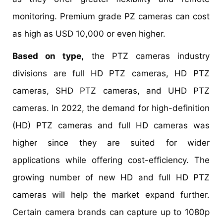
monitoring. Premium grade PZ cameras can cost
as high as USD 10,000 or even higher.
Based on type,
the PTZ cameras industry
divisions are full HD PTZ cameras, HD PTZ
cameras, SHD PTZ cameras, and UHD PTZ
cameras. In 2022, the demand for high-definition
(HD) PTZ cameras and full HD cameras was
higher since they are suited for wider
applications while offering cost-efficiency. The
growing number of new HD and full HD PTZ
cameras will help the market expand further.
Certain camera brands can capture up to 1080p