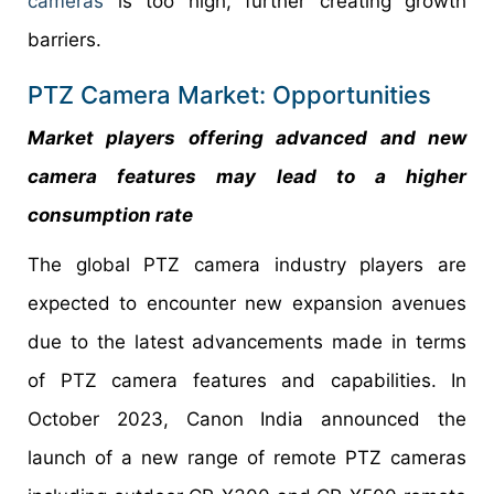
cameras
is too high, further creating growth
barriers.
PTZ Camera Market: Opportunities
Market players offering advanced and new
camera features may lead to a higher
consumption rate
The global PTZ camera industry players are
expected to encounter new expansion avenues
due to the latest advancements made in terms
of PTZ camera features and capabilities. In
October 2023, Canon India announced the
launch of a new range of remote PTZ cameras