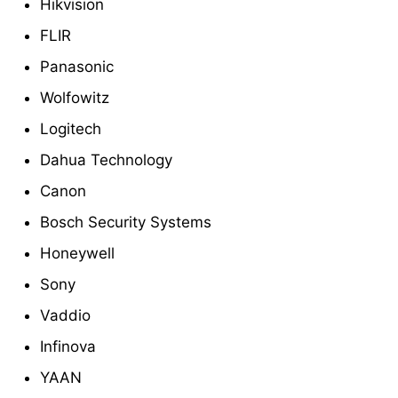
Hikvision
FLIR
Panasonic
Wolfowitz
Logitech
Dahua Technology
Canon
Bosch Security Systems
Honeywell
Sony
Vaddio
Infinova
YAAN