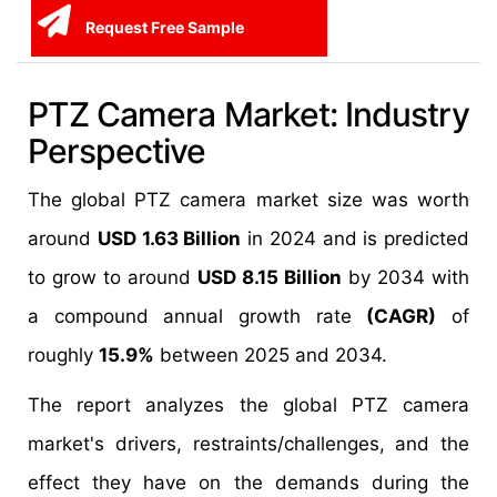
Request Free Sample
PTZ Camera Market: Industry
Perspective
The global PTZ camera market size was worth
around
USD 1.63 Billion
in 2024 and is predicted
to grow to around
USD 8.15 Billion
by 2034 with
a compound annual growth rate
(CAGR)
of
roughly
15.9%
between 2025 and 2034.
The report analyzes the global PTZ camera
market's drivers, restraints/challenges, and the
effect they have on the demands during the