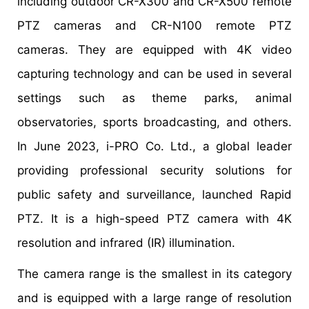
including outdoor CR-X300 and CR-X500 remote
PTZ cameras and CR-N100 remote PTZ
cameras. They are equipped with 4K video
capturing technology and can be used in several
settings such as theme parks, animal
observatories, sports broadcasting, and others.
In June 2023, i-PRO Co. Ltd., a global leader
providing professional security solutions for
public safety and surveillance, launched Rapid
PTZ. It is a high-speed PTZ camera with 4K
resolution and infrared (IR) illumination.
The camera range is the smallest in its category
and is equipped with a large range of resolution