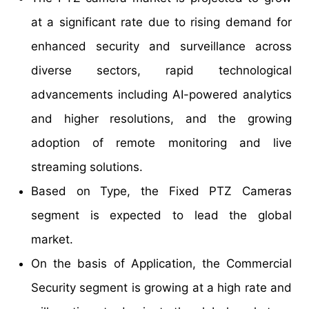
at a significant rate due to rising demand for
enhanced security and surveillance across
diverse sectors, rapid technological
advancements including AI-powered analytics
and higher resolutions, and the growing
adoption of remote monitoring and live
streaming solutions.
Based on Type, the Fixed PTZ Cameras
segment is expected to lead the global
market.
On the basis of Application, the Commercial
Security segment is growing at a high rate and