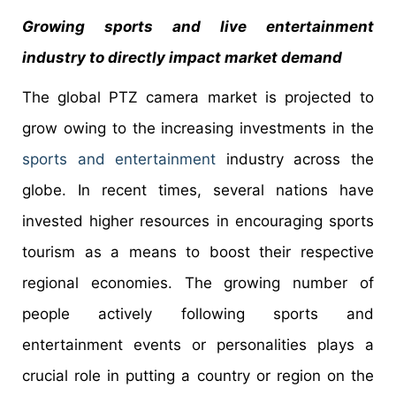
Growing sports and live entertainment
industry to directly impact market demand
The global PTZ camera market is projected to
grow owing to the increasing investments in the
sports and entertainment
industry across the
globe. In recent times, several nations have
invested higher resources in encouraging sports
tourism as a means to boost their respective
regional economies. The growing number of
people actively following sports and
entertainment events or personalities plays a
crucial role in putting a country or region on the