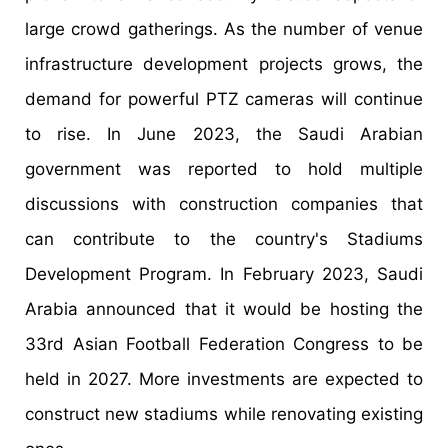
large crowd gatherings. As the number of venue
infrastructure development projects grows, the
demand for powerful PTZ cameras will continue
to rise. In June 2023, the Saudi Arabian
government was reported to hold multiple
discussions with construction companies that
can contribute to the country's Stadiums
Development Program. In February 2023, Saudi
Arabia announced that it would be hosting the
33rd Asian Football Federation Congress to be
held in 2027. More investments are expected to
construct new stadiums while renovating existing