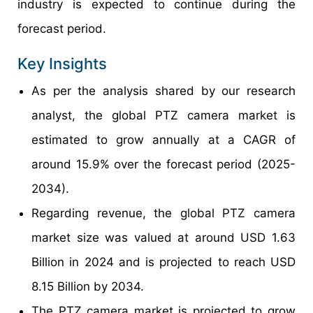
industry is expected to continue during the
forecast period.
Key Insights
As per the analysis shared by our research
analyst, the global PTZ camera market is
estimated to grow annually at a CAGR of
around 15.9% over the forecast period (2025-
2034).
Regarding revenue, the global PTZ camera
market size was valued at around USD 1.63
Billion in 2024 and is projected to reach USD
8.15 Billion by 2034.
The PTZ camera market is projected to grow