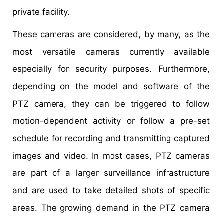
private facility.
These cameras are considered, by many, as the
most versatile cameras currently available
especially for security purposes. Furthermore,
depending on the model and software of the
PTZ camera, they can be triggered to follow
motion-dependent activity or follow a pre-set
schedule for recording and transmitting captured
images and video. In most cases, PTZ cameras
are part of a larger surveillance infrastructure
and are used to take detailed shots of specific
areas. The growing demand in the PTZ camera