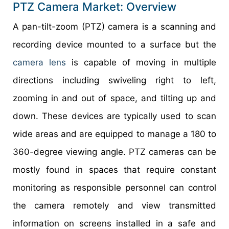
PTZ Camera Market: Overview
A pan-tilt-zoom (PTZ) camera is a scanning and
recording device mounted to a surface but the
camera lens
is capable of moving in multiple
directions including swiveling right to left,
zooming in and out of space, and tilting up and
down. These devices are typically used to scan
wide areas and are equipped to manage a 180 to
360-degree viewing angle. PTZ cameras can be
mostly found in spaces that require constant
monitoring as responsible personnel can control
the camera remotely and view transmitted
information on screens installed in a safe and