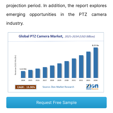
projection period. In addition, the report explores
emerging opportunities in the PTZ camera
industry.
Request Free Sample