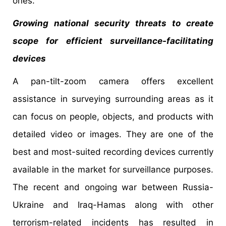
ones.
Growing national security threats to create
scope for efficient surveillance-facilitating
devices
A pan-tilt-zoom camera offers excellent
assistance in surveying surrounding areas as it
can focus on people, objects, and products with
detailed video or images. They are one of the
best and most-suited recording devices currently
available in the market for surveillance purposes.
The recent and ongoing war between Russia-
Ukraine and Iraq-Hamas along with other
terrorism-related incidents has resulted in