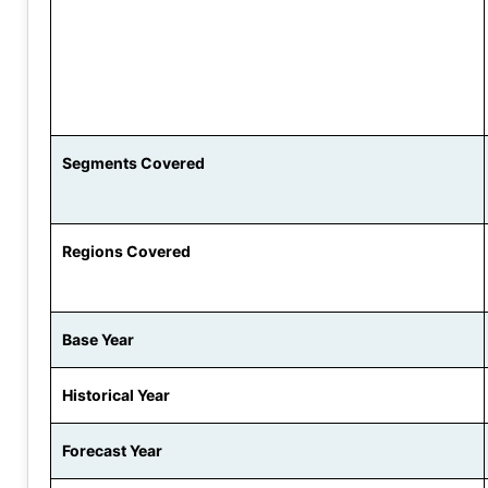
Segments Covered
Regions Covered
Base Year
Historical Year
Forecast Year