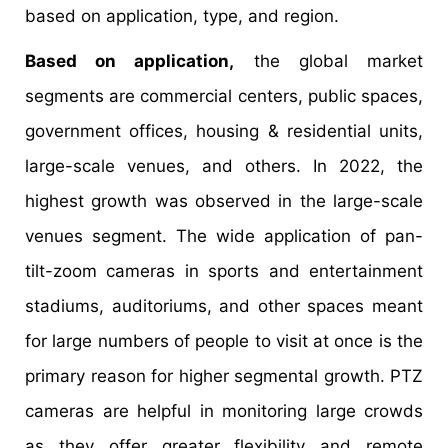
based on application, type, and region.
Based on application,
the global market
segments are commercial centers, public spaces,
government offices, housing & residential units,
large-scale venues, and others. In 2022, the
highest growth was observed in the large-scale
venues segment. The wide application of pan-
tilt-zoom cameras in sports and entertainment
stadiums, auditoriums, and other spaces meant
for large numbers of people to visit at once is the
primary reason for higher segmental growth. PTZ
cameras are helpful in monitoring large crowds
as they offer greater flexibility and remote