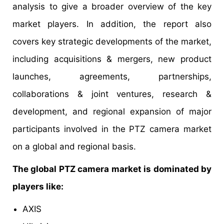
analysis to give a broader overview of the key
market players. In addition, the report also
covers key strategic developments of the market,
including acquisitions & mergers, new product
launches, agreements, partnerships,
collaborations & joint ventures, research &
development, and regional expansion of major
participants involved in the PTZ camera market
on a global and regional basis.
The global PTZ camera market is dominated by
players like:
AXIS