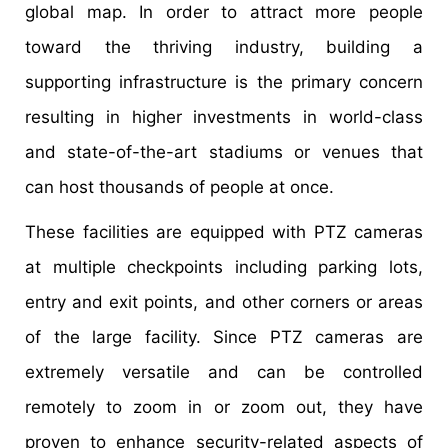
global map. In order to attract more people
toward the thriving industry, building a
supporting infrastructure is the primary concern
resulting in higher investments in world-class
and state-of-the-art stadiums or venues that
can host thousands of people at once.
These facilities are equipped with PTZ cameras
at multiple checkpoints including parking lots,
entry and exit points, and other corners or areas
of the large facility. Since PTZ cameras are
extremely versatile and can be controlled
remotely to zoom in or zoom out, they have
proven to enhance security-related aspects of