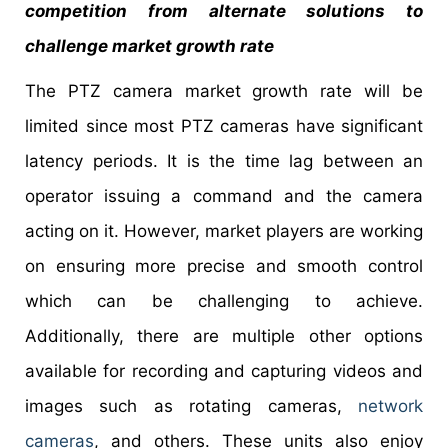
competition from alternate solutions to
challenge market growth rate
The PTZ camera market growth rate will be
limited since most PTZ cameras have significant
latency periods. It is the time lag between an
operator issuing a command and the camera
acting on it. However, market players are working
on ensuring more precise and smooth control
which can be challenging to achieve.
Additionally, there are multiple other options
available for recording and capturing videos and
images such as rotating cameras,
network
cameras
, and others. These units also enjoy