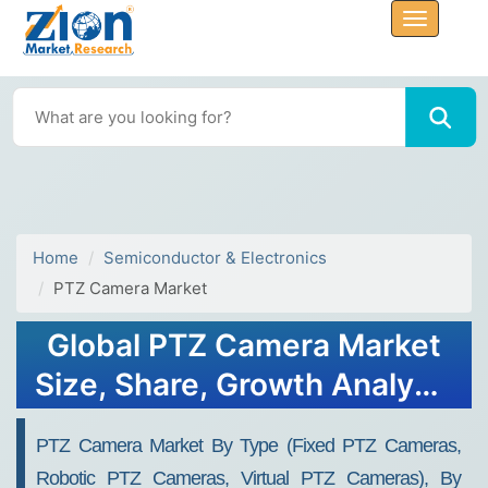
Home
Semiconductor & Electronics
PTZ Camera Market
Global PTZ Camera Market
Size, Share, Growth Analysis
Report - Forecast 2034
PTZ Camera Market By Type (Fixed PTZ Cameras,
Robotic PTZ Cameras, Virtual PTZ Cameras), By