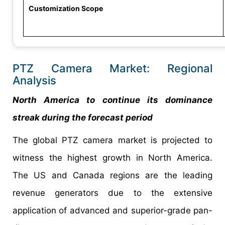
Customization Scope
PTZ Camera Market: Regional
Analysis
North America to continue its dominance
streak during the forecast period
The global PTZ camera market is projected to
witness the highest growth in North America.
The US and Canada regions are the leading
revenue generators due to the extensive
application of advanced and superior-grade pan-