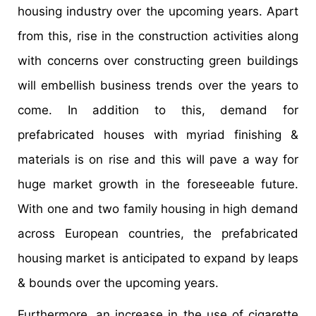
housing industry over the upcoming years. Apart
from this, rise in the construction activities along
with concerns over constructing green buildings
will embellish business trends over the years to
come. In addition to this, demand for
prefabricated houses with myriad finishing &
materials is on rise and this will pave a way for
huge market growth in the foreseeable future.
With one and two family housing in high demand
across European countries, the prefabricated
housing market is anticipated to expand by leaps
& bounds over the upcoming years.
Furthermore, an increase in the use of cigarette