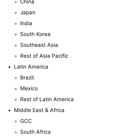
China
Japan
India
South Korea
Southeast Asia
Rest of Asia Pacific
Latin America
Brazil
Mexico
Rest of Latin America
Middle East & Africa
GCC
South Africa