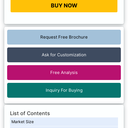
BUY NOW
Request Free Brochure
Ask for Customization
Free Analysis
Inquiry For Buying
List of Contents
Market Size