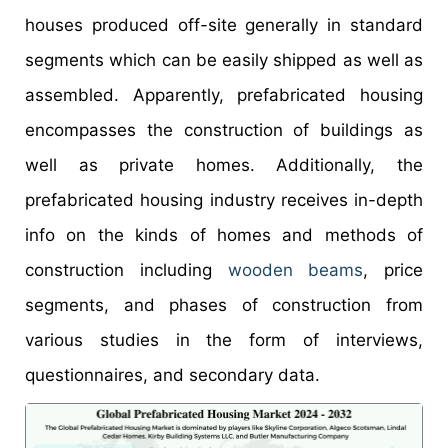
houses produced off-site generally in standard
segments which can be easily shipped as well as
assembled. Apparently, prefabricated housing
encompasses the construction of buildings as
well as private homes. Additionally, the
prefabricated housing industry receives in-depth
info on the kinds of homes and methods of
construction including
wooden beams
, price
segments, and phases of construction from
various studies in the form of interviews,
questionnaires, and secondary data.