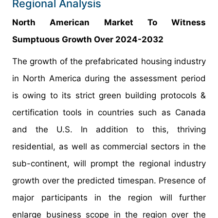
Regional Analysis
North American Market To Witness
Sumptuous Growth Over 2024-2032
The growth of the prefabricated housing industry
in North America during the assessment period
is owing to its strict green building protocols &
certification tools in countries such as Canada
and the U.S. In addition to this, thriving
residential, as well as commercial sectors in the
sub-continent, will prompt the regional industry
growth over the predicted timespan. Presence of
major participants in the region will further
enlarge business scope in the region over the