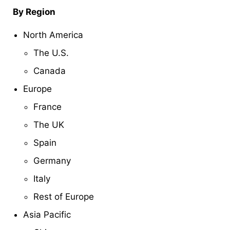
By Region
North America
The U.S.
Canada
Europe
France
The UK
Spain
Germany
Italy
Rest of Europe
Asia Pacific