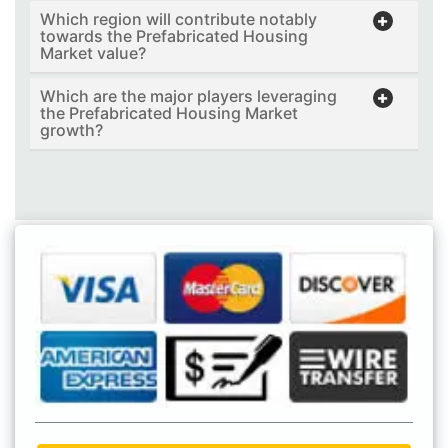
Which region will contribute notably
towards the Prefabricated Housing
Market value?
Which are the major players leveraging
the Prefabricated Housing Market
growth?