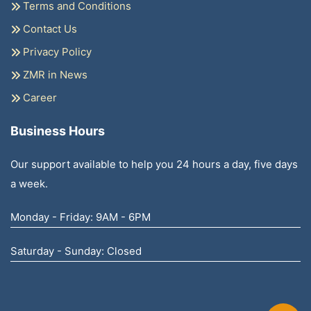
Terms and Conditions
Contact Us
Privacy Policy
ZMR in News
Career
Business Hours
Our support available to help you 24 hours a day, five days
a week.
Monday - Friday: 9AM - 6PM
Saturday - Sunday: Closed