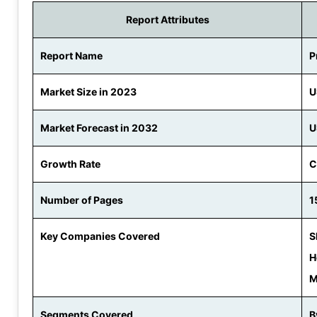
Report Attributes
Report Name
P
Market Size in 2023
U
Market Forecast in 2032
U
Growth Rate
C
Number of Pages
1
Key Companies Covered
S
H
M
Segments Covered
B