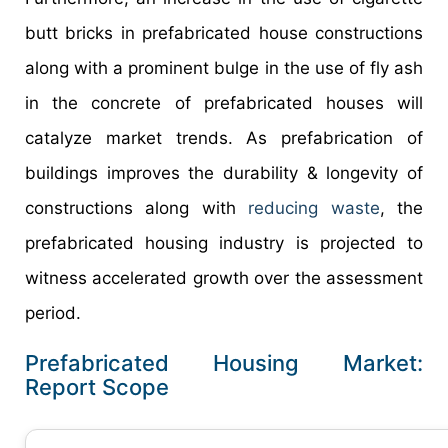
butt bricks in prefabricated house constructions
along with a prominent bulge in the use of fly ash
in the concrete of prefabricated houses will
catalyze market trends. As prefabrication of
buildings improves the durability & longevity of
constructions along with
reducing waste
, the
prefabricated housing industry is projected to
witness accelerated growth over the assessment
period.
Prefabricated Housing Market:
Report Scope