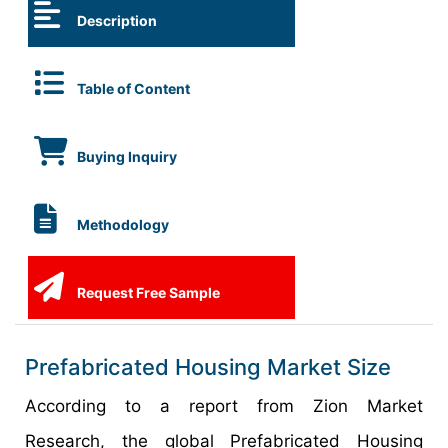
Description
Table of Content
Buying Inquiry
Methodology
Request Free Sample
Prefabricated Housing Market Size
According to a report from Zion Market
Research, the global Prefabricated Housing