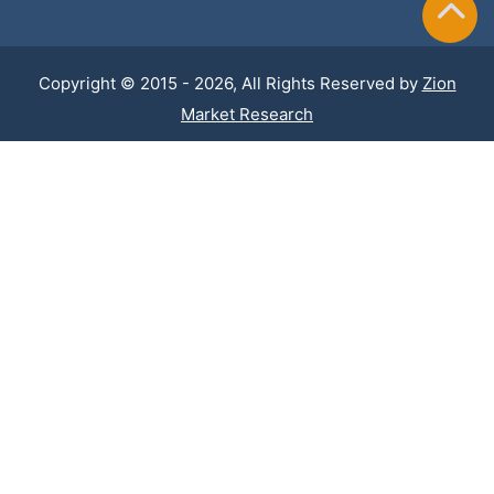
Copyright © 2015 - 2026, All Rights Reserved by
Zion
Market Research