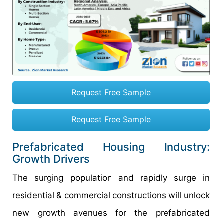
Request Free Sample
Request Free Sample
Prefabricated Housing Industry:
Growth Drivers
The surging population and rapidly surge in
residential & commercial constructions will unlock
new growth avenues for the prefabricated