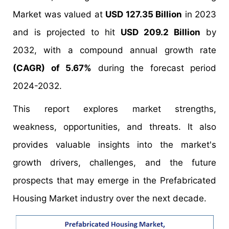
Market was valued at
USD 127.35 Billion
in 2023
and is projected to hit
USD 209.2 Billion
by
2032, with a compound annual growth rate
(CAGR) of 5.67%
during the forecast period
2024-2032.
This report explores market strengths,
weakness, opportunities, and threats. It also
provides valuable insights into the market's
growth drivers, challenges, and the future
prospects that may emerge in the Prefabricated
Housing Market industry over the next decade.