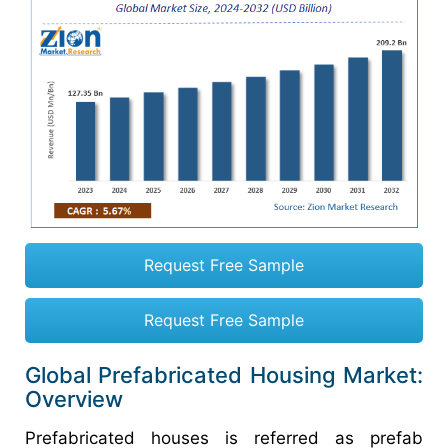
Request Free Sample
Request Free Sample
Global Prefabricated Housing Market:
Overview
Prefabricated houses is referred as prefab