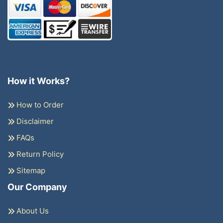
How it Works?
How to Order
Disclaimer
FAQs
Return Policy
Sitemap
Our Company
About Us