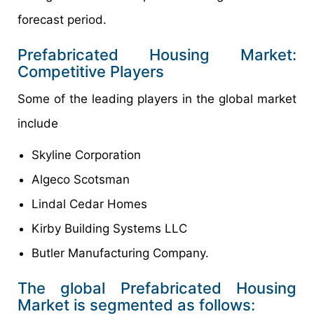
forecast period.
Prefabricated Housing Market:
Competitive Players
Some of the leading players in the global market
include
Skyline Corporation
Algeco Scotsman
Lindal Cedar Homes
Kirby Building Systems LLC
Butler Manufacturing Company.
The global Prefabricated Housing
Market is segmented as follows: