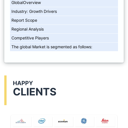
GlobalOverview
Industry: Growth Drivers
Report Scope
Regional Analysis
Competitive Players
The global Market is segmented as follows:
HAPPY
CLIENTS