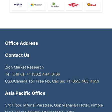
Office Address
Contact Us
Zion Market Research
Tel:
Call us: +1 (302) 444-0166
USA/Canada Toll Free No.
Call us: +1 (855) 465-4651
Asia Pacific Office
3rd Floor, Mrunal Paradise, Opp Maharaja Hotel, Pimple