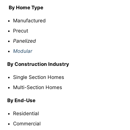
By Home Type
Manufactured
Precut
Panelized
Modular
By Construction Industry
Single Section Homes
Multi-Section Homes
By End-Use
Residential
Commercial