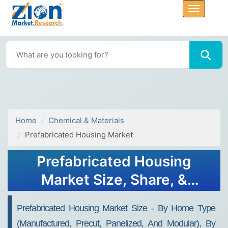
Home
Chemical & Materials
Prefabricated Housing Market
Prefabricated Housing
Market Size, Share, &
Trends Analysis 2032
Prefabricated Housing Market Size - By Home Type
(Manufactured, Precut, Panelized, And Modular), By