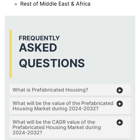
Rest of Middle East & Africa
FREQUENTLY
ASKED
QUESTIONS
What is Prefabricated Housing?
What will be the value of the Prefabricated
Housing Market during 2024-2032?
What will be the CAGR value of the
Prefabricated Housing Market during
2024-2032?