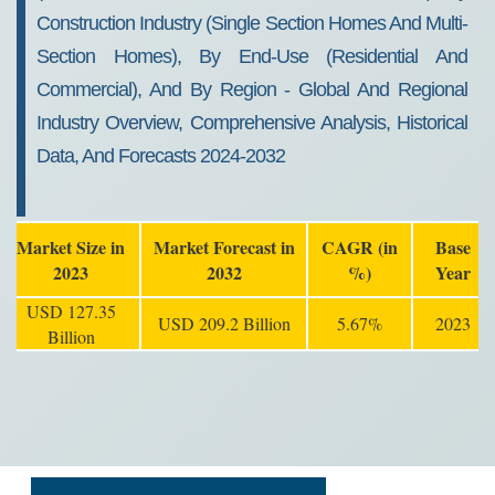
Construction Industry (Single Section Homes And Multi-
Section Homes), By End-Use (Residential And
Commercial), And By Region - Global And Regional
Industry Overview, Comprehensive Analysis, Historical
Data, And Forecasts 2024-2032
Market Size in
Market Forecast in
CAGR (in
Base
2023
2032
%)
Year
USD 127.35
USD 209.2 Billion
5.67%
2023
Billion