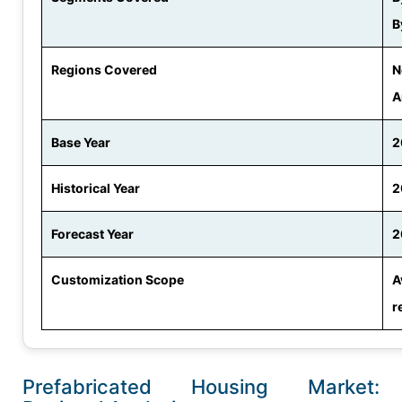
B
Regions Covered
N
A
Base Year
2
Historical Year
2
Forecast Year
2
Customization Scope
A
r
Prefabricated Housing Market: