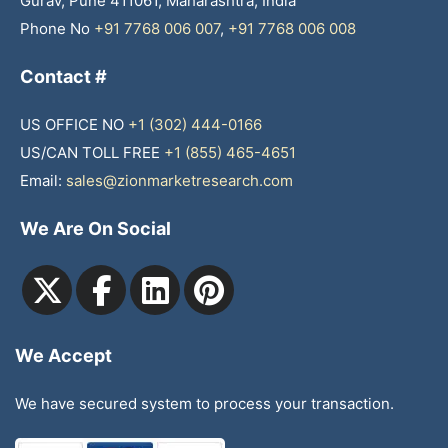
Gurav, Pune 411061, Maharashtra, India
Phone No
+91 7768 006 007
,
+91 7768 006 008
Contact #
US OFFICE NO
+1 (302) 444-0166
US/CAN TOLL FREE
+1 (855) 465-4651
Email:
sales@zionmarketresearch.com
We Are On Social
We Accept
We have secured system to process your transaction.