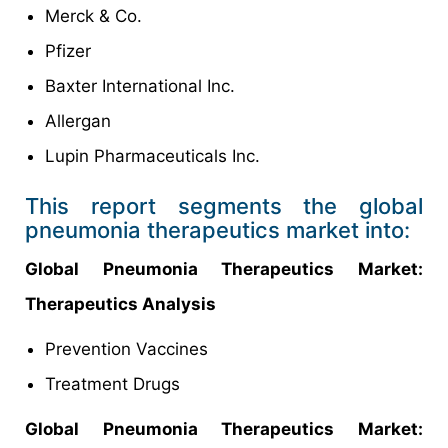
Merck & Co.
Pfizer
Baxter International Inc.
Allergan
Lupin Pharmaceuticals Inc.
This report segments the global
pneumonia therapeutics market into:
Global Pneumonia Therapeutics Market:
Therapeutics Analysis
Prevention Vaccines
Treatment Drugs
Global Pneumonia Therapeutics Market: