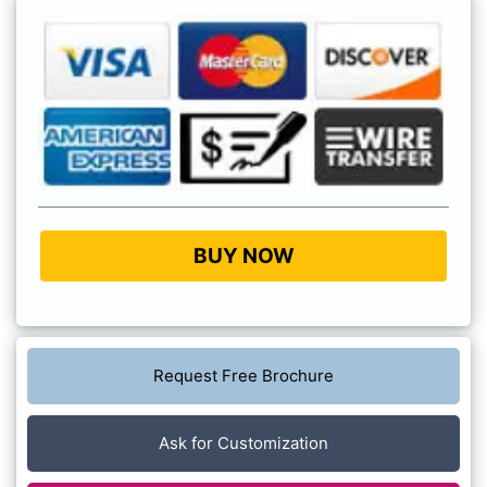
BUY NOW
Request Free Brochure
Ask for Customization