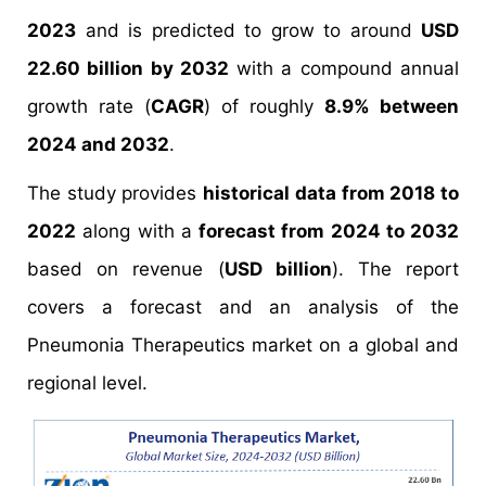
2023
and is predicted to grow to around
USD
22.60 billion by 2032
with a compound annual
growth rate (
CAGR
) of roughly
8.9% between
2024 and 2032
.
The study provides
historical data from 2018 to
2022
along with a
forecast from 2024 to 2032
based on revenue (
USD billion
). The report
covers a forecast and an analysis of the
Pneumonia Therapeutics market on a global and
regional level.