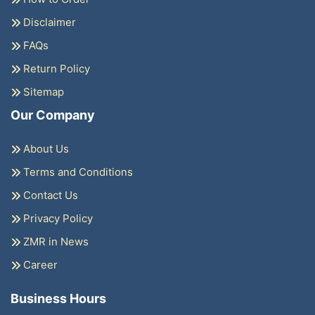
Disclaimer
FAQs
Return Policy
Sitemap
Our Company
About Us
Terms and Conditions
Contact Us
Privacy Policy
ZMR in News
Career
Business Hours