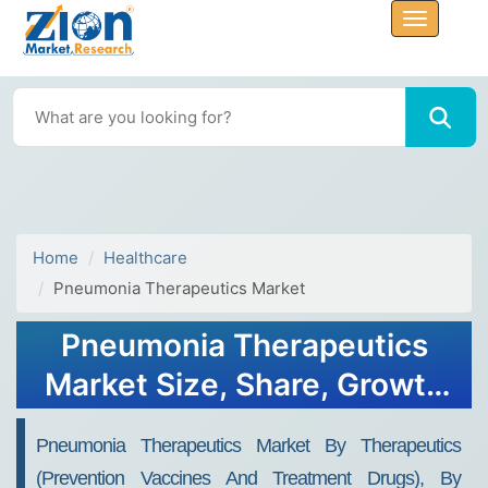
Home
Healthcare
Pneumonia Therapeutics Market
Pneumonia Therapeutics
Market Size, Share, Growth
Report 2032
Pneumonia Therapeutics Market By Therapeutics
(Prevention Vaccines And Treatment Drugs), By