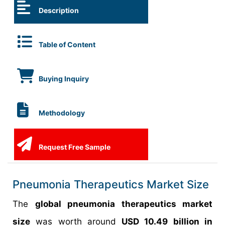
Description
Table of Content
Buying Inquiry
Methodology
Request Free Sample
Pneumonia Therapeutics Market Size
The
global pneumonia therapeutics market
size
was worth around
USD 10.49 billion in