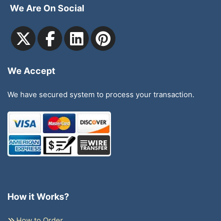
We Are On Social
We Accept
We have secured system to process your transaction.
How it Works?
How to Order