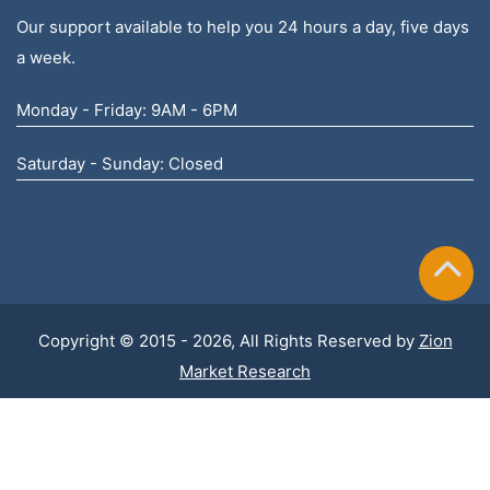
Our support available to help you 24 hours a day, five days
a week.
Monday - Friday: 9AM - 6PM
Saturday - Sunday: Closed
Copyright © 2015 - 2026, All Rights Reserved by
Zion
Market Research