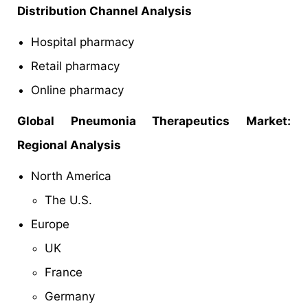
Distribution Channel Analysis
Hospital pharmacy
Retail pharmacy
Online pharmacy
Global Pneumonia Therapeutics Market:
Regional Analysis
North America
The U.S.
Europe
UK
France
Germany