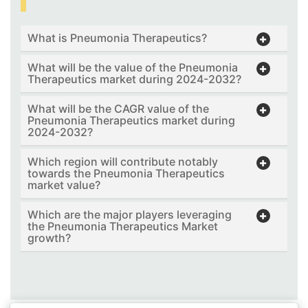
What is Pneumonia Therapeutics?
What will be the value of the Pneumonia
Therapeutics market during 2024-2032?
What will be the CAGR value of the
Pneumonia Therapeutics market during
2024-2032?
Which region will contribute notably
towards the Pneumonia Therapeutics
market value?
Which are the major players leveraging
the Pneumonia Therapeutics Market
growth?