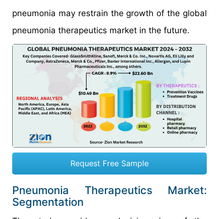
pneumonia may restrain the growth of the global
pneumonia therapeutics market in the future.
Request Free Sample
Pneumonia Therapeutics Market:
Segmentation