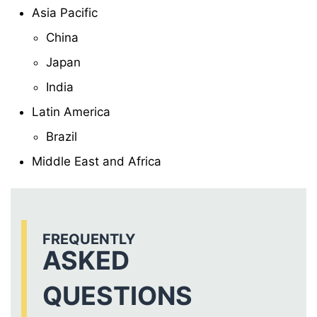
Asia Pacific
China
Japan
India
Latin America
Brazil
Middle East and Africa
FREQUENTLY
ASKED
QUESTIONS