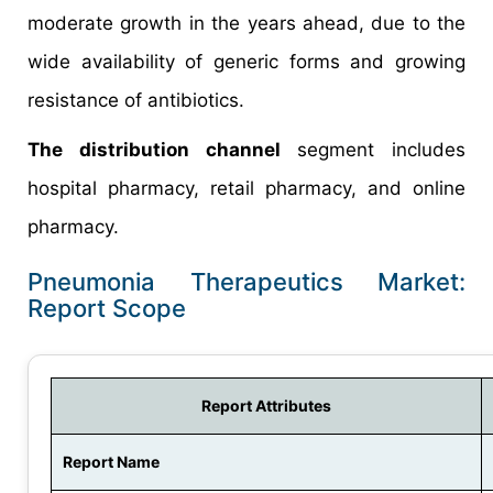
moderate growth in the years ahead, due to the
wide availability of generic forms and growing
resistance of antibiotics.
The distribution channel
segment includes
hospital pharmacy, retail pharmacy, and online
pharmacy.
Pneumonia Therapeutics Market:
Report Scope
Report Attributes
Report Name