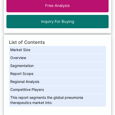
Free Analysis
Inquiry For Buying
List of Contents
Market Size
Overview
Segmentation
Report Scope
Regional Analysis
Competitive Players
This report segments the global pneumonia
therapeutics market into: