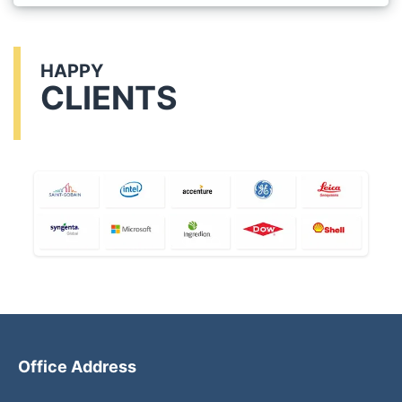
HAPPY
CLIENTS
Office Address