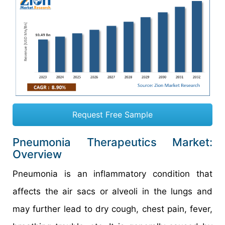
Request Free Sample
Pneumonia Therapeutics Market:
Overview
Pneumonia is an inflammatory condition that
affects the air sacs or alveoli in the lungs and
may further lead to dry cough, chest pain, fever,