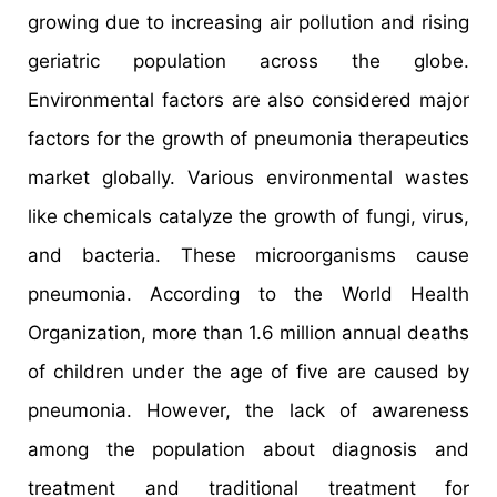
growing due to increasing air pollution and rising
geriatric population across the globe.
Environmental factors are also considered major
factors for the growth of pneumonia therapeutics
market globally. Various environmental wastes
like chemicals catalyze the growth of fungi, virus,
and bacteria. These microorganisms cause
pneumonia. According to the World Health
Organization, more than 1.6 million annual deaths
of children under the age of five are caused by
pneumonia. However, the lack of awareness
among the population about diagnosis and
treatment and traditional treatment for