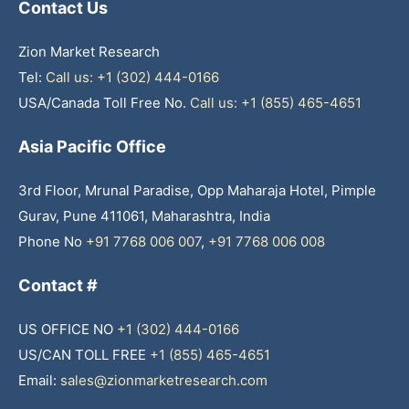
Contact Us
Zion Market Research
Tel:
Call us: +1 (302) 444-0166
USA/Canada Toll Free No.
Call us: +1 (855) 465-4651
Asia Pacific Office
3rd Floor, Mrunal Paradise, Opp Maharaja Hotel, Pimple
Gurav, Pune 411061, Maharashtra, India
Phone No
+91 7768 006 007
,
+91 7768 006 008
Contact #
US OFFICE NO
+1 (302) 444-0166
US/CAN TOLL FREE
+1 (855) 465-4651
Email:
sales@zionmarketresearch.com