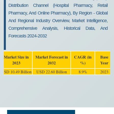
Distribution Channel (Hospital Pharmacy, Retail
Pharmacy, And Online Pharmacy), By Region - Global
And Regional Industry Overview, Market Intelligence,
Comprehensive Analysis, Historical Data, And
Forecasts 2024-2032
Market Size in
Market Forecast in
CAGR (in
Base
2023
2032
%)
Year
USD 10.49 Billion
USD 22.60 Billion
8.9%
2023