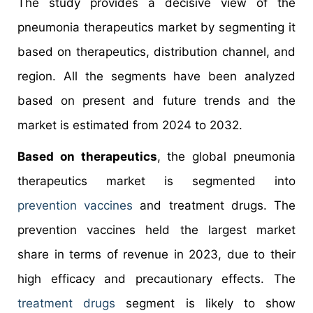
The study provides a decisive view of the
pneumonia therapeutics market by segmenting it
based on therapeutics, distribution channel, and
region. All the segments have been analyzed
based on present and future trends and the
market is estimated from 2024 to 2032.
Based on therapeutics
, the global pneumonia
therapeutics market is segmented into
prevention vaccines
and treatment drugs. The
prevention vaccines held the largest market
share in terms of revenue in 2023, due to their
high efficacy and precautionary effects. The
treatment drugs
segment is likely to show