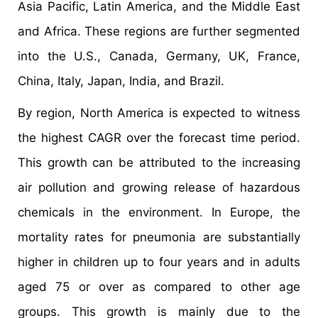
Asia Pacific, Latin America, and the Middle East
and Africa. These regions are further segmented
into the U.S., Canada, Germany, UK, France,
China, Italy, Japan, India, and Brazil.
By region, North America is expected to witness
the highest CAGR over the forecast time period.
This growth can be attributed to the increasing
air pollution and growing release of hazardous
chemicals in the environment. In Europe, the
mortality rates for pneumonia are substantially
higher in children up to four years and in adults
aged 75 or over as compared to other age
groups. This growth is mainly due to the