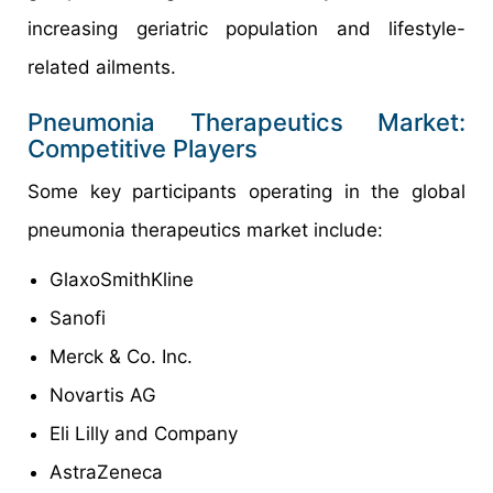
increasing geriatric population and lifestyle-
related ailments.
Pneumonia Therapeutics Market:
Competitive Players
Some key participants operating in the global
pneumonia therapeutics market include:
GlaxoSmithKline
Sanofi
Merck & Co. Inc.
Novartis AG
Eli Lilly and Company
AstraZeneca