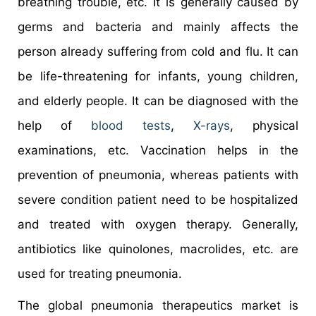
breathing trouble, etc. It is generally caused by
germs and bacteria and mainly affects the
person already suffering from cold and flu. It can
be life-threatening for infants, young children,
and elderly people. It can be diagnosed with the
help of
blood tests
,
X-rays
, physical
examinations, etc. Vaccination helps in the
prevention of pneumonia, whereas patients with
severe condition patient need to be hospitalized
and treated with oxygen therapy. Generally,
antibiotics like quinolones, macrolides, etc. are
used for treating pneumonia.
The global pneumonia therapeutics market is