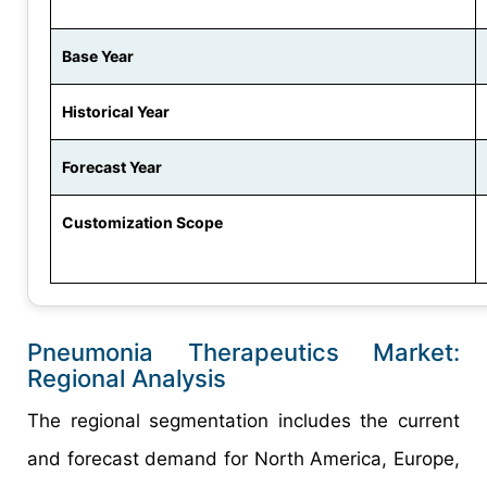
Base Year
Historical Year
Forecast Year
Customization Scope
Pneumonia Therapeutics Market:
Regional Analysis
The regional segmentation includes the current
and forecast demand for North America, Europe,