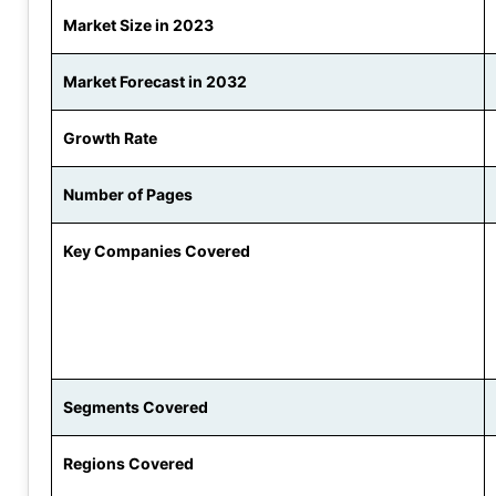
Market Size in 2023
Market Forecast in 2032
Growth Rate
Number of Pages
Key Companies Covered
Segments Covered
Regions Covered