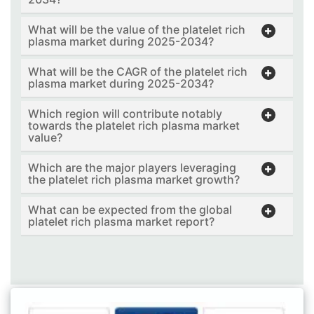
What will be the value of the platelet rich
plasma market during 2025-2034?
What will be the CAGR of the platelet rich
plasma market during 2025-2034?
Which region will contribute notably
towards the platelet rich plasma market
value?
Which are the major players leveraging
the platelet rich plasma market growth?
What can be expected from the global
platelet rich plasma market report?