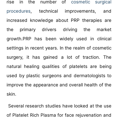
rise in the number of
cosmetic surgical
procedures
, technical improvements, and
increased knowledge about PRP therapies are
the primary drivers driving the market
growth.PRP has been widely used in clinical
settings in recent years. In the realm of cosmetic
surgery, it has gained a lot of traction. The
natural healing qualities of platelets are being
used by plastic surgeons and dermatologists to
improve the appearance and overall health of the
skin.
Several research studies have looked at the use
of Platelet Rich Plasma for face rejuvenation and