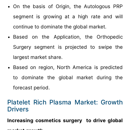
On the basis of Origin, the Autologous PRP
segment is growing at a high rate and will
continue to dominate the global market.
Based on the Application, the Orthopedic
Surgery segment is projected to swipe the
largest market share.
Based on region, North America is predicted
to dominate the global market during the
forecast period.
Platelet Rich Plasma Market: Growth
Drivers
Increasing cosmetics surgery to drive global