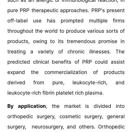
such as an allergic or immunological reaction, in
pure PRP therapeutic approaches. PRP's present
off-label use has prompted multiple firms
throughout the world to produce various sorts of
products, owing to its tremendous promise in
treating a variety of chronic illnesses. The
predicted clinical benefits of PRP could assist
expand the commercialization of products
derived from pure, leukocyte-rich, and
leukocyte-rich fibrin platelet rich plasma.
By application
, the market is divided into
orthopedic surgery, cosmetic surgery, general
surgery, neurosurgery, and others. Orthopedic