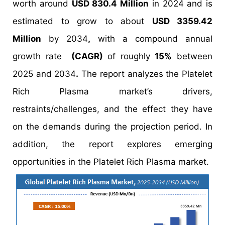
worth around
USD 830.4 Million
in 2024 and is
estimated to grow to about
USD 3359.42
Million
by 2034
,
with a compound annual
growth rate
(CAGR)
of roughly
15%
between
2025 and 2034
.
The report analyzes the Platelet
Rich Plasma market’s drivers,
restraints/challenges, and the effect they have
on the demands during the projection period. In
addition, the report explores emerging
opportunities in the Platelet Rich Plasma market.