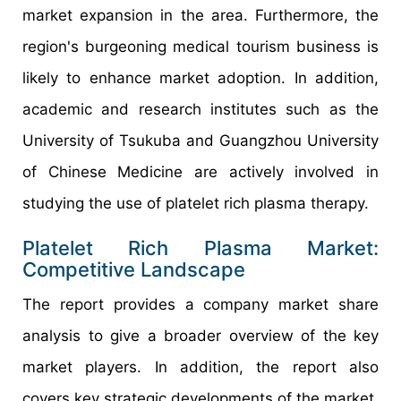
market expansion in the area. Furthermore, the
region's burgeoning medical tourism business is
likely to enhance market adoption. In addition,
academic and research institutes such as the
University of Tsukuba and Guangzhou University
of Chinese Medicine are actively involved in
studying the use of platelet rich plasma therapy.
Platelet Rich Plasma Market:
Competitive Landscape
The report provides a company market share
analysis to give a broader overview of the key
market players. In addition, the report also
covers key strategic developments of the market,