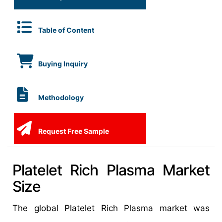
Table of Content
Buying Inquiry
Methodology
Request Free Sample
Platelet Rich Plasma Market
Size
The global Platelet Rich Plasma market was