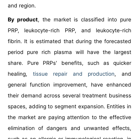
and region.
By product
, the market is classified into pure
PRP, leukocyte-rich PRP, and leukocyte-rich
fibrin. It is estimated that during the forecasted
period pure rich plasma will have the largest
share. Pure PRPs' benefits, such as quicker
healing,
tissue repair and production
, and
general function improvement, have enhanced
their demand across several treatment business
spaces, adding to segment expansion. Entities in
the market are paying attention to the effective
elimination of dangers and unwanted effects,