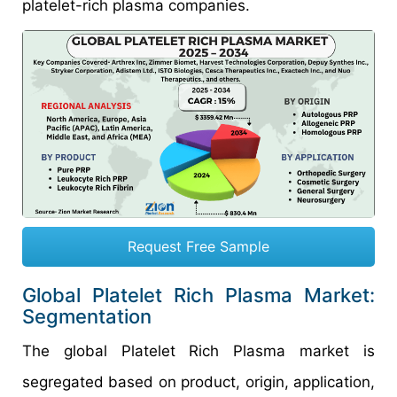
platelet-rich plasma companies.
Request Free Sample
Global Platelet Rich Plasma Market:
Segmentation
The global Platelet Rich Plasma market is
segregated based on product, origin, application,