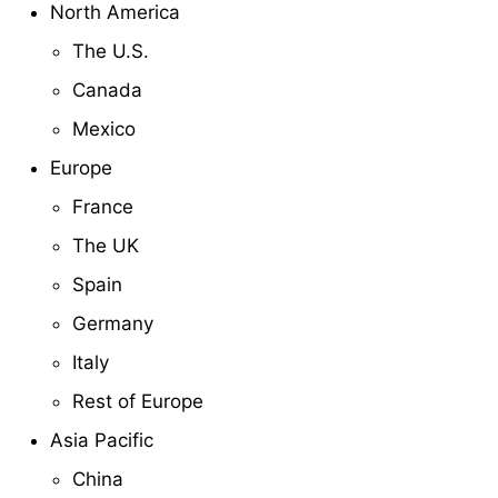
North America
The U.S.
Canada
Mexico
Europe
France
The UK
Spain
Germany
Italy
Rest of Europe
Asia Pacific
China