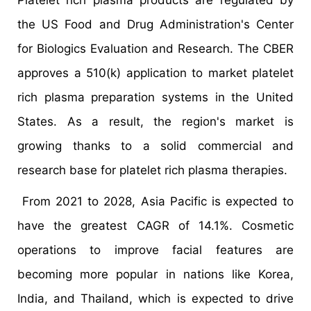
Platelet rich plasma products are regulated by
the US Food and Drug Administration's Center
for Biologics Evaluation and Research. The CBER
approves a 510(k) application to market platelet
rich plasma preparation systems in the United
States. As a result, the region's market is
growing thanks to a solid commercial and
research base for platelet rich plasma therapies.
From 2021 to 2028, Asia Pacific is expected to
have the greatest CAGR of 14.1%. Cosmetic
operations to improve facial features are
becoming more popular in nations like Korea,
India, and Thailand, which is expected to drive