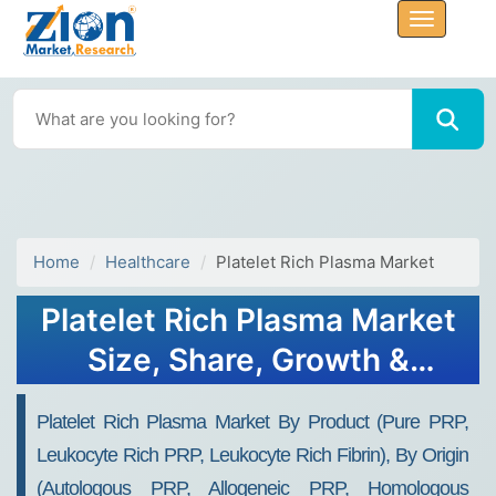
Home
Healthcare
Platelet Rich Plasma Market
Platelet Rich Plasma Market
Size, Share, Growth &
Trends 2034
Platelet Rich Plasma Market By Product (Pure PRP,
Leukocyte Rich PRP, Leukocyte Rich Fibrin), By Origin
(Autologous PRP, Allogeneic PRP, Homologous