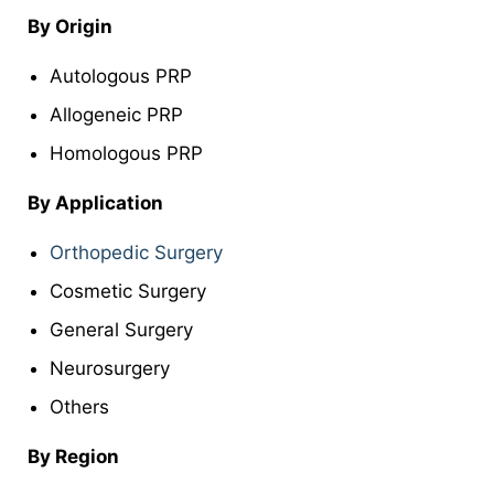
By Origin
Autologous PRP
Allogeneic PRP
Homologous PRP
By Application
Orthopedic Surgery
Cosmetic Surgery
General Surgery
Neurosurgery
Others
By Region