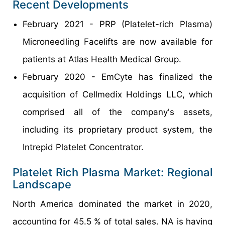
Recent Developments
February 2021 - PRP (Platelet-rich Plasma)
Microneedling Facelifts are now available for
patients at Atlas Health Medical Group.
February 2020 - EmCyte has finalized the
acquisition of Cellmedix Holdings LLC, which
comprised all of the company's assets,
including its proprietary product system, the
Intrepid Platelet Concentrator.
Platelet Rich Plasma Market: Regional
Landscape
North America dominated the market in 2020,
accounting for 45.5 % of total sales. NA is having