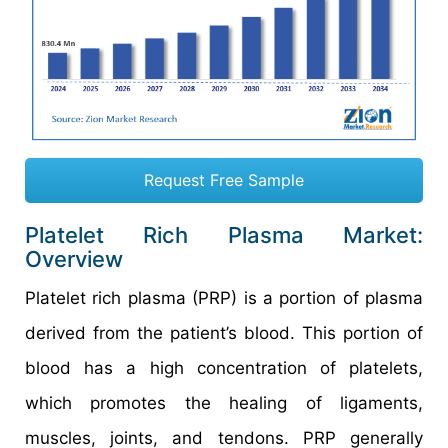
Request Free Sample
Platelet Rich Plasma Market:
Overview
Platelet rich plasma (PRP) is a portion of plasma
derived from the patient’s blood. This portion of
blood has a high concentration of platelets,
which promotes the healing of ligaments,
muscles, joints, and tendons. PRP generally