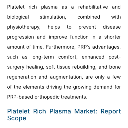
Platelet rich plasma as a rehabilitative and
biological stimulation, combined with
physiotherapy, helps to prevent disease
progression and improve function in a shorter
amount of time. Furthermore, PRP's advantages,
such as long-term comfort, enhanced post-
surgery healing, soft tissue rebuilding, and bone
regeneration and augmentation, are only a few
of the elements driving the growing demand for
PRP-based orthopedic treatments.
Platelet Rich Plasma Market: Report
Scope