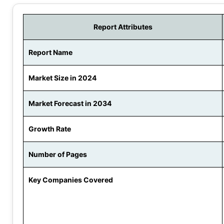
Report Attributes
Report Name
Market Size in 2024
Market Forecast in 2034
Growth Rate
Number of Pages
Key Companies Covered