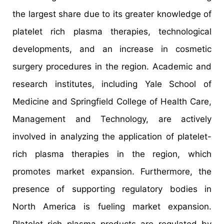
the largest share due to its greater knowledge of
platelet rich plasma therapies, technological
developments, and an increase in cosmetic
surgery procedures in the region. Academic and
research institutes, including Yale School of
Medicine and Springfield College of Health Care,
Management and Technology, are actively
involved in analyzing the application of platelet-
rich plasma therapies in the region, which
promotes market expansion. Furthermore, the
presence of supporting regulatory bodies in
North America is fueling market expansion.