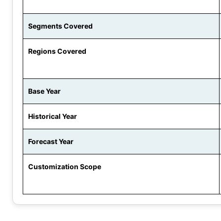
Segments Covered
Regions Covered
Base Year
Historical Year
Forecast Year
Customization Scope