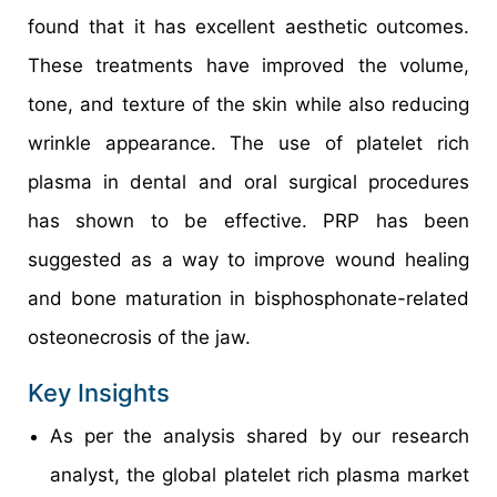
found that it has excellent aesthetic outcomes.
These treatments have improved the volume,
tone, and texture of the skin while also reducing
wrinkle appearance. The use of platelet rich
plasma in dental and oral surgical procedures
has shown to be effective. PRP has been
suggested as a way to improve wound healing
and bone maturation in bisphosphonate-related
osteonecrosis of the jaw.
Key Insights
As per the analysis shared by our research
analyst, the global platelet rich plasma market