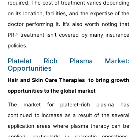
required. The cost of treatment varies depending
on its location, facilities, and the expertise of the
doctor performing it. It's also worth noting that
PRP treatment isn't covered by many insurance
policies.
Platelet Rich Plasma Market:
Opportunities
Hair and Skin Care Therapies to bring growth
opportunities to the global market
The market for platelet-rich plasma has
continued to increase as a result of the several
application areas where plasma therapy can be
applied, particularly in cosmetic operations.