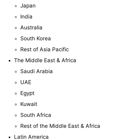
Japan
India
Australia
South Korea
Rest of Asia Pacific
The Middle East & Africa
Saudi Arabia
UAE
Egypt
Kuwait
South Africa
Rest of the Middle East & Africa
Latin America