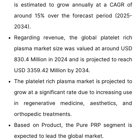
is estimated to grow annually at a CAGR of
around 15% over the forecast period (2025-
2034).
Regarding revenue, the global platelet rich
plasma market size was valued at around USD
830.4 Million in 2024 and is projected to reach
USD 3359.42 Million by 2034.
The platelet rich plasma market is projected to
grow at a significant rate due to increasing use
in regenerative medicine, aesthetics, and
orthopedic treatments.
Based on Product, the Pure PRP segment is
expected to lead the global market.