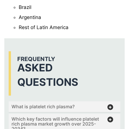
Brazil
Argentina
Rest of Latin America
FREQUENTLY
ASKED
QUESTIONS
What is platelet rich plasma?
Which key factors will influence platelet
rich plasma market growth over 2025-
2034?