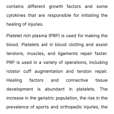
contains different growth factors and some
cytokines that are responsible for initiating the
healing of injuries.
Platelet rich plasma (PRP) is used for making the
blood. Platelets aid in blood clotting and assist
tendons, muscles, and ligaments repair faster.
PRP is used in a variety of operations, including
rotator cuff augmentation and tendon repair.
Healing factors and connective tissue
development is abundant in platelets. The
increase in the geriatric population, the rise in the
prevalence of sports and orthopedic injuries, the