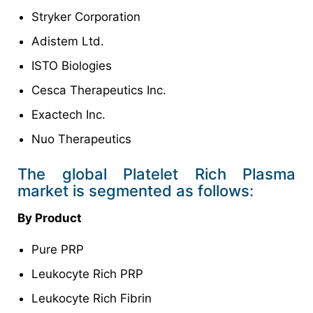
Stryker Corporation
Adistem Ltd.
ISTO Biologies
Cesca Therapeutics Inc.
Exactech Inc.
Nuo Therapeutics
The global Platelet Rich Plasma
market is segmented as follows:
By Product
Pure PRP
Leukocyte Rich PRP
Leukocyte Rich Fibrin