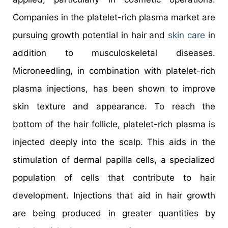
Companies in the platelet-rich plasma market are
pursuing growth potential in hair and
skin care
in
addition to musculoskeletal diseases.
Microneedling, in combination with platelet-rich
plasma injections, has been shown to improve
skin texture and appearance. To reach the
bottom of the hair follicle, platelet-rich plasma is
injected deeply into the scalp. This aids in the
stimulation of dermal papilla cells, a specialized
population of cells that contribute to hair
development. Injections that aid in hair growth
are being produced in greater quantities by