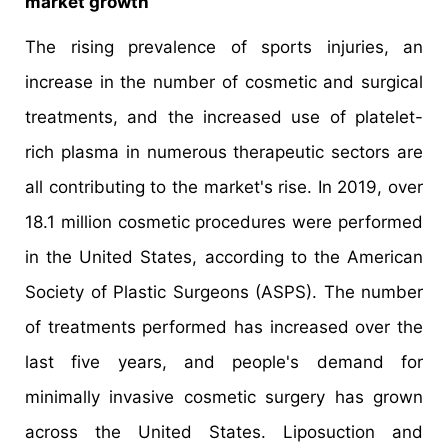
market growth
The rising prevalence of sports injuries, an
increase in the number of cosmetic and surgical
treatments, and the increased use of platelet-
rich plasma in numerous therapeutic sectors are
all contributing to the market's rise. In 2019, over
18.1 million cosmetic procedures were performed
in the United States, according to the American
Society of Plastic Surgeons (ASPS). The number
of treatments performed has increased over the
last five years, and people's demand for
minimally invasive cosmetic surgery has grown
across the United States. Liposuction and