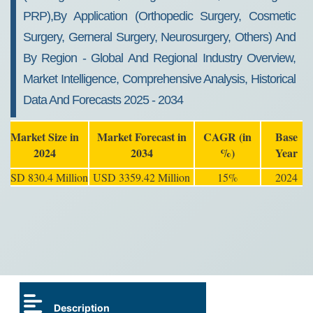
PRP),By Application (Orthopedic Surgery, Cosmetic
Surgery, Gerneral Surgery, Neurosurgery, Others) And
By Region - Global And Regional Industry Overview,
Market Intelligence, Comprehensive Analysis, Historical
Data And Forecasts 2025 - 2034
Market Size in
Market Forecast in
CAGR (in
Base
2024
2034
%)
Year
USD 830.4 Million
USD 3359.42 Million
15%
2024
Description