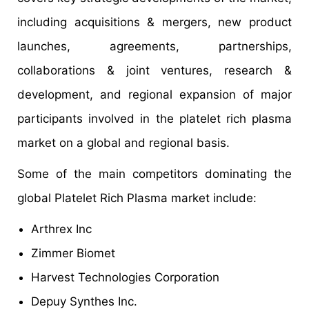
including acquisitions & mergers, new product
launches, agreements, partnerships,
collaborations & joint ventures, research &
development, and regional expansion of major
participants involved in the platelet rich plasma
market on a global and regional basis.
Some of the main competitors dominating the
global Platelet Rich Plasma market include:
Arthrex Inc
Zimmer Biomet
Harvest Technologies Corporation
Depuy Synthes Inc.