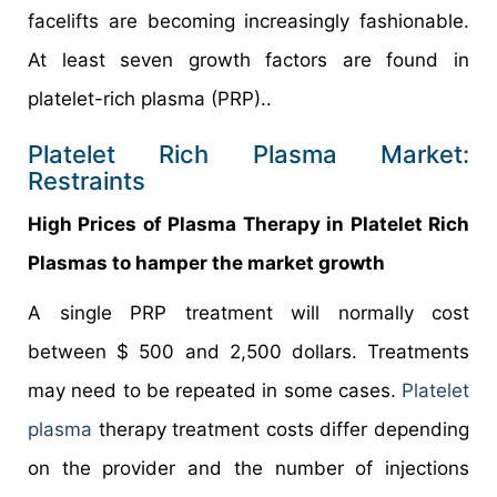
facelifts are becoming increasingly fashionable.
At least seven growth factors are found in
platelet-rich plasma (PRP)..
Platelet Rich Plasma Market:
Restraints
High Prices of Plasma Therapy in Platelet Rich
Plasmas to hamper the market growth
A single PRP treatment will normally cost
between $ 500 and 2,500 dollars. Treatments
may need to be repeated in some cases.
Platelet
plasma
therapy treatment costs differ depending
on the provider and the number of injections