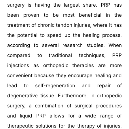
surgery is having the largest share. PRP has
been proven to be most beneficial in the
treatment of chronic tendon injuries, where it has
the potential to speed up the healing process,
according to several research studies. When
compared to traditional techniques, PRP
injections as orthopedic therapies are more
convenient because they encourage healing and
lead to self-regeneration and repair of
degenerative tissue. Furthermore, in orthopedic
surgery, a combination of surgical procedures
and liquid PRP allows for a wide range of
therapeutic solutions for the therapy of injuries.