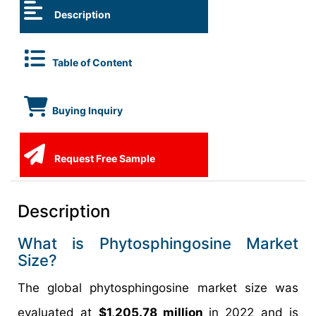
Description
Table of Content
Buying Inquiry
Request Free Sample
Description
What is Phytosphingosine Market
Size?
The global phytosphingosine market size was
evaluated at
$1,205.78 million
in 2022 and is