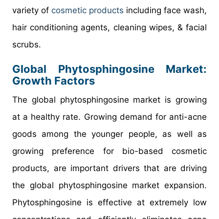
variety of
cosmetic products
including face wash,
hair conditioning agents, cleaning wipes, & facial
scrubs.
Global Phytosphingosine Market:
Growth Factors
The global phytosphingosine market is growing
at a healthy rate. Growing demand for anti-acne
goods among the younger people, as well as
growing preference for bio-based cosmetic
products, are important drivers that are driving
the global phytosphingosine market expansion.
Phytosphingosine is effective at extremely low