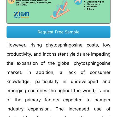
Request Free Sample
However, rising phytosphingosine costs, low
productivity, and inconsistent yields are impeding
the expansion of the global phytosphingosine
market. In addition, a lack of consumer
knowledge, particularly in undeveloped and
emerging countries throughout the world, is one
of the primary factors expected to hamper
industry expansion. The increased use of