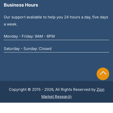
Business Hours
Our support available to help you 24 hours a day, five days
a week.
Monday - Friday: 9AM - 6PM
Saturday - Sunday: Closed
Copyright © 2015 - 2026, All Rights Reserved by
Zion
Market Research