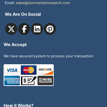
Email:
sales@zionmarketresearch.com
We Are On Social
We Accept
We have secured system to process your transaction.
How it Works?