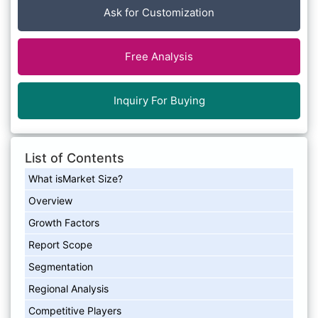
Ask for Customization
Free Analysis
Inquiry For Buying
List of Contents
What isMarket Size?
Overview
Growth Factors
Report Scope
Segmentation
Regional Analysis
Competitive Players