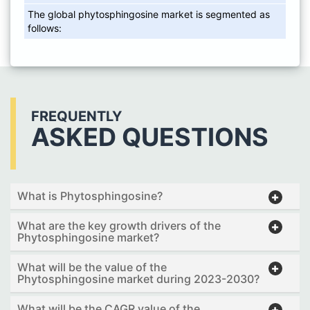
The global phytosphingosine market is segmented as
follows:
FREQUENTLY
ASKED QUESTIONS
What is Phytosphingosine?
What are the key growth drivers of the
Phytosphingosine market?
What will be the value of the
Phytosphingosine market during 2023-2030?
What will be the CAGR value of the