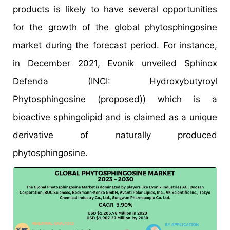
products is likely to have several opportunities
for the growth of the global phytosphingosine
market during the forecast period. For instance,
in December 2021, Evonik unveiled Sphinox
Defenda (INCI: Hydroxybutyroyl
Phytosphingosine (proposed)) which is a
bioactive sphingolipid and is claimed as a unique
derivative of naturally produced
phytosphingosine.