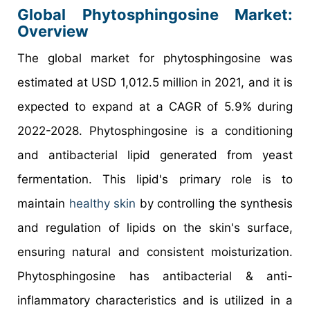
Global Phytosphingosine Market:
Overview
The global market for phytosphingosine was
estimated at USD 1,012.5 million in 2021, and it is
expected to expand at a CAGR of 5.9% during
2022-2028. Phytosphingosine is a conditioning
and antibacterial lipid generated from yeast
fermentation. This lipid's primary role is to
maintain
healthy skin
by controlling the synthesis
and regulation of lipids on the skin's surface,
ensuring natural and consistent moisturization.
Phytosphingosine has antibacterial & anti-
inflammatory characteristics and is utilized in a