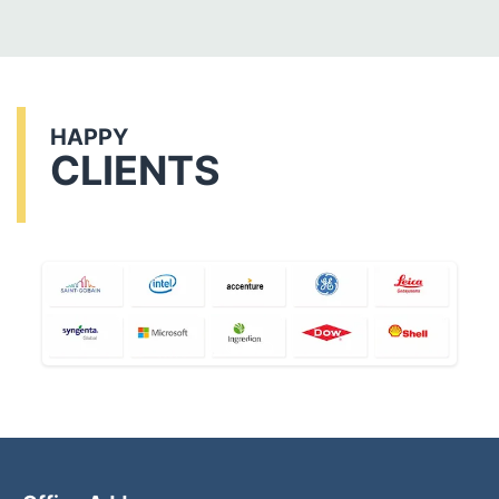
HAPPY
CLIENTS