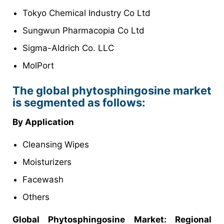
Tokyo Chemical Industry Co Ltd
Sungwun Pharmacopia Co Ltd
Sigma-Aldrich Co. LLC
MolPort
The global phytosphingosine market
is segmented as follows:
By Application
Cleansing Wipes
Moisturizers
Facewash
Others
Global Phytosphingosine Market: Regional