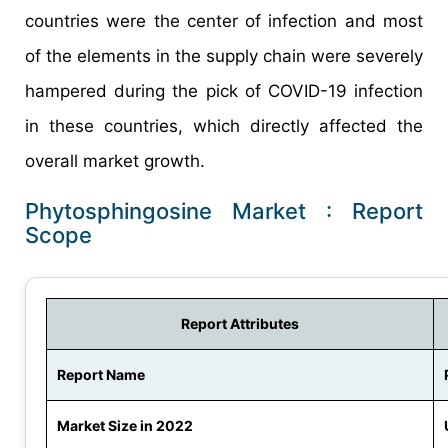
countries were the center of infection and most
of the elements in the supply chain were severely
hampered during the pick of COVID-19 infection
in these countries, which directly affected the
overall market growth.
Phytosphingosine Market : Report
Scope
Report Attributes
Report Name
Market Size in 2022