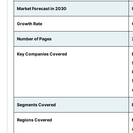
Market Forecast in 2030
Growth Rate
Number of Pages
Key Companies Covered
Segments Covered
Regions Covered