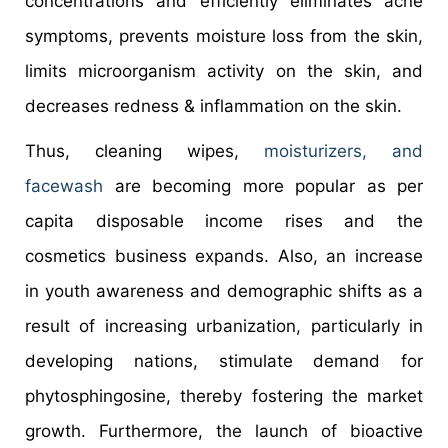
concentrations and efficiently eliminates acne
symptoms, prevents moisture loss from the skin,
limits microorganism activity on the skin, and
decreases redness & inflammation on the skin.
Thus, cleaning wipes,
moisturizers, and
facewash
are becoming more popular as per
capita disposable income rises and the
cosmetics business expands. Also, an increase
in youth awareness and demographic shifts as a
result of increasing urbanization, particularly in
developing nations, stimulate demand for
phytosphingosine, thereby fostering the market
growth. Furthermore, the launch of bioactive