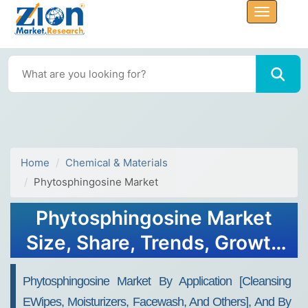
Home
Chemical & Materials
Phytosphingosine Market
Phytosphingosine Market
Size, Share, Trends, Growth
2030
Phytosphingosine Market By Application [Cleansing
EWipes, Moisturizers, Facewash, And Others], And By