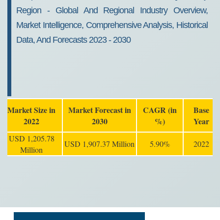
Region - Global And Regional Industry Overview,
Market Intelligence, Comprehensive Analysis, Historical
Data, And Forecasts 2023 - 2030
Market Size in
Market Forecast in
CAGR (in
Base
2022
2030
%)
Year
USD 1,205.78
USD 1,907.37 Million
5.90%
2022
Million