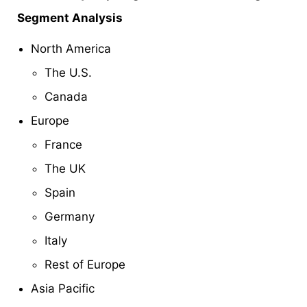
Segment Analysis
North America
The U.S.
Canada
Europe
France
The UK
Spain
Germany
Italy
Rest of Europe
Asia Pacific