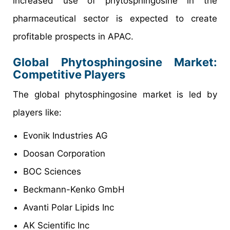
increased use of phytosphingosine in the
pharmaceutical sector is expected to create
profitable prospects in APAC.
Global Phytosphingosine Market:
Competitive Players
The global phytosphingosine market is led by
players like:
Evonik Industries AG
Doosan Corporation
BOC Sciences
Beckmann-Kenko GmbH
Avanti Polar Lipids Inc
AK Scientific Inc