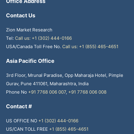
Office Address
Contact Us
Zion Market Research
Tel:
Call us: +1 (302) 444-0166
USA/Canada Toll Free No.
Call us: +1 (855) 465-4651
Asia Pacific Office
3rd Floor, Mrunal Paradise, Opp Maharaja Hotel, Pimple
Gurav, Pune 411061, Maharashtra, India
Phone No
+91 7768 006 007
,
+91 7768 006 008
Contact #
US OFFICE NO
+1 (302) 444-0166
US/CAN TOLL FREE
+1 (855) 465-4651