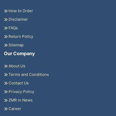
How to Order
Disclaimer
FAQs
Return Policy
Sitemap
Our Company
About Us
Terms and Conditions
Contact Us
Privacy Policy
ZMR in News
Career