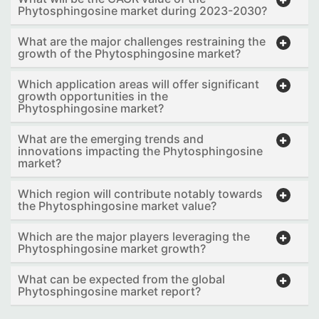
Phytosphingosine market during 2023-2030?
What are the major challenges restraining the
growth of the Phytosphingosine market?
Which application areas will offer significant
growth opportunities in the
Phytosphingosine market?
What are the emerging trends and
innovations impacting the Phytosphingosine
market?
Which region will contribute notably towards
the Phytosphingosine market value?
Which are the major players leveraging the
Phytosphingosine market growth?
What can be expected from the global
Phytosphingosine market report?