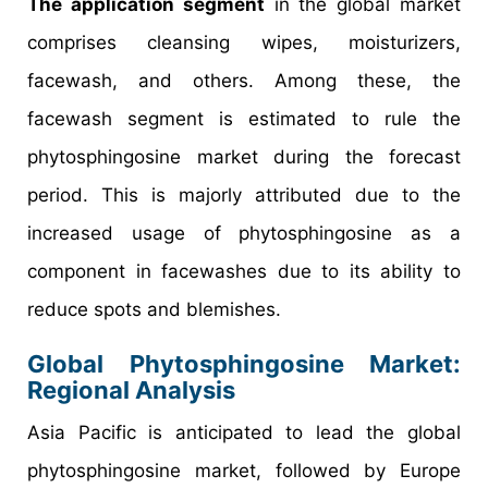
The application segment
in the global market
comprises cleansing wipes, moisturizers,
facewash, and others. Among these, the
facewash segment is estimated to rule the
phytosphingosine market during the forecast
period. This is majorly attributed due to the
increased usage of phytosphingosine as a
component in facewashes due to its ability to
reduce spots and blemishes.
Global Phytosphingosine Market:
Regional Analysis
Asia Pacific is anticipated to lead the global
phytosphingosine market, followed by Europe