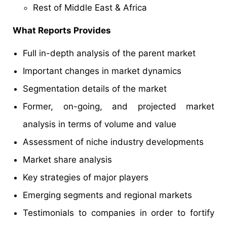
Rest of Middle East & Africa
What Reports Provides
Full in-depth analysis of the parent market
Important changes in market dynamics
Segmentation details of the market
Former, on-going, and projected market
analysis in terms of volume and value
Assessment of niche industry developments
Market share analysis
Key strategies of major players
Emerging segments and regional markets
Testimonials to companies in order to fortify