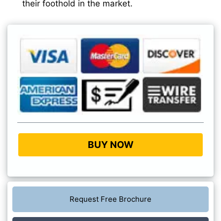
their foothold in the market.
BUY NOW
Request Free Brochure