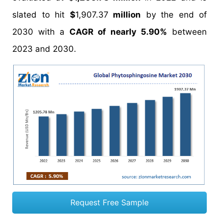
slated to hit
$
1,907.37
million
by the end of
2030 with a
CAGR of nearly 5.90%
between
2023 and 2030.
Request Free Sample