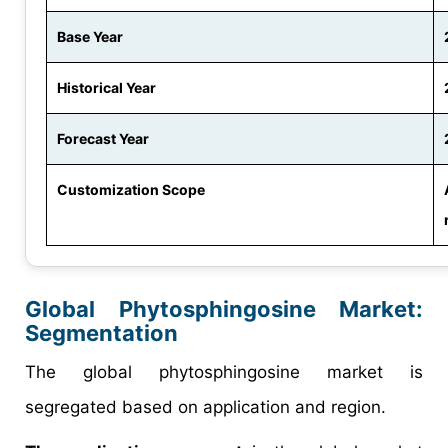
Base Year
Historical Year
Forecast Year
Customization Scope
Global Phytosphingosine Market:
Segmentation
The global phytosphingosine market is
segregated based on application and region.