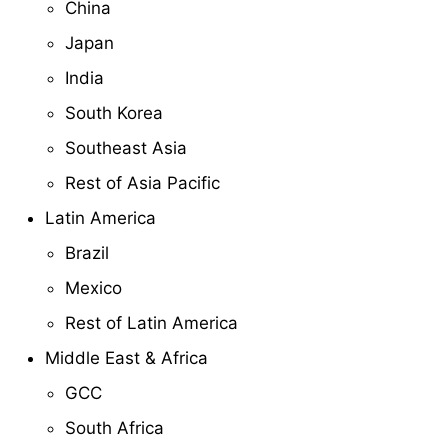
China
Japan
India
South Korea
Southeast Asia
Rest of Asia Pacific
Latin America
Brazil
Mexico
Rest of Latin America
Middle East & Africa
GCC
South Africa