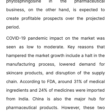
phytosphingosine in the pharmaceutical
business, on the other hand, is expected to
create profitable prospects over the projected
period.
COVID-19 pandemic impact on the market was
seen as low to moderate. Key reasons that
hampered the market growth include a halt in the
manufacturing process, lowered demand for
skincare products, and disruption of the supply
chain. According to FDA, around 31% of medical
ingredients and 24% of medicines were imported
from India. China is also the major hub for
pharmaceutical products. However, these two