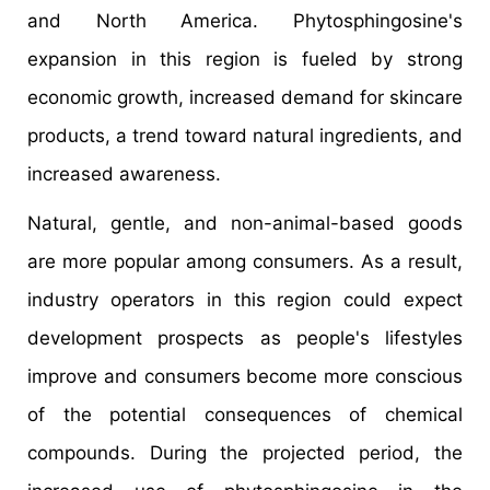
and North America. Phytosphingosine's
expansion in this region is fueled by strong
economic growth, increased demand for skincare
products, a trend toward natural ingredients, and
increased awareness.
Natural, gentle, and non-animal-based goods
are more popular among consumers. As a result,
industry operators in this region could expect
development prospects as people's lifestyles
improve and consumers become more conscious
of the potential consequences of chemical
compounds. During the projected period, the