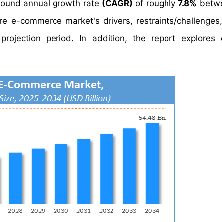
ound annual growth rate
(CAGR)
of roughly
7.8%
betw
re e-commerce market's drivers, restraints/challenges
ojection period. In addition, the report explores 