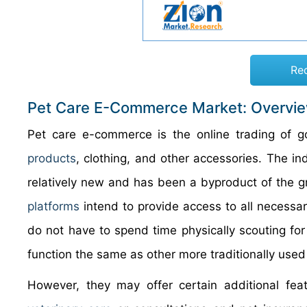
Re
Pet Care E-Commerce Market: Overvi
Pet care e-commerce is the online trading of go
products
, clothing, and other accessories. The in
relatively new and has been a byproduct of the 
platforms
intend to provide access to all necessa
do not have to spend time physically scouting f
function the same as other more traditionally use
However, they may offer certain additional feat