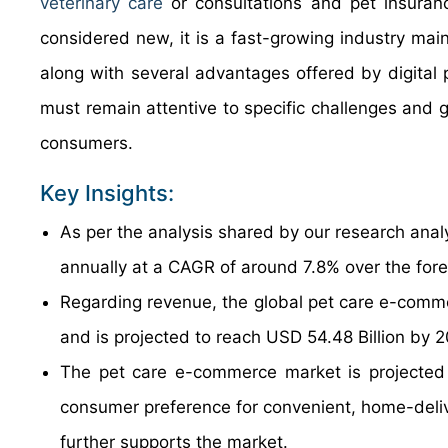
veterinary care
or consultations and pet insuran
considered new, it is a fast-growing industry mai
along with several advantages offered by digital 
must remain attentive to specific challenges and g
consumers.
Key Insights:
As per the analysis shared by our research anal
annually at a CAGR of around 7.8% over the for
Regarding revenue, the global pet care e-comme
and is projected to reach USD 54.48 Billion by 
The pet care e-commerce market is projected 
consumer preference for convenient, home-delive
further supports the market.