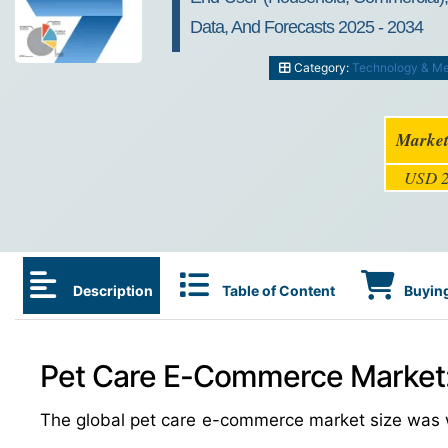
Data, And Forecasts 2025 - 2034
Category:
Technology & Me
Market
USD 2
Description
Table of Content
Buying
Pet Care E-Commerce Market: 
The global pet care e-commerce market size was