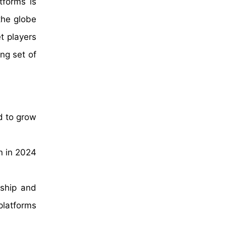
tforms is
the globe
t players
ng set of
d to grow
n in 2024
rship and
platforms