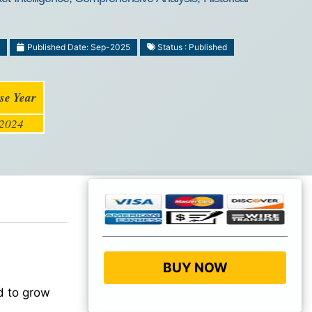
Published Date: Sep-2025
Status : Published
se Year
2024
BUY NOW
d to grow