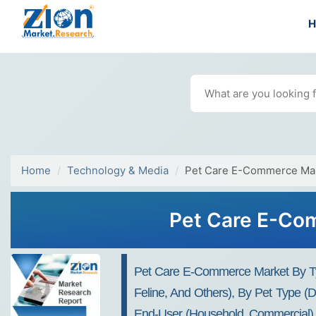
Home
Technology & Media
Pet Care E-Commerce Ma
Pet Care E-Com
Pet Care E-Commerce Market By Typ
Feline, And Others), By Pet Type (
End-User (Household, Commercial), A