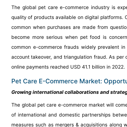
The global pet care e-commerce industry is expe
quality of products available on digital platforms.
common when purchases are made from questiona
become more serious when pet food is concerne
common e-commerce frauds widely prevalent in th
account takeover, and triangulation fraud. As per 
online payments reached USD 41.1 billion in 2022.
Pet Care E-Commerce Market: Opportu
Growing international collaborations and strate
The global pet care e-commerce market will come
of international and domestic partnerships betwee
measures such as mergers & acquisitions along wi