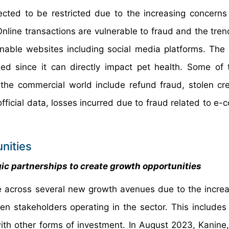
cted to be restricted due to the increasing concerns
 Online transactions are vulnerable to fraud and the tre
ble websites including social media platforms. The
d since it can directly impact pet health. Some of
e commercial world include refund fraud, stolen cre
official data, losses incurred due to fraud related to e
nities
gic partnerships to create growth opportunities
 across several new growth avenues due to the increa
n stakeholders operating in the sector. This includes 
th other forms of investment. In August 2023, Kanine,