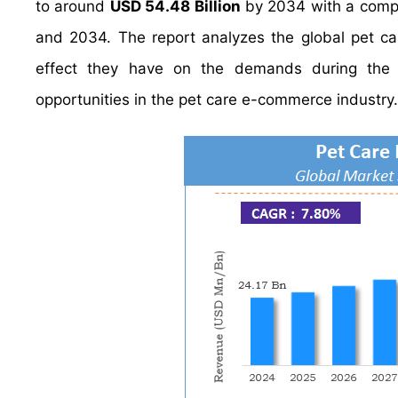
to around
USD 54.48 Billion
by 2034 with a comp
and 2034. The report analyzes the global pet ca
effect they have on the demands during the pr
opportunities in the pet care e-commerce industry.