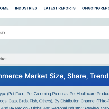
HOME
INDUSTRIES
LATEST REPORTS
ONGOING REP
rket
merce Market Size, Share, Tren
e (Pet Food, Pet Grooming Products, Pet Healthcare Products
Dogs, Cats, Birds, Fish, Others), By Distribution Channel (Th
nd By Region - Global And Regional Industry Overview, Market