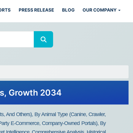
ORTS
PRESS RELEASE
BLOG
OUR COMPANY
ds, Growth 2034
, And Others), By Animal Type (Canine, Crawler,
ird-Party E-Commerce, Company-Owned Portals), By
 Intelligence, Comprehensive Analysis, Historical