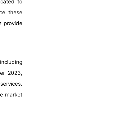
cated to
nce these
s provide
including
ber 2023,
 services.
he market