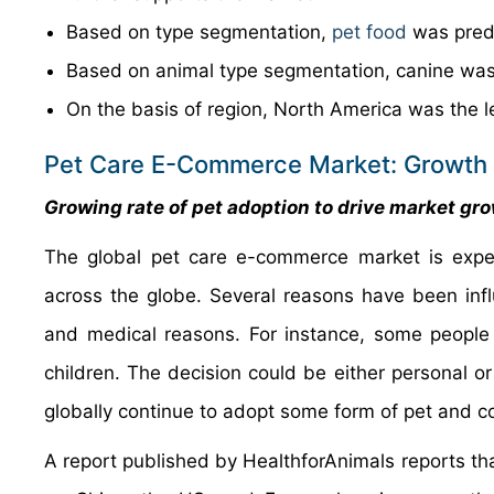
Based on type segmentation,
pet food
was pred
Based on animal type segmentation, canine was
On the basis of region, North America was the 
Pet Care E-Commerce Market: Growth 
Growing rate of pet adoption to drive market gr
The global pet care e-commerce market is expe
across the globe. Several reasons have been influ
and medical reasons. For instance, some people
children. The decision could be either personal or
globally continue to adopt some form of pet and c
A report published by HealthforAnimals reports that