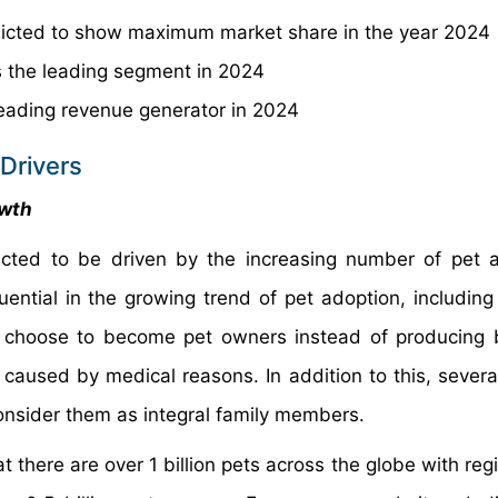
icted to show maximum market share in the year 2024
 the leading segment in 2024
leading revenue generator in 2024
Drivers
owth
cted to be driven by the increasing number of pet 
ential in the growing trend of pet adoption, including
 choose to become pet owners instead of producing b
 caused by medical reasons. In addition to this, several
onsider them as integral family members.
 there are over 1 billion pets across the globe with reg