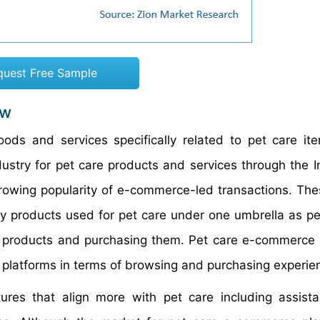
quest Free Sample
ew
ods and services specifically related to pet care i
dustry for pet care products and services through the In
growing popularity of e-commerce-led transactions. Th
ry products used for pet care under one umbrella as p
or products and purchasing them. Pet care e-commerce
d platforms in terms of browsing and purchasing experie
ures that align more with pet care including assist