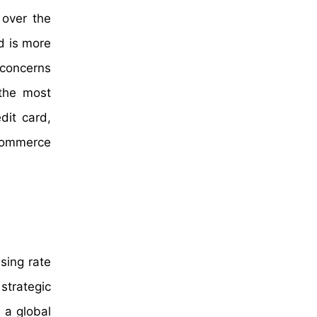
 over the
nd is more
 concerns
 the most
dit card,
-commerce
sing rate
strategic
 a global