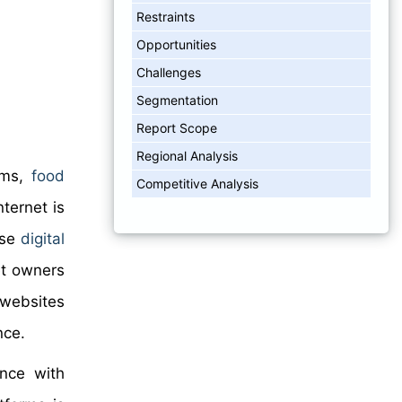
Restraints
Opportunities
Challenges
Segmentation
Report Scope
Regional Analysis
tems,
food
Competitive Analysis
ternet is
ese
digital
et owners
 websites
nce.
ance with