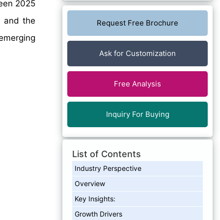
een 2025
, and the
Request Free Brochure
emerging
Ask for Customization
Free Analysis
Inquiry For Buying
List of Contents
Industry Perspective
Overview
Key Insights:
Growth Drivers