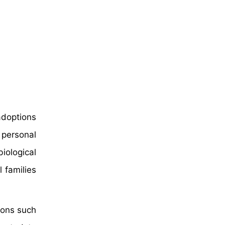
adoptions
 personal
iological
 families
ions such