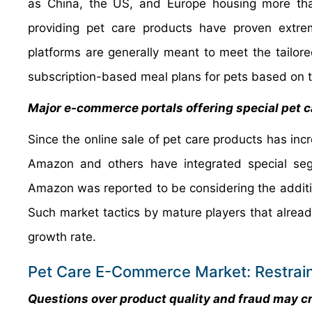
as China, the US, and Europe housing more tha
providing pet care products have proven extre
platforms are generally meant to meet the tailored
subscription-based meal plans for pets based on t
Major e-commerce portals offering special pet 
Since the online sale of pet care products has inc
Amazon and others have integrated special seg
Amazon was reported to be considering the addition 
Such market tactics by mature players that alread
growth rate.
Pet Care E-Commerce Market: Restrai
Questions over product quality and fraud may cr