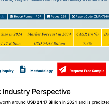
dia
Report Format : PDF
Pages: 224
Report Code: ZMR-7910
 Size in 2024
Market Forecast in 2034
CAGR (in %)
Ba
4.17 Billion
USD 54.48 Billion
7.8%
 Inquiry
Methodology
Request Free Sample
Industry Perspective
 worth around
USD 24.17 Billion
in 2024 and is predicte