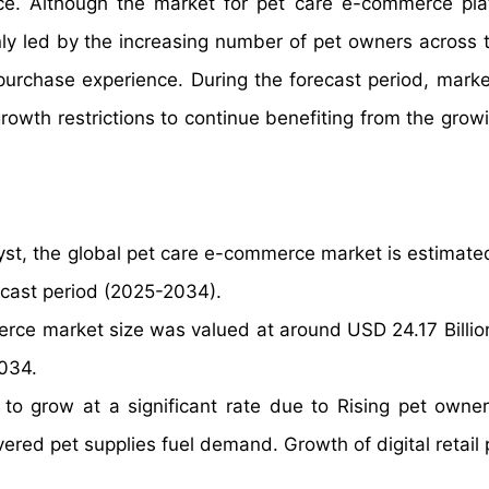
ce. Although the market for pet care e-commerce pla
nly led by the increasing number of pet owners across 
purchase experience. During the forecast period, marke
rowth restrictions to continue benefiting from the growi
yst, the global pet care e-commerce market is estimate
ecast period (2025-2034).
rce market size was valued at around USD 24.17 Billio
2034.
to grow at a significant rate due to Rising pet owne
red pet supplies fuel demand. Growth of digital retail 