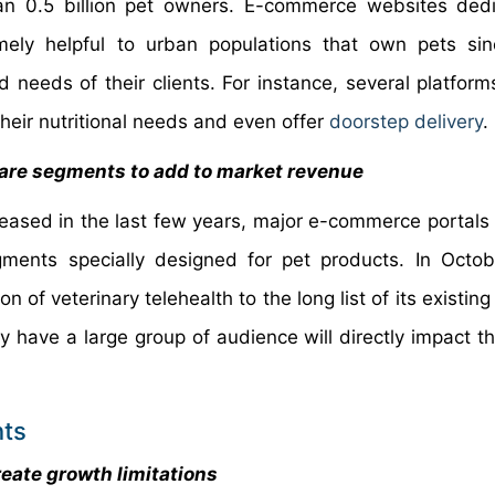
n 0.5 billion pet owners. E-commerce websites dedi
mely helpful to urban populations that own pets si
 needs of their clients. For instance, several platform
heir nutritional needs and even offer
doorstep delivery
.
care segments to add to market revenue
reased in the last few years, major e-commerce portals 
ments specially designed for pet products. In Octo
of veterinary telehealth to the long list of its existing
y have a large group of audience will directly impact t
nts
eate growth limitations