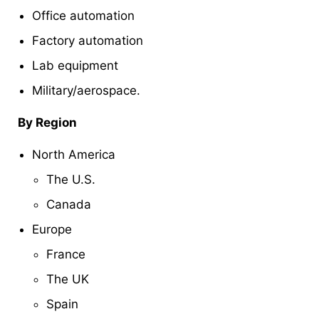
Office automation
Factory automation
Lab equipment
Military/aerospace.
By Region
North America
The U.S.
Canada
Europe
France
The UK
Spain