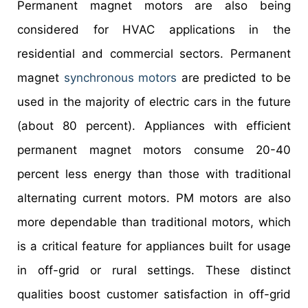
Permanent magnet motors are also being
considered for HVAC applications in the
residential and commercial sectors. Permanent
magnet
synchronous motors
are predicted to be
used in the majority of electric cars in the future
(about 80 percent). Appliances with efficient
permanent magnet motors consume 20-40
percent less energy than those with traditional
alternating current motors. PM motors are also
more dependable than traditional motors, which
is a critical feature for appliances built for usage
in off-grid or rural settings. These distinct
qualities boost customer satisfaction in off-grid