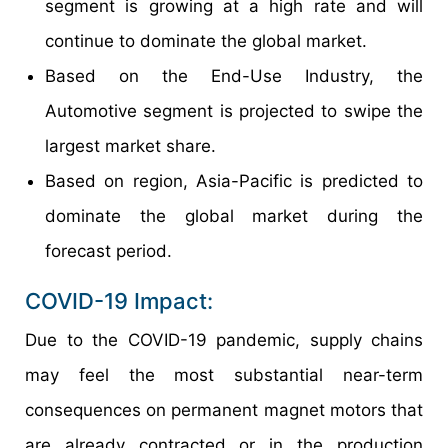
segment is growing at a high rate and will
continue to dominate the global market.
Based on the End-Use Industry, the
Automotive segment is projected to swipe the
largest market share.
Based on region, Asia-Pacific is predicted to
dominate the global market during the
forecast period.
COVID-19 Impact:
Due to the COVID-19 pandemic, supply chains
may feel the most substantial near-term
consequences on permanent magnet motors that
are already contracted or in the production