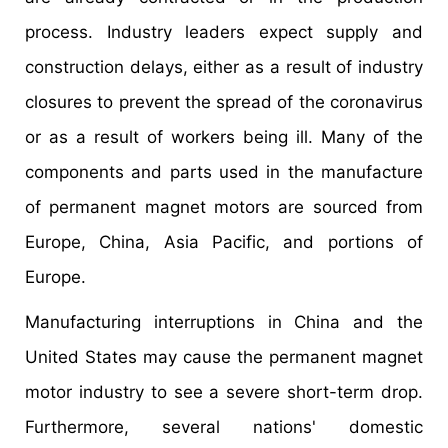
process. Industry leaders expect supply and
construction delays, either as a result of industry
closures to prevent the spread of the coronavirus
or as a result of workers being ill. Many of the
components and parts used in the manufacture
of permanent magnet motors are sourced from
Europe, China, Asia Pacific, and portions of
Europe.
Manufacturing interruptions in China and the
United States may cause the permanent magnet
motor industry to see a severe short-term drop.
Furthermore, several nations' domestic