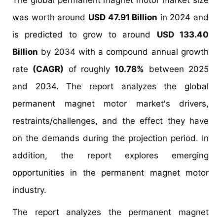
The global permanent magnet motor market size
was worth around
USD 47.91 Billion
in 2024 and
is predicted to grow to around
USD 133.40
Billion
by 2034 with a compound annual growth
rate
(CAGR)
of roughly
10.78%
between 2025
and 2034. The report analyzes the global
permanent magnet motor market's drivers,
restraints/challenges, and the effect they have
on the demands during the projection period. In
addition, the report explores emerging
opportunities in the permanent magnet motor
industry.
The report analyzes the permanent magnet