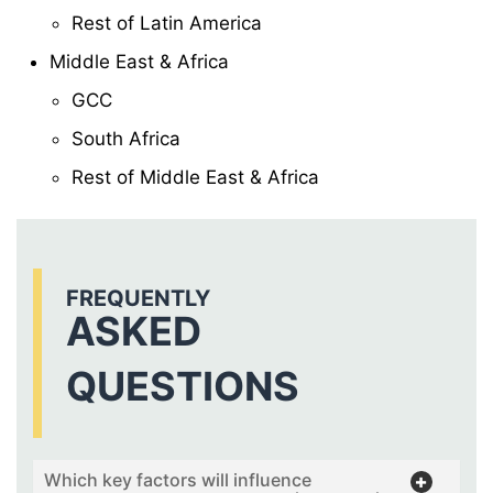
Rest of Latin America
Middle East & Africa
GCC
South Africa
Rest of Middle East & Africa
FREQUENTLY
ASKED
QUESTIONS
Which key factors will influence