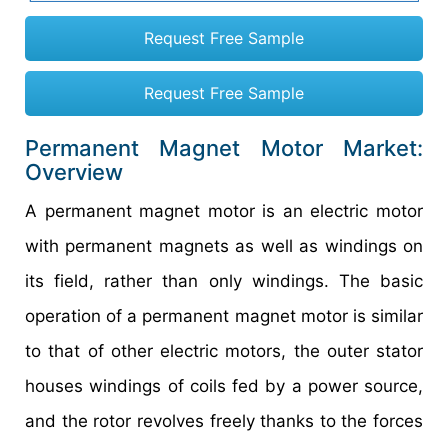
Request Free Sample
Request Free Sample
Permanent Magnet Motor Market:
Overview
A permanent magnet motor is an electric motor
with permanent magnets as well as windings on
its field, rather than only windings. The basic
operation of a permanent magnet motor is similar
to that of other electric motors, the outer stator
houses windings of coils fed by a power source,
and the rotor revolves freely thanks to the forces