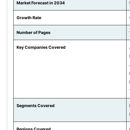
Market Forecast in 2034
Growth Rate
Number of Pages
Key Companies Covered
Segments Covered
Regions Covered