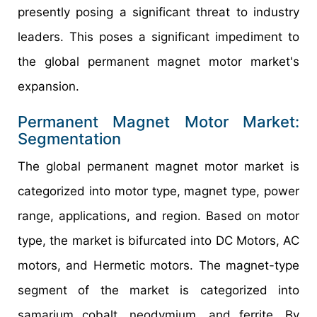
presently posing a significant threat to industry
leaders. This poses a significant impediment to
the global permanent magnet motor market's
expansion.
Permanent Magnet Motor Market:
Segmentation
The global permanent magnet motor market is
categorized into motor type, magnet type, power
range, applications, and region. Based on motor
type, the market is bifurcated into DC Motors, AC
motors, and Hermetic motors. The magnet-type
segment of the market is categorized into
samarium cobalt, neodymium, and ferrite. By