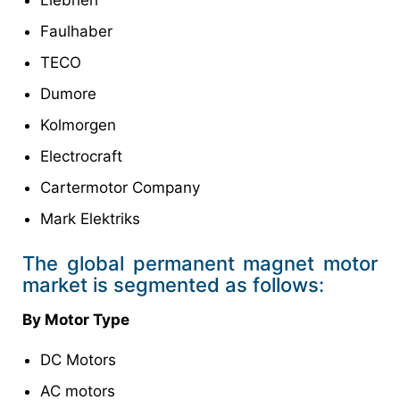
Faulhaber
TECO
Dumore
Kolmorgen
Electrocraft
Cartermotor Company
Mark Elektriks
The global permanent magnet motor
market is segmented as follows:
By Motor Type
DC Motors
AC motors