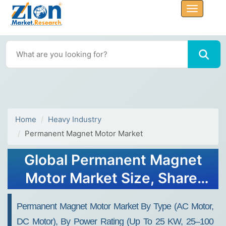
Home
Heavy Industry
Permanent Magnet Motor Market
Global Permanent Magnet
Motor Market Size, Share,
Growth Analysis Report -
Permanent Magnet Motor Market By Type (AC Motor,
Forecast 2034
DC Motor), By Power Rating (Up To 25 KW, 25–100