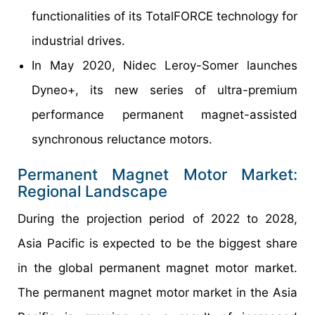
functionalities of its TotalFORCE technology for
industrial drives.
In May 2020, Nidec Leroy-Somer launches
Dyneo+, its new series of ultra-premium
performance permanent magnet-assisted
synchronous reluctance motors.
Permanent Magnet Motor Market:
Regional Landscape
During the projection period of 2022 to 2028,
Asia Pacific is expected to be the biggest share
in the global permanent magnet motor market.
The permanent magnet motor market in the Asia