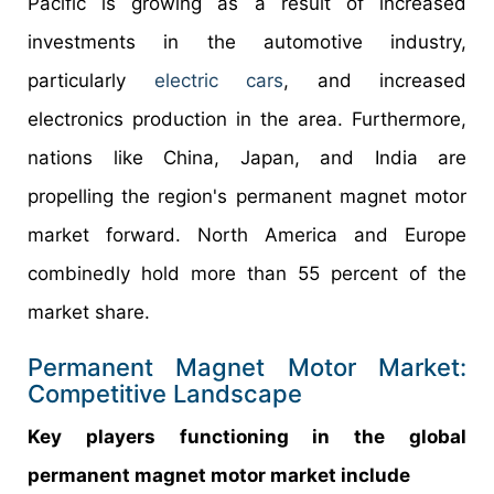
Pacific is growing as a result of increased
investments in the automotive industry,
particularly
electric cars
, and increased
electronics production in the area. Furthermore,
nations like China, Japan, and India are
propelling the region's permanent magnet motor
market forward. North America and Europe
combinedly hold more than 55 percent of the
market share.
Permanent Magnet Motor Market:
Competitive Landscape
Key players functioning in the global
permanent magnet motor market include