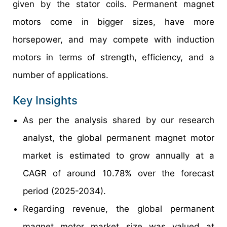
given by the stator coils. Permanent magnet
motors come in bigger sizes, have more
horsepower, and may compete with induction
motors in terms of strength, efficiency, and a
number of applications.
Key Insights
As per the analysis shared by our research
analyst, the global permanent magnet motor
market is estimated to grow annually at a
CAGR of around 10.78% over the forecast
period (2025-2034).
Regarding revenue, the global permanent
magnet motor market size was valued at