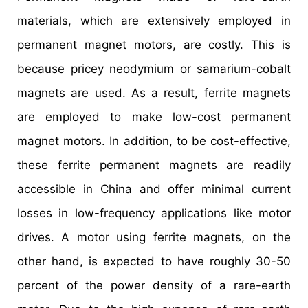
materials, which are extensively employed in
permanent magnet motors, are costly. This is
because pricey neodymium or samarium-cobalt
magnets are used. As a result, ferrite magnets
are employed to make low-cost permanent
magnet motors. In addition, to be cost-effective,
these ferrite permanent magnets are readily
accessible in China and offer minimal current
losses in low-frequency applications like motor
drives. A motor using ferrite magnets, on the
other hand, is expected to have roughly 30-50
percent of the power density of a rare-earth