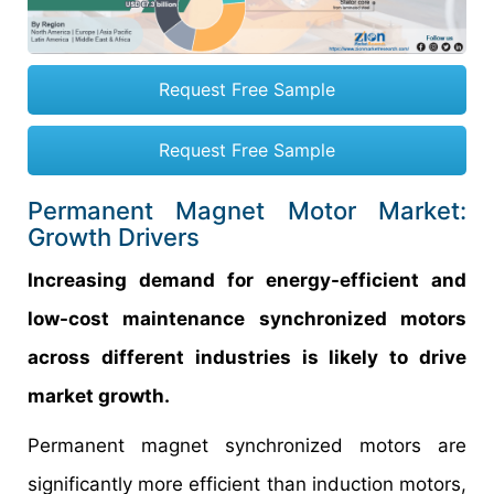
Request Free Sample
Request Free Sample
Permanent Magnet Motor Market:
Growth Drivers
Increasing demand for energy-efficient and
low-cost maintenance synchronized motors
across different industries is likely to drive
market growth.
Permanent magnet synchronized motors are
significantly more efficient than induction motors,