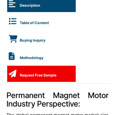
Description
Table of Content
Buying Inquiry
Methodology
Request Free Sample
Permanent Magnet Motor
Industry Perspective: