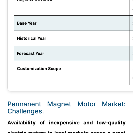
Base Year
Historical Year
Forecast Year
Customization Scope
Permanent Magnet Motor Market:
Challenges.
Availability of inexpensive and low-quality
electric motors in local markets poses a great