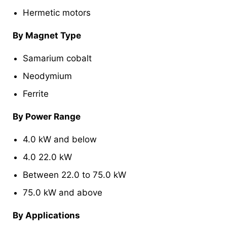
Hermetic motors
By Magnet Type
Samarium cobalt
Neodymium
Ferrite
By Power Range
4.0 kW and below
4.0 22.0 kW
Between 22.0 to 75.0 kW
75.0 kW and above
By Applications