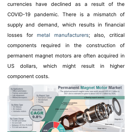
currencies have declined as a result of the
COVID-19 pandemic. There is a mismatch of
supply and demand, which results in financial
losses for
metal manufacturers
; also, critical
components required in the construction of
permanent magnet motors are often acquired in
US dollars, which might result in higher
component costs.