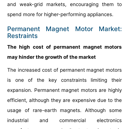
and weak-grid markets, encouraging them to
spend more for higher-performing appliances.
Permanent Magnet Motor Market:
Restraints
The high cost of permanent magnet motors
may hinder the growth of the market
The increased cost of permanent magnet motors
is one of the key constraints limiting their
expansion. Permanent magnet motors are highly
efficient, although they are expensive due to the
usage of rare-earth magnets. Although some
industrial and commercial electronics