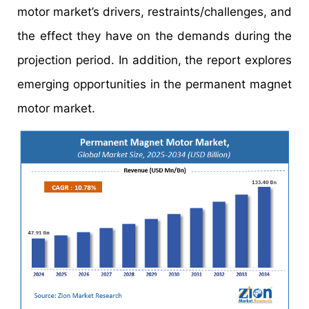
motor market’s drivers, restraints/challenges, and
the effect they have on the demands during the
projection period. In addition, the report explores
emerging opportunities in the permanent magnet
motor market.