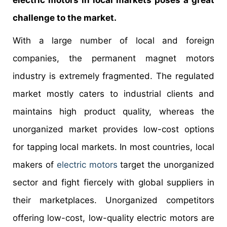
challenge to the market.
With a large number of local and foreign
companies, the permanent magnet motors
industry is extremely fragmented. The regulated
market mostly caters to industrial clients and
maintains high product quality, whereas the
unorganized market provides low-cost options
for tapping local markets. In most countries, local
makers of
electric motors
target the unorganized
sector and fight fiercely with global suppliers in
their marketplaces. Unorganized competitors
offering low-cost, low-quality electric motors are