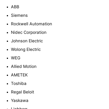
ABB
Siemens
Rockwell Automation
Nidec Corporation
Johnson Electric
Wolong Electric
WEG
Allied Motion
AMETEK
Toshiba
Regal Beloit
Yaskawa
Liebherr