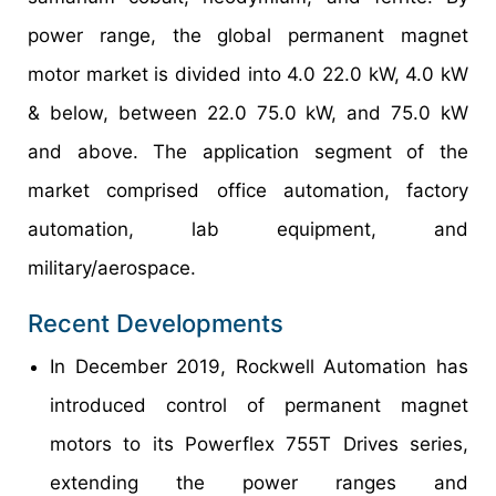
power range, the global permanent magnet
motor market is divided into 4.0 22.0 kW, 4.0 kW
& below, between 22.0 75.0 kW, and 75.0 kW
and above. The application segment of the
market comprised office automation, factory
automation, lab equipment, and
military/aerospace.
Recent Developments
In December 2019, Rockwell Automation has
introduced control of permanent magnet
motors to its Powerflex 755T Drives series,
extending the power ranges and