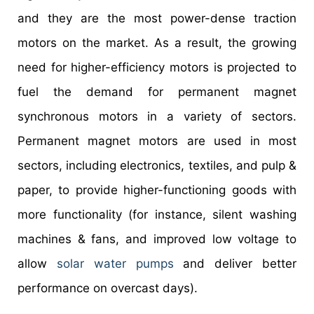
and they are the most power-dense traction
motors on the market. As a result, the growing
need for higher-efficiency motors is projected to
fuel the demand for permanent magnet
synchronous motors in a variety of sectors.
Permanent magnet motors are used in most
sectors, including electronics, textiles, and pulp &
paper, to provide higher-functioning goods with
more functionality (for instance, silent washing
machines & fans, and improved low voltage to
allow
solar water pumps
and deliver better
performance on overcast days).