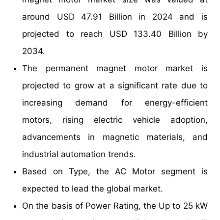
around USD 47.91 Billion in 2024 and is
projected to reach USD 133.40 Billion by
2034.
The permanent magnet motor market is
projected to grow at a significant rate due to
increasing demand for energy-efficient
motors, rising electric vehicle adoption,
advancements in magnetic materials, and
industrial automation trends.
Based on Type, the AC Motor segment is
expected to lead the global market.
On the basis of Power Rating, the Up to 25 kW