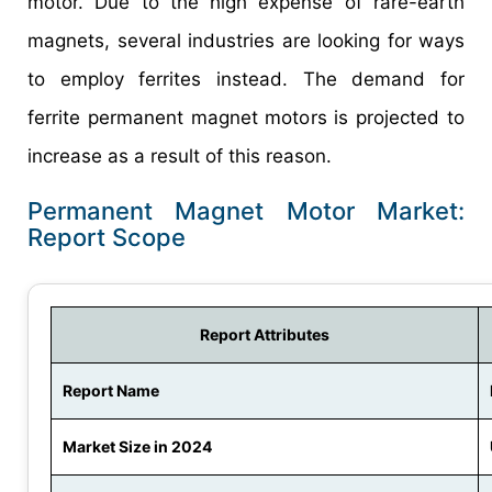
motor. Due to the high expense of rare-earth
magnets, several industries are looking for ways
to employ ferrites instead. The demand for
ferrite permanent magnet motors is projected to
increase as a result of this reason.
Permanent Magnet Motor Market:
Report Scope
Report Attributes
Report Name
Market Size in 2024