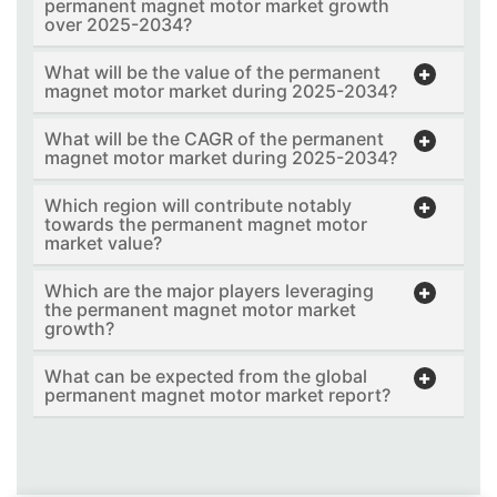
permanent magnet motor market growth
over 2025-2034?
What will be the value of the permanent
magnet motor market during 2025-2034?
What will be the CAGR of the permanent
magnet motor market during 2025-2034?
Which region will contribute notably
towards the permanent magnet motor
market value?
Which are the major players leveraging
the permanent magnet motor market
growth?
What can be expected from the global
permanent magnet motor market report?