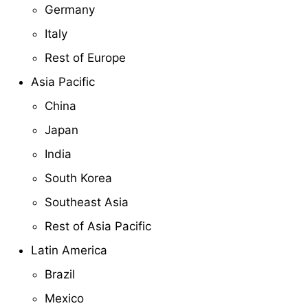
Germany
Italy
Rest of Europe
Asia Pacific
China
Japan
India
South Korea
Southeast Asia
Rest of Asia Pacific
Latin America
Brazil
Mexico