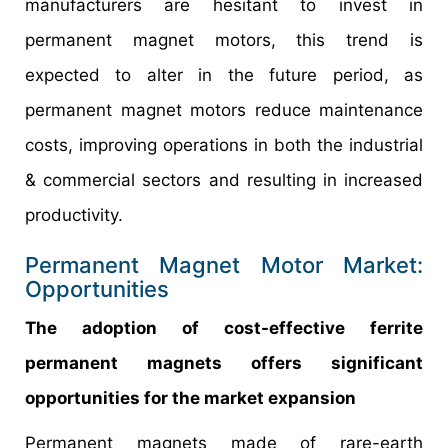
manufacturers are hesitant to invest in
permanent magnet motors, this trend is
expected to alter in the future period, as
permanent magnet motors reduce maintenance
costs, improving operations in both the industrial
& commercial sectors and resulting in increased
productivity.
Permanent Magnet Motor Market:
Opportunities
The adoption of cost-effective ferrite
permanent magnets offers significant
opportunities for the market expansion
Permanent magnets made of rare-earth