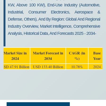
KW, Above 100 KW), End-Use Industry (Automotive,
Industrial, Consumer Electronics, Aerospace &
Defense, Others), And By Region: Global And Regional
Industry Overview, Market Intelligence, Comprehensive
Analysis, Historical Data, And Forecasts 2025 - 2034-
Market Size in
Market Forecast in
CAGR (in
Base
2024
2034
%)
Year
USD 47.91 Billion
USD 133.40 Billion
10.78%
2024