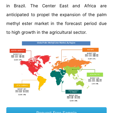
in Brazil. The Center East and Africa are
anticipated to propel the expansion of the palm
methyl ester market in the forecast period due
to high growth in the agricultural sector.
Request Free Sample