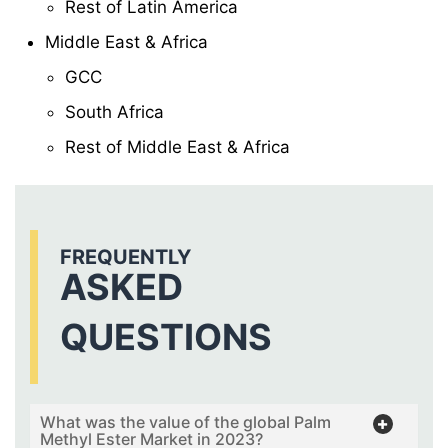
Rest of Latin America
Middle East & Africa
GCC
South Africa
Rest of Middle East & Africa
FREQUENTLY
ASKED
QUESTIONS
What was the value of the global Palm
Methyl Ester Market in 2023?