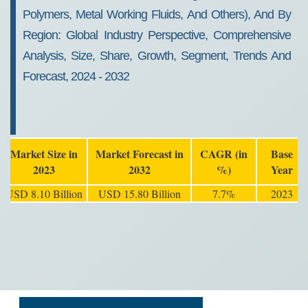
Polymers, Metal Working Fluids, And Others), And By
Region: Global Industry Perspective, Comprehensive
Analysis, Size, Share, Growth, Segment, Trends And
Forecast, 2024 - 2032
Market Size in
Market Forecast in
CAGR (in
Base
2023
2032
%)
Year
USD 8.10 Billion
USD 15.80 Billion
7.7%
2023