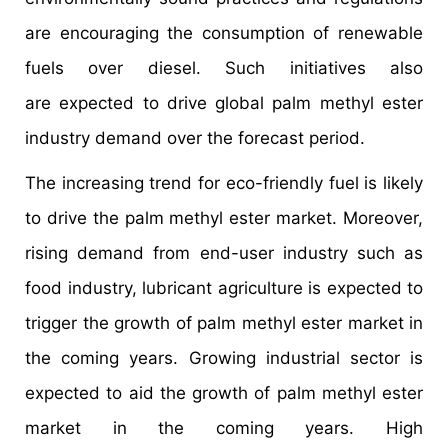
are encouraging the consumption of renewable
fuels over diesel. Such initiatives also
are expected to drive global palm methyl ester
industry demand over the forecast period.
The increasing trend for eco-friendly fuel is likely
to drive the palm methyl ester market. Moreover,
rising demand from end-user industry such as
food industry, lubricant agriculture is expected to
trigger the growth of palm methyl ester market in
the coming years. Growing industrial sector is
expected to aid the growth of palm methyl ester
market in the coming years. High