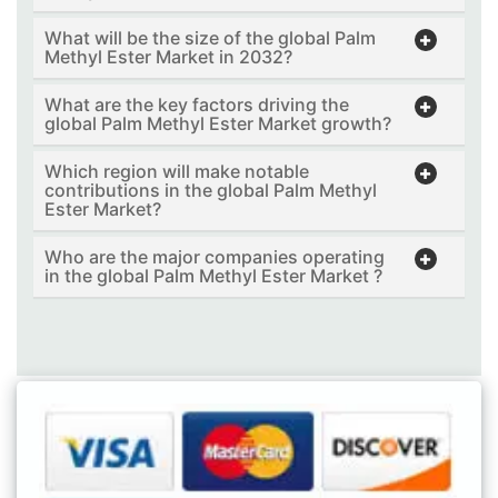
What will be the size of the global Palm
Methyl Ester Market in 2032?
What are the key factors driving the
global Palm Methyl Ester Market growth?
Which region will make notable
contributions in the global Palm Methyl
Ester Market?
Who are the major companies operating
in the global Palm Methyl Ester Market ?