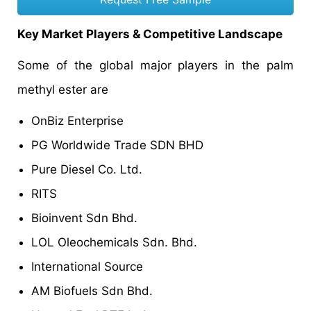
Key Market Players & Competitive Landscape
Some of the global major players in the palm
methyl ester are
OnBiz Enterprise
PG Worldwide Trade SDN BHD
Pure Diesel Co. Ltd.
RITS
Bioinvent Sdn Bhd.
LOL Oleochemicals Sdn. Bhd.
International Source
AM Biofuels Sdn Bhd.