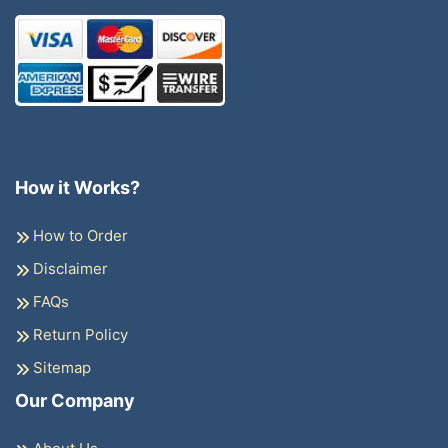
How it Works?
How to Order
Disclaimer
FAQs
Return Policy
Sitemap
Our Company