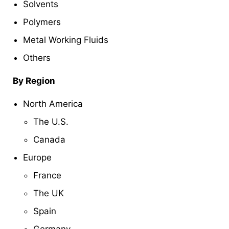
Solvents
Polymers
Metal Working Fluids
Others
By Region
North America
The U.S.
Canada
Europe
France
The UK
Spain