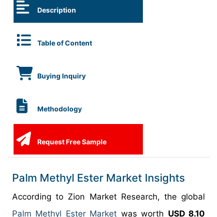
Description
Table of Content
Buying Inquiry
Methodology
Request Free Sample
Palm Methyl Ester Market Insights
According to Zion Market Research, the global
Palm Methyl Ester Market
was worth
USD 8.10