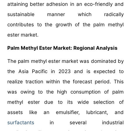
attaining better adhesion in an eco-friendly and
sustainable manner which radically
contributes to the growth of the palm methyl
ester market.
Palm Methyl Ester Market: Regional Analysis
The palm methyl ester market was dominated by
the Asia Pacific in 2023 and is expected to
realize traction within the forecast period. This
was owing to the high consumption of palm
methyl ester due to its wide selection of
assets like an emulsifier, lubricant, and
surfactants
in several industrial