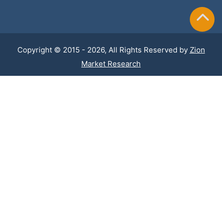
Copyright © 2015 - 2026, All Rights Reserved by
Zion
Market Research