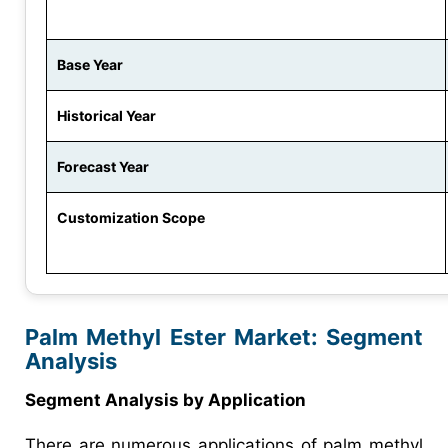
Base Year
Historical Year
Forecast Year
Customization Scope
Palm Methyl Ester Market: Segment
Analysis
Segment Analysis by Application
There are numerous applications of palm methyl