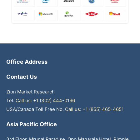
Office Address
Contact Us
Zion Market Research
Tel:
Call us: +1 (302) 444-0166
USA/Canada Toll Free No.
Call us: +1 (855) 465-4651
Asia Pacific Office
3rd Floor, Mrunal Paradise, Opp Maharaja Hotel, Pimple