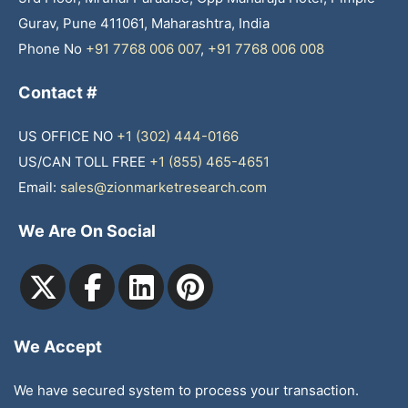
Gurav, Pune 411061, Maharashtra, India
Phone No
+91 7768 006 007
,
+91 7768 006 008
Contact #
US OFFICE NO
+1 (302) 444-0166
US/CAN TOLL FREE
+1 (855) 465-4651
Email:
sales@zionmarketresearch.com
We Are On Social
We Accept
We have secured system to process your transaction.