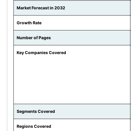
Market Forecast in 2032
Growth Rate
Number of Pages
Key Companies Covered
Segments Covered
Regions Covered