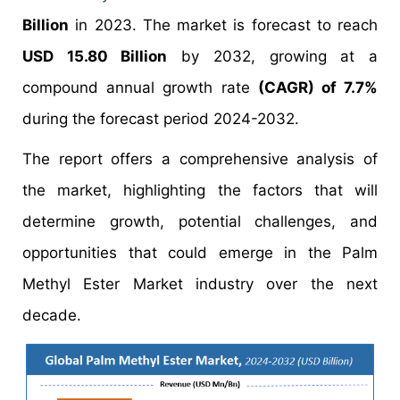
Billion
in 2023. The market is forecast to reach
USD 15.80 Billion
by 2032, growing at a
compound annual growth rate
(CAGR) of 7.7%
during the forecast period 2024-2032.
The report offers a comprehensive analysis of
the market, highlighting the factors that will
determine growth, potential challenges, and
opportunities that could emerge in the Palm
Methyl Ester Market industry over the next
decade.