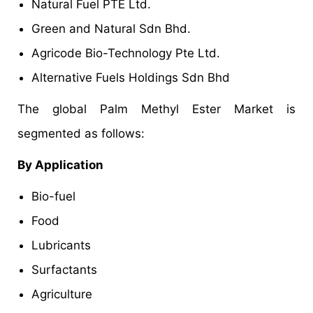
Natural Fuel PTE Ltd.
Green and Natural Sdn Bhd.
Agricode Bio-Technology Pte Ltd.
Alternative Fuels Holdings Sdn Bhd
The global Palm Methyl Ester Market is
segmented as follows:
By Application
Bio-fuel
Food
Lubricants
Surfactants
Agriculture