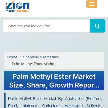
Home
Chemical & Materials
Palm Methyl Ester Market
Palm Methyl Ester Market
Size, Share, Growth Report,
2032
Palm Methyl Ester Market By Application (Bio-Fuel,
Food, Lubricants, Surfactants, Agriculture, Solvents,