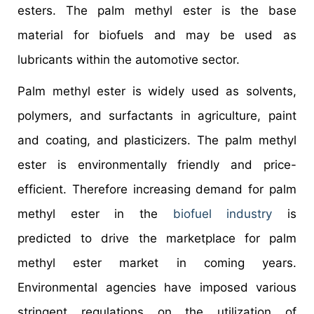
esters. The palm methyl ester is the base
material for biofuels and may be used as
lubricants within the automotive sector.
Palm methyl ester is widely used as solvents,
polymers, and surfactants in agriculture, paint
and coating, and plasticizers. The palm methyl
ester is environmentally friendly and price-
efficient. Therefore increasing demand for palm
methyl ester in the
biofuel industry
is
predicted to drive the marketplace for palm
methyl ester market in coming years.
Environmental agencies have imposed various
stringent regulations on the utilization of