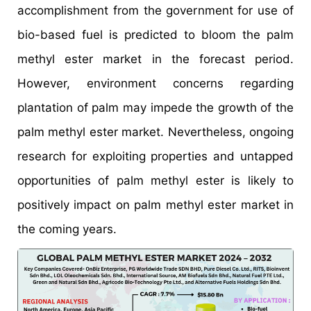
accomplishment from the government for use of
bio-based fuel is predicted to bloom the palm
methyl ester market in the forecast period.
However, environment concerns regarding
plantation of palm may impede the growth of the
palm methyl ester market. Nevertheless, ongoing
research for exploiting properties and untapped
opportunities of palm methyl ester is likely to
positively impact on palm methyl ester market in
the coming years.