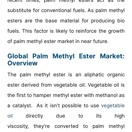
substitute for conventional fuels. As palm methyl
esters are the base material for producing bio
fuels. This factor is likely to reinforce the growth
of palm methyl ester market in near future.
Global Palm Methyl Ester Market:
Overview
The palm methyl ester is an aliphatic organic
ester derived from vegetable oil. Vegetable oil is
the first to hamper methyl ester with methanol as
a catalyst. As it isn't possible to use
vegetable
oil
directly due to its high
viscosity, they're converted to palm methyl