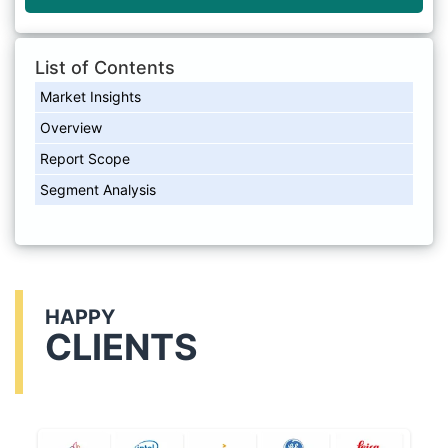
List of Contents
Market Insights
Overview
Report Scope
Segment Analysis
HAPPY
CLIENTS