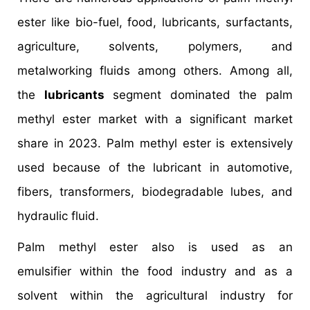
ester like bio-fuel, food, lubricants, surfactants,
agriculture, solvents, polymers, and
metalworking fluids among others. Among all,
the
lubricants
segment dominated the palm
methyl ester market with a significant market
share in 2023. Palm methyl ester is extensively
used because of the lubricant in automotive,
fibers, transformers, biodegradable lubes, and
hydraulic fluid.
Palm methyl ester also is used as an
emulsifier within the food industry and as a
solvent within the agricultural industry for