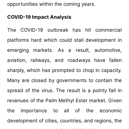
opportunities within the coming years.
COVID-19 Impact Analysis
The COVID-19 outbreak has hit commercial
platforms hard which could stall development in
emerging markets. As a result, automotive,
aviation, railways, and roadways have fallen
sharply, which has prompted to chop in capacity.
Many are closed by governments to contain the
spread of the virus. The result is a pointy fall in
revenues of the Palm Methyl Ester market. Given
the importance to all of the economic
development of cities, countries, and regions, the