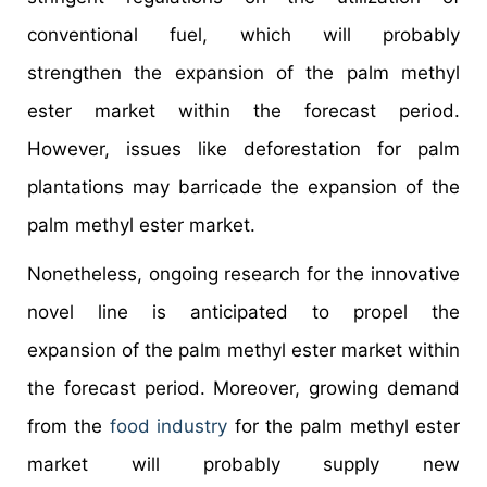
conventional fuel, which will probably
strengthen the expansion of the palm methyl
ester market within the forecast period.
However, issues like deforestation for palm
plantations may barricade the expansion of the
palm methyl ester market.
Nonetheless, ongoing research for the innovative
novel line is anticipated to propel the
expansion of the palm methyl ester market within
the forecast period. Moreover, growing demand
from the
food industry
for the palm methyl ester
market will probably supply new