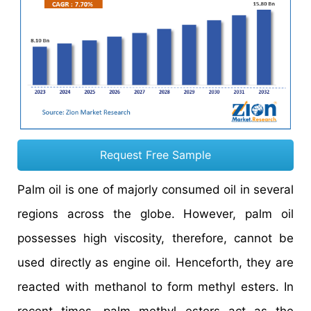
Request Free Sample
Palm oil is one of majorly consumed oil in several
regions across the globe. However, palm oil
possesses high viscosity, therefore, cannot be
used directly as engine oil. Henceforth, they are
reacted with methanol to form methyl esters. In
recent times, palm methyl esters act as the