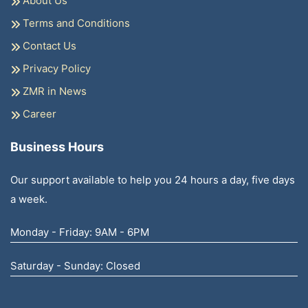
About Us
Terms and Conditions
Contact Us
Privacy Policy
ZMR in News
Career
Business Hours
Our support available to help you 24 hours a day, five days
a week.
Monday - Friday: 9AM - 6PM
Saturday - Sunday: Closed