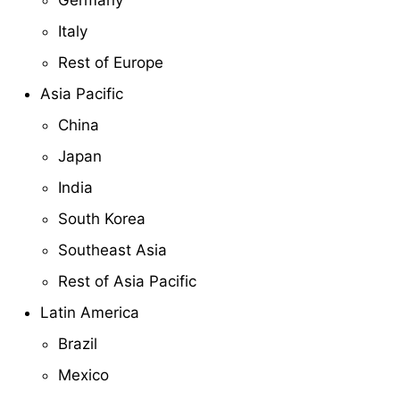
Germany
Italy
Rest of Europe
Asia Pacific
China
Japan
India
South Korea
Southeast Asia
Rest of Asia Pacific
Latin America
Brazil
Mexico