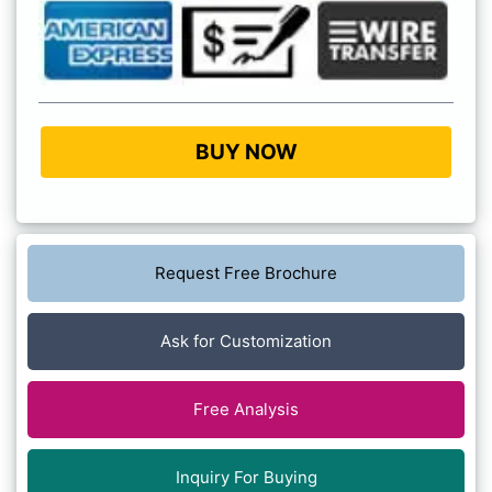
BUY NOW
Request Free Brochure
Ask for Customization
Free Analysis
Inquiry For Buying