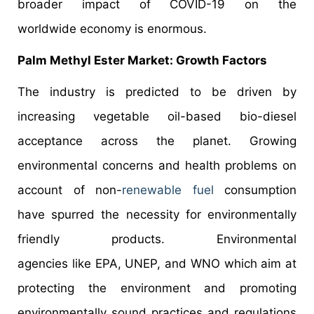
broader impact of COVID-19 on the
worldwide economy is enormous.
Palm Methyl Ester Market: Growth Factors
The industry is predicted to be driven by
increasing vegetable oil-based bio-diesel
acceptance across the planet. Growing
environmental concerns and health problems on
account of non-
renewable fuel
consumption
have spurred the necessity for environmentally
friendly products. Environmental
agencies like EPA, UNEP, and WNO which aim at
protecting the environment and promoting
environmentally sound practices and regulations