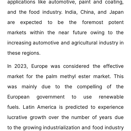
applications like automotive, paint and coating,
and the food industry. India, China, and Japan
are expected to be the foremost potent
markets within the near future owing to the
increasing automotive and agricultural industry in
these regions.
In 2023, Europe was considered the effective
market for the palm methyl ester market. This
was mainly due to the compelling of the
European government to use renewable
fuels. Latin America is predicted to experience
lucrative growth over the number of years due
to the growing industrialization and food industry