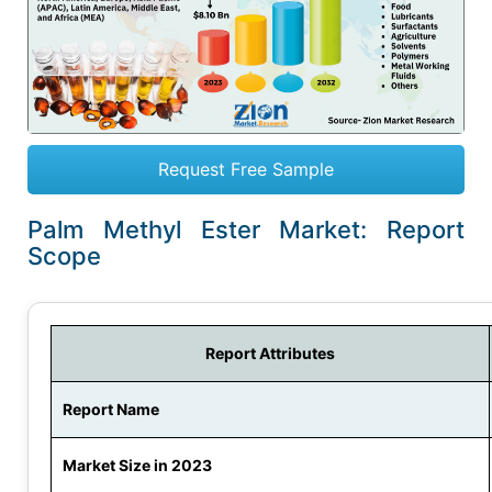
Request Free Sample
Palm Methyl Ester Market: Report
Scope
Report Attributes
Report Name
Market Size in 2023