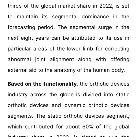
thirds of the global market share in 2022, is set
to maintain its segmental dominance in the
forecasting period. The segmental surge in the
next eight years can be attributed to its use in
particular areas of the lower limb for correcting
abnormal joint alignment along with offering
external aid to the anatomy of the human body.
Based on the functionality,
the orthotic devices
industry across the globe is divided into static
orthotic devices and dynamic orthotic devices
segments. The static orthotic devices segment,
which contributed for about 60% of the global