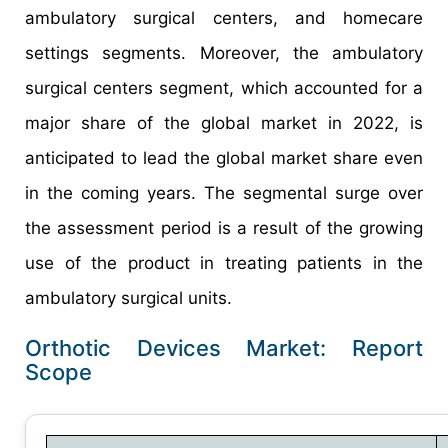
ambulatory surgical centers, and homecare
settings segments. Moreover, the ambulatory
surgical centers segment, which accounted for a
major share of the global market in 2022, is
anticipated to lead the global market share even
in the coming years. The segmental surge over
the assessment period is a result of the growing
use of the product in treating patients in the
ambulatory surgical units.
Orthotic Devices Market: Report
Scope