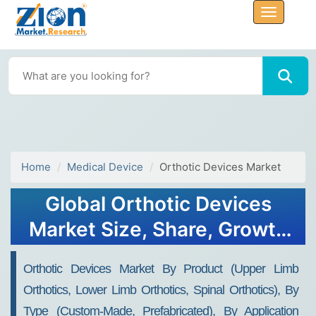
Home
Medical Device
Orthotic Devices Market
Global Orthotic Devices
Market Size, Share, Growth
Analysis Report - Forecast
Orthotic Devices Market By Product (Upper Limb
2034
Orthotics, Lower Limb Orthotics, Spinal Orthotics), By
Type (Custom-Made, Prefabricated), By Application