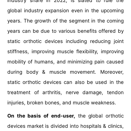
industry share in 2022, is slated to rule the
global industry expansion even in the upcoming
years. The growth of the segment in the coming
years can be due to various benefits offered by
static orthotic devices including reducing joint
stiffness, improving muscle flexibility, improving
mobility of humans, and minimizing pain caused
during body & muscle movement. Moreover,
static orthotic devices can also be used in the
treatment of arthritis, nerve damage, tendon
injuries, broken bones, and muscle weakness.
On the basis of end-user,
the global orthotic
devices market is divided into hospitals & clinics,