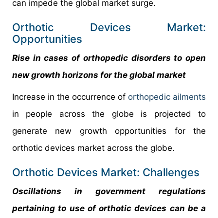
can impede the global market surge.
Orthotic Devices Market:
Opportunities
Rise in cases of orthopedic disorders to open
new growth horizons for the global market
Increase in the occurrence of
orthopedic ailments
in people across the globe is projected to
generate new growth opportunities for the
orthotic devices market across the globe.
Orthotic Devices Market: Challenges
Oscillations in government regulations
pertaining to use of orthotic devices can be a