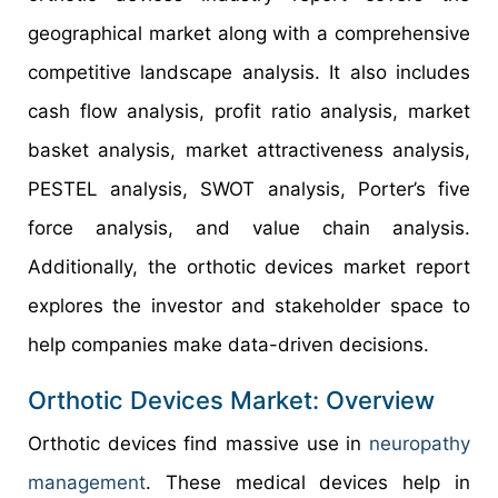
geographical market along with a comprehensive
competitive landscape analysis. It also includes
cash flow analysis, profit ratio analysis, market
basket analysis, market attractiveness analysis,
PESTEL analysis, SWOT analysis, Porter’s five
force analysis, and value chain analysis.
Additionally, the orthotic devices market report
explores the investor and stakeholder space to
help companies make data-driven decisions.
Orthotic Devices Market: Overview
Orthotic devices find massive use in
neuropathy
management
. These medical devices help in