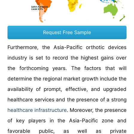
Request Free Sample
Furthermore, the Asia-Pacific orthotic devices
industry is set to record the highest gains over
the forthcoming years. The factors that will
determine the regional market growth include the
availability of prompt, effective, and upgraded
healthcare services and the presence of a strong
healthcare infrastructure
. Moreover, the presence
of key players in the Asia-Pacific zone and
favorable public, as well as private