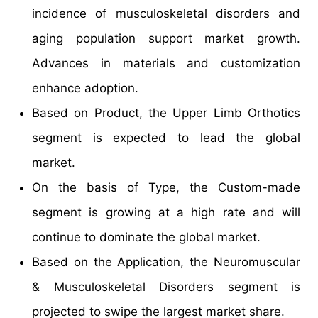
incidence of musculoskeletal disorders and
aging population support market growth.
Advances in materials and customization
enhance adoption.
Based on Product, the Upper Limb Orthotics
segment is expected to lead the global
market.
On the basis of Type, the Custom-made
segment is growing at a high rate and will
continue to dominate the global market.
Based on the Application, the Neuromuscular
& Musculoskeletal Disorders segment is
projected to swipe the largest market share.