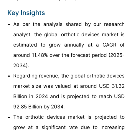
Key Insights
As per the analysis shared by our research
analyst, the global orthotic devices market is
estimated to grow annually at a CAGR of
around 11.48% over the forecast period (2025-
2034).
Regarding revenue, the global orthotic devices
market size was valued at around USD 31.32
Billion in 2024 and is projected to reach USD
92.85 Billion by 2034.
The orthotic devices market is projected to
grow at a significant rate due to Increasing