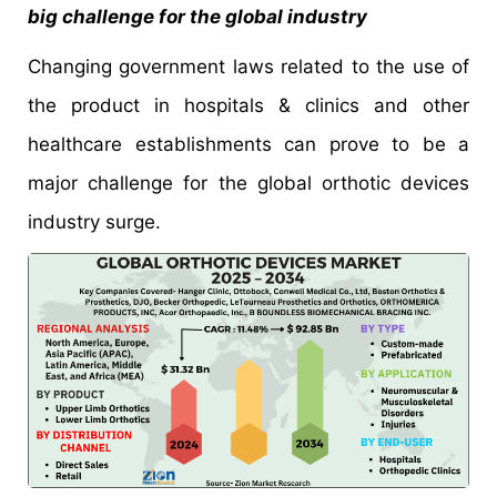
big challenge for the global industry
Changing government laws related to the use of
the product in hospitals & clinics and other
healthcare establishments can prove to be a
major challenge for the global orthotic devices
industry surge.