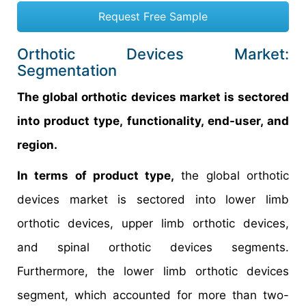
Request Free Sample
Orthotic Devices Market:
Segmentation
The global orthotic devices market is sectored
into product type, functionality, end-user, and
region.
In terms of product type,
the global orthotic
devices market is sectored into lower limb
orthotic devices, upper limb orthotic devices,
and spinal orthotic devices segments.
Furthermore, the lower limb orthotic devices
segment, which accounted for more than two-