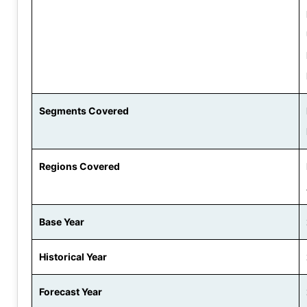
Segments Covered
Regions Covered
Base Year
Historical Year
Forecast Year