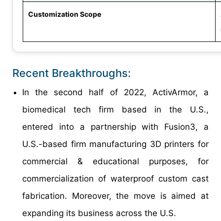
Customization Scope
Recent Breakthroughs:
In the second half of 2022, ActivArmor, a
biomedical tech firm based in the U.S.,
entered into a partnership with Fusion3, a
U.S.-based firm manufacturing 3D printers for
commercial & educational purposes, for
commercialization of waterproof custom cast
fabrication. Moreover, the move is aimed at
expanding its business across the U.S.