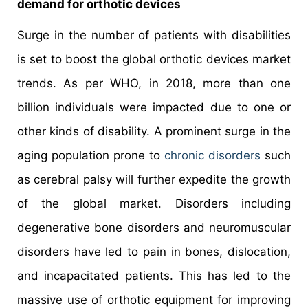
demand for orthotic devices
Surge in the number of patients with disabilities
is set to boost the global orthotic devices market
trends. As per WHO, in 2018, more than one
billion individuals were impacted due to one or
other kinds of disability. A prominent surge in the
aging population prone to
chronic disorders
such
as cerebral palsy will further expedite the growth
of the global market. Disorders including
degenerative bone disorders and neuromuscular
disorders have led to pain in bones, dislocation,
and incapacitated patients. This has led to the
massive use of orthotic equipment for improving