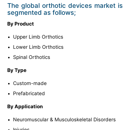
The global orthotic devices market is
segmented as follows;
By Product
Upper Limb Orthotics
Lower Limb Orthotics
Spinal Orthotics
By Type
Custom-made
Prefabricated
By Application
Neuromuscular & Musculoskeletal Disorders
Injuries