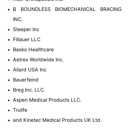
B BOUNDLESS BIOMECHANICAL BRACING
INC.
Steeper Inc
Fillauer LLC
Basko Healthcare
Aetrex Worldwide Inc.
Allard USA Inc
Bauerfeind
Breg Inc. LLC.
Aspen Medical Products LLC.
Trulife
and Kinetec Medical Products UK Ltd.