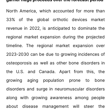
North America, which accounted for more than
33% of the global orthotic devices market
revenue in 2022, is anticipated to dominate the
regional market expansion during the projected
timeline. The regional market expansion over
2023-2030 can be due to growing incidences of
osteoporosis as well as other bone disorders in
the U.S. and Canada. Apart from this, the
growing aging population prone to bone
disorders and surge in neuromuscular disorders
along with growing awareness among people
about disease management will steer the