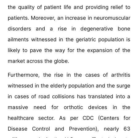
the quality of patient life and providing relief to
patients. Moreover, an increase in neuromuscular
disorders and a rise in degenerative bone
ailments witnessed in the geriatric population is
likely to pave the way for the expansion of the
market across the globe.
Furthermore, the rise in the cases of arthritis
witnessed in the elderly population and the surge
in cases of road collisions has translated into a
massive need for orthotic devices in the
healthcare sector. As per CDC (Centers for
Disease Control and Prevention), nearly 63