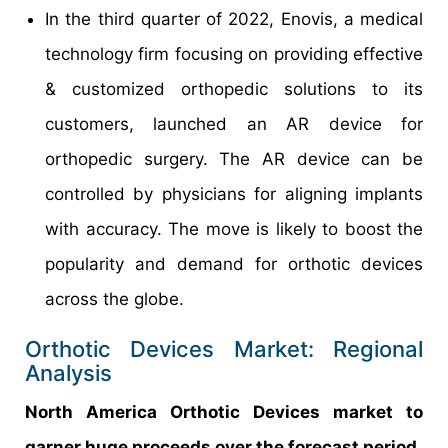
In the third quarter of 2022, Enovis, a medical
technology firm focusing on providing effective
& customized orthopedic solutions to its
customers, launched an AR device for
orthopedic surgery. The AR device can be
controlled by physicians for aligning implants
with accuracy. The move is likely to boost the
popularity and demand for orthotic devices
across the globe.
Orthotic Devices Market: Regional
Analysis
North America Orthotic Devices market to
garner huge proceeds over the forecast period