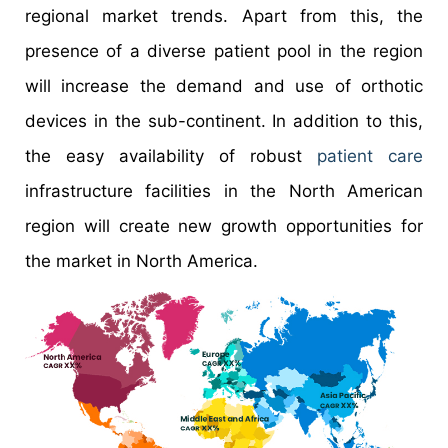
regional market trends. Apart from this, the
presence of a diverse patient pool in the region
will increase the demand and use of orthotic
devices in the sub-continent. In addition to this,
the easy availability of robust
patient care
infrastructure facilities in the North American
region will create new growth opportunities for
the market in North America.