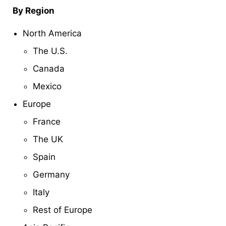
By Region
North America
The U.S.
Canada
Mexico
Europe
France
The UK
Spain
Germany
Italy
Rest of Europe