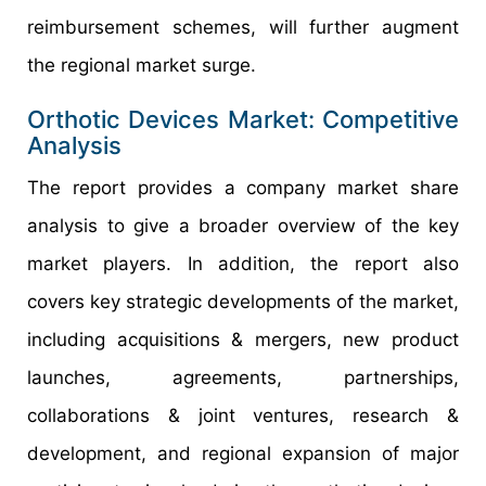
reimbursement schemes, will further augment
the regional market surge.
Orthotic Devices Market: Competitive
Analysis
The report provides a company market share
analysis to give a broader overview of the key
market players. In addition, the report also
covers key strategic developments of the market,
including acquisitions & mergers, new product
launches, agreements, partnerships,
collaborations & joint ventures, research &
development, and regional expansion of major