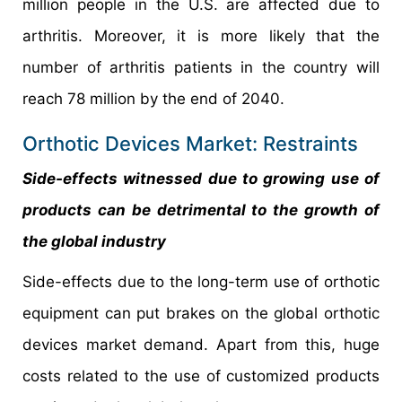
million people in the U.S. are affected due to
arthritis. Moreover, it is more likely that the
number of arthritis patients in the country will
reach 78 million by the end of 2040.
Orthotic Devices Market: Restraints
Side-effects witnessed due to growing use of
products can be detrimental to the growth of
the global industry
Side-effects due to the long-term use of orthotic
equipment can put brakes on the global orthotic
devices market demand. Apart from this, huge
costs related to the use of customized products