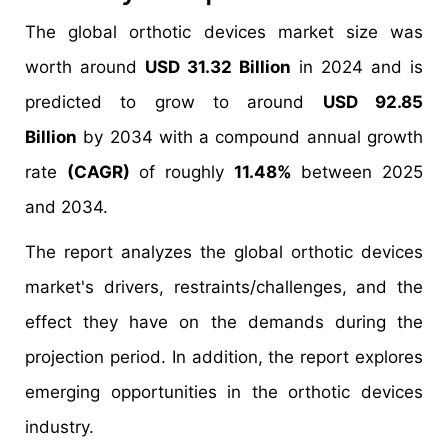
The global orthotic devices market size was
worth around
USD 31.32 Billion
in 2024 and is
predicted to grow to around
USD 92.85
Billion
by 2034 with a compound annual growth
rate
(CAGR)
of roughly
11.48%
between 2025
and 2034.
The report analyzes the global orthotic devices
market's drivers, restraints/challenges, and the
effect they have on the demands during the
projection period. In addition, the report explores
emerging opportunities in the orthotic devices
industry.