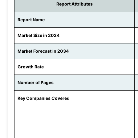
Report Attributes
Report Name
Market Size in 2024
Market Forecast in 2034
Growth Rate
Number of Pages
Key Companies Covered