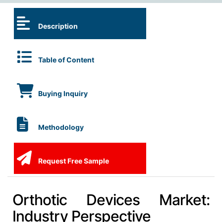
Description
Table of Content
Buying Inquiry
Methodology
Request Free Sample
Orthotic Devices Market:
Industry Perspective