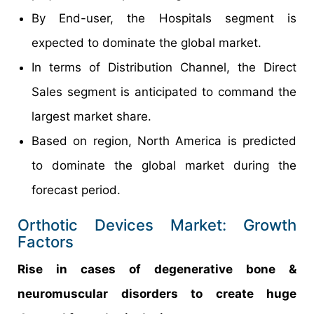
By End-user, the Hospitals segment is
expected to dominate the global market.
In terms of Distribution Channel, the Direct
Sales segment is anticipated to command the
largest market share.
Based on region, North America is predicted
to dominate the global market during the
forecast period.
Orthotic Devices Market: Growth
Factors
Rise in cases of degenerative bone &
neuromuscular disorders to create huge