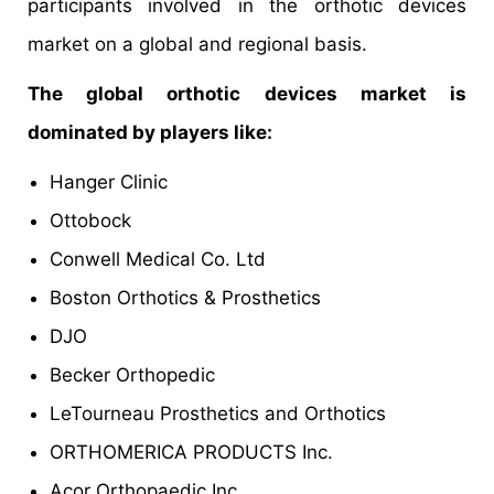
participants involved in the orthotic devices
market on a global and regional basis.
The global orthotic devices market is
dominated by players like:
Hanger Clinic
Ottobock
Conwell Medical Co. Ltd
Boston Orthotics & Prosthetics
DJO
Becker Orthopedic
LeTourneau Prosthetics and Orthotics
ORTHOMERICA PRODUCTS Inc.
Acor Orthopaedic Inc.