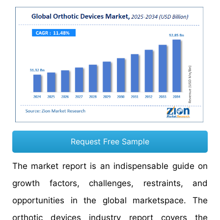
Request Free Sample
The market report is an indispensable guide on
growth factors, challenges, restraints, and
opportunities in the global marketspace. The
orthotic devices industry report covers the