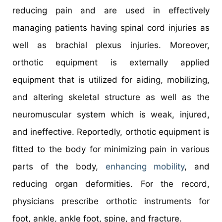
reducing pain and are used in effectively
managing patients having spinal cord injuries as
well as brachial plexus injuries. Moreover,
orthotic equipment is externally applied
equipment that is utilized for aiding, mobilizing,
and altering skeletal structure as well as the
neuromuscular system which is weak, injured,
and ineffective. Reportedly, orthotic equipment is
fitted to the body for minimizing pain in various
parts of the body,
enhancing mobility
, and
reducing organ deformities. For the record,
physicians prescribe orthotic instruments for
foot, ankle, ankle foot, spine, and fracture.