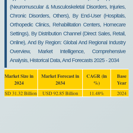
(Neuromuscular & Musculoskeletal Disorders, Injuries,
Chronic Disorders, Others), By End-User (Hospitals,
Orthopedic Clinics, Rehabilitation Centers, Homecare
Settings), By Distribution Channel (Direct Sales, Retail,
Online), And By Region: Global And Regional Industry
Overview, Market Intelligence, Comprehensive
Analysis, Historical Data, And Forecasts 2025 - 2034
Market Size in
Market Forecast in
CAGR (in
Base
2024
2034
%)
Year
USD 31.32 Billion
USD 92.85 Billion
11.48%
2024