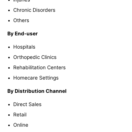
Chronic Disorders
Others
By End-user
Hospitals
Orthopedic Clinics
Rehabilitation Centers
Homecare Settings
By Distribution Channel
Direct Sales
Retail
Online