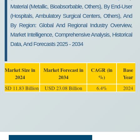
Material (Metallic, Bioabsorbable, Others), By End-User
(Hospitals, Ambulatory Surgical Centers, Others), And
By Region: Global And Regional Industry Overview,
Market Intelligence, Comprehensive Analysis, Historical
Data, And Forecasts 2025 - 2034
Market Size in
Market Forecast in
CAGR (in
Base
2024
2034
%)
Year
USD 11.83 Billion
USD 23.08 Billion
6.4%
2024