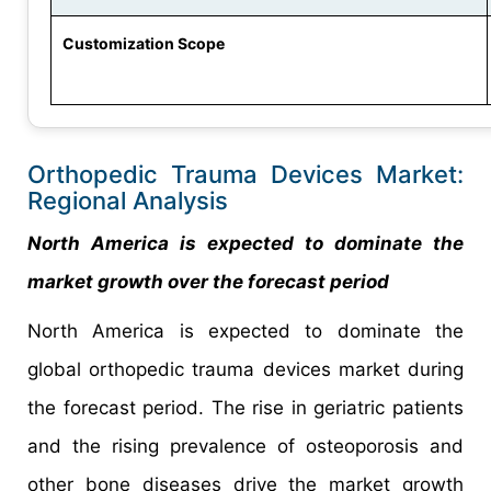
Customization Scope
Orthopedic Trauma Devices Market:
Regional Analysis
North America is expected to dominate the
market growth over the forecast period
North America is expected to dominate the
global orthopedic trauma devices market during
the forecast period. The rise in geriatric patients
and the rising prevalence of osteoporosis and
other bone diseases drive the market growth