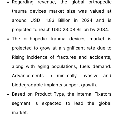
Regarding revenue, the global orthopedic
trauma devices market size was valued at
around USD 11.83 Billion in 2024 and is
projected to reach USD 23.08 Billion by 2034.
The orthopedic trauma devices market is
projected to grow at a significant rate due to
Rising incidence of fractures and accidents,
along with aging populations, fuels demand.
Advancements in minimally invasive and
biodegradable implants support growth.
Based on Product Type, the Internal Fixators
segment is expected to lead the global
market.