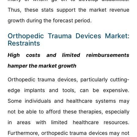
Thus, these stats support the market revenue
growth during the forecast period.
Orthopedic Trauma Devices Market:
Restraints
High costs and limited reimbursements
hamper the market growth
Orthopedic trauma devices, particularly cutting-
edge implants and tools, can be expensive.
Some individuals and healthcare systems may
not be able to afford these therapies, especially
in areas with limited healthcare resources.
Furthermore, orthopedic trauma devices may not