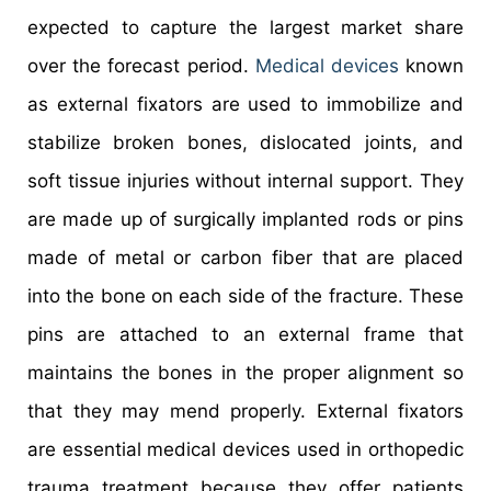
expected to capture the largest market share
over the forecast period.
Medical devices
known
as external fixators are used to immobilize and
stabilize broken bones, dislocated joints, and
soft tissue injuries without internal support. They
are made up of surgically implanted rods or pins
made of metal or carbon fiber that are placed
into the bone on each side of the fracture. These
pins are attached to an external frame that
maintains the bones in the proper alignment so
that they may mend properly. External fixators
are essential medical devices used in orthopedic
trauma treatment because they offer patients