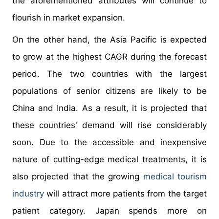
the aforementioned attributes will continue to
flourish in market expansion.
On the other hand, the Asia Pacific is expected
to grow at the highest CAGR during the forecast
period. The two countries with the largest
populations of senior citizens are likely to be
China and India. As a result, it is projected that
these countries' demand will rise considerably
soon. Due to the accessible and inexpensive
nature of cutting-edge medical treatments, it is
also projected that the growing
medical tourism
industry
will attract more patients from the target
patient category. Japan spends more on