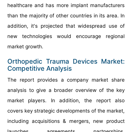
healthcare and has more implant manufacturers
than the majority of other countries in its area. In
addition, it's projected that widespread use of
new technologies would encourage regional
market growth.
Orthopedic Trauma Devices Market:
Competitive Analysis
The report provides a company market share
analysis to give a broader overview of the key
market players. In addition, the report also
covers key strategic developments of the market,
including acquisitions & mergers, new product
launches, agreements, partnerships,