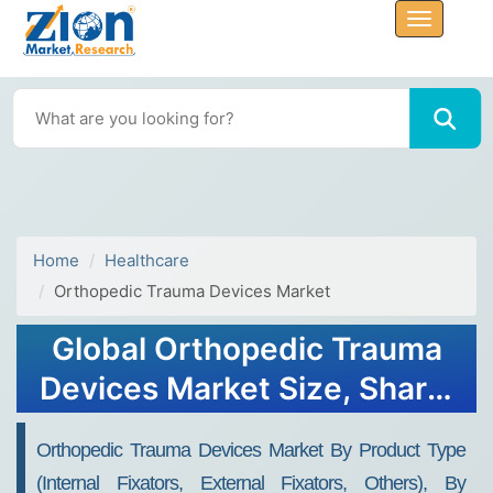
Home
Healthcare
Orthopedic Trauma Devices Market
Global Orthopedic Trauma
Devices Market Size, Share,
Sales Analysis - Forecast
Orthopedic Trauma Devices Market By Product Type
2034
(Internal Fixators, External Fixators, Others), By