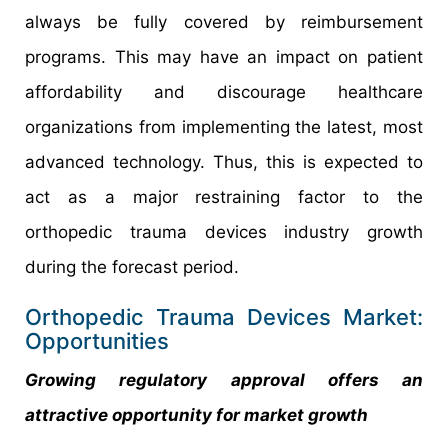
always be fully covered by reimbursement
programs. This may have an impact on patient
affordability and discourage healthcare
organizations from implementing the latest, most
advanced technology. Thus, this is expected to
act as a major restraining factor to the
orthopedic trauma devices industry growth
during the forecast period.
Orthopedic Trauma Devices Market:
Opportunities
Growing regulatory approval offers an
attractive opportunity for market growth