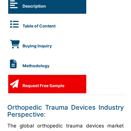
Description
Table of Content
Buying Inquiry
Methodology
Request Free Sample
Orthopedic Trauma Devices Industry
Perspective:
The global orthopedic trauma devices market