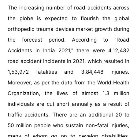
The increasing number of road accidents across
the globe is expected to flourish the global
orthopedic trauma devices market growth during
the forecast period. According to "Road
Accidents in India 2021," there were 4,12,432
road accident incidents in 2021, which resulted in
1,53,972 fatalities and 3,84,448 injuries.
Moreover, as per the data from the World Health
Organization, the lives of almost 1.3 million
individuals are cut short annually as a result of
traffic accidents. There are an additional 20 to
50 million people who sustain non-fatal injuries,
many of whom go on to develop disabilities.