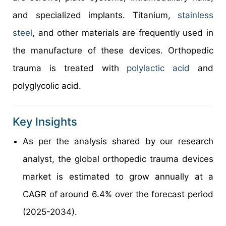
and specialized implants. Titanium,
stainless
steel
, and other materials are frequently used in
the manufacture of these devices. Orthopedic
trauma is treated with
polylactic acid
and
polyglycolic acid.
Key Insights
As per the analysis shared by our research
analyst, the global orthopedic trauma devices
market is estimated to grow annually at a
CAGR of around 6.4% over the forecast period
(2025-2034).