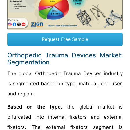
Request Free Sample
Orthopedic Trauma Devices Market:
Segmentation
The global Orthopedic Trauma Devices industry
is segmented based on type, material, end user,
and region.
Based on the type
, the global market is
bifurcated into internal fixators and external
fixators. The external fixators segment is