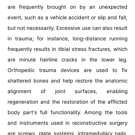
are frequently brought on by an unexpected
event, such as a vehicle accident or slip and fall,
but not necessarily. Excessive use can also result
in trauma; for instance, long-distance running
frequently results in tibial stress fractures, which
are minute hairline cracks in the lower leg.
Orthopedic trauma devices are used to fix
shattered bones and help restore the anatomic
alignment of joint surfaces, enabling
regeneration and the restoration of the afflicted
body part's full functionality. Among the tools
and instruments used in reconstructive surgery
are screws, plate systems, intramedullary nails,