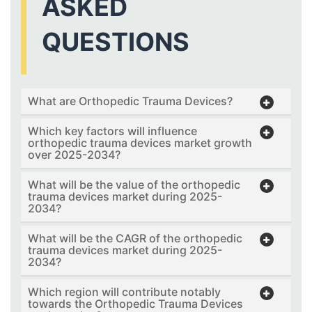
ASKED
QUESTIONS
What are Orthopedic Trauma Devices?
Which key factors will influence
orthopedic trauma devices market growth
over 2025-2034?
What will be the value of the orthopedic
trauma devices market during 2025-
2034?
What will be the CAGR of the orthopedic
trauma devices market during 2025-
2034?
Which region will contribute notably
towards the Orthopedic Trauma Devices