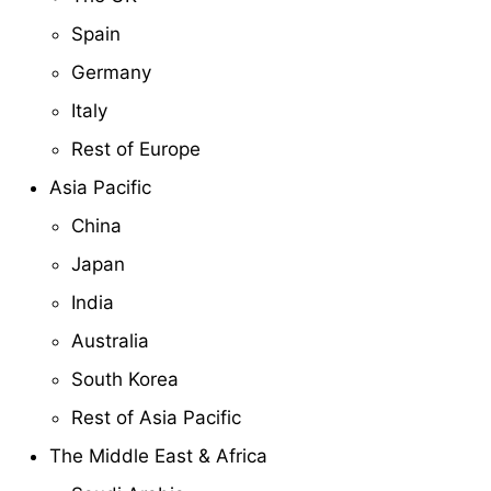
Spain
Germany
Italy
Rest of Europe
Asia Pacific
China
Japan
India
Australia
South Korea
Rest of Asia Pacific
The Middle East & Africa