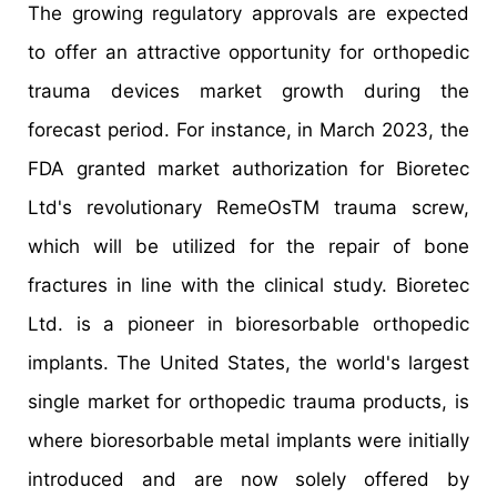
The growing regulatory approvals are expected
to offer an attractive opportunity for orthopedic
trauma devices market growth during the
forecast period. For instance, in March 2023, the
FDA granted market authorization for Bioretec
Ltd's revolutionary RemeOsTM trauma screw,
which will be utilized for the repair of bone
fractures in line with the clinical study. Bioretec
Ltd. is a pioneer in bioresorbable orthopedic
implants. The United States, the world's largest
single market for orthopedic trauma products, is
where bioresorbable metal implants were initially
introduced and are now solely offered by