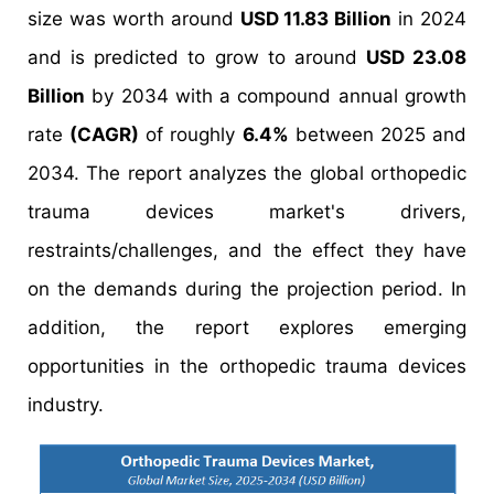
size was worth around
USD 11.83 Billion
in 2024
and is predicted to grow to around
USD 23.08
Billion
by 2034 with a compound annual growth
rate
(CAGR)
of roughly
6.4%
between 2025 and
2034. The report analyzes the global orthopedic
trauma devices market's drivers,
restraints/challenges, and the effect they have
on the demands during the projection period. In
addition, the report explores emerging
opportunities in the orthopedic trauma devices
industry.