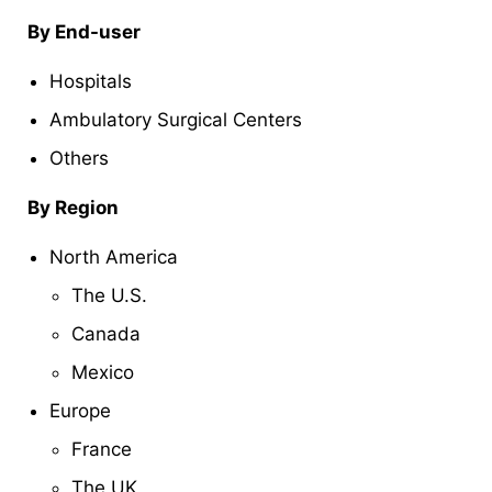
By End-user
Hospitals
Ambulatory Surgical Centers
Others
By Region
North America
The U.S.
Canada
Mexico
Europe
France
The UK