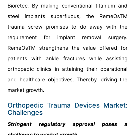
Bioretec. By making conventional titanium and
steel implants superfluous, the RemeOsTM
trauma screw promises to do away with the
requirement for implant removal surgery.
RemeOsTM strengthens the value offered for
patients with ankle fractures while assisting
orthopedic clinics in attaining their operational
and healthcare objectives. Thereby, driving the
market growth.
Orthopedic Trauma Devices Market:
Challenges
Stringent regulatory approval poses a
challenge to market growth