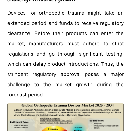
Devices for orthopedic trauma might take an
extended period and funds to receive regulatory
clearance. Before their products can enter the
market, manufacturers must adhere to strict
regulations and go through significant testing,
which can delay product introductions. Thus, the
stringent regulatory approval poses a major
challenge to the market growth during the
forecast period.