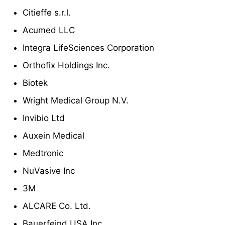
Citieffe s.r.l.
Acumed LLC
Integra LifeSciences Corporation
Orthofix Holdings Inc.
Biotek
Wright Medical Group N.V.
Invibio Ltd
Auxein Medical
Medtronic
NuVasive Inc
3M
ALCARE Co. Ltd.
Bauerfeind USA Inc.