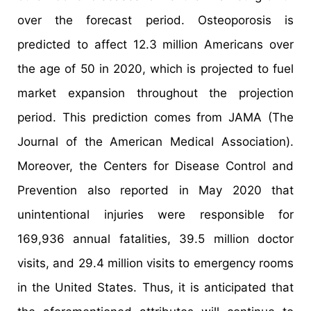
over the forecast period. Osteoporosis is
predicted to affect 12.3 million Americans over
the age of 50 in 2020, which is projected to fuel
market expansion throughout the projection
period. This prediction comes from JAMA (The
Journal of the American Medical Association).
Moreover, the Centers for Disease Control and
Prevention also reported in May 2020 that
unintentional injuries were responsible for
169,936 annual fatalities, 39.5 million doctor
visits, and 29.4 million visits to emergency rooms
in the United States. Thus, it is anticipated that