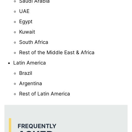
Saudi Arabia
UAE
Egypt
Kuwait
South Africa
Rest of the Middle East & Africa
Latin America
Brazil
Argentina
Rest of Latin America
FREQUENTLY