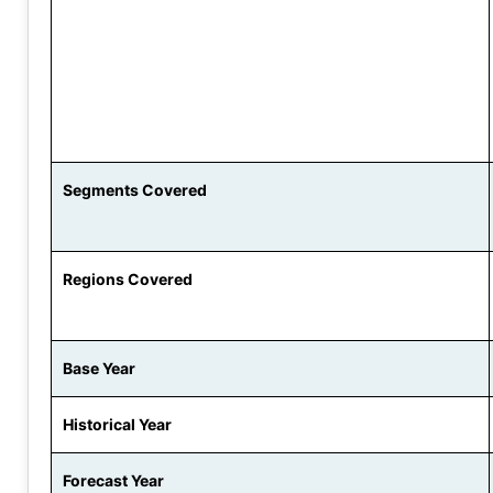
Segments Covered
Regions Covered
Base Year
Historical Year
Forecast Year