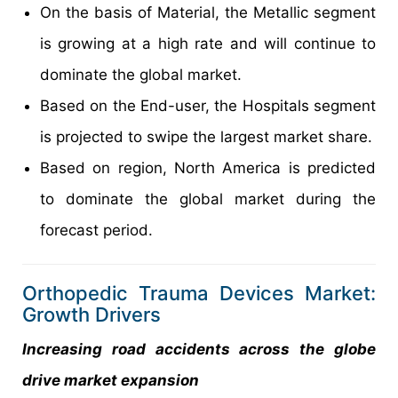
On the basis of Material, the Metallic segment
is growing at a high rate and will continue to
dominate the global market.
Based on the End-user, the Hospitals segment
is projected to swipe the largest market share.
Based on region, North America is predicted
to dominate the global market during the
forecast period.
Orthopedic Trauma Devices Market:
Growth Drivers
Increasing road accidents across the globe
drive market expansion