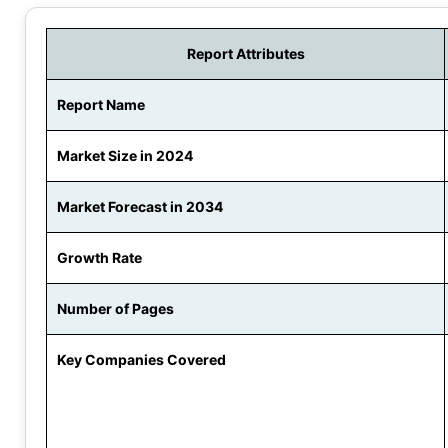
Report Attributes
Report Name
Market Size in 2024
Market Forecast in 2034
Growth Rate
Number of Pages
Key Companies Covered