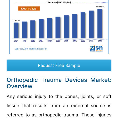
Request Free Sample
Orthopedic Trauma Devices Market:
Overview
Any serious injury to the bones, joints, or soft
tissue that results from an external source is
referred to as orthopedic trauma. These injuries