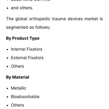
and others.
The global orthopedic trauma devices market is
segmented as follows;
By Product Type
Internal Fixators
External Fixators
Others
By Material
Metallic
Bioabsorbable
Others