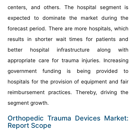
centers, and others. The hospital segment is
expected to dominate the market during the
forecast period. There are more hospitals, which
results in shorter wait times for patients and
better hospital infrastructure along with
appropriate care for trauma injuries. Increasing
government funding is being provided to
hospitals for the provision of equipment and fair
reimbursement practices. Thereby, driving the
segment growth.
Orthopedic Trauma Devices Market:
Report Scope