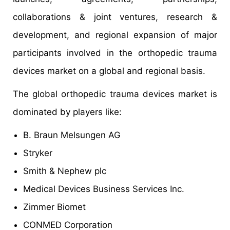
collaborations & joint ventures, research &
development, and regional expansion of major
participants involved in the orthopedic trauma
devices market on a global and regional basis.
The global orthopedic trauma devices market is
dominated by players like:
B. Braun Melsungen AG
Stryker
Smith & Nephew plc
Medical Devices Business Services Inc.
Zimmer Biomet
CONMED Corporation