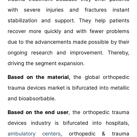
with severe injuries and fractures instant
stabilization and support. They help patients
recover more quickly and with fewer problems
due to the advancements made possible by their
ongoing research and improvement. Thereby,
driving the segment expansion.
Based on the material,
the global orthopedic
trauma devices market is bifurcated into metallic
and bioabsorbable.
Based on the end user
, the orthopedic trauma
devices industry is bifurcated into hospitals,
ambulatory centers
, orthopedic & trauma