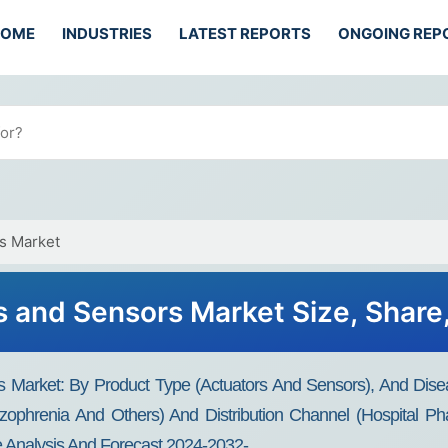
HOME
INDUSTRIES
LATEST REPORTS
ONGOING REP
s Market
 and Sensors Market Size, Share
 Market: By Product Type (actuators And Sensors), And Disea
zophrenia And Others) And Distribution Channel (hospital Ph
 Analysis And Forecast 2024-2032-