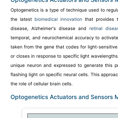
Optogenetics is a type of technique used to regulat
the latest
biomedical innovation
that provides t
disease, Alzheimer's disease and
retinal disea
temporal, and neurochemical accuracy to activate o
taken from the gene that codes for light-sensitive 
or closes in response to specific light wavelengths
unique neuron and expressed to generate this pro
flashing light on specific neural cells. This appr
the role of cellular brain cells.
Optogenetics Actuators and Sensors 