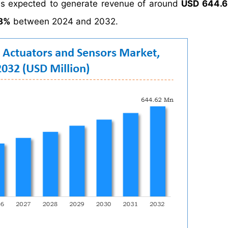
is expected to generate revenue of around
USD 644.62
98%
between 2024 and 2032.