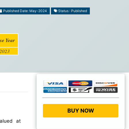
Published Date: May-2024
Status : Published
se Year
2023
BUY NOW
lued at