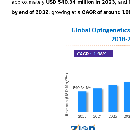
approximately
USD 540.34 million in 2023
, and 
by end of 2032
, growing at a
CAGR of around 1.