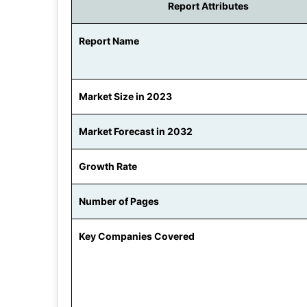
Report Attributes
Report Name
Market Size in 2023
Market Forecast in 2032
Growth Rate
Number of Pages
Key Companies Covered