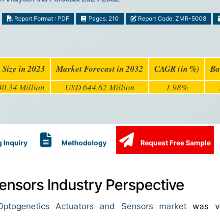
Report Format : PDF
Pages: 210
Report Code: ZMR-5008
 Size in 2023
Market Forecast in 2032
CAGR (in %)
Ba
0.34 Million
USD 644.62 Million
1.98%
 Inquiry
Methodology
Request Free Sample
ensors Industry Perspective
ptogenetics Actuators and Sensors market
was va