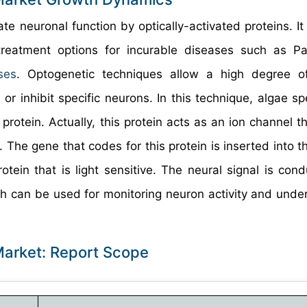
e neuronal function by optically-activated proteins. It 
reatment options for incurable diseases such as Pa
ses
. Optogenetic techniques allow a high degree of
r inhibit specific neurons. In this technique, algae sp
protein. Actually, this protein acts as an ion channel t
. The gene that codes for this protein is inserted into t
tein that is light sensitive. The neural signal is con
oach can be used for monitoring neuron activity and unde
Market: Report Scope