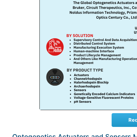
Req
Optogenetics Actuators and Sensors 