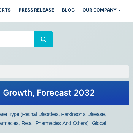
ORTS
PRESS RELEASE
BLOG
OUR COMPANY
, Growth, Forecast 2032
se Type (retinal Disorders, Parkinson’s Disease,
armacies, Retail Pharmacies And Others)- Global