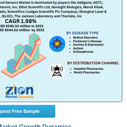
uest Free Sample
Market Growth Dynamics