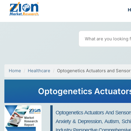
Home
Healthcare
Optogenetics Actuators and Sensor
Optogenetics Actuators
Optogenetics Actuators And Sensors
Anxiety & Depression, Autism, Schi
Industry Perspective Comprehensive