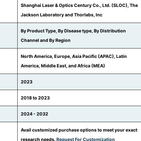
Shanghai Laser & Optics Century Co., Ltd. (SLOC), The
Jackson Laboratory and Thorlabs, Inc
By Product Type, By Disease type, By Distribution
Channel and By Region
North America, Europe, Asia Pacific (APAC), Latin
America, Middle East, and Africa (MEA)
2023
2018 to 2023
2024 - 2032
Avail customized purchase options to meet your exact
research needs.
Request For Customization