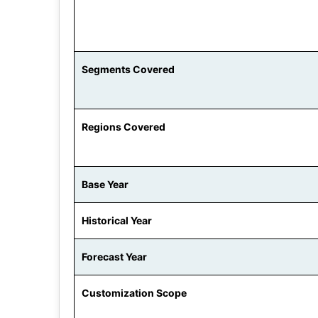
Segments Covered
Regions Covered
Base Year
Historical Year
Forecast Year
Customization Scope