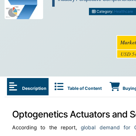
Category:
Healthcare
Market
USD 54
Description
Table of Content
Buying
Optogenetics Actuators and S
According to the report,
global demand for O