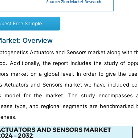
quest Free Sample
Market: Overview
 Optogenetics Actuators and Sensors market along with t
. Additionally, the report includes the study of oppo
rs market on a global level. In order to give the user
s Actuators and Sensors market we have included co
ces model for the market. The study encompasses 
disease type, and regional segments are benchmarked
veness.