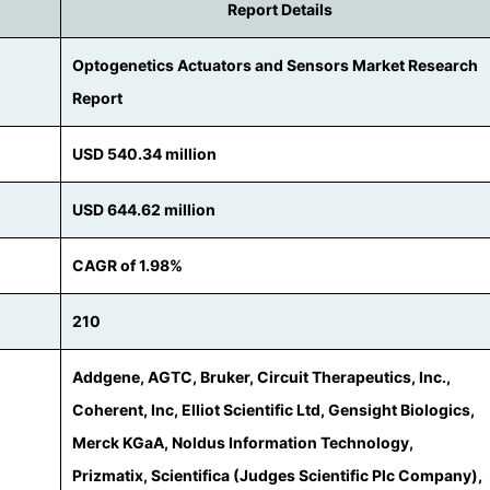
Report Details
Optogenetics Actuators and Sensors Market Research
Report
USD 540.34 million
USD 644.62 million
CAGR of 1.98%
210
Addgene, AGTC, Bruker, Circuit Therapeutics, Inc.,
Coherent, Inc, Elliot Scientific Ltd, Gensight Biologics,
Merck KGaA, Noldus Information Technology,
Prizmatix, Scientifica (Judges Scientific Plc Company),