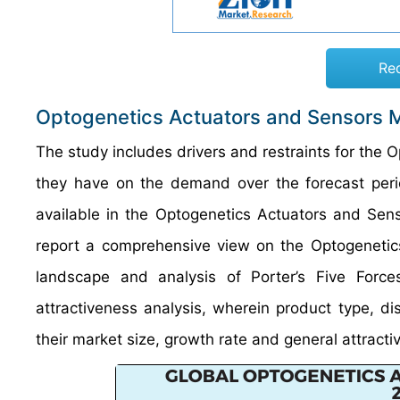
Re
Optogenetics Actuators and Sensors 
The study includes drivers and restraints for the
they have on the demand over the forecast period
available in the Optogenetics Actuators and Senso
report a comprehensive view on the Optogenetic
landscape and analysis of Porter’s Five For
attractiveness analysis, wherein product type, 
their market size, growth rate and general attracti