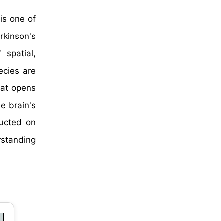
is one of
rkinson's
 spatial,
ecies are
hat opens
he brain's
ducted on
rstanding