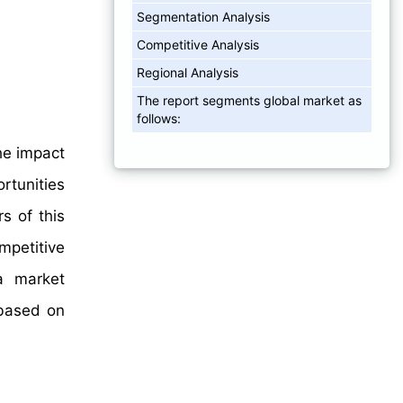
Segmentation Analysis
Competitive Analysis
Regional Analysis
The report segments global market as
follows:
he impact
rtunities
s of this
mpetitive
a market
 based on