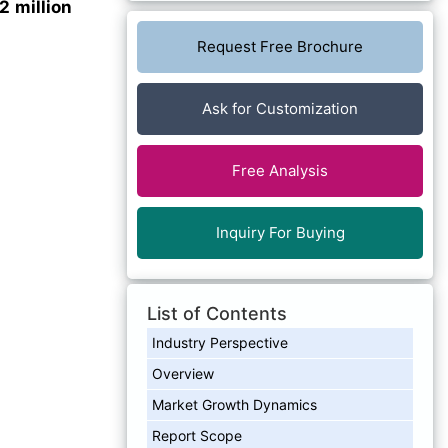
 million
Request Free Brochure
Ask for Customization
Free Analysis
Inquiry For Buying
List of Contents
Industry Perspective
Overview
Market Growth Dynamics
Report Scope