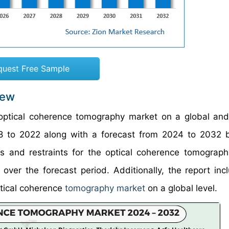
quest Free Sample
iew
 optical coherence tomography market on a global and
018 to 2022 along with a forecast from 2024 to 2032
rs and restraints for the optical coherence tomograp
ver the forecast period. Additionally, the report inc
ptical coherence
tomography market
on a global level.