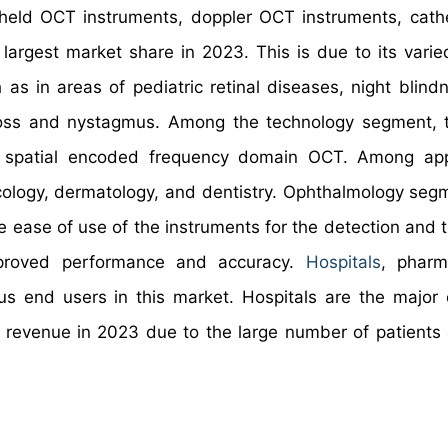
held OCT instruments, doppler OCT instruments, cat
largest market share in 2023. This is due to its varie
 as in areas of pediatric retinal diseases, night blind
on loss and nystagmus. Among the technology segment, 
spatial encoded frequency domain OCT. Among appl
cology, dermatology, and dentistry. Ophthalmology seg
he ease of use of the instruments for the detection and 
mproved performance and accuracy.
Hospitals
, pharm
us end users in this market. Hospitals are the major
revenue in 2023 due to the large number of patients