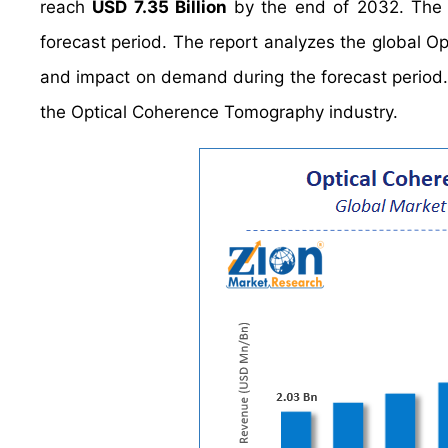
reach
USD 7.35 Billion
by the end of 2032. The
forecast period. The report analyzes the global O
and impact on demand during the forecast period. It
the Optical Coherence Tomography industry.