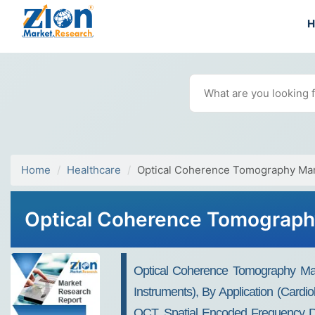
Home
Healthcare
Optical Coherence Tomography Ma
Optical Coherence Tomography
Optical Coherence Tomography Ma
Instruments), By Application (Card
OCT, Spatial Encoded Frequency Do