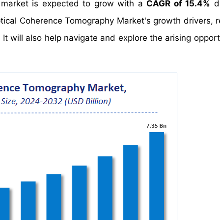
 market is expected to grow with a
CAGR of 15.4%
du
ptical Coherence Tomography Market's growth drivers, re
 will also help navigate and explore the arising opportu