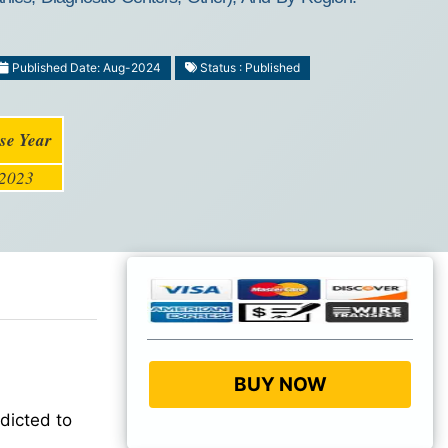
Published Date: Aug-2024
Status : Published
se Year
2023
BUY NOW
dicted to