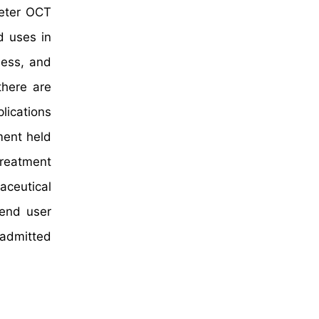
heter OCT
d uses in
ness, and
there are
ications
ment held
treatment
aceutical
 end user
 admitted