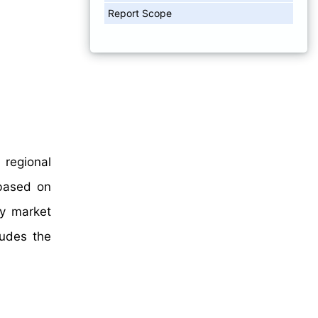
Report Scope
 regional
 based on
hy market
ludes the