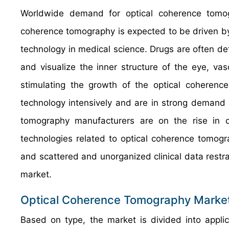
Worldwide demand for optical coherence tomo
coherence tomography is expected to be driven by 
technology in medical science. Drugs are often d
and visualize the inner structure of the eye, va
stimulating the growth of the optical coheren
technology intensively and are in strong demand 
tomography manufacturers are on the rise in 
technologies related to optical coherence tomog
and scattered and unorganized clinical data restr
market.
Optical Coherence Tomography Market
Based on type, the market is divided into appli