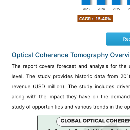
Re
Optical Coherence Tomography Overv
The report covers forecast and analysis for the
level. The study provides historic data from 2
revenue (USD million). The study includes drive
along with the impact they have on the demand o
study of opportunities and various trends in the o