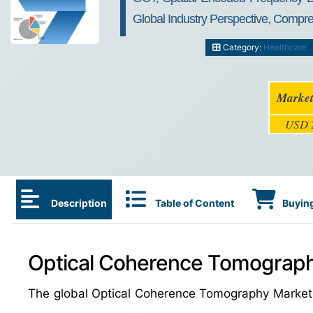
Global Industry Perspective, Compr
Category:
Healthcare
Market
USD 2
Description
Table of Content
Buying
Optical Coherence Tomograph
The global Optical Coherence Tomography Market