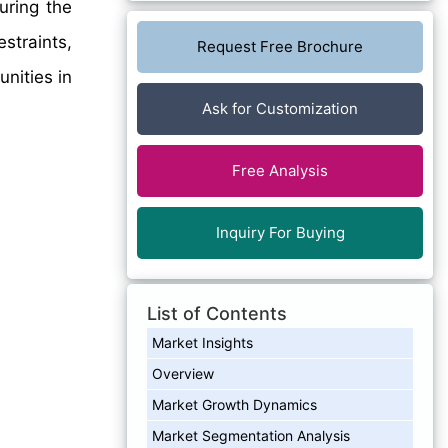
ring the
straints,
Request Free Brochure
nities in
Ask for Customization
Free Analysis
Inquiry For Buying
List of Contents
Market Insights
Overview
Market Growth Dynamics
Market Segmentation Analysis