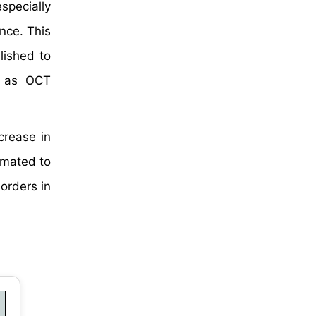
specially
nce. This
lished to
h as OCT
crease in
imated to
orders in