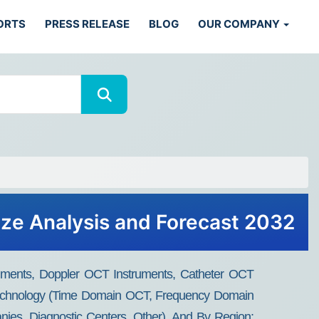
ORTS
PRESS RELEASE
BLOG
OUR COMPANY
ze Analysis and Forecast 2032
ments, Doppler OCT Instruments, Catheter OCT
y Technology (Time Domain OCT, Frequency Domain
es, Diagnostic Centers, Other), And By Region: