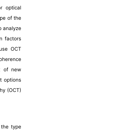
 optical
pe of the
o analyze
n factors
s use OCT
coherence
t of new
t options
phy (OCT)
 the type