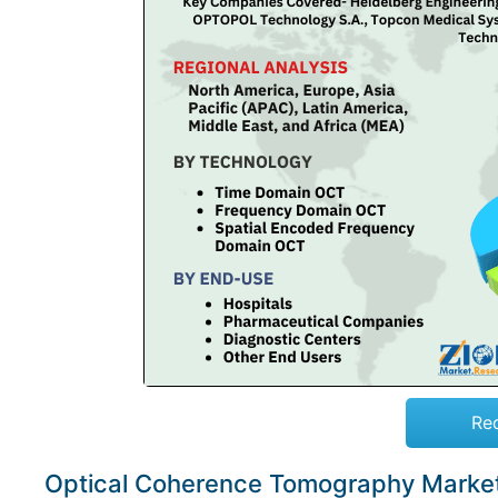
Re
Optical Coherence Tomography Marke