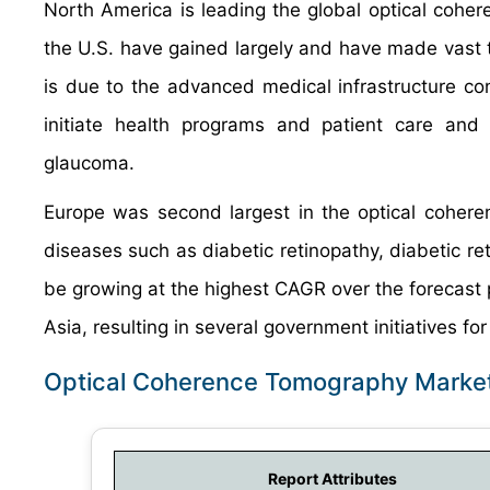
North America is leading the global optical cohe
the U.S. have gained largely and have made vast t
is due to the advanced medical infrastructure co
initiate health programs and patient care and
glaucoma.
Europe was second largest in the optical cohere
diseases such as diabetic retinopathy, diabetic ret
be growing at the highest CAGR over the forecast 
Asia, resulting in several government initiatives fo
Optical Coherence Tomography Market
Report Attributes