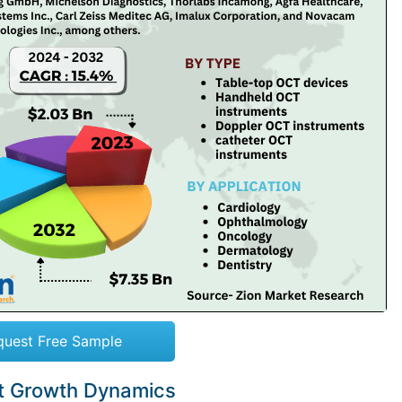
quest Free Sample
t Growth Dynamics