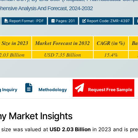
ehensive Analysis And Forecast, 2024-2032
Report Format : PDF
Pages: 201
Report Code: ZMR-4397
 Size in 2023
Market Forecast in 2032
CAGR (in %)
Ba
.03 Billion
USD 7.35 Billion
15.4%
 Inquiry
Methodology
Request Free Sample
y Market Insights
 size was valued at
USD 2.03 Billion
in 2023 and is pre