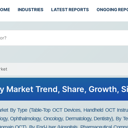
HOME
INDUSTRIES
LATEST REPORTS
ONGOING REP
rket
 Market Trend, Share, Growth, Si
rket By Type (Table-Top OCT Devices, Handheld OCT Instru
iology, Ophthalmology, Oncology, Dermatology, Dentistry), B
main OCT), By End-User (Hospitals, Pharmaceutical Compani