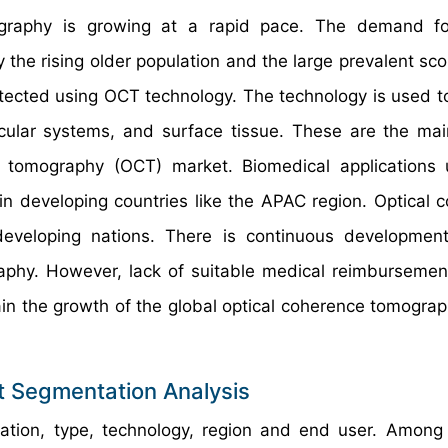
graphy is growing at a rapid pace. The demand for
the rising older population and the large prevalent sco
etected using OCT technology. The technology is used t
scular systems, and surface tissue. These are the mai
ce tomography (OCT) market. Biomedical application
in developing countries like the APAC region. Optical 
developing nations. There is continuous developmen
raphy. However, lack of suitable medical reimbursemen
ain the growth of the global optical coherence tomogra
 Segmentation Analysis
cation, type, technology, region and end user. Among