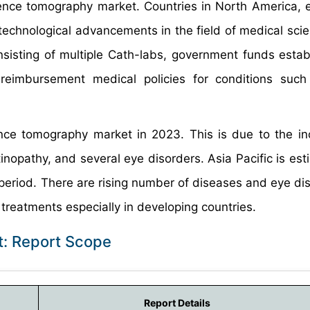
rence tomography market. Countries in North America, e
echnological advancements in the field of medical scie
nsisting of multiple Cath-labs, government funds estab
 reimbursement medical policies for conditions suc
nce tomography market in 2023. This is due to the in
inopathy, and several eye disorders. Asia Pacific is est
period. There are rising number of diseases and eye dis
r treatments especially in developing countries.
: Report Scope
Report Details