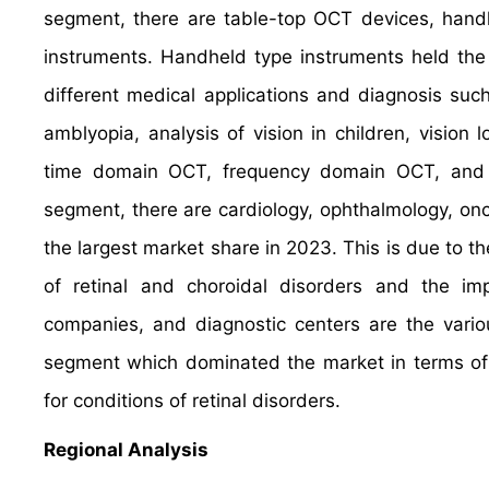
segment, there are table-top OCT devices, hand
instruments. Handheld type instruments held the 
different medical applications and diagnosis such
amblyopia, analysis of vision in children, visi
time domain OCT, frequency domain OCT, and 
segment, there are cardiology, ophthalmology, on
the largest market share in 2023. This is due to t
of retinal and choroidal disorders and the i
companies, and diagnostic centers are the vario
segment which dominated the market in terms of 
for conditions of retinal disorders.
Regional Analysis