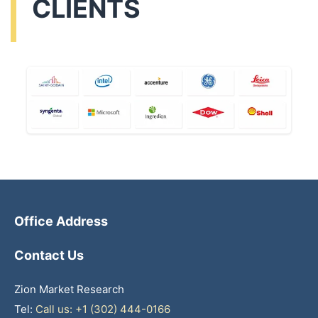
CLIENTS
Office Address
Contact Us
Zion Market Research
Tel:
Call us: +1 (302) 444-0166