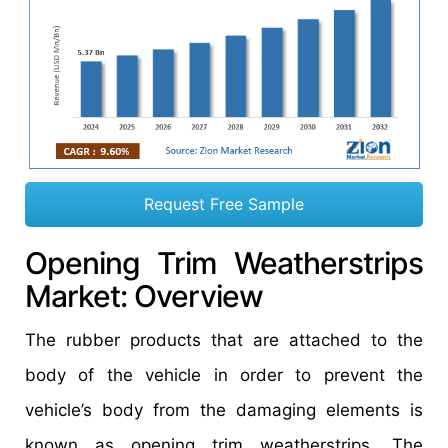
Request Free Sample
Opening Trim Weatherstrips
Market: Overview
The rubber products that are attached to the
body of the vehicle in order to prevent the
vehicle’s body from the damaging elements is
known as opening trim weatherstrips. The