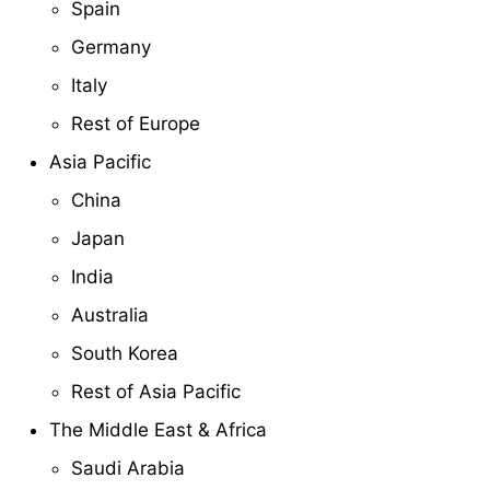
Spain
Germany
Italy
Rest of Europe
Asia Pacific
China
Japan
India
Australia
South Korea
Rest of Asia Pacific
The Middle East & Africa
Saudi Arabia