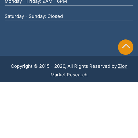
Monday - Friday: 9AM - 6PM
Saturday - Sunday: Closed
Copyright © 2015 - 2026, All Rights Reserved by
Zion
Market Research