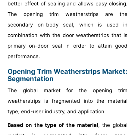
better effect of sealing and allows easy closing.
The opening trim weatherstrips are the
secondary on-body seal, which is used in
combination with the door weatherstrips that is
primary on-door seal in order to attain good
performance.
Opening Trim Weatherstrips Market
:
Segmentation
The global market for the opening trim
weatherstrips is fragmented into the material
type, end-user industry, and application.
Based on the type of the material
, the global