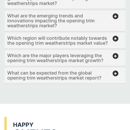
weatherstrips market?
What are the emerging trends and
innovations impacting the opening trim
weatherstrips market?
Which region will contribute notably towards
the opening trim weatherstrips market value?
Which are the major players leveraging the
opening trim weatherstrips market growth?
What can be expected from the global
opening trim weatherstrips market report?
HAPPY