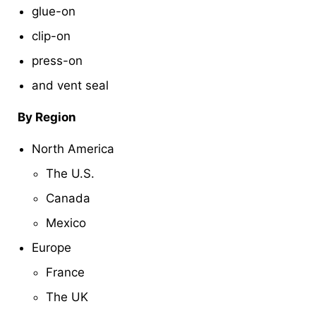
glue-on
clip-on
press-on
and vent seal
By Region
North America
The U.S.
Canada
Mexico
Europe
France
The UK