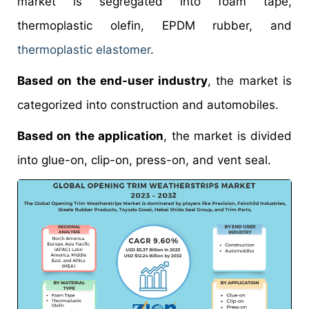
market is segregated into foam tape,
thermoplastic olefin, EPDM rubber, and
thermoplastic elastomer
.
Based on the end-user industry
, the market is
categorized into construction and automobiles.
Based on the application
, the market is divided
into glue-on, clip-on, press-on, and vent seal.