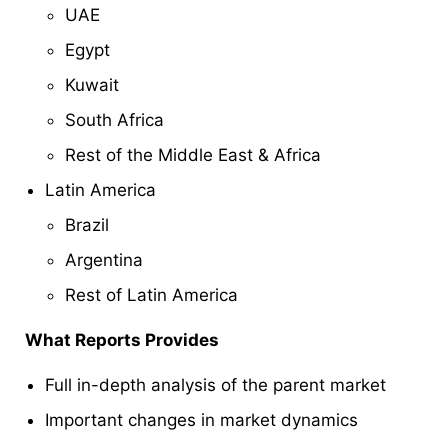
UAE
Egypt
Kuwait
South Africa
Rest of the Middle East & Africa
Latin America
Brazil
Argentina
Rest of Latin America
What Reports Provides
Full in-depth analysis of the parent market
Important changes in market dynamics