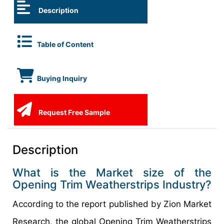
Description
Table of Content
Buying Inquiry
Request Free Sample
Description
What is the Market size of the
Opening Trim Weatherstrips Industry?
According to the report published by Zion Market
Research, the global Opening Trim Weatherstrips