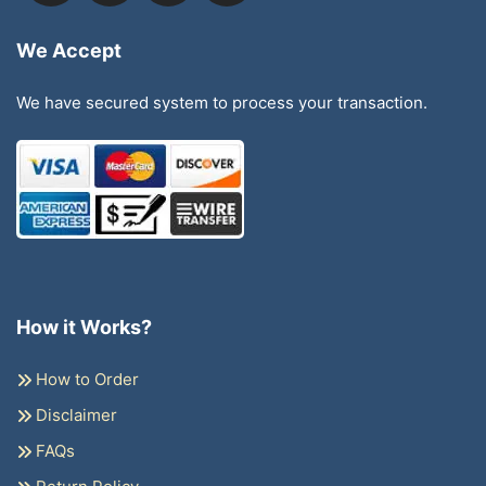
We Accept
We have secured system to process your transaction.
How it Works?
How to Order
Disclaimer
FAQs