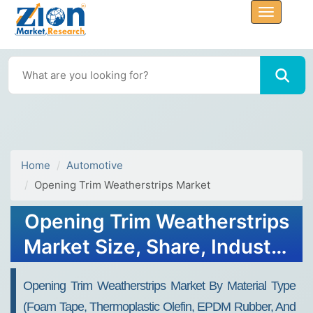
Home
Automotive
Opening Trim Weatherstrips Market
Opening Trim Weatherstrips
Market Size, Share, Industry
Analysis, Trends, Growth,
Opening Trim Weatherstrips Market By Material Type
Forecasts, 2032
(foam Tape, Thermoplastic Olefin, EPDM Rubber, And