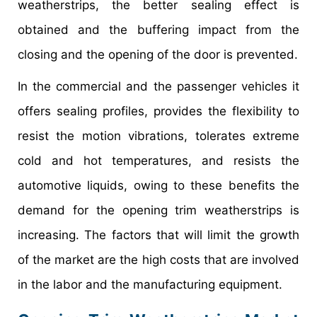
weatherstrips, the better sealing effect is
obtained and the buffering impact from the
closing and the opening of the door is prevented.
In the commercial and the passenger vehicles it
offers sealing profiles, provides the flexibility to
resist the motion vibrations, tolerates extreme
cold and hot temperatures, and resists the
automotive liquids, owing to these benefits the
demand for the opening trim weatherstrips is
increasing. The factors that will limit the growth
of the market are the high costs that are involved
in the labor and the manufacturing equipment.