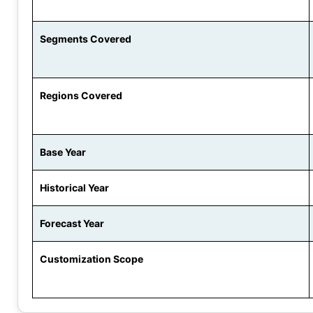
Segments Covered
Regions Covered
Base Year
Historical Year
Forecast Year
Customization Scope