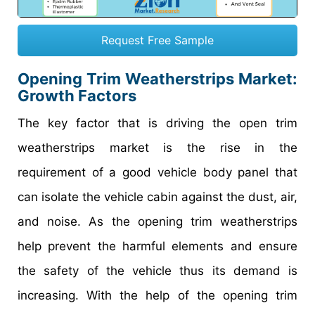
Request Free Sample
Opening Trim Weatherstrips Market
:
Growth Factors
The key factor that is driving the open trim
weatherstrips market is the rise in the
requirement of a good vehicle body panel that
can isolate the vehicle cabin against the dust, air,
and noise. As the opening trim weatherstrips
help prevent the harmful elements and ensure
the safety of the vehicle thus its demand is
increasing. With the help of the opening trim