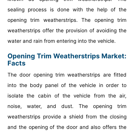
sealing process is done with the help of the
opening trim weatherstrips. The opening trim
weatherstrips offer the provision of avoiding the
water and rain from entering into the vehicle.
Opening Trim Weatherstrips Market
:
Facts
The door opening trim weatherstrips are fitted
into the body panel of the vehicle in order to
isolate the cabin of the vehicle from the air,
noise, water, and dust. The opening trim
weatherstrips provide a shield from the closing
and the opening of the door and also offers the