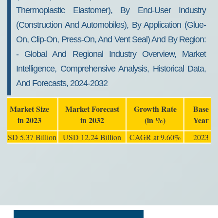
Thermoplastic Elastomer), By End-User Industry
(construction And Automobiles), By Application (glue-
On, Clip-On, Press-On, And Vent Seal) And By Region:
- Global And Regional Industry Overview, Market
Intelligence, Comprehensive Analysis, Historical Data,
And Forecasts, 2024-2032
Market Size
Market Forecast
Growth Rate
Base
in 2023
in 2032
(in %)
Year
USD 5.37 Billion
USD 12.24 Billion
CAGR at 9.60%
2023