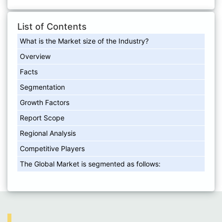
List of Contents
What is the Market size of the Industry?
Overview
Facts
Segmentation
Growth Factors
Report Scope
Regional Analysis
Competitive Players
The Global Market is segmented as follows: