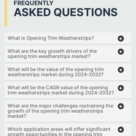
FREQUENTLY
ASKED QUESTIONS
What is Opening Trim Weatherstrips?
What are the key growth drivers of the
opening trim weatherstrips market?
What will be the value of the opening trim
weatherstrips market during 2024-2032?
What will be the CAGR value of the opening
trim weatherstrips market during 2024-2032?
What are the major challenges restraining the
growth of the opening trim weatherstrips
market?
Which application areas will offer significant
growth opportunities in the opening trim