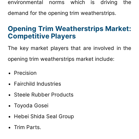
environmental norms which is driving the
demand for the opening trim weatherstrips.
Opening Trim Weatherstrips Market
:
Competitive Players
The key market players that are involved in the
opening trim weatherstrips market include:
Precision
Fairchild Industries
Steele Rubber Products
Toyoda Gosei
Hebei Shida Seal Group
Trim Parts.