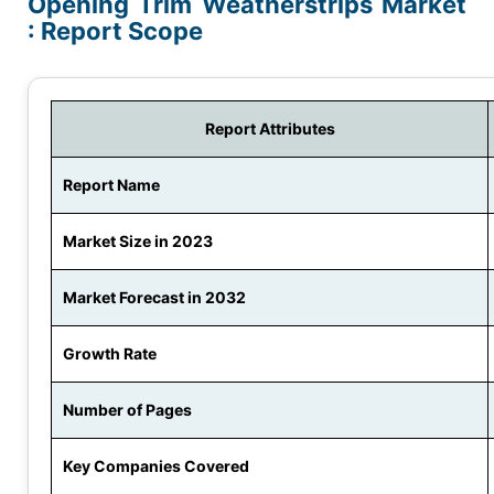
Opening Trim Weatherstrips Market
: Report Scope
Report Attributes
Report Name
Market Size in 2023
Market Forecast in 2032
Growth Rate
Number of Pages
Key Companies Covered