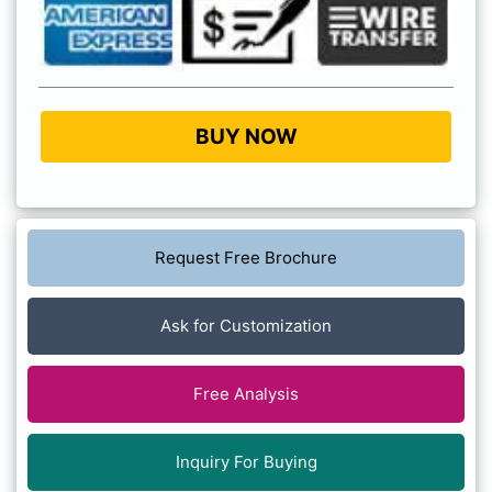
BUY NOW
Request Free Brochure
Ask for Customization
Free Analysis
Inquiry For Buying