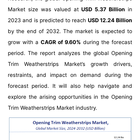
Market size was valued at
USD 5.37 Billion
in
2023 and is predicted to reach
USD 12.24 Billion
by the end of 2032. The market is expected to
grow with a
CAGR of 9.60%
during the forecast
period. The report analyzes the global Opening
Trim Weatherstrips Market’s growth drivers,
restraints, and impact on demand during the
forecast period. It will also help navigate and
explore the arising opportunities in the Opening
Trim Weatherstrips Market industry.