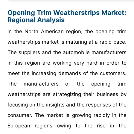
Opening Trim Weatherstrips Market
:
Regional Analysis
In the North American region, the opening trim
weatherstrips market is maturing at a rapid pace.
The suppliers and the automobile manufacturers
in this region are working very hard in order to
meet the increasing demands of the customers.
The manufacturers of the opening trim
weatherstrips are strategizing their business by
focusing on the insights and the responses of the
consumer. The market is growing rapidly in the
European regions owing to the rise in the