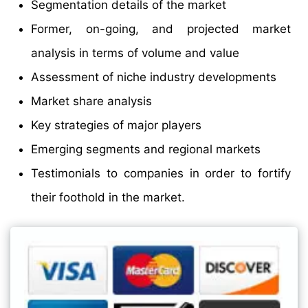
Segmentation details of the market
Former, on-going, and projected market
analysis in terms of volume and value
Assessment of niche industry developments
Market share analysis
Key strategies of major players
Emerging segments and regional markets
Testimonials to companies in order to fortify
their foothold in the market.