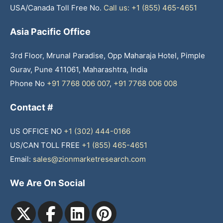
USA/Canada Toll Free No.
Call us: +1 (855) 465-4651
Asia Pacific Office
3rd Floor, Mrunal Paradise, Opp Maharaja Hotel, Pimple
Gurav, Pune 411061, Maharashtra, India
Phone No
+91 7768 006 007
,
+91 7768 006 008
Contact #
US OFFICE NO
+1 (302) 444-0166
US/CAN TOLL FREE
+1 (855) 465-4651
Email:
sales@zionmarketresearch.com
We Are On Social