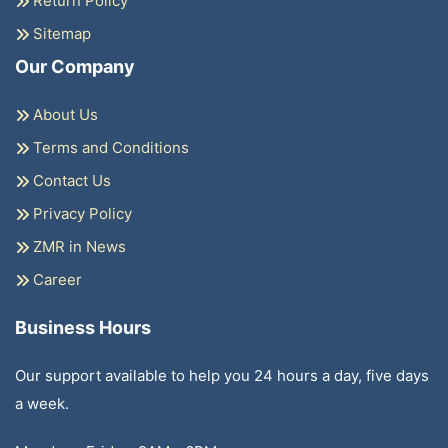
Return Policy
Sitemap
Our Company
About Us
Terms and Conditions
Contact Us
Privacy Policy
ZMR in News
Career
Business Hours
Our support available to help you 24 hours a day, five days
a week.