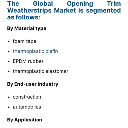
The Global Opening Trim
Weatherstrips Market is segmented
as follows:
By Material type
foam tape
thermoplastic olefin
EPDM rubber
thermoplastic elastomer
By End-user industry
construction
automobiles
By Application