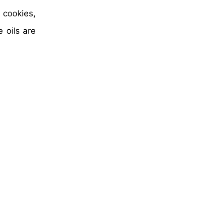
 cookies,
 oils are