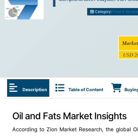
Category:
Food & Bever
Market
USD 26
Description
Table of Content
Buying
Oil and Fats Market Insights
According to Zion Market Research, the global 