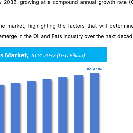
y 2032, growing at a compound annual growth rate
(
e market, highlighting the factors that will determin
 emerge in the Oil and Fats industry over the next decad