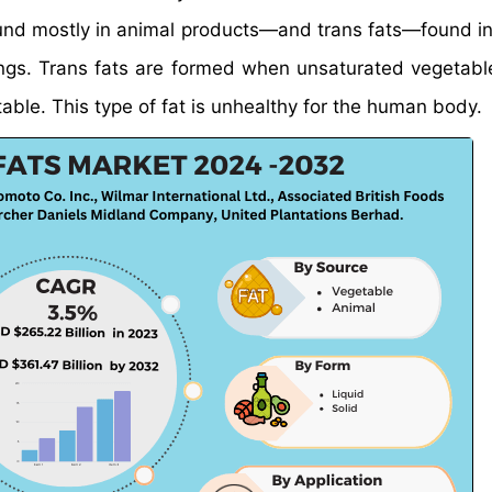
ound mostly in animal products—and trans fats—found in
ngs. Trans fats are formed when unsaturated vegetable
le. This type of fat is unhealthy for the human body.