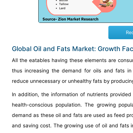
Re
Global Oil and Fats Market: Growth Fa
All the eatables having these elements are consu
thus increasing the demand for oils and fats i
reduce unnecessary or unhealthy fats by producin
In addition, the information of nutrients provided
health-conscious population. The growing popul
demand as these oil and fats are used as feed prod
and saving cost. The growing use of oil and fats in