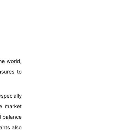
he world,
asures to
specially
he market
l balance
ants also