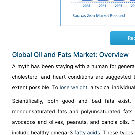
Re
Global Oil and Fats Market: Overview
A myth has been staying with a human for generat
cholesterol and heart conditions are suggested to
extent possible. To
lose weight
, a typical individu
Scientifically, both good and bad fats exist. 
monounsaturated fats and polyunsaturated fats. 
avocados and olives, peanuts, and canola oils. T
include healthy omega-3
fatty acids
. These types 