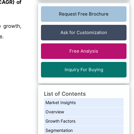
CAGR) of
Request Free Brochure
e growth,
Ask for Customization
e.
Free Analysis
Inquiry For Buying
List of Contents
Market Insights
Overview
Growth Factors
Segmentation