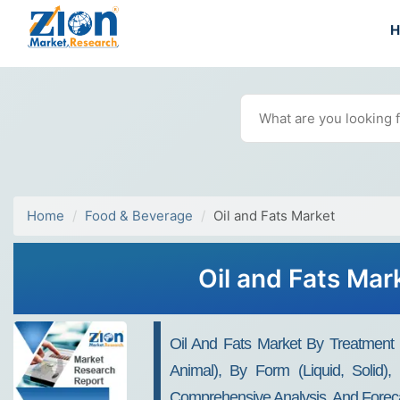
Home
Food & Beverage
Oil and Fats Market
Oil and Fats Mar
Oil And Fats Market By Treatment O
Animal), By Form (Liquid, Solid), 
Comprehensive Analysis, And Foreca