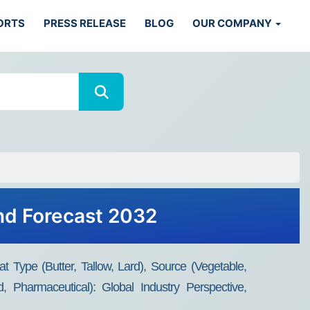
ORTS
PRESS RELEASE
BLOG
OUR COMPANY
and Forecast 2032
 Type (Butter, Tallow, Lard), Source (Vegetable,
, Pharmaceutical): Global Industry Perspective,