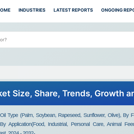
HOME
INDUSTRIES
LATEST REPORTS
ONGOING REP
ket Size, Share, Trends, Growth 
il Type (Palm, Soybean, Rapeseed, Sunflower, Olive), By Fat
By Application(Food, Industrial, Personal Care, Animal Feed
st, 2024 - 2032-