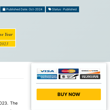
Published Date: Oct-2024
Status : Published
se Year
2023
BUY NOW
2023. The