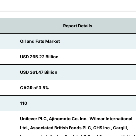
Report Details
Oil and Fats Market
USD 265.22 Billion
USD 361.47 Billion
CAGR of 3.5%
110
Unilever PLC, Ajinomoto Co. Inc., Wilmar International
Ltd., Associated British Foods PLC, CHS Inc., Cargill,