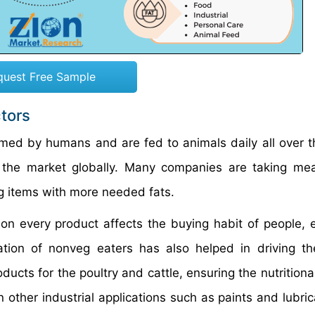
quest Free Sample
ctors
med by humans and are fed to animals daily all over t
n the market globally. Many companies are taking me
g items with more needed fats.
 on every product affects the buying habit of people, e
ation of nonveg eaters has also helped in driving t
ucts for the poultry and cattle, ensuring the nutritiona
 other industrial applications such as paints and lubric