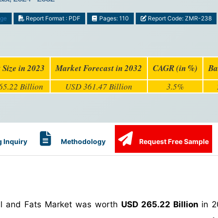
age
Report Format : PDF
Pages: 110
Report Code: ZMR-238
 Size in 2023
Market Forecast in 2032
CAGR (in %)
Ba
5.22 Billion
USD 361.47 Billion
3.5%
 Inquiry
Methodology
Request Free Sample
Oil and Fats Market was worth
USD 265.22 Billion
in 