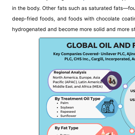
in the body. Other fats such as saturated fats—f
deep-fried foods, and foods with chocolate coati
hydrogenated and become more solid and more stab