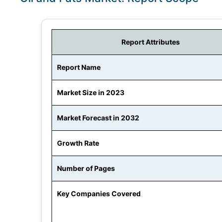
Report Attributes
Report Name
Market Size in 2023
Market Forecast in 2032
Growth Rate
Number of Pages
Key Companies Covered