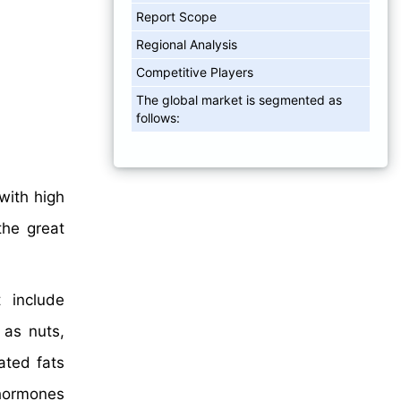
Report Scope
Regional Analysis
Competitive Players
The global market is segmented as
follows:
with high
the great
t include
 as nuts,
ated fats
 hormones