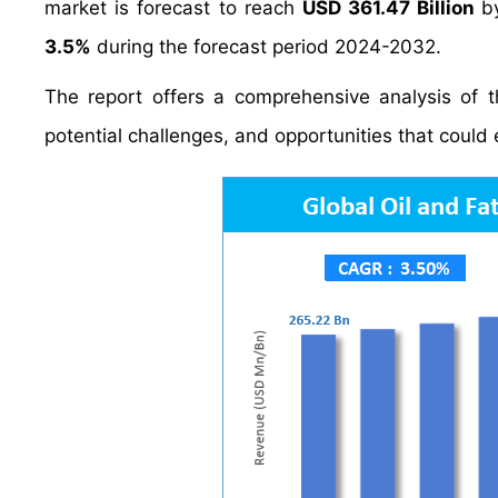
market is forecast to reach
USD 361.47 Billion
b
3.5%
during the forecast period 2024-2032.
The report offers a comprehensive analysis of th
potential challenges, and opportunities that could