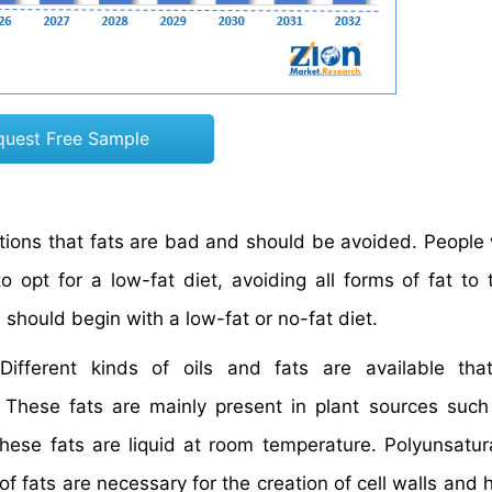
quest Free Sample
ions that fats are bad and should be avoided. People 
 opt for a low-fat diet, avoiding all forms of fat to 
al should begin with a low-fat or no-fat diet.
Different kinds of oils and fats are available tha
These fats are mainly present in plant sources such
hese fats are liquid at room temperature. Polyunsatur
of fats are necessary for the creation of cell walls and