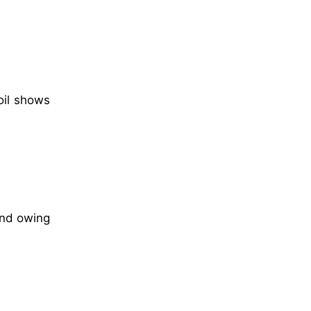
oil shows
and owing