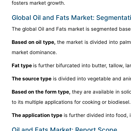
fosters market growth.
Global Oil and Fats Market: Segmentat
The global Oil and Fats market is segmented based 
Based on oil type,
the market is divided into pal
market dominance.
Fat type
is further bifurcated into butter, tallow, 
The source type
is divided into vegetable and ani
Based on the form type,
they are available in sol
to its multiple applications for cooking or biodiesel.
The application type
is further divided into food, 
Oil and Fats Market: Report Scope