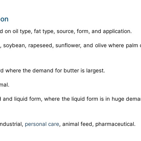
ion
on oil type, fat type, source, form, and application.
m, soybean, rapeseed, sunflower, and olive where palm 
lard where the demand for butter is largest.
mal.
id and liquid form, where the liquid form is in huge dem
industrial,
personal care
, animal feed, pharmaceutical.