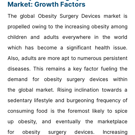
Market: Growth Factors
The global Obesity Surgery Devices market is
propelled owing to the increasing obesity among
children and adults everywhere in the world
which has become a significant health issue.
Also, adults are more apt to numerous persistent
diseases. This remains a key factor fueling the
demand for obesity surgery devices within
the global market. Rising inclination towards a
sedentary lifestyle and burgeoning frequency of
consuming food is the foremost likely to spice
up obesity, and eventually the marketplace
for obesity surgery devices. Increasing