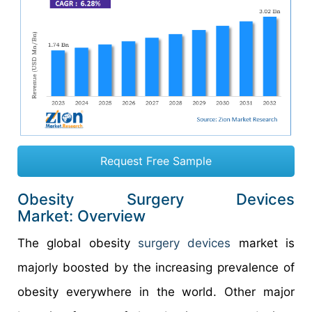
Request Free Sample
Obesity Surgery Devices
Market: Overview
The global obesity
surgery devices
market is
majorly boosted by the increasing prevalence of
obesity everywhere in the world. Other major