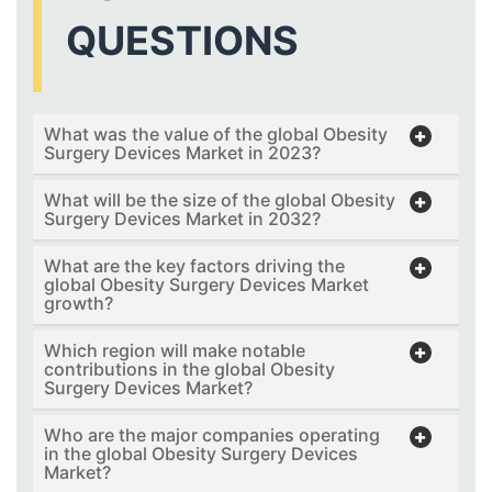
QUESTIONS
What was the value of the global Obesity
Surgery Devices Market in 2023?
What will be the size of the global Obesity
Surgery Devices Market in 2032?
What are the key factors driving the
global Obesity Surgery Devices Market
growth?
Which region will make notable
contributions in the global Obesity
Surgery Devices Market?
Who are the major companies operating
in the global Obesity Surgery Devices
Market?