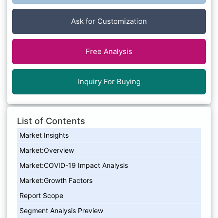
Ask for Customization
Free Analysis
Inquiry For Buying
List of Contents
Market Insights
Market:Overview
Market:COVID-19 Impact Analysis
Market:Growth Factors
Report Scope
Segment Analysis Preview