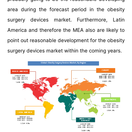
area during the forecast period in the obesity
surgery devices market. Furthermore, Latin
America and therefore the MEA also are likely to
point out reasonable development for the obesity
surgery devices market within the coming years.