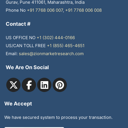
Gurav, Pune 411061, Maharashtra, India
Phone No
+91 7768 006 007
,
+91 7768 006 008
Contact #
US OFFICE NO
+1 (302) 444-0166
US/CAN TOLL FREE
+1 (855) 465-4651
Email:
sales@zionmarketresearch.com
We Are On Social
We Accept
We have secured system to process your transaction.