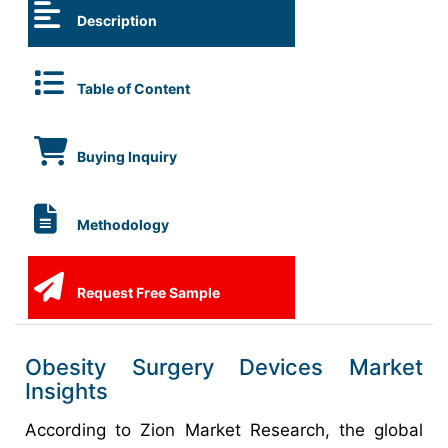
Description
Table of Content
Buying Inquiry
Methodology
Request Free Sample
Obesity Surgery Devices Market
Insights
According to Zion Market Research, the global