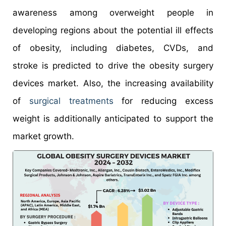
awareness among overweight people in
developing regions about the potential ill effects
of obesity, including diabetes, CVDs, and
stroke is predicted to drive the obesity surgery
devices market. Also, the increasing availability
of
surgical treatments
for reducing excess
weight is additionally anticipated to support the
market growth.