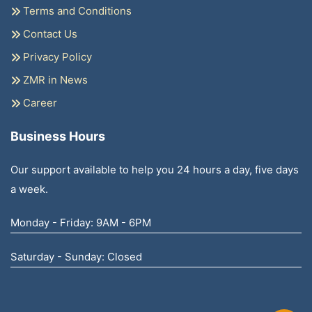
Terms and Conditions
Contact Us
Privacy Policy
ZMR in News
Career
Business Hours
Our support available to help you 24 hours a day, five days
a week.
Monday - Friday: 9AM - 6PM
Saturday - Sunday: Closed