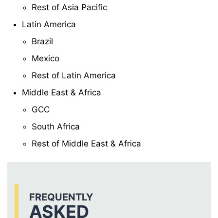
Rest of Asia Pacific
Latin America
Brazil
Mexico
Rest of Latin America
Middle East & Africa
GCC
South Africa
Rest of Middle East & Africa
FREQUENTLY
ASKED