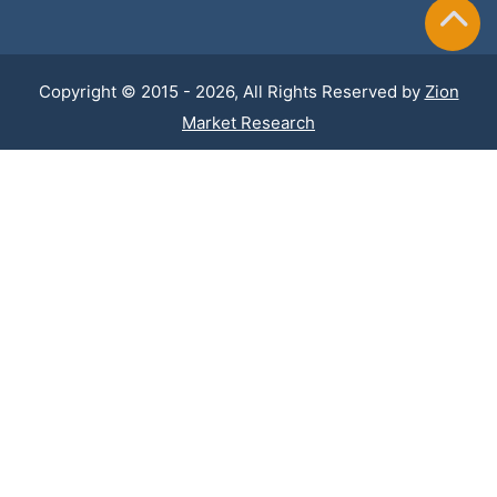
Copyright © 2015 - 2026, All Rights Reserved by
Zion
Market Research