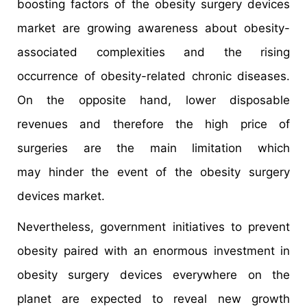
boosting factors of the obesity surgery devices
market are growing awareness about obesity-
associated complexities and the rising
occurrence of obesity-related chronic diseases.
On the opposite hand, lower disposable
revenues and therefore the high price of
surgeries are the main limitation which
may hinder the event of the obesity surgery
devices market.
Nevertheless, government initiatives to prevent
obesity paired with an enormous investment in
obesity surgery devices everywhere on the
planet are expected to reveal new growth