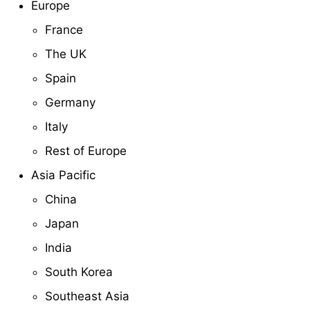
Europe
France
The UK
Spain
Germany
Italy
Rest of Europe
Asia Pacific
China
Japan
India
South Korea
Southeast Asia