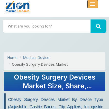
Home
Medical Device
Obesity Surgery Devices Market
Obesity Surgery Devices
Market Size, Share,
Analysis, Trends, Growth,
Obesity Surgery Devices Market By Device Type
2032
(Adjustable Gastric Bands, Clip Appliers, Intragastric