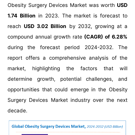
Obesity Surgery Devices Market was worth
USD
1.74 Billion
in 2023. The market is forecast to
reach
USD 3.02 Billion
by 2032, growing at a
compound annual growth rate
(CAGR) of 6.28%
during the forecast period 2024-2032. The
report offers a comprehensive analysis of the
market, highlighting the factors that will
determine growth, potential challenges, and
opportunities that could emerge in the Obesity
Surgery Devices Market industry over the next
decade.