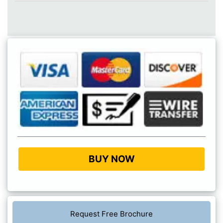
BUY NOW
Request Free Brochure