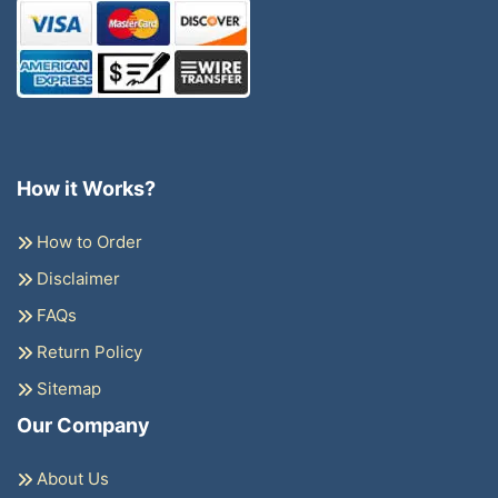
How it Works?
How to Order
Disclaimer
FAQs
Return Policy
Sitemap
Our Company
About Us