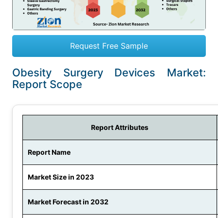
Request Free Sample
Obesity Surgery Devices Market:
Report Scope
Report Attributes
Report Name
Market Size in 2023
Market Forecast in 2032