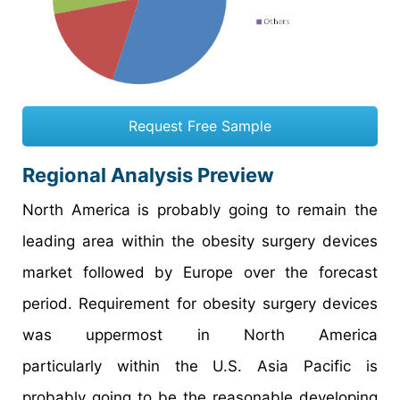
Request Free Sample
Regional Analysis Preview
North America is probably going to remain the
leading area within the obesity surgery devices
market followed by Europe over the forecast
period. Requirement for obesity surgery devices
was uppermost in North America
particularly within the U.S. Asia Pacific is
probably going to be the reasonable developing