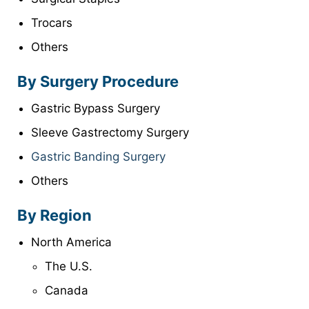
Trocars
Others
By Surgery Procedure
Gastric Bypass Surgery
Sleeve Gastrectomy Surgery
Gastric Banding Surgery
Others
By Region
North America
The U.S.
Canada