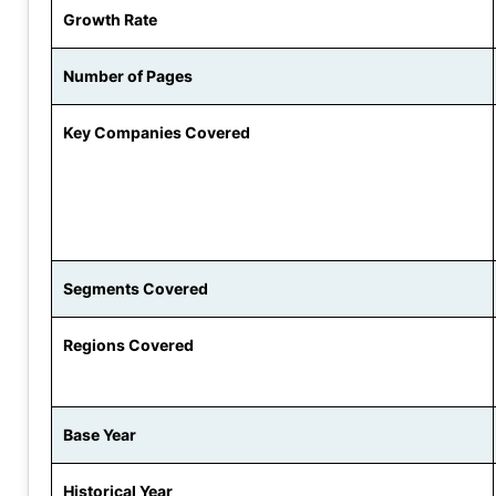
Growth Rate
Number of Pages
Key Companies Covered
Segments Covered
Regions Covered
Base Year
Historical Year