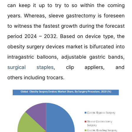
can keep it up to try to so within the coming
years. Whereas, sleeve gastrectomy is foreseen
to witness the fastest growth during the forecast
period 2024 – 2032. Based on device type, the
obesity surgery devices market is bifurcated into
intragastric balloons, adjustable gastric bands,
surgical staples
, clip appliers, and
others including trocars.