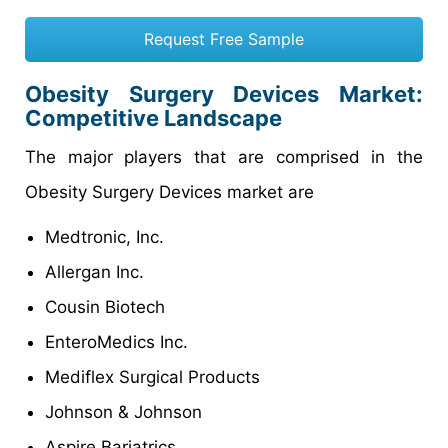
Request Free Sample
Obesity Surgery Devices Market:
Competitive Landscape
The major players that are comprised in the
Obesity Surgery Devices market are
Medtronic, Inc.
Allergan Inc.
Cousin Biotech
EnteroMedics Inc.
Mediflex Surgical Products
Johnson & Johnson
Aspire Bariatrics