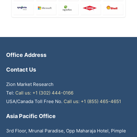
Office Address
Contact Us
Zion Market Research
Tel:
Call us: +1 (302) 444-0166
USA/Canada Toll Free No.
Call us: +1 (855) 465-4651
Asia Pacific Office
3rd Floor, Mrunal Paradise, Opp Maharaja Hotel, Pimple