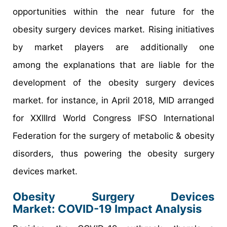
opportunities within the near future for the
obesity surgery devices market. Rising initiatives
by market players are additionally one
among the explanations that are liable for the
development of the obesity surgery devices
market. for instance, in April 2018, MID arranged
for XXIIIrd World Congress IFSO International
Federation for the surgery of metabolic & obesity
disorders, thus powering the obesity surgery
devices market.
Obesity Surgery Devices
Market: COVID-19 Impact Analysis