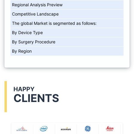
Regional Analysis Preview
Competitive Landscape
The global Market is segmented as follows:
By Device Type
By Surgery Procedure
By Region
HAPPY
CLIENTS