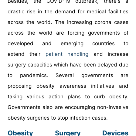
Besides, the COVID-19 outbreak, there's a
drastic rise in the demand for medical facilities
across the world. The increasing corona cases
across the world are forcing governments of
developed and emerging countries to
extend their
patient handling
and increase
surgery capacities which have been delayed due
to pandemics. Several governments are
proposing obesity awareness initiatives and
taking various action plans to curb obesity.
Governments also are encouraging non-invasive
obesity surgeries to stop infection cases.
Obesity Surgery Devices