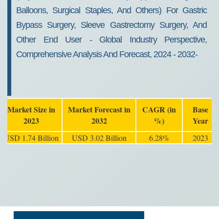
Balloons, Surgical Staples, And Others) For Gastric
Bypass Surgery, Sleeve Gastrectomy Surgery, And
Other End User - Global Industry Perspective,
Comprehensive Analysis And Forecast, 2024 - 2032-
Market Size in
Market Forecast in
CAGR (in
Base
2023
2032
%)
Year
USD 1.74 Billion
USD 3.02 Billion
6.28%
2023