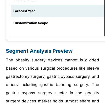
Forecast Year
Customization Scope
Segment Analysis Preview
The obesity surgery devices market is divided
based on various surgical procedures like sleeve
gastrectomy surgery, gastric bypass surgery, and
others including gastric banding surgery. The
gastric bypass surgery sector in the obesity
surgery devices market holds utmost share and