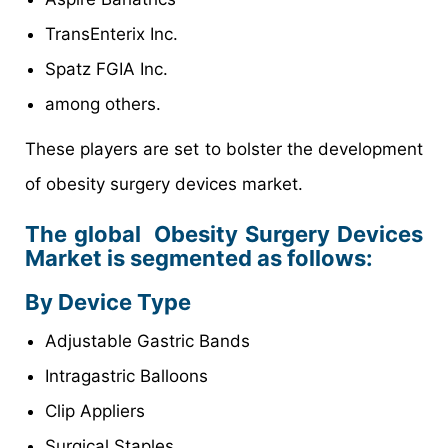
TransEnterix Inc.
Spatz FGIA Inc.
among others.
These players are set to bolster the development
of obesity surgery devices market.
The global Obesity Surgery Devices
Market is segmented as follows:
By Device Type
Adjustable Gastric Bands
Intragastric Balloons
Clip Appliers
Surgical Staples