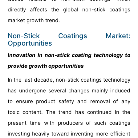
directly affects the global non-stick coatings
market growth trend.
Non-Stick Coatings Market:
Opportunities
Innovation in non-stick coating technology to
provide growth opportunities
In the last decade, non-stick coatings technology
has undergone several changes mainly induced
to ensure product safety and removal of any
toxic content. The trend has continued in the
present time with producers of such coatings
investing heavily toward inventing more efficient