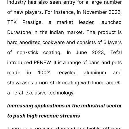
industry has also seen entry for a large number
of new players. For instance, in November 2022,
TTK Prestige, a market leader, launched
Durastone in the Indian market. The product is
hard anodized cookware and consists of 6 layers
of non-stick coating. In June 2023, Tefal
introduced RENEW. It is a range of pans and pots
made in 100% recycled aluminum and
showcases a non-stick coating with Inoceramic®,
a Tefal-exclusive technology.
Increasing applications in the industrial sector
to push high revenue streams
There is a growing demand for highly efficient