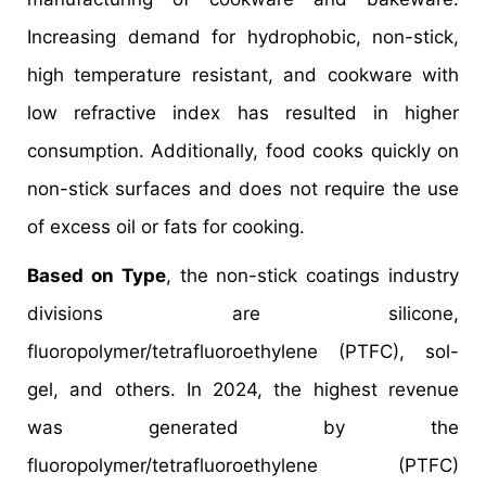
Increasing demand for hydrophobic, non-stick,
high temperature resistant, and cookware with
low refractive index has resulted in higher
consumption. Additionally, food cooks quickly on
non-stick surfaces and does not require the use
of excess oil or fats for cooking.
Based on Type
, the non-stick coatings industry
divisions are silicone,
fluoropolymer/tetrafluoroethylene (PTFC), sol-
gel, and others. In 2024, the highest revenue
was generated by the
fluoropolymer/tetrafluoroethylene (PTFC)