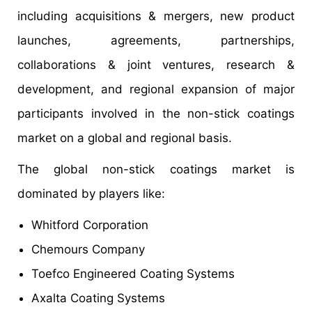
including acquisitions & mergers, new product
launches, agreements, partnerships,
collaborations & joint ventures, research &
development, and regional expansion of major
participants involved in the non-stick coatings
market on a global and regional basis.
The global non-stick coatings market is
dominated by players like:
Whitford Corporation
Chemours Company
Toefco Engineered Coating Systems
Axalta Coating Systems