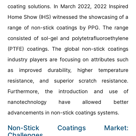
coating solutions. In March 2022, 2022 Inspired
Home Show (IHS) witnessed the showcasing of a
range of non-stick coatings by PPG. The range
consisted of sol-gel and polytetrafluoroethylene
(PTFE) coatings. The global non-stick coatings
industry players are focusing on attributes such
as improved durability, higher temperature
resistance, and superior scratch resistance.
Furthermore, the introduction and use of
nanotechnology have allowed better
advancements in non-stick coatings systems.
Non-Stick Coatings Market:
Challenges