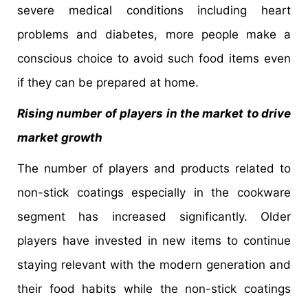
severe medical conditions including heart
problems and diabetes, more people make a
conscious choice to avoid such food items even
if they can be prepared at home.
Rising number of players in the market to drive
market growth
The number of players and products related to
non-stick coatings especially in the cookware
segment has increased significantly. Older
players have invested in new items to continue
staying relevant with the modern generation and
their food habits while the non-stick coatings