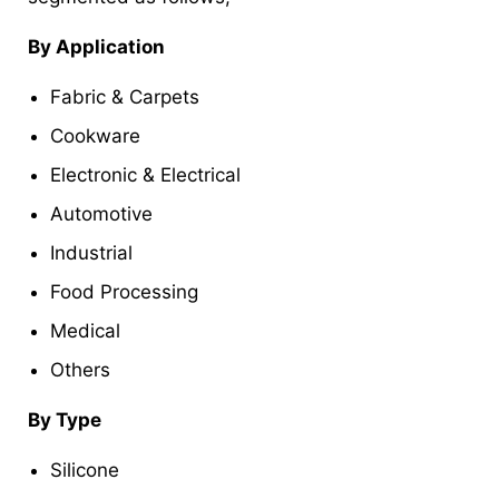
By Application
Fabric & Carpets
Cookware
Electronic & Electrical
Automotive
Industrial
Food Processing
Medical
Others
By Type
Silicone