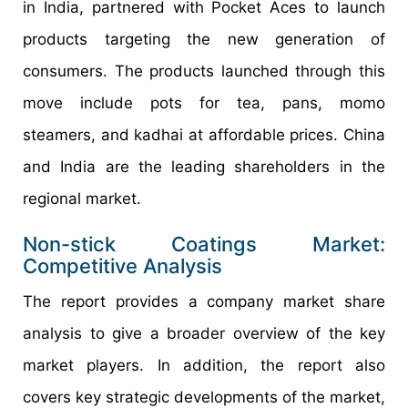
in India, partnered with Pocket Aces to launch
products targeting the new generation of
consumers. The products launched through this
move include pots for tea, pans, momo
steamers, and kadhai at affordable prices. China
and India are the leading shareholders in the
regional market.
Non-stick Coatings Market:
Competitive Analysis
The report provides a company market share
analysis to give a broader overview of the key
market players. In addition, the report also
covers key strategic developments of the market,