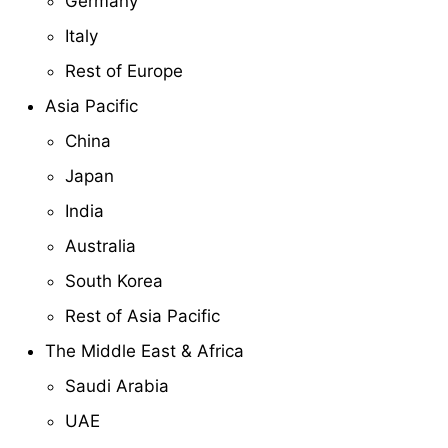
Germany
Italy
Rest of Europe
Asia Pacific
China
Japan
India
Australia
South Korea
Rest of Asia Pacific
The Middle East & Africa
Saudi Arabia
UAE