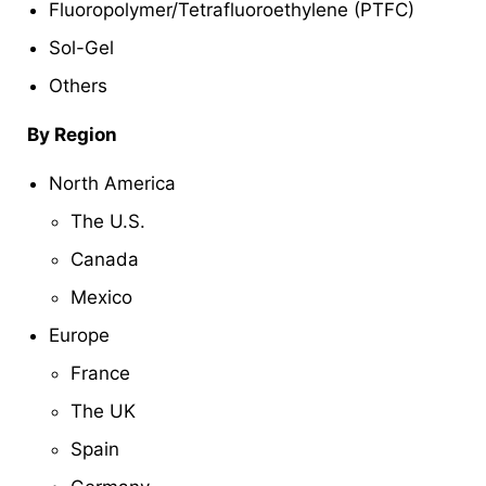
Fluoropolymer/Tetrafluoroethylene (PTFC)
Sol-Gel
Others
By Region
North America
The U.S.
Canada
Mexico
Europe
France
The UK
Spain