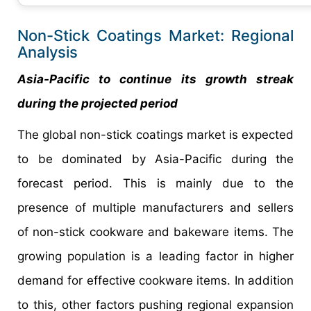
Non-Stick Coatings Market: Regional
Analysis
Asia-Pacific to continue its growth streak
during the projected period
The global non-stick coatings market is expected
to be dominated by Asia-Pacific during the
forecast period. This is mainly due to the
presence of multiple manufacturers and sellers
of non-stick cookware and bakeware items. The
growing population is a leading factor in higher
demand for effective cookware items. In addition
to this, other factors pushing regional expansion