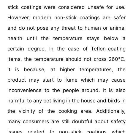
stick coatings were considered unsafe for use.
However, modern non-stick coatings are safer
and do not pose any threat to human or animal
health until the temperature stays below a
certain degree. In the case of Teflon-coating
items, the temperature should not cross 260°C.
It is because, at higher temperatures, the
product may start to fume which may cause
inconvenience to the people around. It is also
harmful to any pet living in the house and birds in
the vicinity of the cooking area. Additionally,
many consumers are still doubtful about safety
issues related to non-stick coatings which