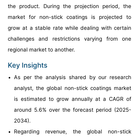
the product. During the projection period, the
market for non-stick coatings is projected to
grow at a stable rate while dealing with certain
challenges and restrictions varying from one
regional market to another.
Key Insights
As per the analysis shared by our research
analyst, the global non-stick coatings market
is estimated to grow annually at a CAGR of
around 5.6% over the forecast period (2025-
2034).
Regarding revenue, the global non-stick