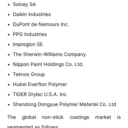
Solvay SA
Daikin Industries
DuPont de Nemours Inc.
PPG Industries
Impreglon SE
The Sherwin-Williams Company
Nippon Paint Holdings Co. Ltd.
Teknos Group
Hubei Everflon Polymer
TIGER Drylac U.S.A. Inc.
Shandong Dongyue Polymer Material Co. Ltd
The global non-stick coatings market is
segmented as follows;