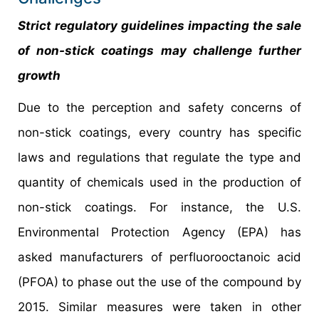
Strict regulatory guidelines impacting the sale
of non-stick coatings may challenge further
growth
Due to the perception and safety concerns of
non-stick coatings, every country has specific
laws and regulations that regulate the type and
quantity of chemicals used in the production of
non-stick coatings. For instance, the U.S.
Environmental Protection Agency (EPA) has
asked manufacturers of perfluorooctanoic acid
(PFOA) to phase out the use of the compound by
2015. Similar measures were taken in other