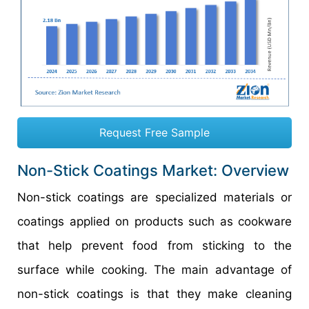
Request Free Sample
Non-Stick Coatings Market: Overview
Non-stick coatings are specialized materials or
coatings applied on products such as cookware
that help prevent food from sticking to the
surface while cooking. The main advantage of
non-stick coatings is that they make cleaning