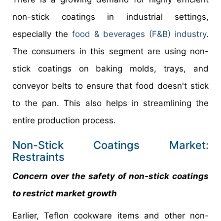
non-stick coatings in industrial settings,
especially the
food & beverages (F&B) industry
.
The consumers in this segment are using non-
stick coatings on baking molds, trays, and
conveyor belts to ensure that food doesn't stick
to the pan. This also helps in streamlining the
entire production process.
Non-Stick Coatings Market:
Restraints
Concern over the safety of non-stick coatings
to restrict market growth
Earlier, Teflon cookware items and other non-