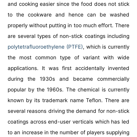
and cooking easier since the food does not stick
to the cookware and hence can be washed
properly without putting in too much effort. There
are several types of non-stick coatings including
polytetrafluoroethylene (PTFE)
, which is currently
the most common type of variant with wide
applications. It was first accidentally invented
during the 1930s and became commercially
popular by the 1960s. The chemical is currently
known by its trademark name Teflon. There are
several reasons driving the demand for non-stick
coatings across end-user verticals which has led
to an increase in the number of players supplying