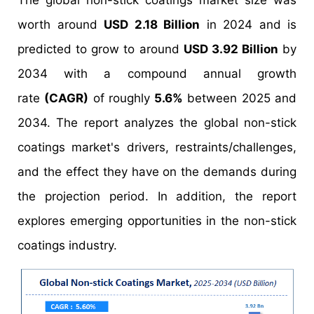
The global non-stick coatings market size was
worth around
USD 2.18 Billion
in 2024 and is
predicted to grow to around
USD 3.92 Billion
by
2034 with a compound annual growth
rate
(CAGR)
of roughly
5.6%
between 2025 and
2034. The report analyzes the global non-stick
coatings market's drivers, restraints/challenges,
and the effect they have on the demands during
the projection period. In addition, the report
explores emerging opportunities in the non-stick
coatings industry.