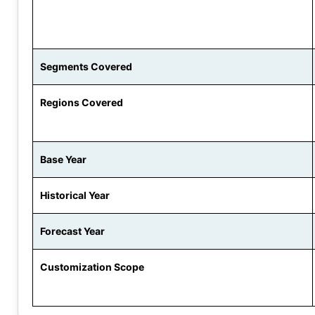
Segments Covered
Regions Covered
Base Year
Historical Year
Forecast Year
Customization Scope