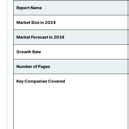
Report Name
Market Size in 2024
Market Forecast in 2034
Growth Rate
Number of Pages
Key Companies Covered