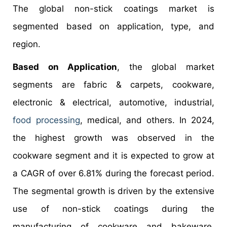
The global non-stick coatings market is
segmented based on application, type, and
region.
Based on Application
, the global market
segments are fabric & carpets, cookware,
electronic & electrical, automotive, industrial,
food processing
, medical, and others. In 2024,
the highest growth was observed in the
cookware segment and it is expected to grow at
a CAGR of over 6.81% during the forecast period.
The segmental growth is driven by the extensive
use of non-stick coatings during the
manufacturing of cookware and bakeware.