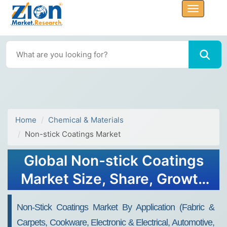
Home
Chemical & Materials
Non-stick Coatings Market
Global Non-stick Coatings
Market Size, Share, Growth
Analysis Report - Forecast
Non-Stick Coatings Market By Application (Fabric &
2034
Carpets, Cookware, Electronic & Electrical, Automotive,