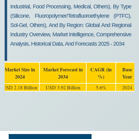
Industrial, Food Processing, Medical, Others), By Type
(Silicone, Fluoropolymer/Tetrafluoroethylene (PTFC),
Sol-Gel, Others), And By Region: Global And Regional
Industry Overview, Market Intelligence, Comprehensive
Analysis, Historical Data, And Forecasts 2025 - 2034
Market Size in
Market Forecast in
CAGR (in
Base
2024
2034
%)
Year
USD 2.18 Billion
USD 3.92 Billion
5.6%
2024