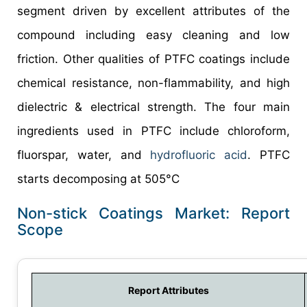
segment driven by excellent attributes of the
compound including easy cleaning and low
friction. Other qualities of PTFC coatings include
chemical resistance, non-flammability, and high
dielectric & electrical strength. The four main
ingredients used in PTFC include chloroform,
fluorspar, water, and
hydrofluoric acid
. PTFC
starts decomposing at 505°C
Non-stick Coatings Market: Report
Scope
Report Attributes