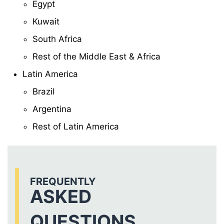
Egypt
Kuwait
South Africa
Rest of the Middle East & Africa
Latin America
Brazil
Argentina
Rest of Latin America
FREQUENTLY
ASKED
QUESTIONS