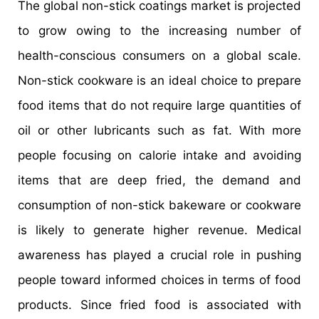
The global non-stick coatings market is projected
to grow owing to the increasing number of
health-conscious consumers on a global scale.
Non-stick cookware is an ideal choice to prepare
food items that do not require large quantities of
oil or other lubricants such as fat. With more
people focusing on calorie intake and avoiding
items that are deep fried, the demand and
consumption of non-stick bakeware or cookware
is likely to generate higher revenue. Medical
awareness has played a crucial role in pushing
people toward informed choices in terms of food
products. Since fried food is associated with