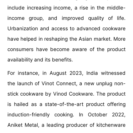
include increasing income, a rise in the middle-
income group, and improved quality of life.
Urbanization and access to advanced cookware
have helped in reshaping the Asian market. More
consumers have become aware of the product
availability and its benefits.
For instance, in August 2023, India witnessed
the launch of Vinot Connect, a new unplug non-
stick cookware by Vinod Cookware. The product
is hailed as a state-of-the-art product offering
induction-friendly cooking. In October 2022,
Aniket Metal, a leading producer of kitchenware