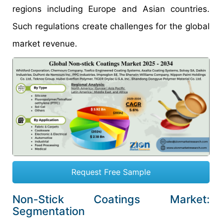
regions including Europe and Asian countries.
Such regulations create challenges for the global
market revenue.
Request Free Sample
Non-Stick Coatings Market:
Segmentation