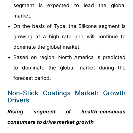
segment is expected to lead the global
market.
On the basis of Type, the Silicone segment is
growing at a high rate and will continue to
dominate the global market.
Based on region, North America is predicted
to dominate the global market during the
forecast period.
Non-Stick Coatings Market: Growth
Drivers
Rising segment of health-conscious
consumers to drive market growth