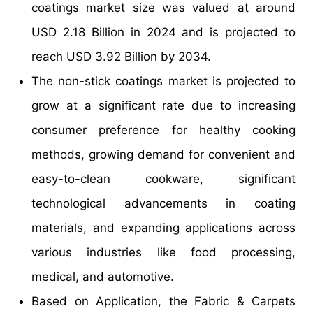
coatings market size was valued at around
USD 2.18 Billion in 2024 and is projected to
reach USD 3.92 Billion by 2034.
The non-stick coatings market is projected to
grow at a significant rate due to increasing
consumer preference for healthy cooking
methods, growing demand for convenient and
easy-to-clean cookware, significant
technological advancements in coating
materials, and expanding applications across
various industries like food processing,
medical, and automotive.
Based on Application, the Fabric & Carpets