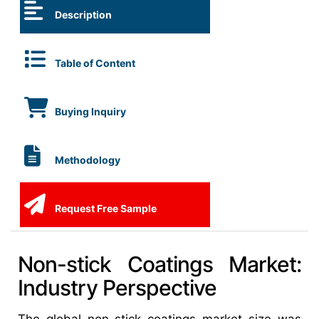
Description
Table of Content
Buying Inquiry
Methodology
Request Free Sample
Non-stick Coatings Market:
Industry Perspective