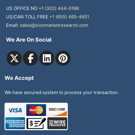
US OFFICE NO
+1 (302) 444-0166
US/CAN TOLL FREE
+1 (855) 465-4651
Email:
sales@zionmarketresearch.com
We Are On Social
We Accept
We have secured system to process your transaction.