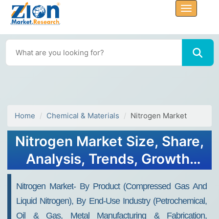
Home
Chemical & Materials
Nitrogen Market
Nitrogen Market Size, Share,
Analysis, Trends, Growth,
2032
Nitrogen Market- By Product (Compressed Gas And
Liquid Nitrogen), By End-Use Industry (Petrochemical,
Oil & Gas, Metal Manufacturing & Fabrication,