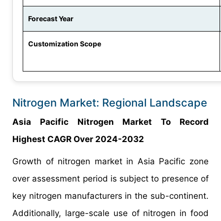
Forecast Year
Customization Scope
Nitrogen Market: Regional Landscape
Asia Pacific Nitrogen Market To Record
Highest CAGR Over 2024-2032
Growth of nitrogen market in Asia Pacific zone
over assessment period is subject to presence of
key nitrogen manufacturers in the sub-continent.
Additionally, large-scale use of nitrogen in food