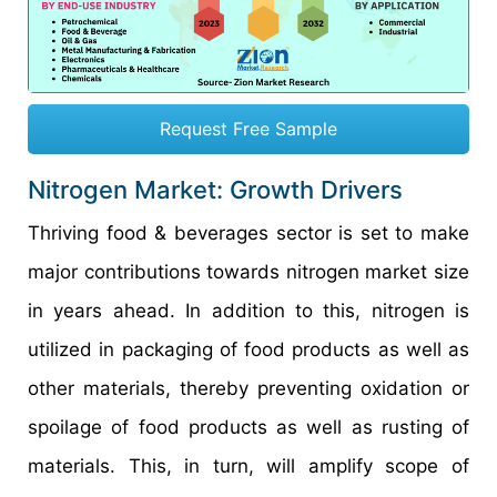
Request Free Sample
Nitrogen Market: Growth Drivers
Thriving food & beverages sector is set to make
major contributions towards nitrogen market size
in years ahead. In addition to this, nitrogen is
utilized in packaging of food products as well as
other materials, thereby preventing oxidation or
spoilage of food products as well as rusting of
materials. This, in turn, will amplify scope of