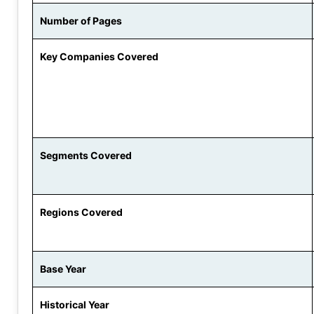
Number of Pages
Key Companies Covered
Segments Covered
Regions Covered
Base Year
Historical Year