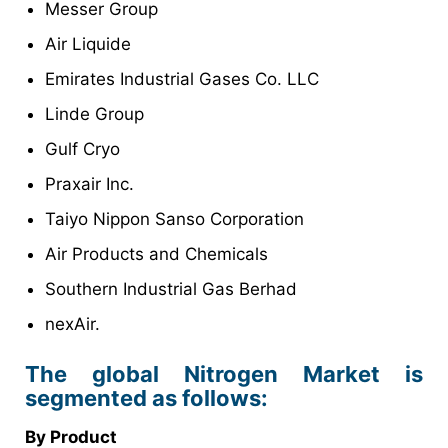
Messer Group
Air Liquide
Emirates Industrial Gases Co. LLC
Linde Group
Gulf Cryo
Praxair Inc.
Taiyo Nippon Sanso Corporation
Air Products and Chemicals
Southern Industrial Gas Berhad
nexAir.
The global Nitrogen Market is
segmented as follows:
By Product