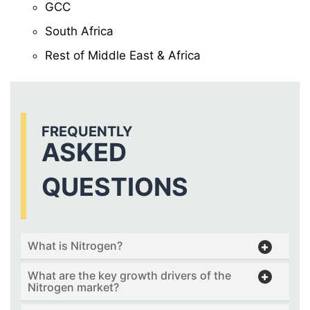
GCC
South Africa
Rest of Middle East & Africa
FREQUENTLY
ASKED
QUESTIONS
What is Nitrogen?
What are the key growth drivers of the
Nitrogen market?