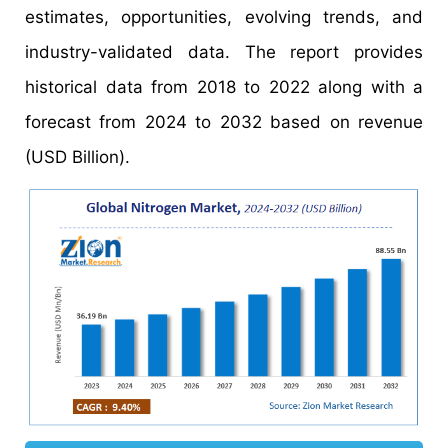
estimates, opportunities, evolving trends, and
industry-validated data. The report provides
historical data from 2018 to 2022 along with a
forecast from 2024 to 2032 based on revenue
(USD Billion).