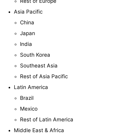
Rest of Europe
Asia Pacific
China
Japan
India
South Korea
Southeast Asia
Rest of Asia Pacific
Latin America
Brazil
Mexico
Rest of Latin America
Middle East & Africa