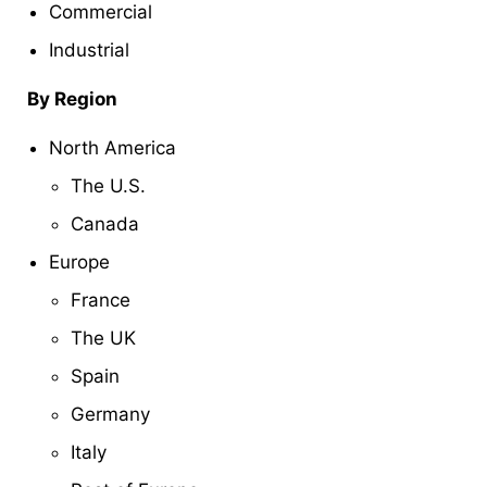
Commercial
Industrial
By Region
North America
The U.S.
Canada
Europe
France
The UK
Spain
Germany
Italy