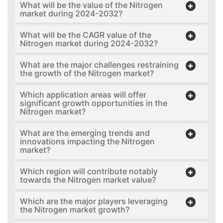
What will be the value of the Nitrogen
market during 2024-2032?
What will be the CAGR value of the
Nitrogen market during 2024-2032?
What are the major challenges restraining
the growth of the Nitrogen market?
Which application areas will offer
significant growth opportunities in the
Nitrogen market?
What are the emerging trends and
innovations impacting the Nitrogen
market?
Which region will contribute notably
towards the Nitrogen market value?
Which are the major players leveraging
the Nitrogen market growth?