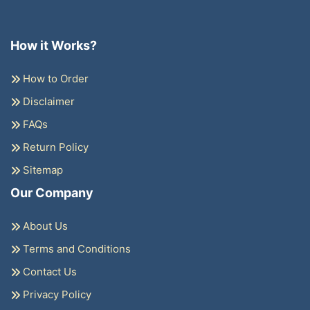
How it Works?
How to Order
Disclaimer
FAQs
Return Policy
Sitemap
Our Company
About Us
Terms and Conditions
Contact Us
Privacy Policy