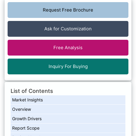
Request Free Brochure
Ask for Customization
Free Analysis
Inquiry For Buying
List of Contents
Market Insights
Overview
Growth Drivers
Report Scope