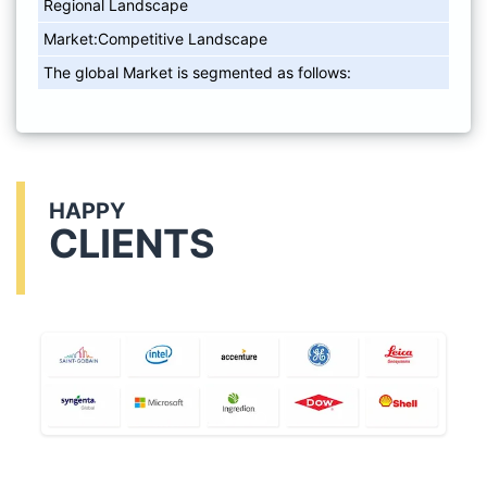
Regional Landscape
Market:Competitive Landscape
The global Market is segmented as follows:
HAPPY
CLIENTS