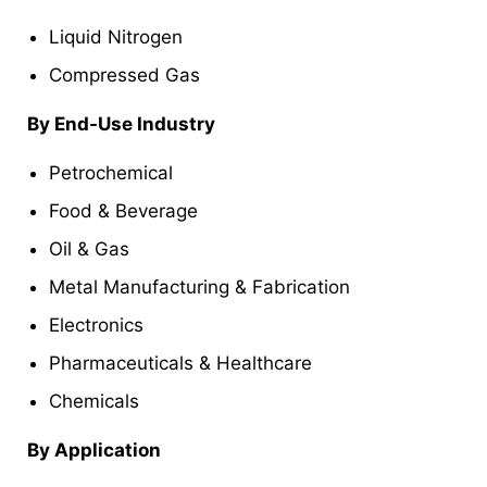
Liquid Nitrogen
Compressed Gas
By
End-Use Industry
Petrochemical
Food & Beverage
Oil & Gas
Metal Manufacturing & Fabrication
Electronics
Pharmaceuticals & Healthcare
Chemicals
By
Application