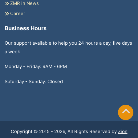
ZMR in News
Career
Business Hours
Our support available to help you 24 hours a day, five days
a week.
Monday - Friday: 9AM - 6PM
Saturday - Sunday: Closed
Copyright © 2015 - 2026, All Rights Reserved by
Zion