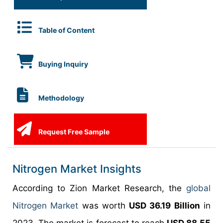
Table of Content
Buying Inquiry
Methodology
Request Free Sample
Nitrogen Market Insights
According to Zion Market Research, the
global
Nitrogen Market
was worth
USD 36.19 Billion
in