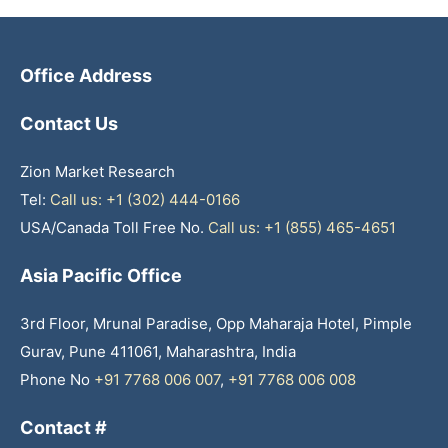
Office Address
Contact Us
Zion Market Research
Tel:
Call us: +1 (302) 444-0166
USA/Canada Toll Free No.
Call us: +1 (855) 465-4651
Asia Pacific Office
3rd Floor, Mrunal Paradise, Opp Maharaja Hotel, Pimple
Gurav, Pune 411061, Maharashtra, India
Phone No
+91 7768 006 007
,
+91 7768 006 008
Contact #