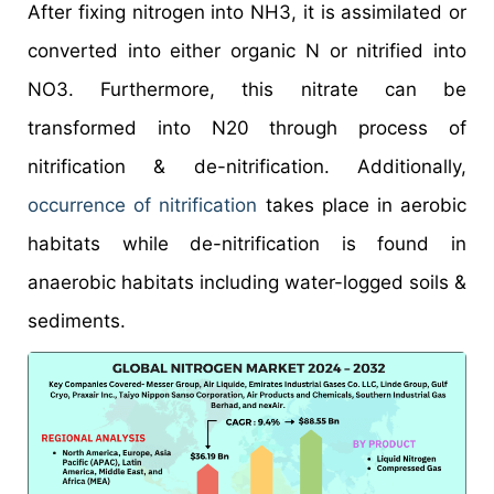
After fixing nitrogen into NH3, it is assimilated or
converted into either organic N or nitrified into
NO3. Furthermore, this nitrate can be
transformed into N20 through process of
nitrification & de-nitrification. Additionally,
occurrence of nitrification
takes place in aerobic
habitats while de-nitrification is found in
anaerobic habitats including water-logged soils &
sediments.