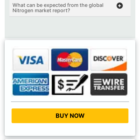
What can be expected from the global
Nitrogen market report?
BUY NOW