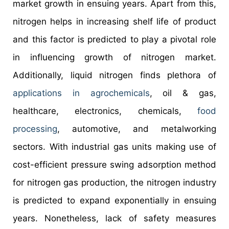
market growth in ensuing years. Apart from this,
nitrogen helps in increasing shelf life of product
and this factor is predicted to play a pivotal role
in influencing growth of nitrogen market.
Additionally, liquid nitrogen finds plethora of
applications in agrochemicals
, oil & gas,
healthcare, electronics, chemicals,
food
processing
, automotive, and metalworking
sectors. With industrial gas units making use of
cost-efficient pressure swing adsorption method
for nitrogen gas production, the nitrogen industry
is predicted to expand exponentially in ensuing
years. Nonetheless, lack of safety measures