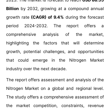
2023. The market is forecast to reach
USD 88.55
Billion
by 2032, growing at a compound annual
growth rate
(CAGR) of 9.4%
during the forecast
period 2024-2032. The report offers a
comprehensive analysis of the market,
highlighting the factors that will determine
growth, potential challenges, and opportunities
that could emerge in the Nitrogen Market
industry over the next decade.
The report offers assessment and analysis of the
Nitrogen Market
on a global and regional level.
The study offers a comprehensive assessment of
the market competition, constraints, revenue