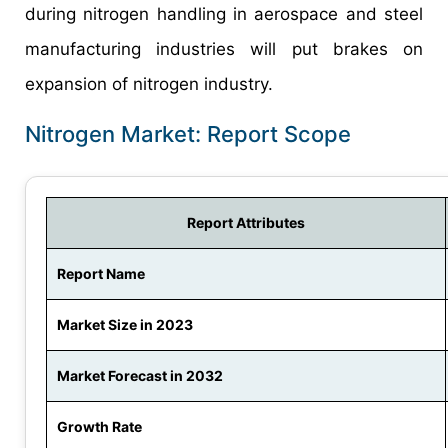
during nitrogen handling in aerospace and steel
manufacturing industries will put brakes on
expansion of nitrogen industry.
Nitrogen Market: Report Scope
Report Attributes
Report Name
Market Size in 2023
Market Forecast in 2032
Growth Rate