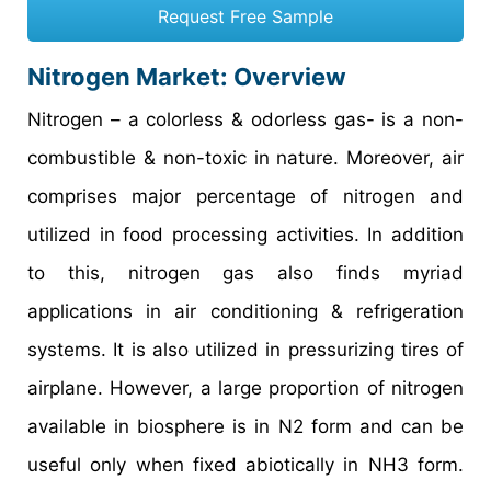
Request Free Sample
Nitrogen Market: Overview
Nitrogen – a colorless & odorless gas- is a non-
combustible & non-toxic in nature. Moreover, air
comprises major percentage of nitrogen and
utilized in food processing activities. In addition
to this, nitrogen gas also finds myriad
applications in air conditioning & refrigeration
systems. It is also utilized in pressurizing tires of
airplane. However, a large proportion of nitrogen
available in biosphere is in N2 form and can be
useful only when fixed abiotically in NH3 form.