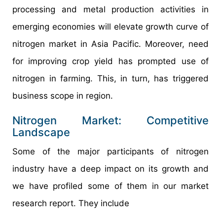
processing and metal production activities in
emerging economies will elevate growth curve of
nitrogen market in Asia Pacific. Moreover, need
for improving crop yield has prompted use of
nitrogen in farming. This, in turn, has triggered
business scope in region.
Nitrogen Market: Competitive
Landscape
Some of the major participants of nitrogen
industry have a deep impact on its growth and
we have profiled some of them in our market
research report. They include