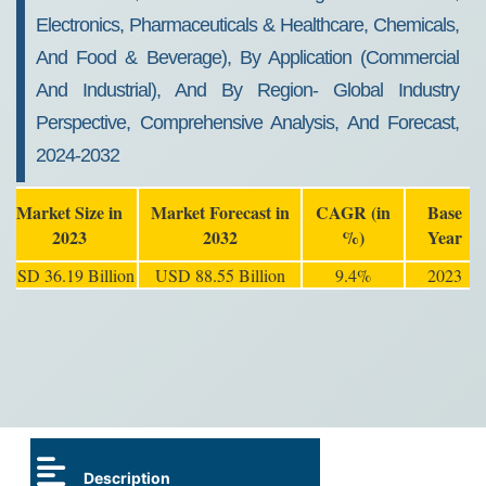
Electronics, Pharmaceuticals & Healthcare, Chemicals,
And Food & Beverage), By Application (Commercial
And Industrial), And By Region- Global Industry
Perspective, Comprehensive Analysis, And Forecast,
2024-2032
Market Size in
Market Forecast in
CAGR (in
Base
2023
2032
%)
Year
USD 36.19 Billion
USD 88.55 Billion
9.4%
2023
Description