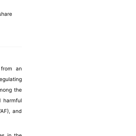
share
 from an
egulating
among the
d harmful
(WAF), and
es in the