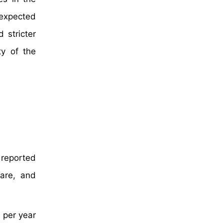
 expected
 stricter
ty of the
 reported
are, and
 per year