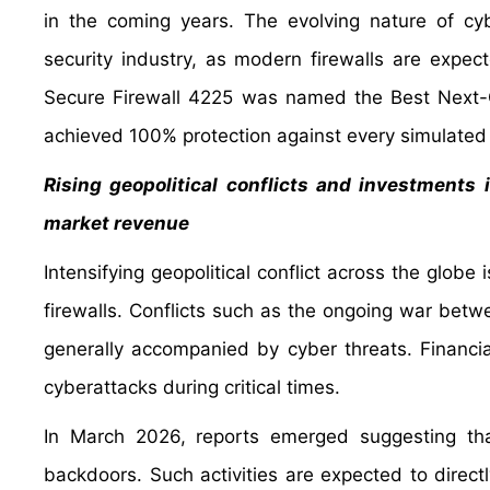
in the coming years. The evolving nature of cy
security industry, as modern firewalls are expect
Secure Firewall 4225 was named the Best Next-G
achieved 100% protection against every simulated
Rising geopolitical conflicts and investments 
market revenue
Intensifying geopolitical conflict across the globe
firewalls. Conflicts such as the ongoing war betw
generally accompanied by cyber threats. Financi
cyberattacks during critical times.
In March 2026, reports emerged suggesting tha
backdoors. Such activities are expected to direct