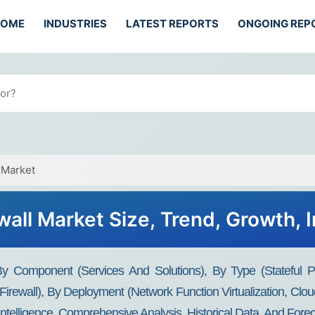
HOME
INDUSTRIES
LATEST REPORTS
ONGOING REP
 Market
wall Market Size, Trend, Growth, 
y Component (Services And Solutions), By Type (Stateful Pac
rewall), By Deployment (Network Function Virtualization, Clo
Intelligence, Comprehensive Analysis, Historical Data, And Fore