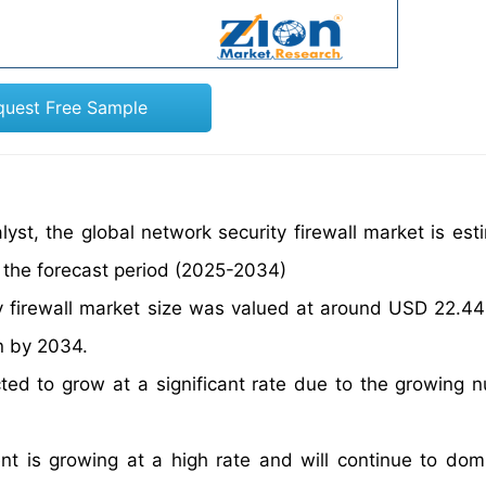
quest Free Sample
yst, the global network security firewall market is est
 the forecast period (2025-2034)
y firewall market size was valued at around USD 22.44 b
n by 2034.
cted to grow at a significant rate due to the growing 
t is growing at a high rate and will continue to dom