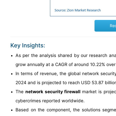
Re
Key Insights:
As per the analysis shared by our research anal
grow annually at a CAGR of around 10.22% over
In terms of revenue, the global network securit
2024 and is projected to reach USD 53.87 billio
The
network security firewall
market is proje
cybercrimes reported worldwide.
Based on the component, the solutions segmen