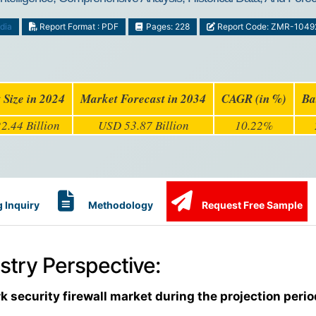
dia
Report Format : PDF
Pages: 228
Report Code: ZMR-1049
 Size in 2024
Market Forecast in 2034
CAGR (in %)
Ba
2.44 Billion
USD 53.87 Billion
10.22%
 Inquiry
Methodology
Request Free Sample
stry Perspective:
k security firewall market during the projection peri