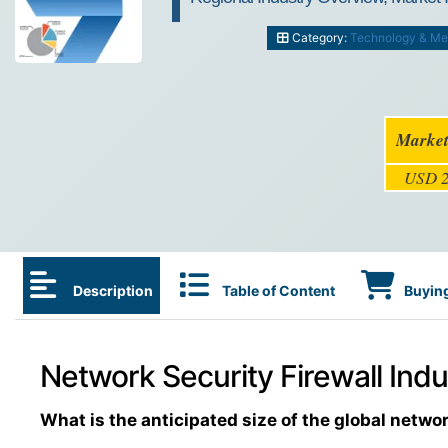
Category:
Technology & Me
Market
USD 2
Description
Table of Content
Buying
Network Security Firewall Indu
What is the anticipated size of the global networ