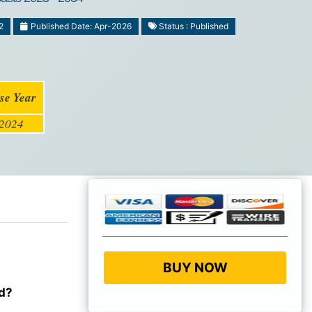
2
Published Date: Apr-2026
Status : Published
se Year
2024
BUY NOW
od?