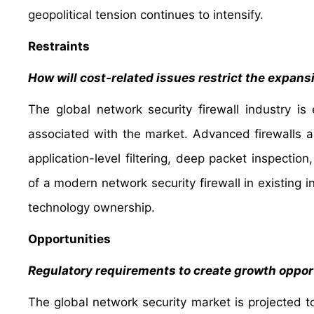
geopolitical tension continues to intensify.
Restraints
How will cost-related issues restrict the expans
The global network security firewall industry i
associated with the market. Advanced firewalls a
application-level filtering, deep packet inspection
of a modern network security firewall in existing i
technology ownership.
Opportunities
Regulatory requirements to create growth opport
The global network security market is projected t