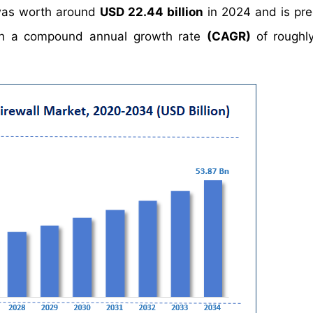
 was worth around
USD 22.44 billion
in 2024 and is pre
h a compound annual growth rate
(CAGR)
of rough