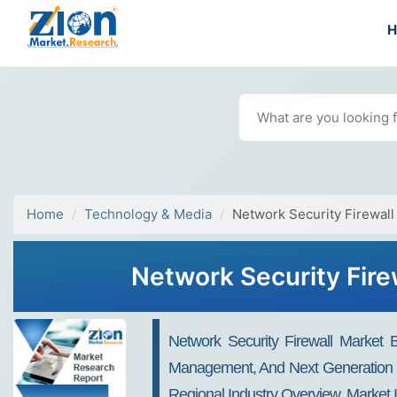
Home
Technology & Media
Network Security Firewall
Network Security Fire
Network Security Firewall Market B
Management, And Next Generation Fi
Regional Industry Overview, Market 