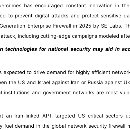
bercrimes has encouraged constant innovation in th
ed to prevent digital attacks and protect sensitive da
eneration Enterprise Firewall in 2025 by SE Labs. T
 attack, including cutting-edge campaigns modeled aft
in technologies for national security may aid in ac
 is expected to drive demand for highly efficient networ
een the US and Israel against Iran or Russia against Uk
al institutions and government networks are most vuln
t an Iran-linked APT targeted US critical sectors 
ly fuel demand in the global network security firewall 