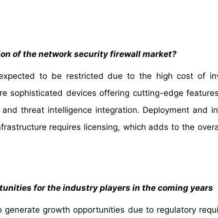
ion of the network security firewall market?
s expected to be restricted due to the high cost of i
re sophisticated devices offering cutting-edge feature
, and threat intelligence integration. Deployment and in
nfrastructure requires licensing, which adds to the overa
unities for the industry players in the coming years
o generate growth opportunities due to regulatory requ