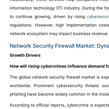
information technology (IT) industry. During the f
to continue growing, driven by rising
cybersecur
regulations. However, high implementation costs
network ecosystem may impact business revenue in
Network Security Firewall Market: Dyn
Growth Drivers
How will rising cybercrimes influence demand fo
The global network security firewall market is e
worldwide. Prominent cybersecurity threats s
phishing have become widely common in the moder
According to official reports, cybercrime is expec