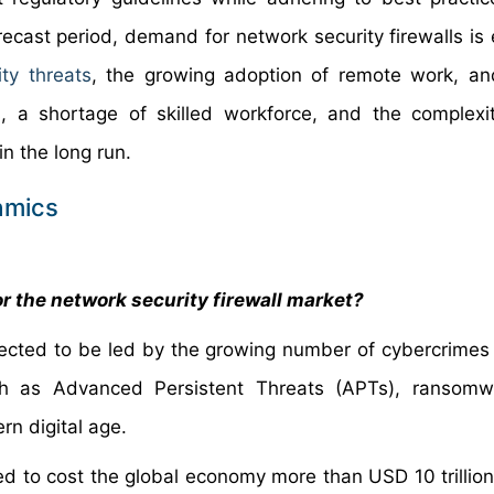
orecast period, demand for network security firewalls is
ity threats
, the growing adoption of remote work, and
, a shortage of skilled workforce, and the complexi
 the long run.
amics
r the network security firewall market?
xpected to be led by the growing number of cybercrimes
uch as Advanced Persistent Threats (APTs), ransomw
n digital age.
ted to cost the global economy more than USD 10 trillion