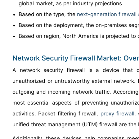
global market, as per industry projections
Based on the type, the
next-generation firewal
Based on the deployment, the on-premises segm
Based on region, North America is projected to 
Network Security Firewall Market: Ove
A network security firewall is a device that 
unauthorized or untrustworthy external network. Ba
outgoing and incoming network traffic. According
most essential aspects of preventing unauthoriz
activities. Packet filtering firewall,
proxy firewall
,
unified threat management (UTM) firewall are the l
Additionally, these devices help companies meet