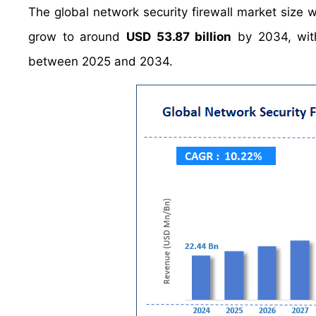
The global network security firewall market size
grow to around
USD 53.87 billion
by 2034, wit
between 2025 and 2034.