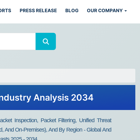
ORTS
PRESS RELEASE
BLOG
OUR COMPANY
Industry Analysis 2034
ket Inspection, Packet Filtering, Unified Threat
ud, And On-Premises), And By Region - Global And
casts 2025 - 2034