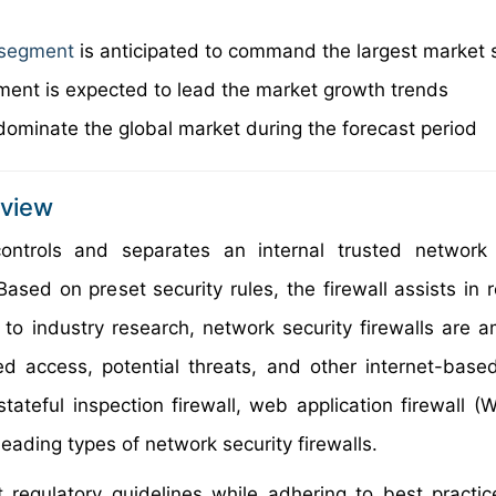
l segment
is anticipated to command the largest market 
ent is expected to lead the market growth trends
dominate the global market during the forecast period
rview
controls and separates an internal trusted network
sed on preset security rules, the firewall assists in r
 to industry research, network security firewalls are 
ed access, potential threats, and other internet-base
 stateful inspection firewall, web application firewall 
eading types of network security firewalls.
 regulatory guidelines while adhering to best practic