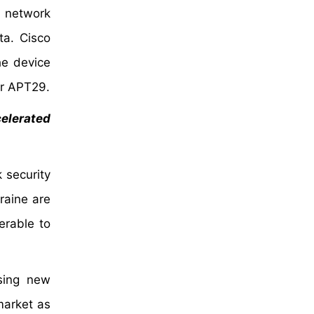
e network
ta. Cisco
he device
er APT29.
celerated
k security
raine are
erable to
using new
market as