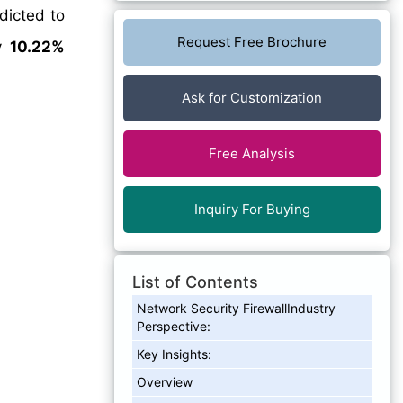
dicted to
Request Free Brochure
ly
10.22%
Ask for Customization
Free Analysis
Inquiry For Buying
List of Contents
Network Security FirewallIndustry
Perspective:
Key Insights:
Overview