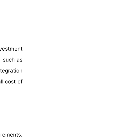
nvestment
s such as
tegration
ll cost of
irements.