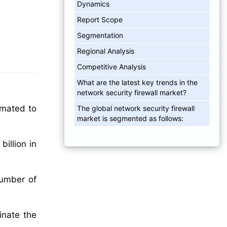
Dynamics
Report Scope
Segmentation
Regional Analysis
Competitive Analysis
What are the latest key trends in the
network security firewall market?
imated to
The global network security firewall
market is segmented as follows:
illion in
number of
inate the