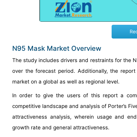
Re
N95 Mask Market Overview
The study includes drivers and restraints for th
over the forecast period. Additionally, the repor
market on a global as well as regional level.
In order to give the users of this report a 
competitive landscape and analysis of Porter’s F
attractiveness analysis, wherein usage and e
growth rate and general attractiveness.