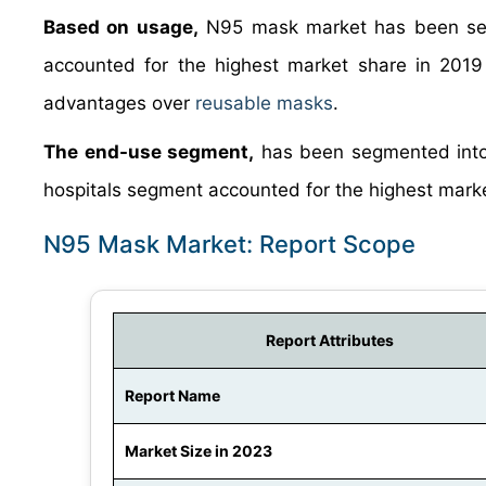
Based on usage,
N95 mask market has been seg
accounted for the highest market share in 2019
advantages over
reusable masks
.
The end-use segment,
has been segmented into h
hospitals segment accounted for the highest marke
N95 Mask Market: Report Scope
Report Attributes
Report Name
Market Size in 2023