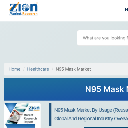
Home
Healthcare
N95 Mask Market
N95 Mask M
N95 Mask Market By Usage (Reusable
Global And Regional Industry Overvi