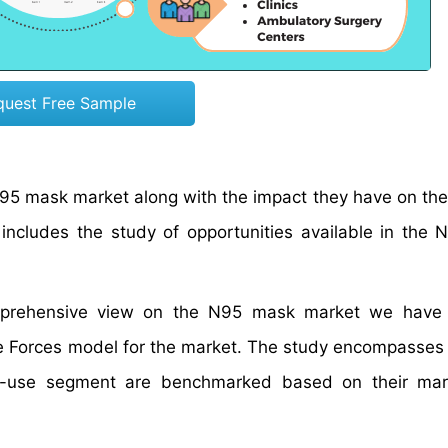
quest Free Sample
e N95 mask market along with the impact they have on t
t includes the study of opportunities available in the
comprehensive view on the N95 mask market we have 
ive Forces model for the market. The study encompasses
nd-use segment are benchmarked based on their mark