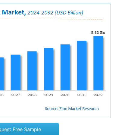
quest Free Sample