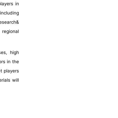
layers in
including
research&
 regional
ses, high
rs in the
t players
ials will