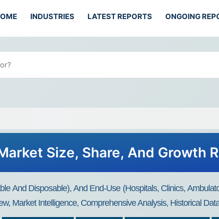
HOME
INDUSTRIES
LATEST REPORTS
ONGOING REP
arket Size, Share, And Growth 
 And Disposable), And End-Use (Hospitals, Clinics, Ambulato
ew, Market Intelligence, Comprehensive Analysis, Historical Da