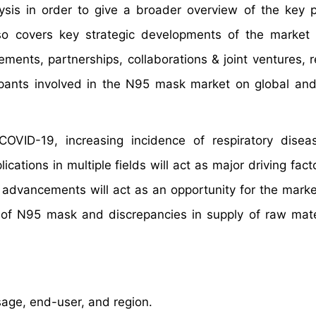
is in order to give a broader overview of the key p
so covers key strategic developments of the market 
ments, partnerships, collaborations & joint ventures, 
ipants involved in the N95 mask market on global and
OVID-19, increasing incidence of respiratory disea
tions in multiple fields will act as major driving facto
advancements will act as an opportunity for the marke
of N95 mask and discrepancies in supply of raw mater
age, end-user, and region.