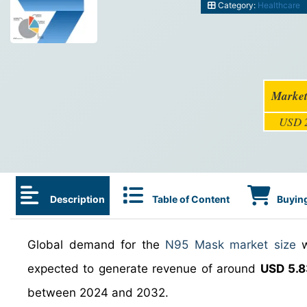
Category:
Healthcare
Market
USD 2
Description
Table of Content
Buying
Global demand for the
N95 Mask market size
w
expected to generate revenue of around
USD 5.8
between 2024 and 2032.