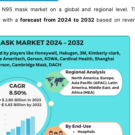
e N95 mask market on a global and regional level. 
 with a
forecast from 2024 to 2032
based on reven