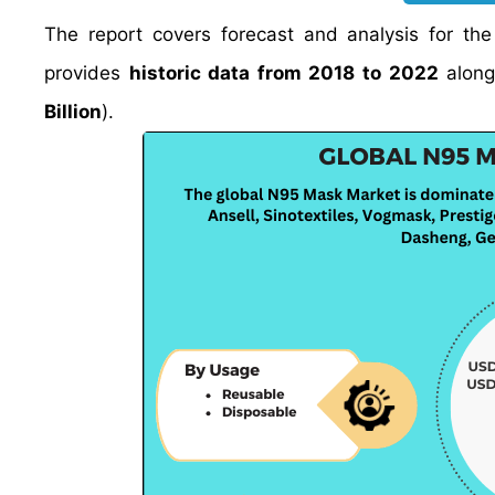
The report covers forecast and analysis for th
provides
historic data from 2018 to 2022
along
Billion
).