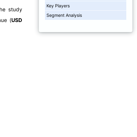
Key Players
The study
Segment Analysis
ue (
USD