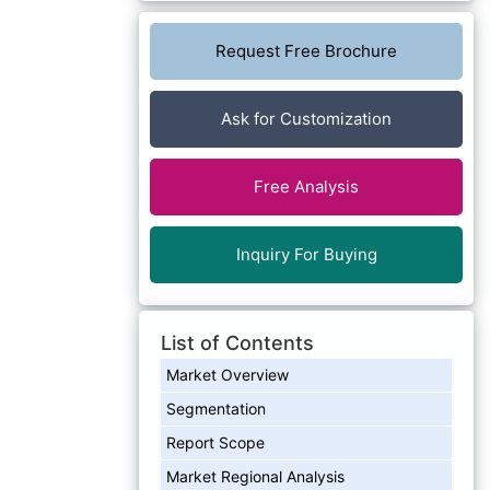
Request Free Brochure
Ask for Customization
Free Analysis
Inquiry For Buying
List of Contents
Market Overview
Segmentation
Report Scope
Market Regional Analysis