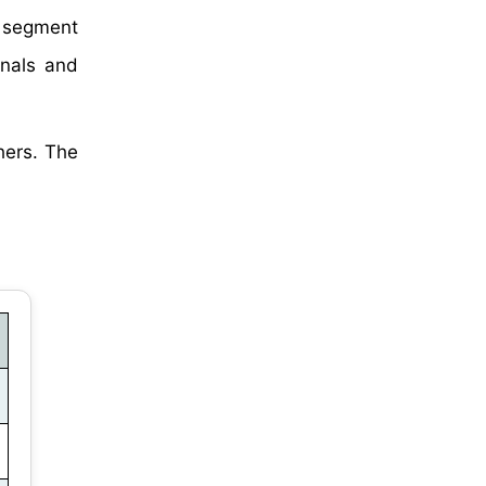
 segment
onals and
hers. The