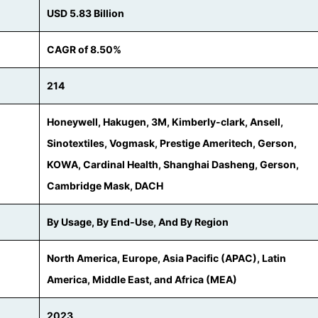
USD 5.83 Billion
CAGR of 8.50%
214
Honeywell, Hakugen, 3M, Kimberly-clark, Ansell,
Sinotextiles, Vogmask, Prestige Ameritech, Gerson,
KOWA, Cardinal Health, Shanghai Dasheng, Gerson,
Cambridge Mask, DACH
By Usage, By End-Use, And By Region
North America, Europe, Asia Pacific (APAC), Latin
America, Middle East, and Africa (MEA)
2023