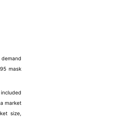
he demand
 N95 mask
included
 a market
et size,