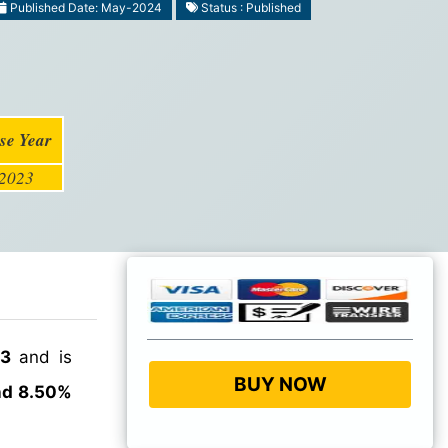
Published Date: May-2024
Status : Published
se Year
2023
23
and is
BUY NOW
nd 8.50%