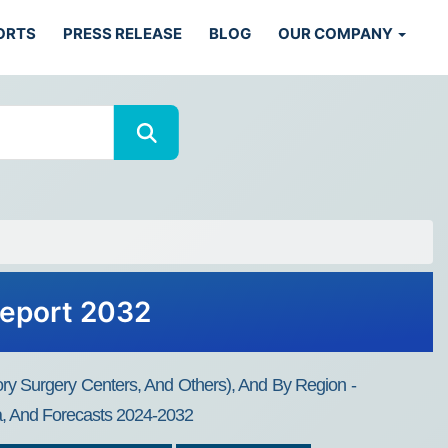
ORTS
PRESS RELEASE
BLOG
OUR COMPANY
Report 2032
ry Surgery Centers, And Others), And By Region -
ta, And Forecasts 2024-2032