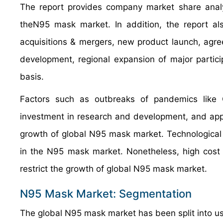
The report provides company market share analys
theN95 mask market. In addition, the report al
acquisitions & mergers, new product launch, agree
development, regional expansion of major partic
basis.
Factors such as outbreaks of pandemics like C
investment in research and development, and applica
growth of global N95 mask market. Technological 
in the N95 mask market. Nonetheless, high cost 
restrict the growth of global N95 mask market.
N95 Mask Market: Segmentation
The global N95 mask market has been split into us