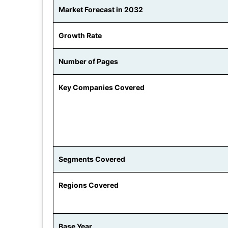
Market Forecast in 2032
Growth Rate
Number of Pages
Key Companies Covered
Segments Covered
Regions Covered
Base Year