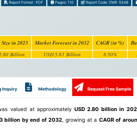
Report Format : PDF
Pages: 110
Report Code: ZMR-5348
 Size in 2023
Market Forecast in 2032
CAGR (in %)
Ba
.80 Billion
USD 5.83 Billion
8.50%
 Inquiry
Methodology
Request Free Sample
as valued at approximately
USD 2.80 billion in 20
3 billion by end of 2032
, growing at a
CAGR of arou