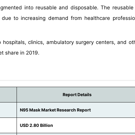
mented into reusable and disposable. The reusable
 due to increasing demand from healthcare professi
ospitals, clinics, ambulatory surgery centers, and ot
t share in 2019.
Report Details
N95 Mask Market Research Report
USD 2.80 Billion