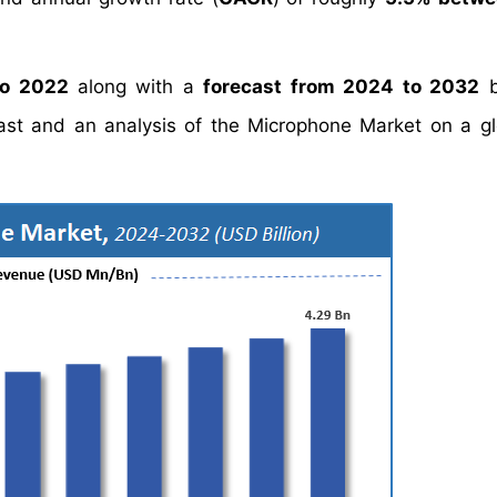
to 2022
along with a
forecast from 2024 to 2032
b
cast and an analysis of the Microphone Market on a g