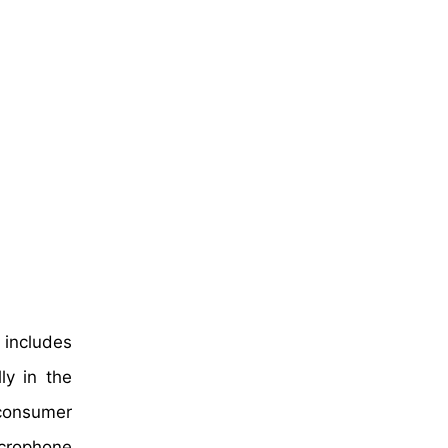
 includes
ly in the
 consumer
crophone