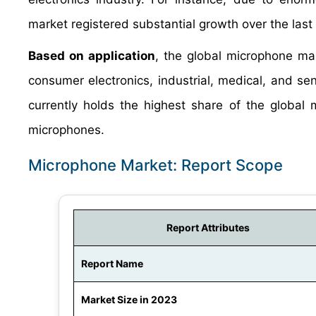
market registered substantial growth over the last
Based on application
, the global microphone mar
consumer electronics, industrial, medical, and se
currently holds the highest share of the globa
microphones.
Microphone Market: Report Scope
Report Attributes
Report Name
Market Size in 2023