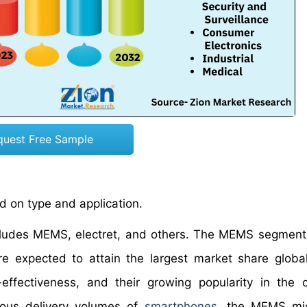
quest Free Sample
 on type and application.
cludes MEMS, electret, and others. The MEMS segment
 expected to attain the largest market share global
effectiveness, and their growing popularity in the
rmous delivery volumes of
smartphones
, the MEMS mi