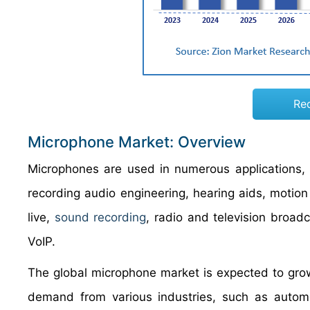
Re
Microphone Market: Overview
Microphones are used in numerous applications, 
recording audio engineering, hearing aids, motio
live,
sound recording
, radio and television broad
VoIP.
The global microphone market is expected to grow
demand from various industries, such as automo