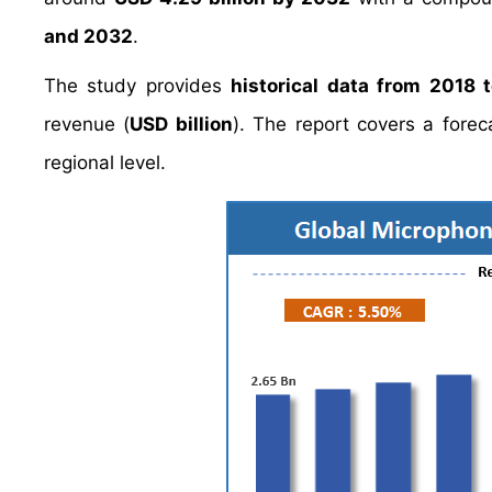
and 2032
.
The study provides
historical data from 2018 
revenue (
USD billion
). The report covers a fore
regional level.