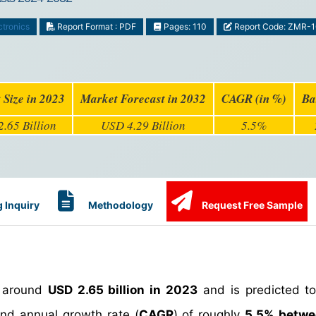
ctronics
Report Format : PDF
Pages: 110
Report Code: ZMR-
 Size in 2023
Market Forecast in 2032
CAGR (in %)
Ba
.65 Billion
USD 4.29 Billion
5.5%
 Inquiry
Methodology
Request Free Sample
 around
USD 2.65 billion in 2023
and is predicted t
d annual growth rate (
CAGR
) of roughly
5.5% betw