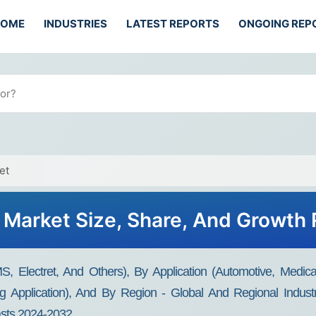
HOME
INDUSTRIES
LATEST REPORTS
ONGOING REP
et
Market Size, Share, And Growth
Electret, And Others), By Application (Automotive, Medica
ing Application), And By Region - Global And Regional Indus
casts 2024-2032