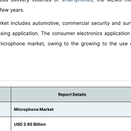
 few years.
ket includes automotive, commercial security and surv
nsing application. The consumer electronics applicatio
l microphone market, owing to the growing to the us
Report Details
Microphone Market
USD 2.65 Billion