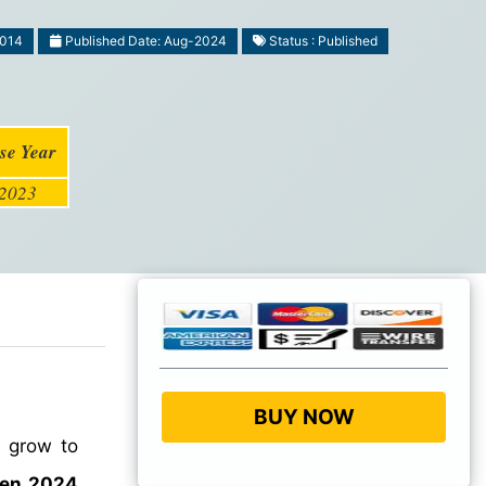
1014
Published Date: Aug-2024
Status : Published
se Year
2023
BUY NOW
o grow to
een 2024