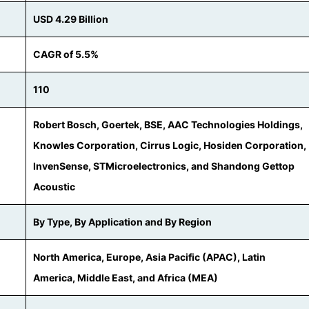
USD 4.29 Billion
CAGR of 5.5%
110
Robert Bosch, Goertek, BSE, AAC Technologies Holdings,
Knowles Corporation, Cirrus Logic, Hosiden Corporation,
InvenSense, STMicroelectronics, and Shandong Gettop
Acoustic
By Type, By Application and By Region
North America, Europe, Asia Pacific (APAC), Latin
America, Middle East, and Africa (MEA)