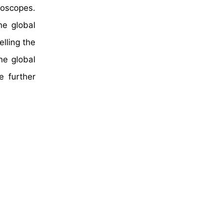
roscopes.
he global
lling the
he global
e further