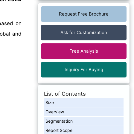
Request Free Brochure
ased on
Ask for Customization
lobal and
Free Analysis
Inquiry For Buying
List of Contents
Size
Overview
Segmentation
Report Scope