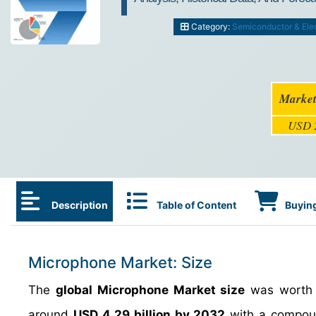
Category:
Semiconductor & Ele
Market
USD 2
Description
Table of Content
Buying
Microphone Market: Size
The
global Microphone Market size
was worth
around
USD 4.29 billion by 2032
with a compoun