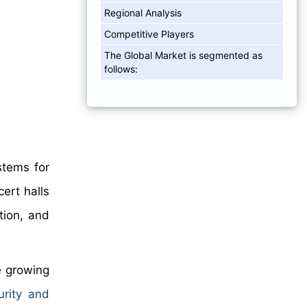
Regional Analysis
Competitive Players
The Global Market is segmented as
follows:
stems for
ert halls
tion, and
e growing
urity and