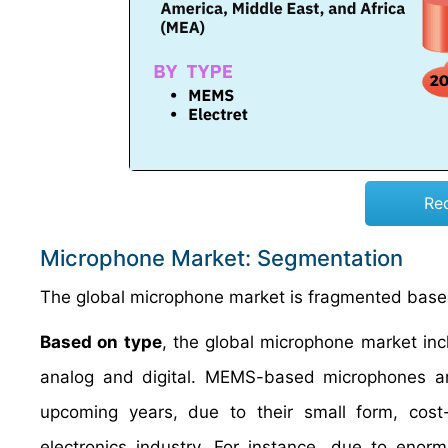
Re
Microphone Market: Segmentation
The global microphone market is fragmented based
Based on type
, the global microphone market in
analog and digital. MEMS-based microphones are
upcoming years, due to their small form, cost-
electronics industry. For instance, due to eno