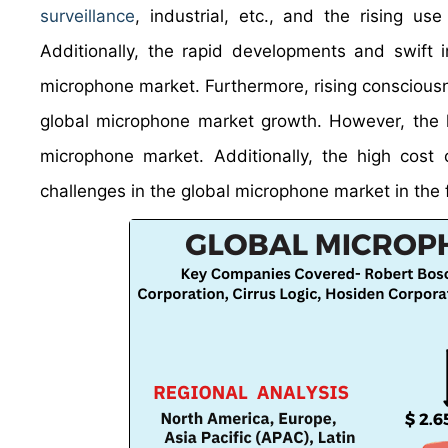
surveillance
, industrial, etc., and the rising u
Additionally, the rapid developments and swift i
microphone market. Furthermore, rising consciousne
global microphone market growth. However, the 
microphone market. Additionally, the high cost 
challenges in the global microphone market in the 