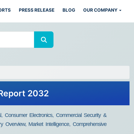
ORTS
PRESS RELEASE
BLOG
OUR COMPANY
 Report 2032
l, Consumer Electronics, Commercial Security &
try Overview, Market Intelligence, Comprehensive