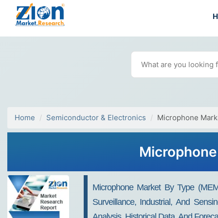
Home
Semiconductor & Electronics
Microphone Mark
Microphone 
Microphone Market By Type (MEMS, 
Surveillance, Industrial, And Sens
Analysis, Historical Data, And Fore