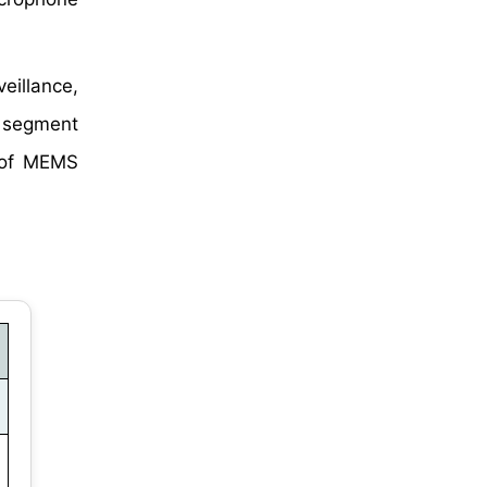
eillance,
n segment
e of MEMS