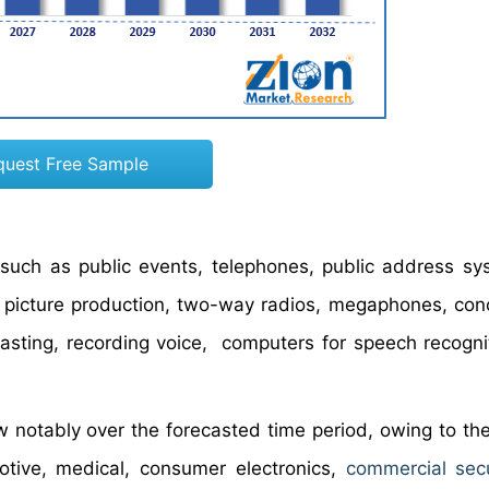
quest Free Sample
such as public events, telephones, public address sy
n picture production, two-way radios, megaphones, conc
casting, recording voice, computers for speech recogni
 notably over the forecasted time period, owing to th
tive, medical, consumer electronics,
commercial sec