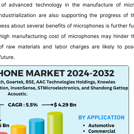
se of advanced technology in the manufacture of mic
ndustrialization are also supporting the progress of t
ss about several benefits of microphones is further fue
high manufacturing cost of microphones may hinder t
of raw materials and labor charges are likely to pos
future.