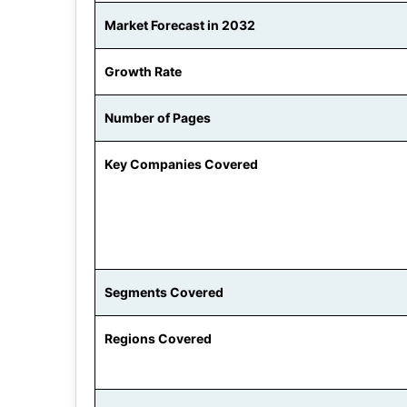
Market Forecast in 2032
Growth Rate
Number of Pages
Key Companies Covered
Segments Covered
Regions Covered