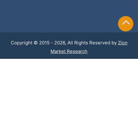
Copyright © 2015 - 2026, All Rights Reserved by
Zion
Market Research