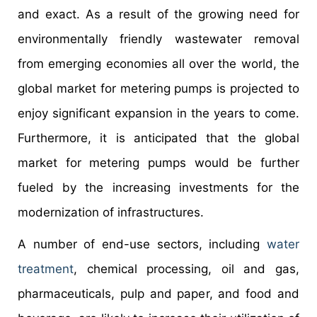
and exact. As a result of the growing need for
environmentally friendly wastewater removal
from emerging economies all over the world, the
global market for metering pumps is projected to
enjoy significant expansion in the years to come.
Furthermore, it is anticipated that the global
market for metering pumps would be further
fueled by the increasing investments for the
modernization of infrastructures.
A number of end-use sectors, including
water
treatment
, chemical processing, oil and gas,
pharmaceuticals, pulp and paper, and food and