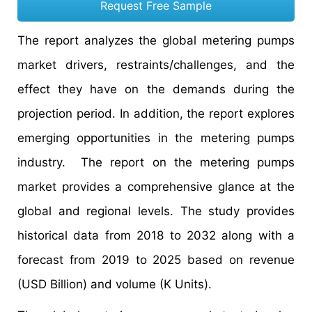
Request Free Sample
The report analyzes the global metering pumps
market drivers, restraints/challenges, and the
effect they have on the demands during the
projection period. In addition, the report explores
emerging opportunities in the metering pumps
industry. The report on the metering pumps
market provides a comprehensive glance at the
global and regional levels. The study provides
historical data from 2018 to 2032 along with a
forecast from 2019 to 2025 based on revenue
(USD Billion) and volume (K Units).