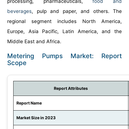
processing, pharmaceuticals,
food and
beverages
, pulp and paper, and others. The
regional segment includes North America,
Europe, Asia Pacific, Latin America, and the
Middle East and Africa.
Metering Pumps Market: Report
Scope
Report Attributes
Report Name
Market Size in 2023