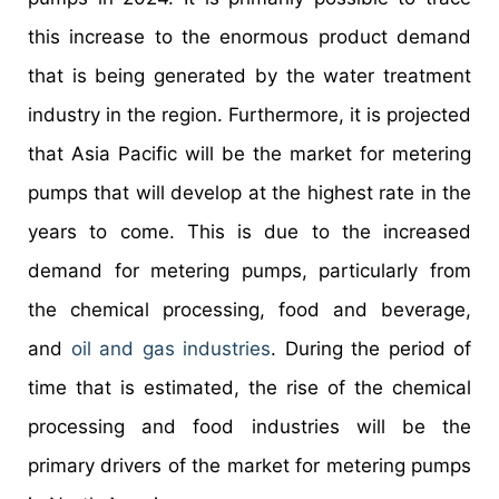
this increase to the enormous product demand
that is being generated by the water treatment
industry in the region. Furthermore, it is projected
that Asia Pacific will be the market for metering
pumps that will develop at the highest rate in the
years to come. This is due to the increased
demand for metering pumps, particularly from
the chemical processing, food and beverage,
and
oil and gas industries
. During the period of
time that is estimated, the rise of the chemical
processing and food industries will be the
primary drivers of the market for metering pumps