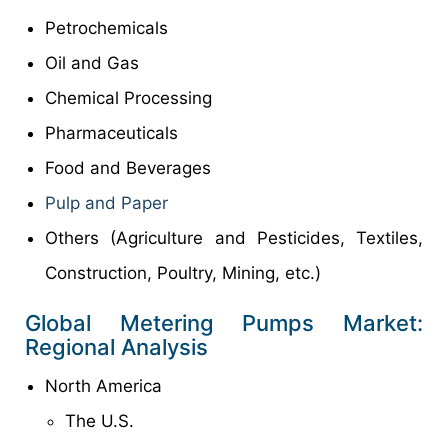
Petrochemicals
Oil and Gas
Chemical Processing
Pharmaceuticals
Food and Beverages
Pulp and Paper
Others (Agriculture and Pesticides, Textiles,
Construction, Poultry, Mining, etc.)
Global Metering Pumps Market:
Regional Analysis
North America
The U.S.