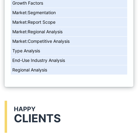
Growth Factors
Market:Segmentation
Market:Report Scope
Market:Regional Analysis
Market:Competitive Analysis
Type Analysis
End-Use Industry Analysis
Regional Analysis
HAPPY
CLIENTS