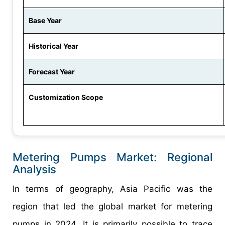
Base Year
Historical Year
Forecast Year
Customization Scope
Metering Pumps Market: Regional
Analysis
In terms of geography, Asia Pacific was the
region that led the global market for metering
pumps in 2024. It is primarily possible to trace