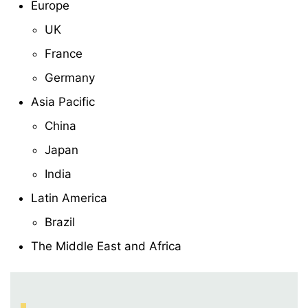
Europe
UK
France
Germany
Asia Pacific
China
Japan
India
Latin America
Brazil
The Middle East and Africa