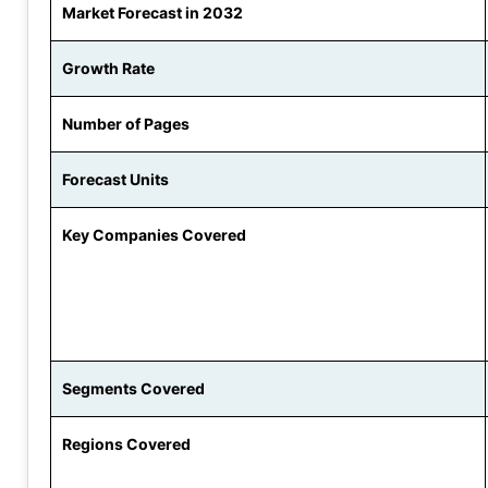
Market Forecast in 2032
Growth Rate
Number of Pages
Forecast Units
Key Companies Covered
Segments Covered
Regions Covered