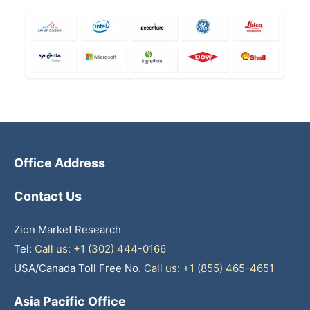
Office Address
Contact Us
Zion Market Research
Tel:
Call us: +1 (302) 444-0166
USA/Canada Toll Free No.
Call us: +1 (855) 465-4651
Asia Pacific Office