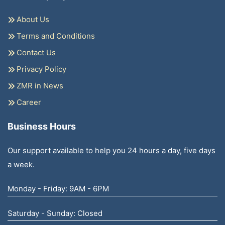
About Us
Terms and Conditions
Contact Us
Privacy Policy
ZMR in News
Career
Business Hours
Our support available to help you 24 hours a day, five days
a week.
Monday - Friday: 9AM - 6PM
Saturday - Sunday: Closed