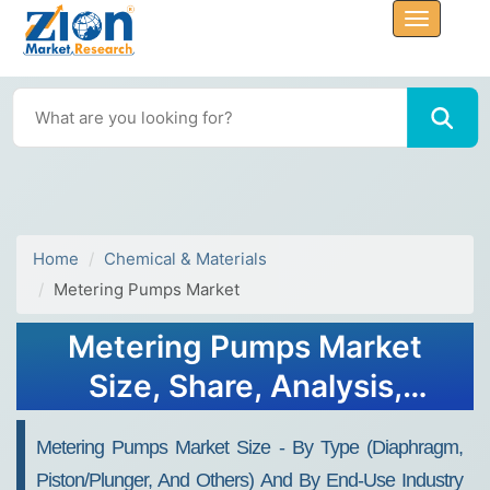
Home
Chemical & Materials
Metering Pumps Market
Metering Pumps Market
Size, Share, Analysis,
Trends, Growth 2032
Metering Pumps Market Size - By Type (Diaphragm,
Piston/Plunger, And Others) And By End-Use Industry