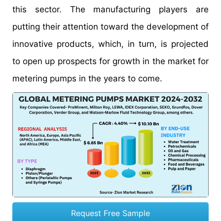
this sector. The manufacturing players are
putting their attention toward the development of
innovative products, which, in turn, is projected
to open up prospects for growth in the market for
metering pumps in the years to come.
Request Free Sample