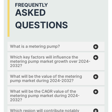
FREQUENTLY
ASKED
QUESTIONS
What is a metering pump?
Which key factors will influence the
metering pump market growth over 2024-
2032?
What will be the value of the metering
pump market during 2024-2032?
What will be the CAGR value of the
metering pump market during 2024-
2032?
Which region will contribute notably