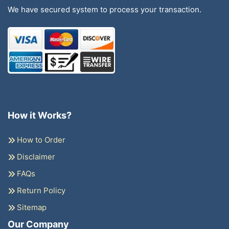
We have secured system to process your transaction.
How it Works?
How to Order
Disclaimer
FAQs
Return Policy
Sitemap
Our Company