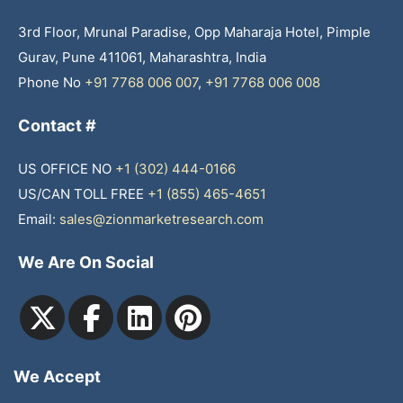
3rd Floor, Mrunal Paradise, Opp Maharaja Hotel, Pimple
Gurav, Pune 411061, Maharashtra, India
Phone No
+91 7768 006 007
,
+91 7768 006 008
Contact #
US OFFICE NO
+1 (302) 444-0166
US/CAN TOLL FREE
+1 (855) 465-4651
Email:
sales@zionmarketresearch.com
We Are On Social
We Accept