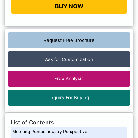
BUY NOW
Request Free Brochure
Ask for Customization
Free Analysis
Inquiry For Buying
List of Contents
Metering PumpsIndustry Perspective