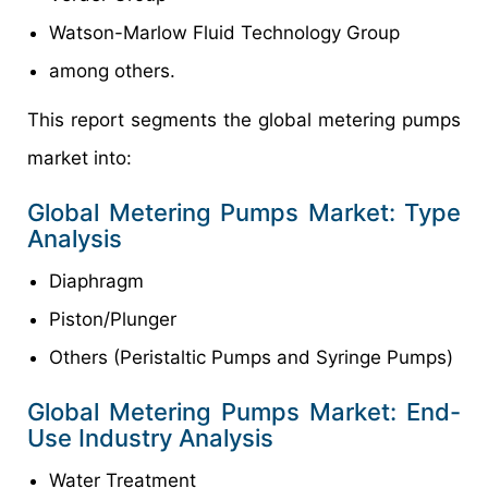
Watson-Marlow Fluid Technology Group
among others.
This report segments the global metering pumps
market into:
Global Metering Pumps Market: Type
Analysis
Diaphragm
Piston/Plunger
Others (Peristaltic Pumps and Syringe Pumps)
Global Metering Pumps Market: End-
Use Industry Analysis
Water Treatment