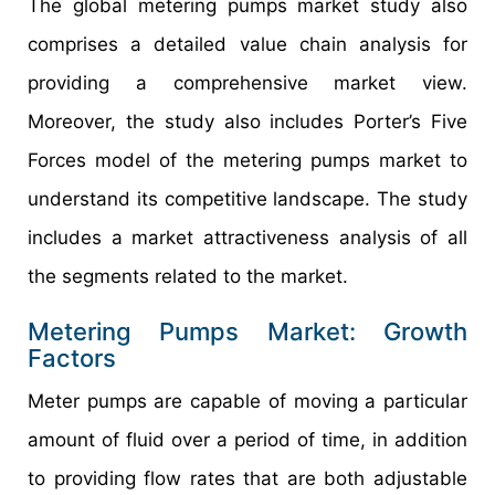
The global metering pumps market study also
comprises a detailed value chain analysis for
providing a comprehensive market view.
Moreover, the study also includes Porter’s Five
Forces model of the metering pumps market to
understand its competitive landscape. The study
includes a market attractiveness analysis of all
the segments related to the market.
Metering Pumps Market: Growth
Factors
Meter pumps are capable of moving a particular
amount of fluid over a period of time, in addition
to providing flow rates that are both adjustable