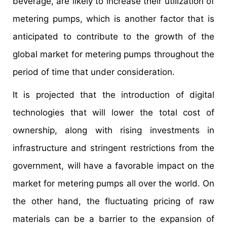
beverage, are likely to increase their utilization of
metering pumps, which is another factor that is
anticipated to contribute to the growth of the
global market for metering pumps throughout the
period of time that under consideration.
It is projected that the introduction of digital
technologies that will lower the total cost of
ownership, along with rising investments in
infrastructure and stringent restrictions from the
government, will have a favorable impact on the
market for metering pumps all over the world. On
the other hand, the fluctuating pricing of raw
materials can be a barrier to the expansion of