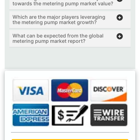
towards the metering pump market value?
Which are the major players leveraging
the metering pump market growth?
What can be expected from the global
metering pump market report?