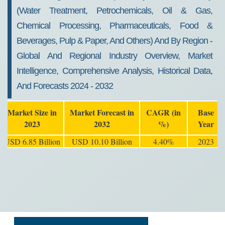
(Water Treatment, Petrochemicals, Oil & Gas,
Chemical Processing, Pharmaceuticals, Food &
Beverages, Pulp & Paper, And Others) And By Region -
Global And Regional Industry Overview, Market
Intelligence, Comprehensive Analysis, Historical Data,
And Forecasts 2024 - 2032
Market Size in
Market Forecast in
CAGR (in
Base
2023
2032
%)
Year
USD 6.85 Billion
USD 10.10 Billion
4.40%
2023