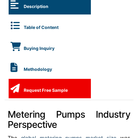
Description
Table of Content
Buying Inquiry
Methodology
Request Free Sample
Metering Pumps Industry
Perspective