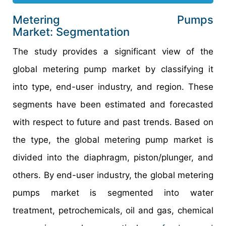
Metering Pumps
Market: Segmentation
The study provides a significant view of the
global metering pump market by classifying it
into type, end-user industry, and region. These
segments have been estimated and forecasted
with respect to future and past trends. Based on
the type, the global metering pump market is
divided into the diaphragm, piston/plunger, and
others. By end-user industry, the global metering
pumps market is segmented into water
treatment, petrochemicals, oil and gas, chemical