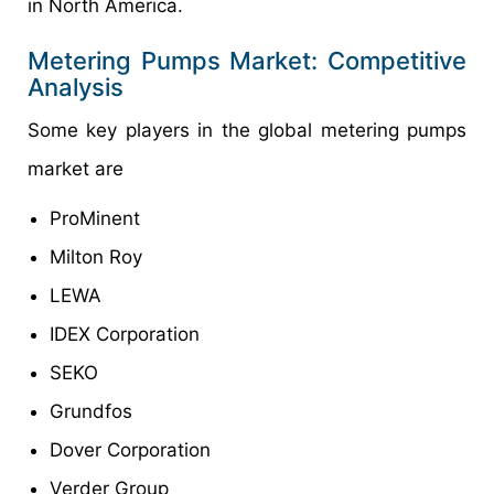
in North America.
Metering Pumps Market: Competitive
Analysis
Some key players in the global metering pumps
market are
ProMinent
Milton Roy
LEWA
IDEX Corporation
SEKO
Grundfos
Dover Corporation
Verder Group