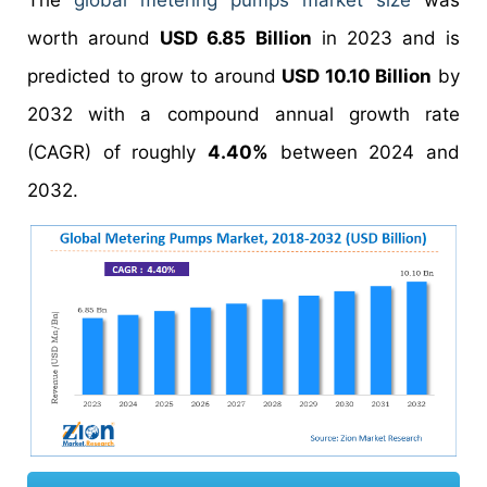
The
global metering pumps market size
was
worth around
USD 6.85 Billion
in 2023 and is
predicted to grow to around
USD 10.10 Billion
by
2032 with a compound annual growth rate
(CAGR) of roughly
4.40%
between 2024 and
2032.