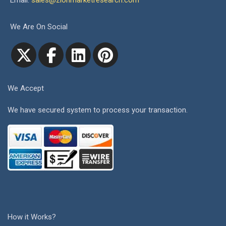
Email:
sales@zionmarketresearch.com
We Are On Social
We Accept
We have secured system to process your transaction.
How it Works?