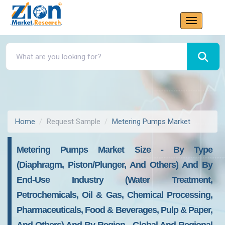
Home
Request Sample
Metering Pumps Market
Metering Pumps Market Size - By Type
(Diaphragm, Piston/Plunger, And Others) And By
End-Use Industry (Water Treatment,
Petrochemicals, Oil & Gas, Chemical Processing,
Pharmaceuticals, Food & Beverages, Pulp & Paper,