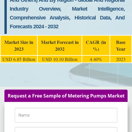
And Others) And By Region - Global And Regional
Industry Overview, Market Intelligence,
Comprehensive Analysis, Historical Data, And
Forecasts 2024 - 2032
Market Size in
Market Forecast in
CAGR (in
Base
2023
2032
%)
Year
USD 6.85 Billion
USD 10.10 Billion
4.40%
2023
Request a Free Sample of Metering Pumps Market
Name
Phone Number