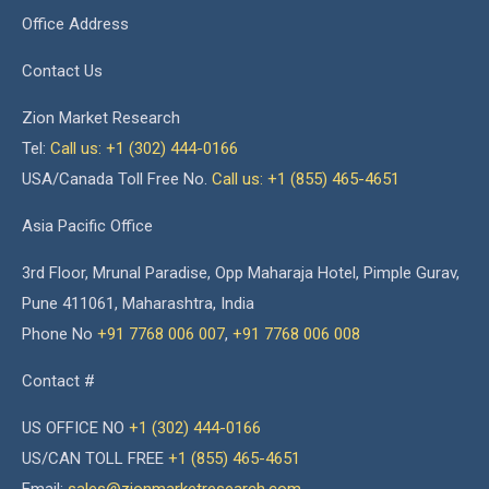
Office Address
Contact Us
Zion Market Research
Tel:
Call us: +1 (302) 444-0166
USA/Canada Toll Free No.
Call us: +1 (855) 465-4651
Asia Pacific Office
3rd Floor, Mrunal Paradise, Opp Maharaja Hotel, Pimple Gurav,
Pune 411061, Maharashtra, India
Phone No
+91 7768 006 007
,
+91 7768 006 008
Contact #
US OFFICE NO
+1 (302) 444-0166
US/CAN TOLL FREE
+1 (855) 465-4651