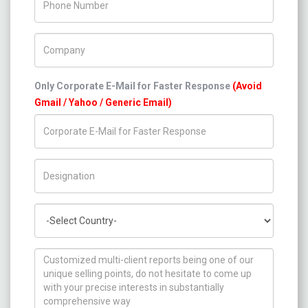
Company Name
Only Corporate E-Mail for Faster Response
(Avoid
Gmail / Yahoo / Generic Email)
Title/Desig.
Country
How can we help you ?