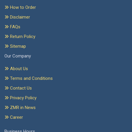
How to Order
Disclaimer
FAQs
Return Policy
Sitemap
Our Company
About Us
Terms and Conditions
Contact Us
Privacy Policy
ZMR in News
Career
Business Hours