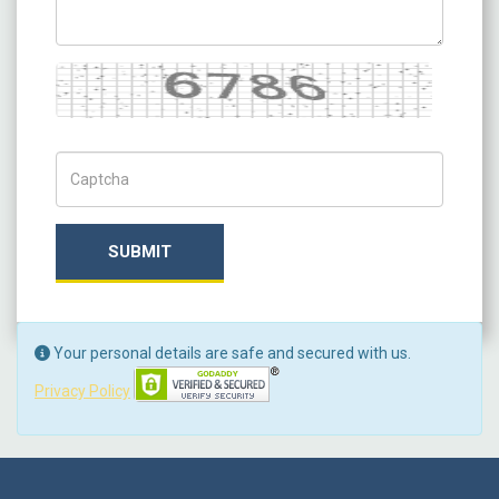
Captcha
Captch Code
SUBMIT
Your personal details are safe and secured with us.
Privacy Policy