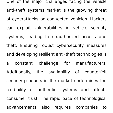
One of the major challenges facing the vehicle
anti-theft systems market is the growing threat
of cyberattacks on connected vehicles. Hackers
can exploit vulnerabilities in vehicle security
systems, leading to unauthorized access and
theft. Ensuring robust cybersecurity measures
and developing resilient anti-theft technologies is
a constant challenge for manufacturers.
Additionally, the availability of counterfeit
security products in the market undermines the
credibility of authentic systems and affects
consumer trust. The rapid pace of technological
advancements also requires companies to