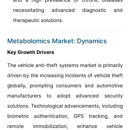
and a high prevalence of chronic diseases
necessitating advanced diagnostic and
therapeutic solutions.
Metabolomics Market: Dynamics
Key Growth Drivers
The vehicle anti-theft systems market is primarily
driven by the increasing incidents of vehicle theft
globally, prompting consumers and automotive
manufacturers to adopt advanced security
solutions. Technological advancements, including
biometric authentication, GPS tracking, and
remote immobilization, enhance vehicle