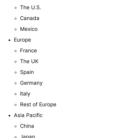
The U.S.
Canada
Mexico
Europe
France
The UK
Spain
Germany
Italy
Rest of Europe
Asia Pacific
China
Japan