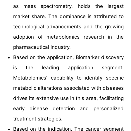
as mass spectrometry, holds the largest
market share. The dominance is attributed to
technological advancements and the growing
adoption of metabolomics research in the
pharmaceutical industry.
Based on the application, Biomarker discovery
is the leading application segment.
Metabolomics' capability to identify specific
metabolic alterations associated with diseases
drives its extensive use in this area, facilitating
early disease detection and personalized
treatment strategies.
Based on the indication, The cancer segment