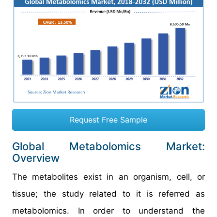
Request Free Sample
Global Metabolomics Market:
Overview
The metabolites exist in an organism, cell, or
tissue; the study related to it is referred as
metabolomics. In order to understand the