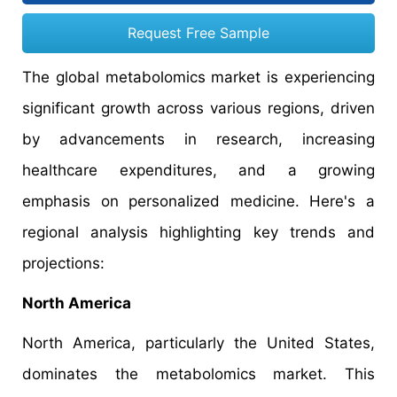
Request Free Sample
The global metabolomics market is experiencing
significant growth across various regions, driven
by advancements in research, increasing
healthcare expenditures, and a growing
emphasis on personalized medicine. Here's a
regional analysis highlighting key trends and
projections:
North America
North America, particularly the United States,
dominates the metabolomics market. This