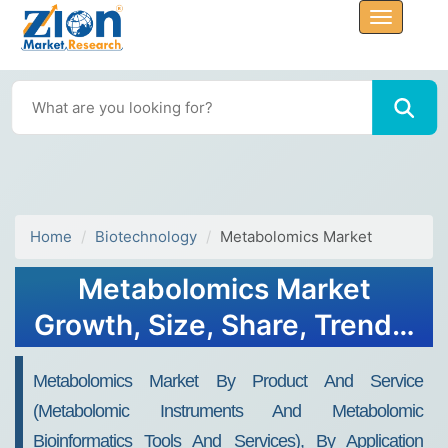
Home
Biotechnology
Metabolomics Market
Metabolomics Market
Growth, Size, Share, Trends,
and Forecast 2032
Metabolomics Market By Product And Service
(metabolomic Instruments And Metabolomic
Bioinformatics Tools And Services), By Application