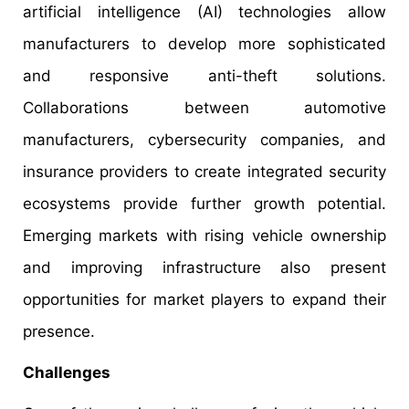
artificial intelligence (AI) technologies allow
manufacturers to develop more sophisticated
and responsive anti-theft solutions.
Collaborations between automotive
manufacturers, cybersecurity companies, and
insurance providers to create integrated security
ecosystems provide further growth potential.
Emerging markets with rising vehicle ownership
and improving infrastructure also present
opportunities for market players to expand their
presence.
Challenges