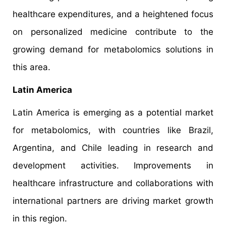
healthcare expenditures, and a heightened focus
on personalized medicine contribute to the
growing demand for metabolomics solutions in
this area.
Latin America
Latin America is emerging as a potential market
for metabolomics, with countries like Brazil,
Argentina, and Chile leading in research and
development activities. Improvements in
healthcare infrastructure and collaborations with
international partners are driving market growth
in this region.