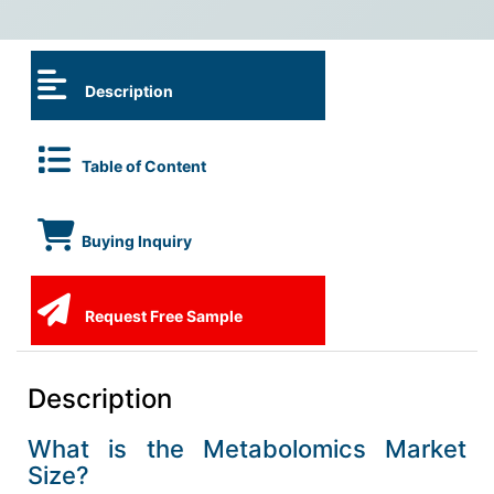
Description
Table of Content
Buying Inquiry
Request Free Sample
Description
What is the Metabolomics Market
Size?