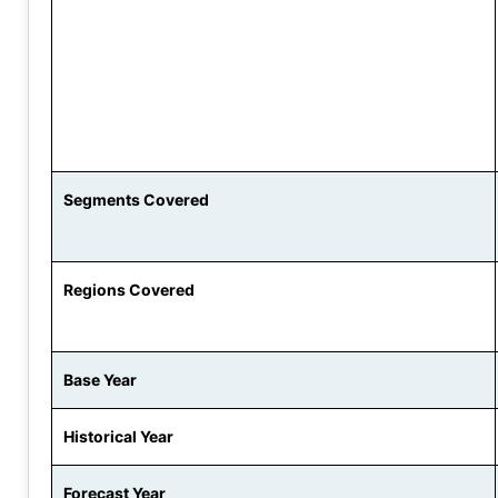
Segments Covered
Regions Covered
Base Year
Historical Year
Forecast Year