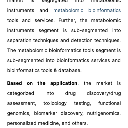
market is segregated into metabolomic
instruments and
metabolomic bioinformatics
tools and services. Further, the metabolomic
instruments segment is sub-segmented into
separation techniques and detection techniques.
The metabolomic bioinformatics tools segment is
sub-segmented into bioinformatics services and
bioinformatics tools & database.
Based on the application
, the market is
categorized into drug discovery/drug
assessment, toxicology testing, functional
genomics, biomarker discovery, nutrigenomics,
personalized medicine, and others.