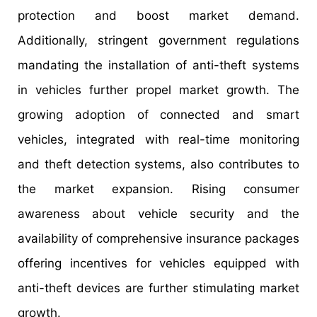
protection and boost market demand.
Additionally, stringent government regulations
mandating the installation of anti-theft systems
in vehicles further propel market growth. The
growing adoption of connected and smart
vehicles, integrated with real-time monitoring
and theft detection systems, also contributes to
the market expansion. Rising consumer
awareness about vehicle security and the
availability of comprehensive insurance packages
offering incentives for vehicles equipped with
anti-theft devices are further stimulating market
growth.