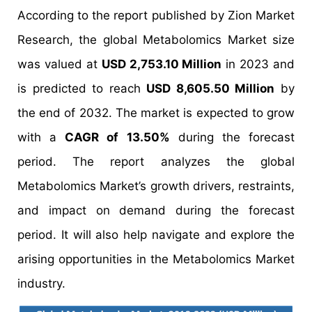
According to the report published by Zion Market
Research, the global Metabolomics Market size
was valued at
USD 2,753.10 Million
in 2023 and
is predicted to reach
USD 8,605.50 Million
by
the end of 2032. The market is expected to grow
with a
CAGR of 13.50%
during the forecast
period. The report analyzes the global
Metabolomics Market’s growth drivers, restraints,
and impact on demand during the forecast
period. It will also help navigate and explore the
arising opportunities in the Metabolomics Market
industry.