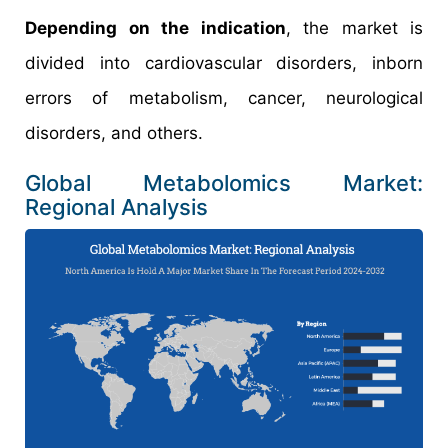
Depending on the indication
, the market is
divided into cardiovascular disorders, inborn
errors of metabolism, cancer, neurological
disorders, and others.
Global Metabolomics Market:
Regional Analysis