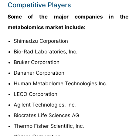
Competitive Players
Some of the major companies in the
metabolomics market include:
Shimadzu Corporation
Bio-Rad Laboratories, Inc.
Bruker Corporation
Danaher Corporation
Human Metabolome Technologies Inc.
LECO Corporation
Agilent Technologies, Inc.
Biocrates Life Sciences AG
Thermo Fisher Scientific, Inc.