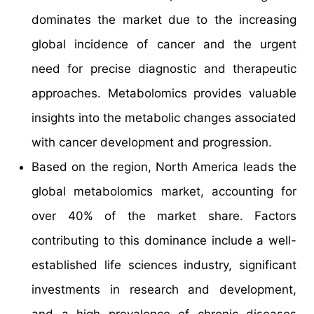
dominates the market due to the increasing
global incidence of cancer and the urgent
need for precise diagnostic and therapeutic
approaches. Metabolomics provides valuable
insights into the metabolic changes associated
with cancer development and progression.
Based on the region, North America leads the
global metabolomics market, accounting for
over 40% of the market share. Factors
contributing to this dominance include a well-
established life sciences industry, significant
investments in research and development,