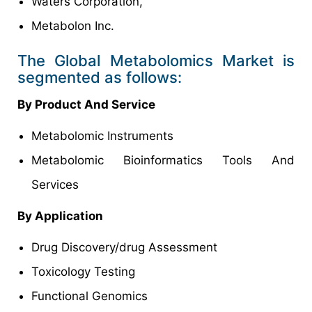
Waters Corporation,
Metabolon Inc.
The Global Metabolomics Market is
segmented as follows:
By Product And Service
Metabolomic Instruments
Metabolomic Bioinformatics Tools And
Services
By Application
Drug Discovery/drug Assessment
Toxicology Testing
Functional Genomics