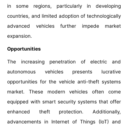
in some regions, particularly in developing
countries, and limited adoption of technologically
advanced vehicles further impede market
expansion.
Opportunities
The increasing penetration of electric and
autonomous vehicles presents lucrative
opportunities for the vehicle anti-theft systems
market. These modern vehicles often come
equipped with smart security systems that offer
enhanced theft protection. Additionally,
advancements in Internet of Things (IoT) and