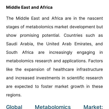
Middle East and Africa
The Middle East and Africa are in the nascent
stages of metabolomics market development but
show promising potential. Countries such as
Saudi Arabia, the United Arab Emirates, and
South Africa are increasingly engaging in
metabolomics research and applications. Factors
like the expansion of healthcare infrastructure
and increased investments in scientific research
are expected to foster market growth in these
regions.
Global Metabolomics Market: