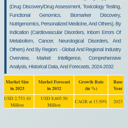
(drug Discovery/drug Assessment, Toxicology Testing,
Functional Genomics, Biomarker Discovery,
Nutrigenomics, Personalized Medicine, And Others), By
Indication (cardiovascular Disorders, Inborn Errors Of
Metabolism, Cancer, Neurological Disorders, And
Others) And By Region: - Global And Regional Industry
Overview, Market Intelligence, Comprehensive
Analysis, Historical Data, And Forecasts, 2024-2032
Market Size
Market Forecast
Growth Rate
Base
in 2023
in 2032
(in %)
Year
USD 2,753.10
USD 8,605.50
CAGR at 13.50%
2023
Million
Million