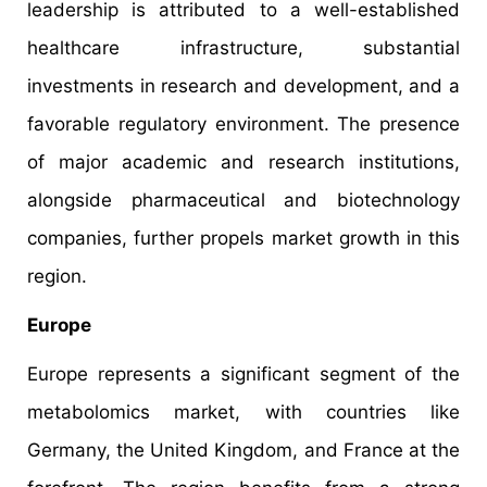
leadership is attributed to a well-established
healthcare infrastructure, substantial
investments in research and development, and a
favorable regulatory environment. The presence
of major academic and research institutions,
alongside pharmaceutical and biotechnology
companies, further propels market growth in this
region.
Europe
Europe represents a significant segment of the
metabolomics market, with countries like
Germany, the United Kingdom, and France at the