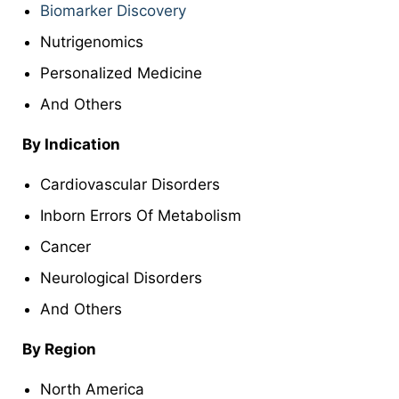
Biomarker Discovery
Nutrigenomics
Personalized Medicine
And Others
By Indication
Cardiovascular Disorders
Inborn Errors Of Metabolism
Cancer
Neurological Disorders
And Others
By Region
North America