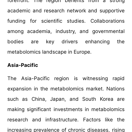
forefront. The region benefits from a strong
academic and research network and supportive
funding for scientific studies. Collaborations
among academia, industry, and governmental
bodies are key drivers enhancing the
metabolomics landscape in Europe. ​
Asia-Pacific
The Asia-Pacific region is witnessing rapid
expansion in the metabolomics market. Nations
such as China, Japan, and South Korea are
making significant investments in metabolomics
research and infrastructure. Factors like the
increasing prevalence of chronic diseases, rising