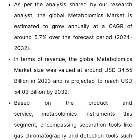
As per the analysis shared by our research
analyst, the global Metabolomics Market is
estimated to grow annually at a CAGR of
around 5.7% over the forecast period (2024-
2032).
In terms of revenue, the global Metabolomics
Market size was valued at around USD 34.55
Billion in 2023 and is projected to reach USD
54.03 Billion by 2032.
Based on the product and
service, metabolomics instruments this
segment, encompassing separation tools like
gas chromatography and detection tools such