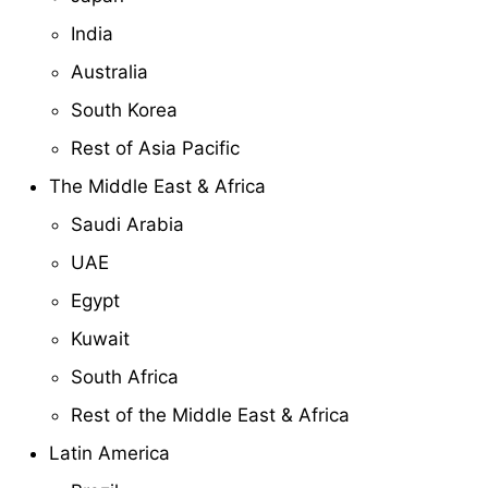
India
Australia
South Korea
Rest of Asia Pacific
The Middle East & Africa
Saudi Arabia
UAE
Egypt
Kuwait
South Africa
Rest of the Middle East & Africa
Latin America