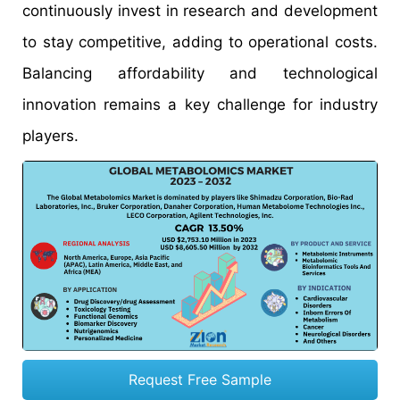
continuously invest in research and development
to stay competitive, adding to operational costs.
Balancing affordability and technological
innovation remains a key challenge for industry
players.
Request Free Sample