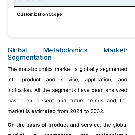
Customization Scope
Global Metabolomics Market:
Segmentation
The metabolomics market is globally segmented
into product and service, application, and
indication. All the segments have been analyzed
based on present and future trends and the
market is estimated from 2024 to 2032.
On the basis of product and service
, the global