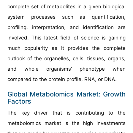
complete set of metabolites in a given biological
system processes such as quantification,
profiling, interpretation, and identification are
involved. This latest field of science is gaining
much popularity as it provides the complete
outlook of the organelles, cells, tissues, organs,
and whole organisms’ phenotype when
compared to the protein profile, RNA, or DNA.
Global Metabolomics Market: Growth
Factors
The key driver that is contributing to the
metabolomics market is the high investments