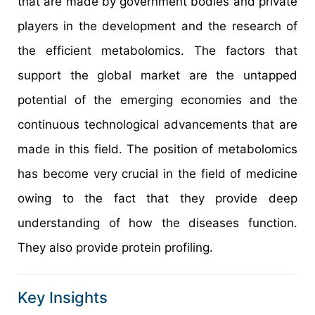
that are made by government bodies and private
players in the development and the research of
the efficient metabolomics. The factors that
support the global market are the untapped
potential of the emerging economies and the
continuous technological advancements that are
made in this field. The position of metabolomics
has become very crucial in the field of medicine
owing to the fact that they provide deep
understanding of how the diseases function.
They also provide protein profiling.
Key Insights