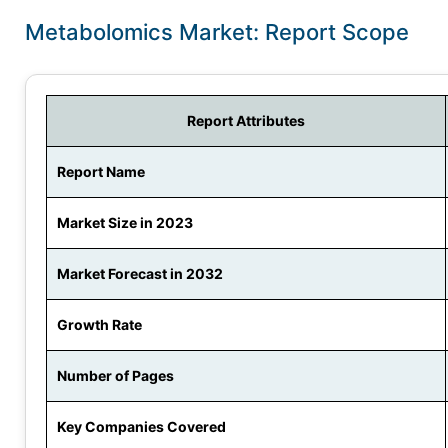
Metabolomics Market: Report Scope
Report Attributes
Report Name
Market Size in 2023
Market Forecast in 2032
Growth Rate
Number of Pages
Key Companies Covered