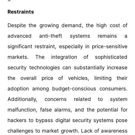
Restraints
Despite the growing demand, the high cost of
advanced anti-theft systems remains a
significant restraint, especially in price-sensitive
markets. The integration of sophisticated
security technologies can substantially increase
the overall price of vehicles, limiting their
adoption among budget-conscious consumers.
Additionally, concerns related to system
malfunction, false alarms, and the potential for
hackers to bypass digital security systems pose
challenges to market growth. Lack of awareness