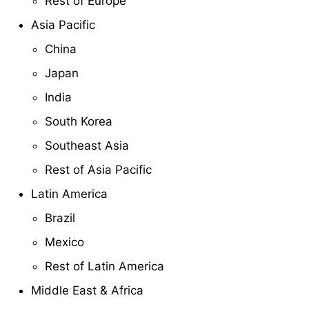
Rest of Europe
Asia Pacific
China
Japan
India
South Korea
Southeast Asia
Rest of Asia Pacific
Latin America
Brazil
Mexico
Rest of Latin America
Middle East & Africa