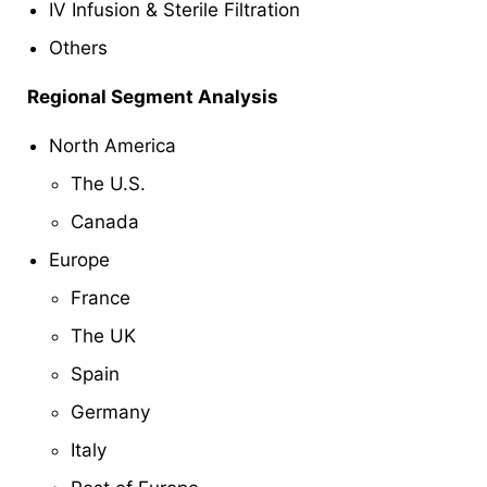
IV Infusion & Sterile Filtration
Others
Regional Segment Analysis
North America
The U.S.
Canada
Europe
France
The UK
Spain
Germany
Italy