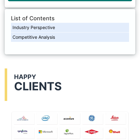
List of Contents
Industry Perspective
Competitive Analysis
HAPPY
CLIENTS