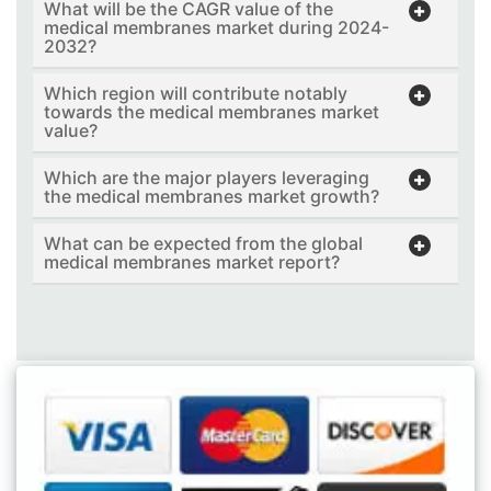
What will be the CAGR value of the
medical membranes market during 2024-
2032?
Which region will contribute notably
towards the medical membranes market
value?
Which are the major players leveraging
the medical membranes market growth?
What can be expected from the global
medical membranes market report?