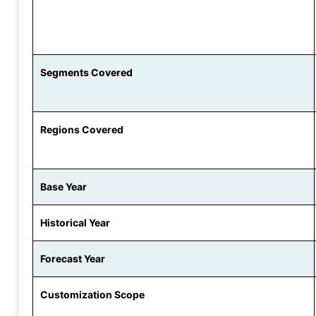
Segments Covered
Regions Covered
Base Year
Historical Year
Forecast Year
Customization Scope