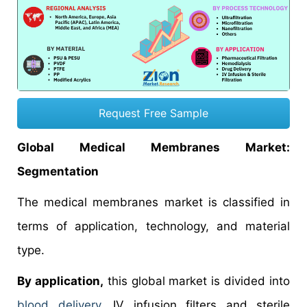
Request Free Sample
Global Medical Membranes Market:
Segmentation
The medical membranes market is classified in
terms of application, technology, and material
type.
By application,
this global market is divided into
blood delivery
, IV infusion filters and sterile