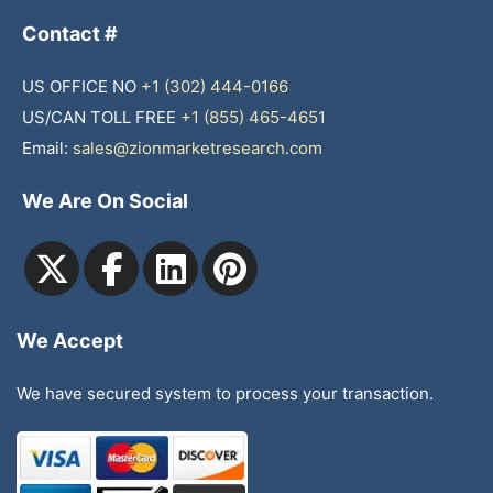
Contact #
US OFFICE NO
+1 (302) 444-0166
US/CAN TOLL FREE
+1 (855) 465-4651
Email:
sales@zionmarketresearch.com
We Are On Social
We Accept
We have secured system to process your transaction.