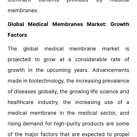
membranes.
Global Medical Membranes Market: Growth
Factors
The global medical membrane market is
projected to grow at a considerable rate of
growth in the upcoming years. Advancements
made in biotechnology, the increasing prevalence
of diseases globally, the growing life science and
healthcare industry, the increasing use of a
medical membrane in the medical sector, and
rising demand for high-purity products are some
of the major factors that are expected to propel