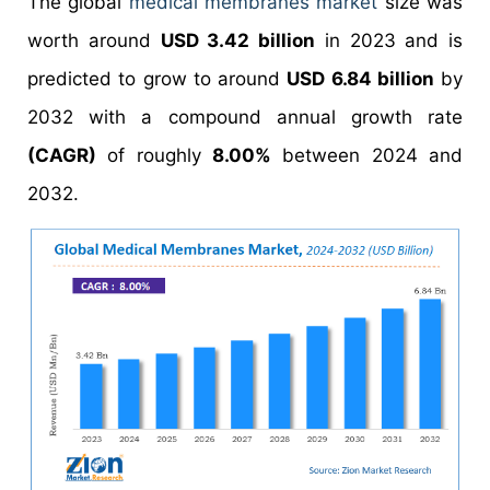
The global
medical membranes market
size was
worth around
USD 3.42 billion
in 2023 and is
predicted to grow to around
USD 6.84 billion
by
2032 with a compound annual growth rate
(CAGR)
of roughly
8.00%
between 2024 and
2032.