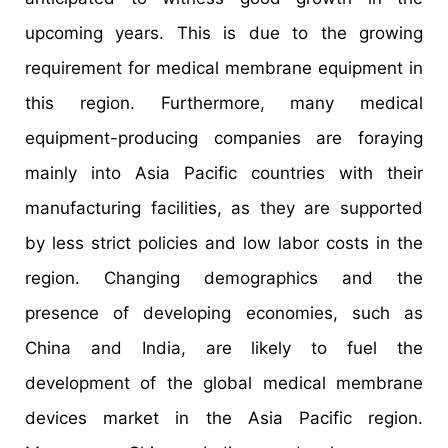
upcoming years. This is due to the growing
requirement for medical membrane equipment in
this region. Furthermore, many medical
equipment-producing companies are foraying
mainly into Asia Pacific countries with their
manufacturing facilities, as they are supported
by less strict policies and low labor costs in the
region. Changing demographics and the
presence of developing economies, such as
China and India, are likely to fuel the
development of the global medical membrane
devices market in the Asia Pacific region.