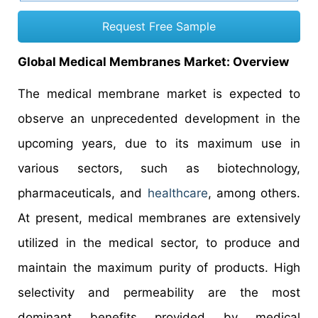
Request Free Sample
Global Medical Membranes Market: Overview
The medical membrane market is expected to
observe an unprecedented development in the
upcoming years, due to its maximum use in
various sectors, such as biotechnology,
pharmaceuticals, and
healthcare
, among others.
At present, medical membranes are extensively
utilized in the medical sector, to produce and
maintain the maximum purity of products. High
selectivity and permeability are the most
dominant benefits provided by medical