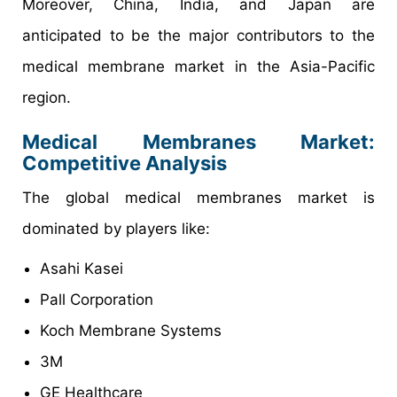
Moreover, China, India, and Japan are
anticipated to be the major contributors to the
medical membrane market in the Asia-Pacific
region.
Medical Membranes Market:
Competitive Analysis
The global medical membranes market is
dominated by players like:
Asahi Kasei
Pall Corporation
Koch Membrane Systems
3M
GE Healthcare