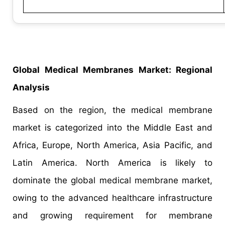
Global Medical Membranes Market: Regional
Analysis
Based on the region, the medical membrane
market is categorized into the Middle East and
Africa, Europe, North America, Asia Pacific, and
Latin America. North America is likely to
dominate the global medical membrane market,
owing to the advanced healthcare infrastructure
and growing requirement for membrane