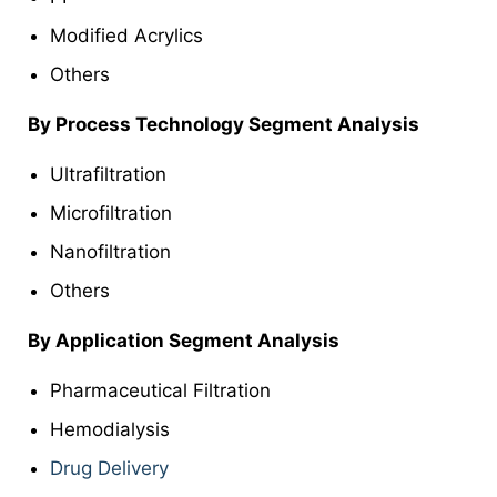
Modified Acrylics
Others
By Process Technology Segment Analysis
Ultrafiltration
Microfiltration
Nanofiltration
Others
By Application
Segment Analysis
Pharmaceutical Filtration
Hemodialysis
Drug Delivery