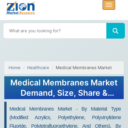
Home
Healthcare
Medical Membranes Market
Medical Membranes Market
Demand, Size, Share &
Forecast 2032
Medical Membranes Market - By Material Type
(Modified Acrylics, Polyethylene, Polyvinylidene
Fluoride, Polytetrafluoroethylene, And Others), By