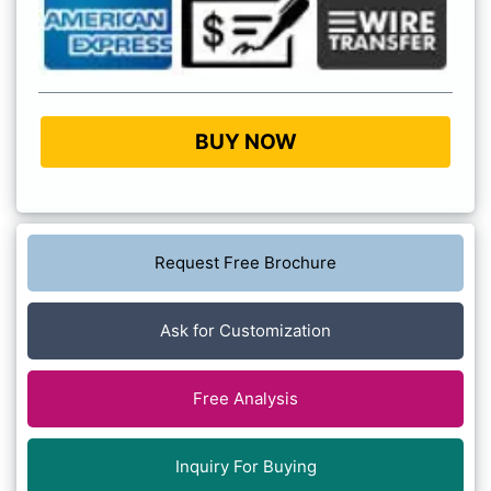
BUY NOW
Request Free Brochure
Ask for Customization
Free Analysis
Inquiry For Buying