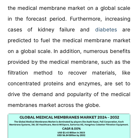
the medical membrane market on a global scale
in the forecast period. Furthermore, increasing
cases of kidney failure and
diabetes
are
predicted to fuel the medical membrane market
on a global scale. In addition, numerous benefits
provided by the medical membrane, such as the
filtration method to recover materials, like
concentrated proteins and enzymes, are set to
drive the demand and popularity of the medical
membranes market across the globe.