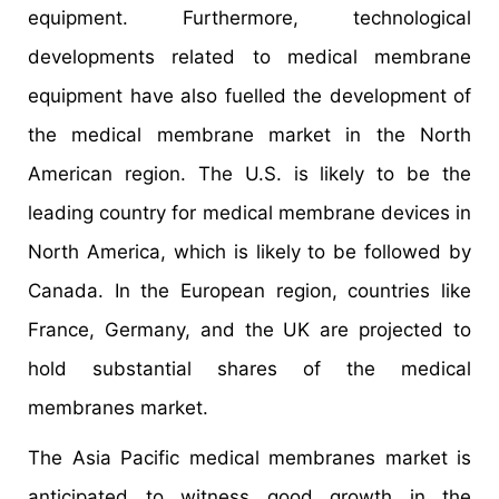
equipment. Furthermore, technological
developments related to medical membrane
equipment have also fuelled the development of
the medical membrane market in the North
American region. The U.S. is likely to be the
leading country for medical membrane devices in
North America, which is likely to be followed by
Canada. In the European region, countries like
France, Germany, and the UK are projected to
hold substantial shares of the medical
membranes market.
The Asia Pacific medical membranes market is
anticipated to witness good growth in the