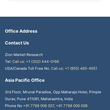
Office Address
Contact Us
Zion Market Research
Tel:
Call us: +1 (302) 444-0166
USA/Canada Toll Free No.
Call us: +1 (855) 465-4651
Asia Pacific Office
3rd Floor, Mrunal Paradise, Opp Maharaja Hotel, Pimple
Gurav, Pune 411061, Maharashtra, India
Phone No
+91 7768 006 007
,
+91 7768 006 008