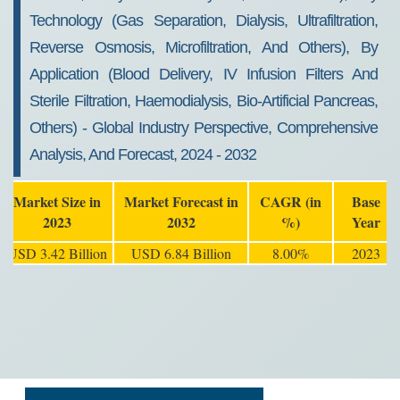
Technology (Gas Separation, Dialysis, Ultrafiltration,
Reverse Osmosis, Microfiltration, And Others), By
Application (Blood Delivery, IV Infusion Filters And
Sterile Filtration, Haemodialysis, Bio-Artificial Pancreas,
Others) - Global Industry Perspective, Comprehensive
Analysis, And Forecast, 2024 - 2032
Market Size in
Market Forecast in
CAGR (in
Base
2023
2032
%)
Year
USD 3.42 Billion
USD 6.84 Billion
8.00%
2023