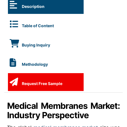
Description
Table of Content
Buying Inquiry
Methodology
Request Free Sample
Medical Membranes Market:
Industry Perspective