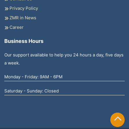
Privacy Policy
ZMR in News
Career
Business Hours
Our support available to help you 24 hours a day, five days
a week.
Monday - Friday: 9AM - 6PM
Saturday - Sunday: Closed