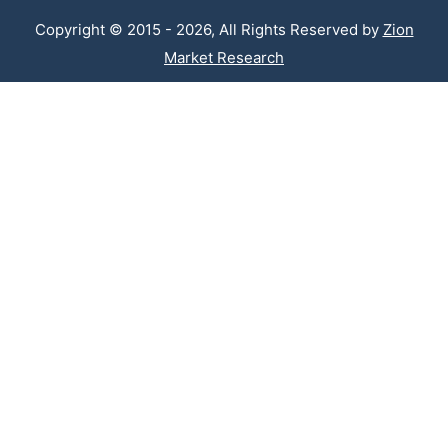
Copyright © 2015 - 2026, All Rights Reserved by
Zion
Market Research