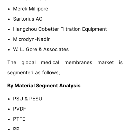
Merck Millipore
Sartorius AG
Hangzhou Cobetter Filtration Equipment
Microdyn-Nadir
W. L. Gore & Associates
The global medical membranes market is
segmented as follows;
By Material Segment Analysis
PSU & PESU
PVDF
PTFE
PP