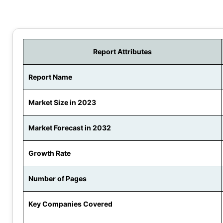
Report Attributes
Report Name
Market Size in 2023
Market Forecast in 2032
Growth Rate
Number of Pages
Key Companies Covered