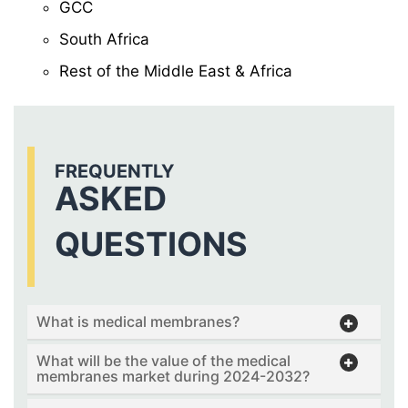
GCC
South Africa
Rest of the Middle East & Africa
FREQUENTLY
ASKED
QUESTIONS
What is medical membranes?
What will be the value of the medical
membranes market during 2024-2032?