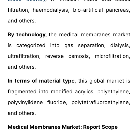
filtration, haemodialysis, bio-artificial pancreas,
and others.
By technology,
the medical membranes market
is categorized into gas separation, dialysis,
ultrafiltration, reverse osmosis, microfiltration,
and others.
In terms of material type
, this global market is
fragmented into modified acrylics, polyethylene,
polyvinylidene fluoride, polytetrafluoroethylene,
and others.
Medical Membranes Market: Report Scope