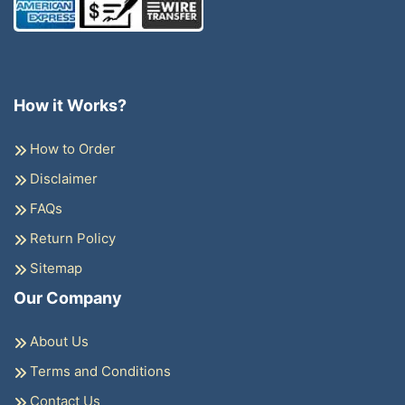
How it Works?
How to Order
Disclaimer
FAQs
Return Policy
Sitemap
Our Company
About Us
Terms and Conditions
Contact Us