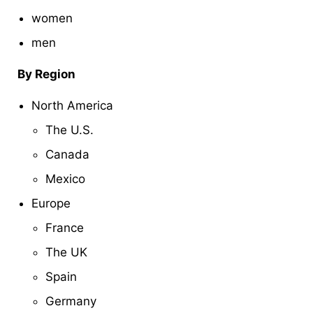
women
men
By Region
North America
The U.S.
Canada
Mexico
Europe
France
The UK
Spain
Germany