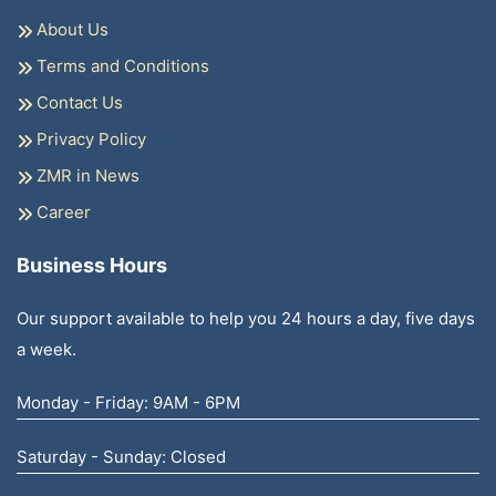
About Us
Terms and Conditions
Contact Us
Privacy Policy
ZMR in News
Career
Business Hours
Our support available to help you 24 hours a day, five days
a week.
Monday - Friday: 9AM - 6PM
Saturday - Sunday: Closed