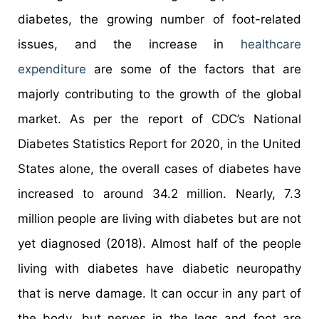
diabetes, the growing number of foot-related
issues, and the increase in
healthcare
expenditure
are some of the factors that are
majorly contributing to the growth of the global
market. As per the report of CDC’s National
Diabetes Statistics Report for 2020, in the United
States alone, the overall cases of diabetes have
increased to around 34.2 million. Nearly, 7.3
million people are living with diabetes but are not
yet diagnosed (2018). Almost half of the people
living with diabetes have diabetic neuropathy
that is nerve damage. It can occur in any part of
the body, but nerves in the legs and foot are