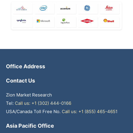
Office Address
Contact Us
Zion Market Research
Tel:
Call us: +1 (302) 444-0166
USA/Canada Toll Free No.
Call us: +1 (855) 465-4651
Asia Pacific Office