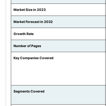
Market Size in 2023
Market Forecast in 2032
Growth Rate
Number of Pages
Key Companies Covered
Segments Covered