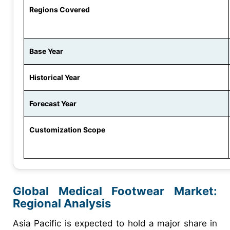
Regions Covered
Base Year
Historical Year
Forecast Year
Customization Scope
Global Medical Footwear Market:
Regional Analysis
Asia Pacific is expected to hold a major share in