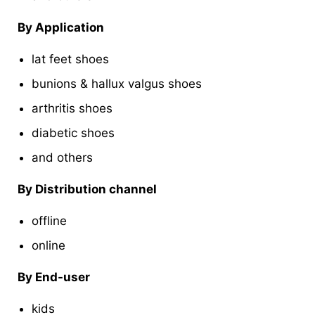
By Application
lat feet shoes
bunions & hallux valgus shoes
arthritis shoes
diabetic shoes
and others
By Distribution channel
offline
online
By End-user
kids