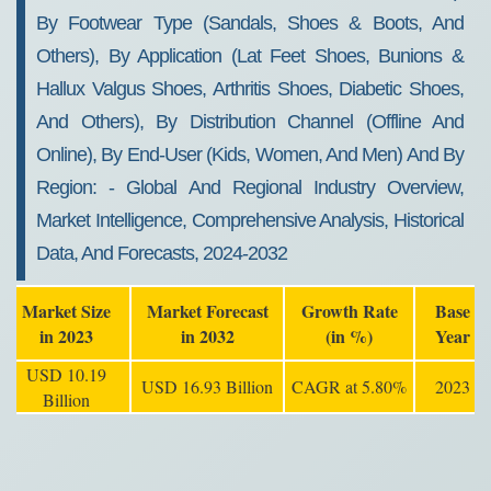
By Footwear Type (sandals, Shoes & Boots, And
Others), By Application (lat Feet Shoes, Bunions &
Hallux Valgus Shoes, Arthritis Shoes, Diabetic Shoes,
And Others), By Distribution Channel (offline And
Online), By End-User (kids, Women, And Men) And By
Region: - Global And Regional Industry Overview,
Market Intelligence, Comprehensive Analysis, Historical
Data, And Forecasts, 2024-2032
Market Size
Market Forecast
Growth Rate
Base
in 2023
in 2032
(in %)
Year
USD 10.19
USD 16.93 Billion
CAGR at 5.80%
2023
Billion