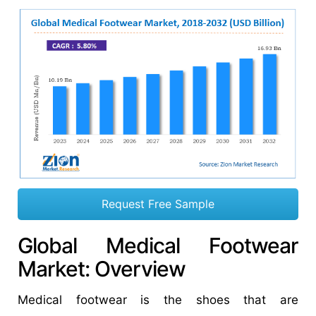
Request Free Sample
Global Medical Footwear
Market: Overview
Medical footwear is the shoes that are