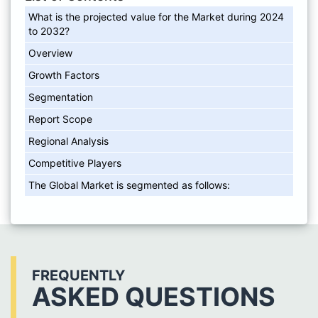
What is the projected value for the Market during 2024
to 2032?
Overview
Growth Factors
Segmentation
Report Scope
Regional Analysis
Competitive Players
The Global Market is segmented as follows:
FREQUENTLY
ASKED QUESTIONS