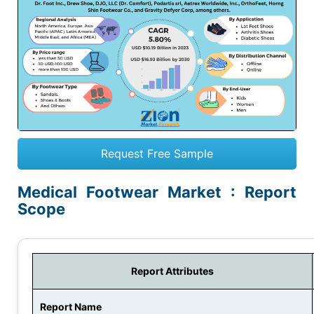
Request Free Sample
Medical Footwear Market : Report
Scope
Report Attributes
Report Name