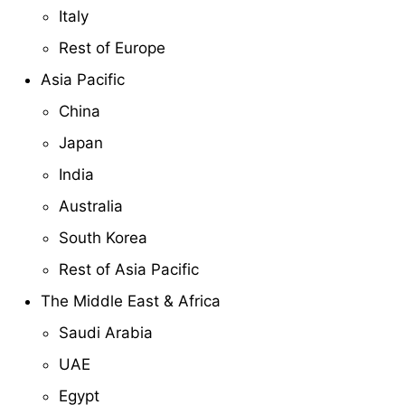
Italy
Rest of Europe
Asia Pacific
China
Japan
India
Australia
South Korea
Rest of Asia Pacific
The Middle East & Africa
Saudi Arabia
UAE
Egypt