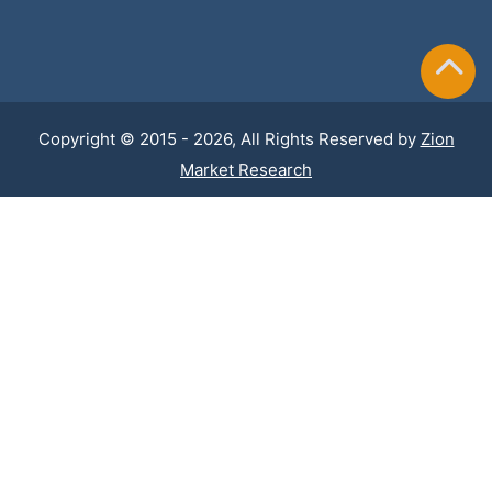
Copyright © 2015 - 2026, All Rights Reserved by
Zion
Market Research