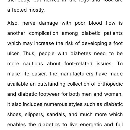
affected mostly.
Also, nerve damage with poor blood flow is
another complication among diabetic patients
which may increase the risk of developing a foot
ulcer. Thus, people with diabetes need to be
more cautious about foot-related issues. To
make life easier, the manufacturers have made
available an outstanding collection of orthopedic
and diabetic footwear for both men and women.
It also includes numerous styles such as diabetic
shoes, slippers, sandals, and much more which
enables the diabetics to live energetic and full