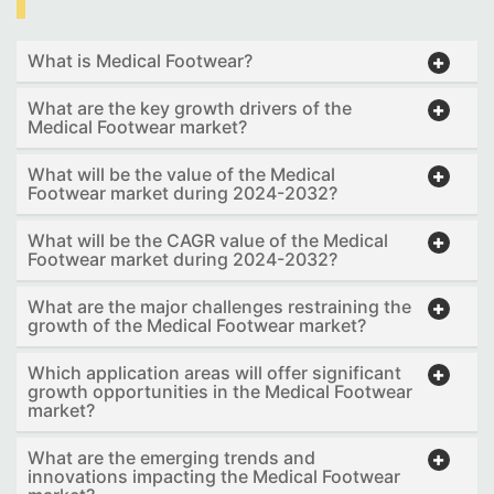
What is Medical Footwear?
What are the key growth drivers of the
Medical Footwear market?
What will be the value of the Medical
Footwear market during 2024-2032?
What will be the CAGR value of the Medical
Footwear market during 2024-2032?
What are the major challenges restraining the
growth of the Medical Footwear market?
Which application areas will offer significant
growth opportunities in the Medical Footwear
market?
What are the emerging trends and
innovations impacting the Medical Footwear