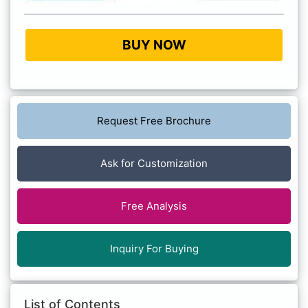
BUY NOW
Request Free Brochure
Ask for Customization
Free Analysis
Inquiry For Buying
List of Contents