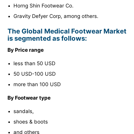
Horng Shin Footwear Co.
Gravity Defyer Corp, among others.
The Global Medical Footwear Market
is segmented as follows:
By Price range
less than 50 USD
50 USD-100 USD
more than 100 USD
By Footwear type
sandals,
shoes & boots
and others