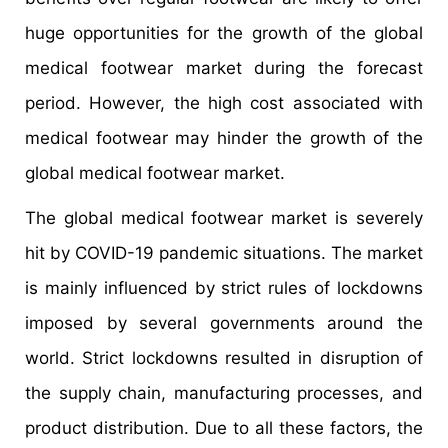
huge opportunities for the growth of the global
medical footwear market during the forecast
period. However, the high cost associated with
medical footwear may hinder the growth of the
global medical footwear market.
The global medical footwear market is severely
hit by COVID-19 pandemic situations. The market
is mainly influenced by strict rules of lockdowns
imposed by several governments around the
world. Strict lockdowns resulted in disruption of
the supply chain, manufacturing processes, and
product distribution. Due to all these factors, the