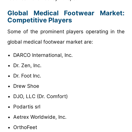
Global Medical Footwear Market:
Competitive Players
Some of the prominent players operating in the
global medical footwear market are:
DARCO International, Inc.
Dr. Zen, Inc.
Dr. Foot Inc.
Drew Shoe
DJO, LLC (Dr. Comfort)
Podartis srl
Aetrex Worldwide, Inc.
OrthoFeet