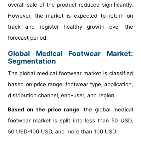
overall sale of the product reduced significantly.
However, the market is expected to return on
track and register healthy growth over the
forecast period.
Global Medical Footwear Market:
Segmentation
The global medical footwear market is classified
based on price range, footwear type, application,
distribution channel, end-user, and region.
Based on the price range
, the global medical
footwear market is split into less than 50 USD,
50 USD-100 USD, and more than 100 USD.