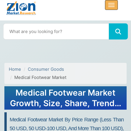
Home
Consumer Goods
Medical Footwear Market
Medical Footwear Market
Growth, Size, Share, Trends,
and Forecast 2032
Medical Footwear Market By Price Range (less Than
50 USD, 50 USD-100 USD, And More Than 100 USD),