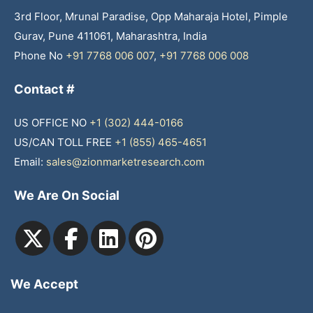
3rd Floor, Mrunal Paradise, Opp Maharaja Hotel, Pimple
Gurav, Pune 411061, Maharashtra, India
Phone No
+91 7768 006 007
,
+91 7768 006 008
Contact #
US OFFICE NO
+1 (302) 444-0166
US/CAN TOLL FREE
+1 (855) 465-4651
Email:
sales@zionmarketresearch.com
We Are On Social
We Accept