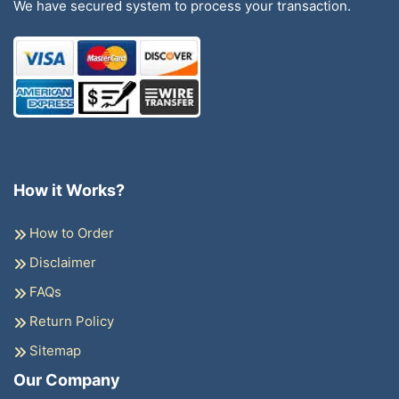
We have secured system to process your transaction.
How it Works?
How to Order
Disclaimer
FAQs
Return Policy
Sitemap
Our Company