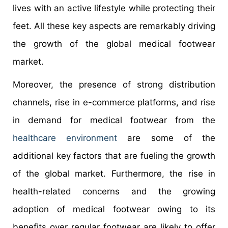
lives with an active lifestyle while protecting their
feet. All these key aspects are remarkably driving
the growth of the global medical footwear
market.
Moreover, the presence of strong distribution
channels, rise in e-commerce platforms, and rise
in demand for medical footwear from the
healthcare environment
are some of the
additional key factors that are fueling the growth
of the global market. Furthermore, the rise in
health-related concerns and the growing
adoption of medical footwear owing to its
benefits over regular footwear are likely to offer