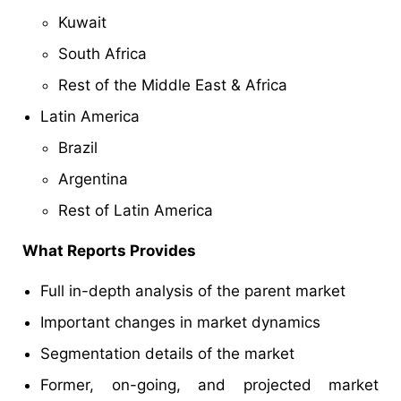
Kuwait
South Africa
Rest of the Middle East & Africa
Latin America
Brazil
Argentina
Rest of Latin America
What Reports Provides
Full in-depth analysis of the parent market
Important changes in market dynamics
Segmentation details of the market
Former, on-going, and projected market