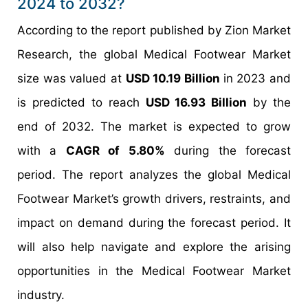
2024 to 2032?
According to the report published by Zion Market
Research, the global Medical Footwear Market
size was valued at
USD 10.19 Billion
in 2023 and
is predicted to reach
USD 16.93 Billion
by the
end of 2032. The market is expected to grow
with a
CAGR of 5.80%
during the forecast
period. The report analyzes the global Medical
Footwear Market’s growth drivers, restraints, and
impact on demand during the forecast period. It
will also help navigate and explore the arising
opportunities in the Medical Footwear Market
industry.