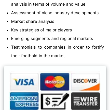
analysis in terms of volume and value
Assessment of niche industry developments
Market share analysis
Key strategies of major players
Emerging segments and regional markets
Testimonials to companies in order to fortify
their foothold in the market.