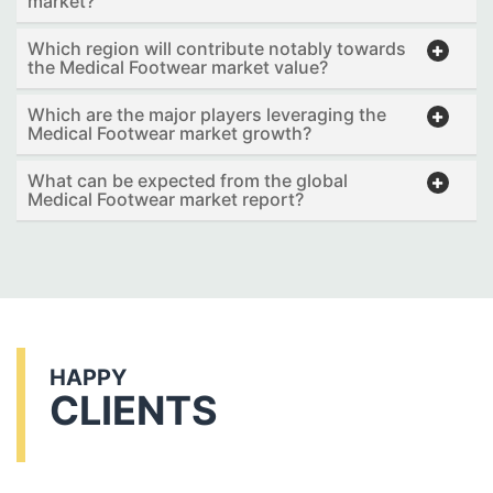
market?
Which region will contribute notably towards
the Medical Footwear market value?
Which are the major players leveraging the
Medical Footwear market growth?
What can be expected from the global
Medical Footwear market report?
HAPPY
CLIENTS