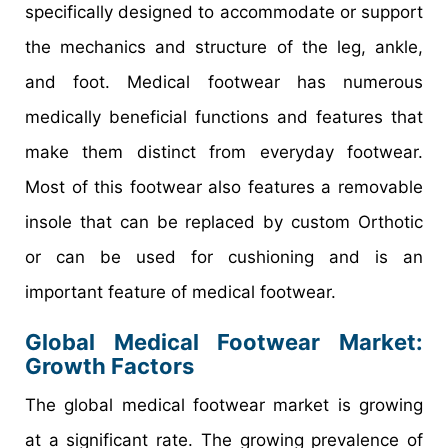
specifically designed to accommodate or support
the mechanics and structure of the leg, ankle,
and foot. Medical footwear has numerous
medically beneficial functions and features that
make them distinct from everyday footwear.
Most of this footwear also features a removable
insole that can be replaced by custom Orthotic
or can be used for cushioning and is an
important feature of medical footwear.
Global Medical Footwear Market:
Growth Factors
The global medical footwear market is growing
at a significant rate. The growing prevalence of