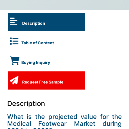
Description
Table of Content
Buying Inquiry
Request Free Sample
Description
What is the projected value for the
Medical Footwear Market during