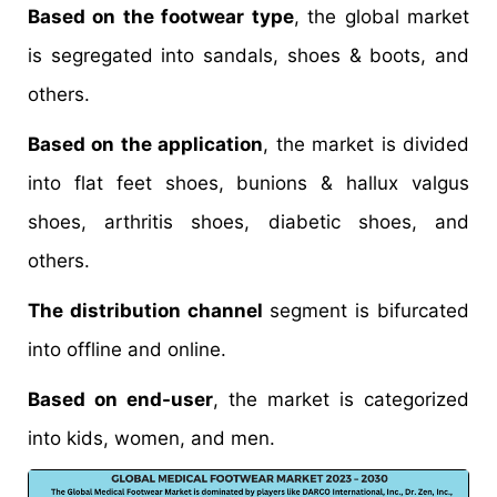
Based on the footwear type
, the global market
is segregated into sandals, shoes & boots, and
others.
Based on the application
, the market is divided
into flat feet shoes, bunions & hallux valgus
shoes, arthritis shoes, diabetic shoes, and
others.
The distribution channel
segment is bifurcated
into offline and online.
Based on end-user
, the market is categorized
into kids, women, and men.