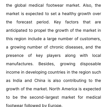
the global medical footwear market. Also, the
market is expected to set a healthy growth over
the forecast period. Key factors that are
anticipated to propel the growth of the market in
this region include a large number of customers,
a growing number of chronic diseases, and the
presence of key players along with local
manufactures. Besides, growing disposable
income in developing countries in the region such
as India and China is also contributing to the
growth of the market. North America is expected
to be the second-largest market for medical
footwear followed by Europe.