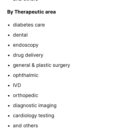
By Therapeutic area
diabetes care
dental
endoscopy
drug delivery
general & plastic surgery
ophthalmic
IVD
orthopedic
diagnostic imaging
cardiology testing
and others