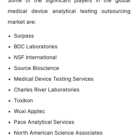
Some of the significant players in the global
medical device analytical testing outsourcing
market are:
Surpass
BDC Laboratories
NSF International
Source Bioscience
Medical Device Testing Services
Charles River Laboratories
Toxikon
Wuxi Apptec
Pace Analytical Services
North American Science Associates