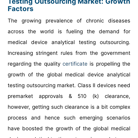
Testing Outsourcing Market: Growth
Factors
The growing prevalence of chronic diseases
across the world is fueling the demand for
medical device analytical testing outsourcing.
Increasing stringent rules from the government
regarding the quality
certificate
is propelling the
growth of the global medical device analytical
testing outsourcing market. Class II devices need
premarket approvals & 510 (k) clearance,
however, getting such clearance is a bit complex
process and hence such emerging scenarios
have boosted the growth of the global medical