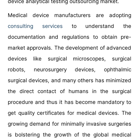
device analytical testing outsourcing market.
Medical device manufacturers are adopting
consulting services
to understand the
documentation and regulations to obtain pre-
market approvals. The development of advanced
devices like surgical microscopes, surgical
robots, neurosurgery devices, ophthalmic
surgical devices, and many others has minimized
the direct contact of humans in the surgical
procedure and thus it has become mandatory to
get quality certificates for medical devices. The
growing demand for minimally invasive surgeries
is bolstering the growth of the global medical