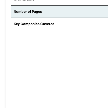
Number of Pages
Key Companies Covered