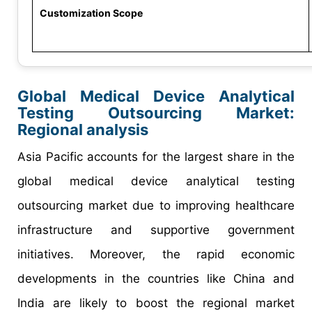
Customization Scope
Global Medical Device Analytical
Testing Outsourcing Market:
Regional analysis
Asia Pacific accounts for the largest share in the
global medical device analytical testing
outsourcing market due to improving healthcare
infrastructure and supportive government
initiatives. Moreover, the rapid economic
developments in the countries like China and
India are likely to boost the regional market