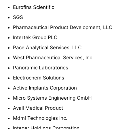
Eurofins Scientific
SGS
Pharmaceutical Product Development, LLC
Intertek Group PLC
Pace Analytical Services, LLC
West Pharmaceutical Services, Inc.
Panoramic Laboratories
Electrochem Solutions
Active Implants Corporation
Micro Systems Engineering GmbH
Avail Medical Product
Mdmi Technologies Inc.
Integer Holdings Corporation