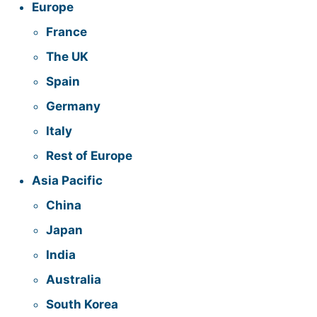
Europe
France
The UK
Spain
Germany
Italy
Rest of Europe
Asia Pacific
China
Japan
India
Australia
South Korea