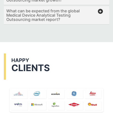
What can be expected from the global
Medical Device Analytical Testing
Outsourcing market report?
HAPPY
CLIENTS