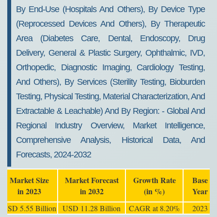
2032
By End-Use (hospitals And Others), By Device Type
(reprocessed Devices And Others), By Therapeutic
Area (diabetes Care, Dental, Endoscopy, Drug
Delivery, General & Plastic Surgery, Ophthalmic, IVD,
Orthopedic, Diagnostic Imaging, Cardiology Testing,
And Others), By Services (sterility Testing, Bioburden
Testing, Physical Testing, Material Characterization, And
Extractable & Leachable) And By Region: - Global And
Regional Industry Overview, Market Intelligence,
Comprehensive Analysis, Historical Data, And
Forecasts, 2024-2032
Market Size
Market Forecast
Growth Rate
Base
in 2023
in 2032
(in %)
Year
USD 5.55 Billion
USD 11.28 Billion
CAGR at 8.20%
2023