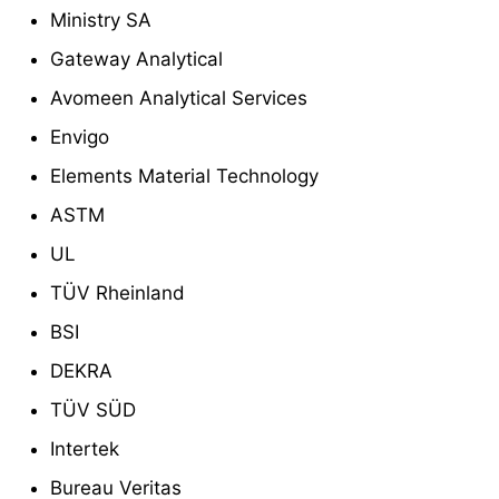
Ministry SA
Gateway Analytical
Avomeen Analytical Services
Envigo
Elements Material Technology
ASTM
UL
TÜV Rheinland
BSI
DEKRA
TÜV SÜD
Intertek
Bureau Veritas