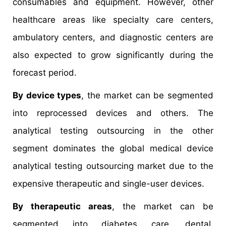
consumables and equipment. However, other
healthcare areas like specialty care centers,
ambulatory centers, and diagnostic centers are
also expected to grow significantly during the
forecast period.
By device types
, the market can be segmented
into reprocessed devices and others. The
analytical testing outsourcing in the other
segment dominates the global medical device
analytical testing outsourcing market due to the
expensive therapeutic and single-user devices.
By therapeutic areas
, the market can be
segmented into diabetes care, dental,