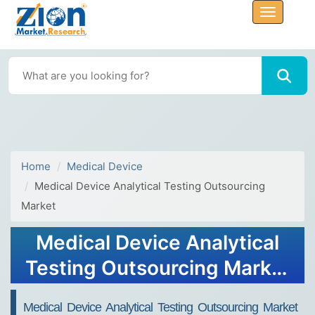
Home
Medical Device
Medical Device Analytical Testing Outsourcing
Market
Medical Device Analytical
Testing Outsourcing Market
Size, Share, Growth Report
Medical Device Analytical Testing Outsourcing Market