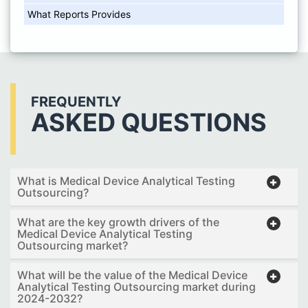
What Reports Provides
FREQUENTLY
ASKED QUESTIONS
What is Medical Device Analytical Testing
Outsourcing?
What are the key growth drivers of the
Medical Device Analytical Testing
Outsourcing market?
What will be the value of the Medical Device
Analytical Testing Outsourcing market during
2024-2032?