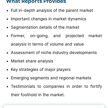
What Reports Provides
Full in-depth analysis of the parent market
Important changes in market dynamics
Segmentation details of the market
Former, on-going, and projected market
analysis in terms of volume and value
Assessment of niche industry developments
Market share analysis
Key strategies of major players
Emerging segments and regional markets
Testimonials to companies in order to fortify
their foothold in the market.