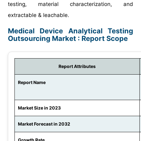
testing, material characterization, and
extractable & leachable.
Medical Device Analytical Testing
Outsourcing Market : Report Scope
Report Attributes
Report Name
Market Size in 2023
Market Forecast in 2032
Growth Rate