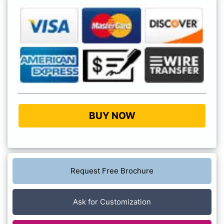
BUY NOW
Request Free Brochure
Ask for Customization