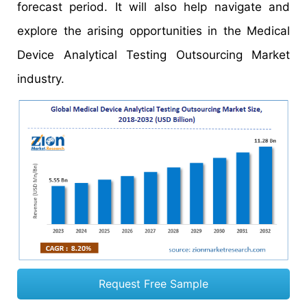
forecast period. It will also help navigate and
explore the arising opportunities in the Medical
Device Analytical Testing Outsourcing Market
industry.
Request Free Sample