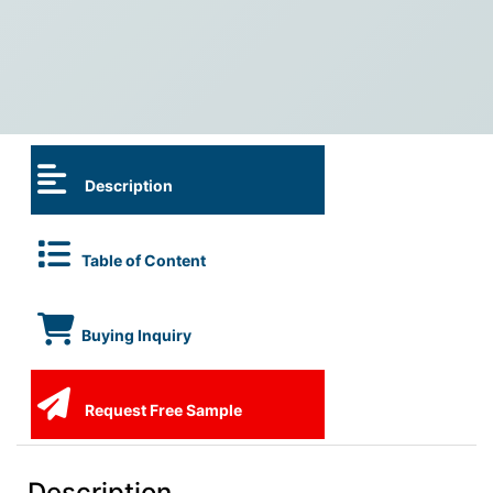
Description
Table of Content
Buying Inquiry
Request Free Sample
Description