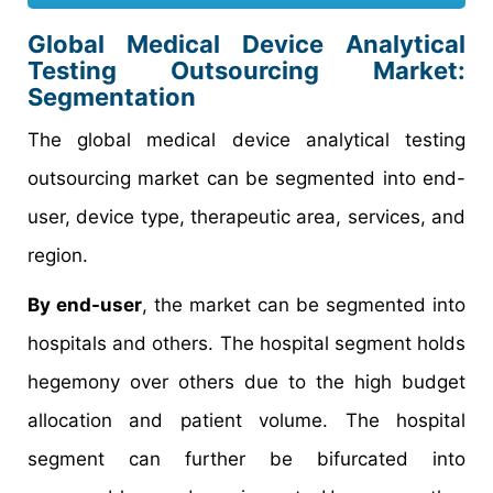
Global Medical Device Analytical
Testing Outsourcing Market:
Segmentation
The global medical device analytical testing
outsourcing market can be segmented into end-
user, device type, therapeutic area, services, and
region.
By end-user
, the market can be segmented into
hospitals and others. The hospital segment holds
hegemony over others due to the high budget
allocation and patient volume. The hospital
segment can further be bifurcated into