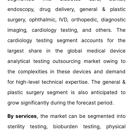
endoscopy, drug delivery, general & plastic
surgery, ophthalmic, IVD, orthopedic, diagnostic
imaging, cardiology testing, and others. The
cardiology testing segment accounts for the
largest share in the global medical device
analytical testing outsourcing market owing to
the complexities in these devices and demand
for high-level technical expertise. The general &
plastic surgery segment is also anticipated to
grow significantly during the forecast period.
By services
, the market can be segmented into
sterility testing, bioburden testing, physical