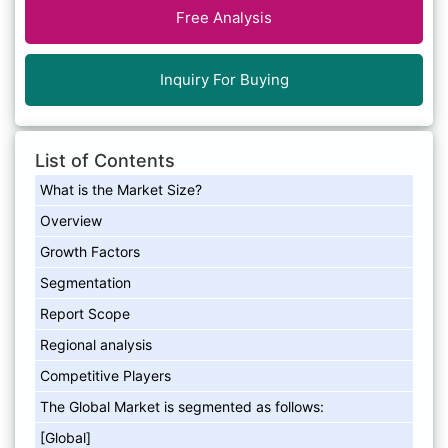
Free Analysis
Inquiry For Buying
List of Contents
What is the Market Size?
Overview
Growth Factors
Segmentation
Report Scope
Regional analysis
Competitive Players
The Global Market is segmented as follows:
[Global]