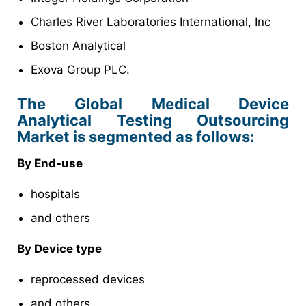
Charles River Laboratories International, Inc
Boston Analytical
Exova Group PLC.
The Global Medical Device
Analytical Testing Outsourcing
Market is segmented as follows:
By End-use
hospitals
and others
By Device type
reprocessed devices
and others