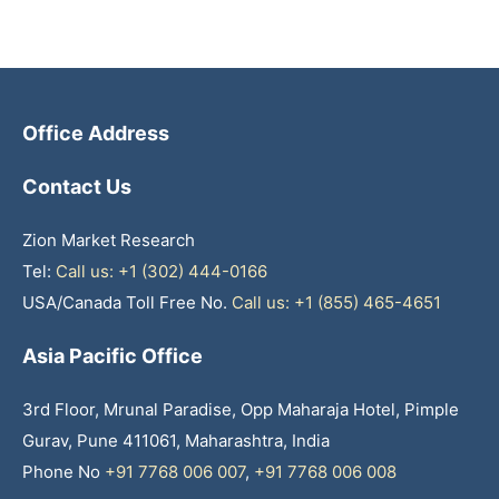
Office Address
Contact Us
Zion Market Research
Tel:
Call us: +1 (302) 444-0166
USA/Canada Toll Free No.
Call us: +1 (855) 465-4651
Asia Pacific Office
3rd Floor, Mrunal Paradise, Opp Maharaja Hotel, Pimple
Gurav, Pune 411061, Maharashtra, India
Phone No
+91 7768 006 007
,
+91 7768 006 008