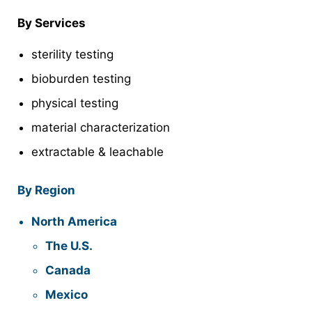
By Services
sterility testing
bioburden testing
physical testing
material characterization
extractable & leachable
By Region
North America
The U.S.
Canada
Mexico