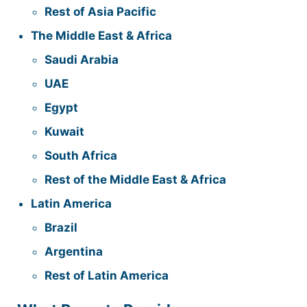
Rest of Asia Pacific
The Middle East & Africa
Saudi Arabia
UAE
Egypt
Kuwait
South Africa
Rest of the Middle East & Africa
Latin America
Brazil
Argentina
Rest of Latin America