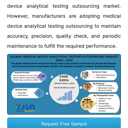
device analytical testing outsourcing market.
However, manufacturers are adopting medical
device analytical testing outsourcing to maintain
accuracy, precision, quality check, and periodic
maintenance to fulfill the required performance.
Request Free Sample