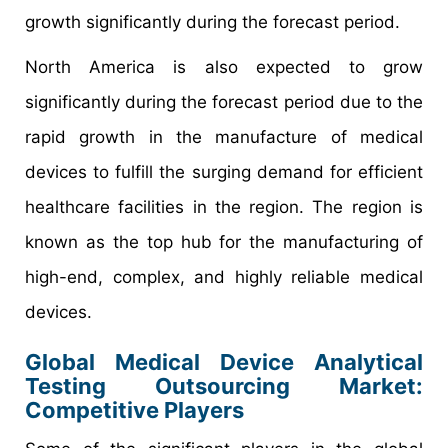
growth significantly during the forecast period.
North America is also expected to grow
significantly during the forecast period due to the
rapid growth in the manufacture of medical
devices to fulfill the surging demand for efficient
healthcare facilities in the region. The region is
known as the top hub for the manufacturing of
high-end, complex, and highly reliable medical
devices.
Global Medical Device Analytical
Testing Outsourcing Market:
Competitive Players