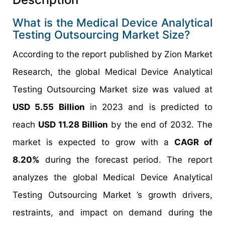
What is the Medical Device Analytical
Testing Outsourcing Market Size?
According to the report published by Zion Market
Research, the global Medical Device Analytical
Testing Outsourcing Market size was valued at
USD 5.55 Billion
in 2023 and is predicted to
reach
USD 11.28 Billion
by the end of 2032. The
market is expected to grow with a
CAGR of
8.20%
during the forecast period. The report
analyzes the global Medical Device Analytical
Testing Outsourcing Market ’s growth drivers,
restraints, and impact on demand during the