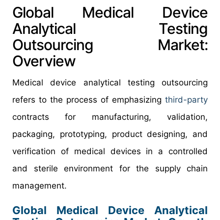
Global Medical Device
Analytical Testing
Outsourcing Market:
Overview
Medical device analytical testing outsourcing
refers to the process of emphasizing
third-party
contracts for manufacturing, validation,
packaging, prototyping, product designing, and
verification of medical devices in a controlled
and sterile environment for the supply chain
management.
Global Medical Device Analytical