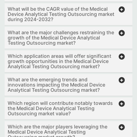
What will be the CAGR value of the Medical
Device Analytical Testing Outsourcing market
during 2024-2032?
What are the major challenges restraining the
growth of the Medical Device Analytical
Testing Outsourcing market?
Which application areas will offer significant
growth opportunities in the Medical Device
Analytical Testing Outsourcing market?
What are the emerging trends and
innovations impacting the Medical Device
Analytical Testing Outsourcing market?
Which region will contribute notably towards
the Medical Device Analytical Testing
Outsourcing market value?
Which are the major players leveraging the
Medical Device Analytical Testing
Outsourcing market growth?