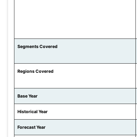
Segments Covered
Regions Covered
Base Year
Historical Year
Forecast Year