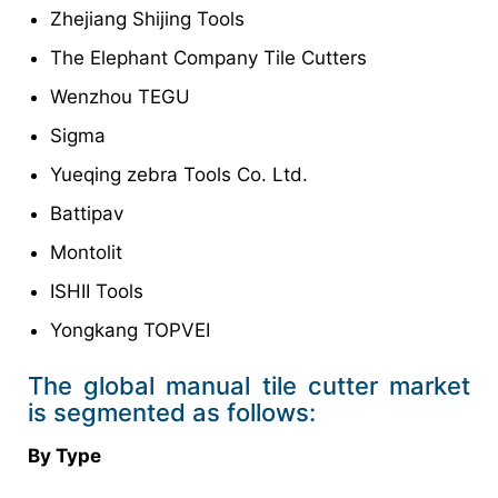
Zhejiang Shijing Tools
The Elephant Company Tile Cutters
Wenzhou TEGU
Sigma
Yueqing zebra Tools Co. Ltd.
Battipav
Montolit
ISHII Tools
Yongkang TOPVEI
The global manual tile cutter market
is segmented as follows:
By Type