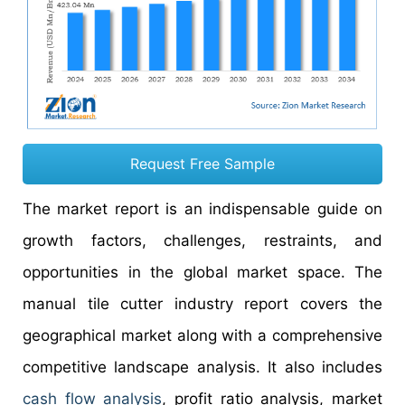
Request Free Sample
The market report is an indispensable guide on
growth factors, challenges, restraints, and
opportunities in the global market space. The
manual tile cutter industry report covers the
geographical market along with a comprehensive
competitive landscape analysis. It also includes
cash flow analysis
, profit ratio analysis, market