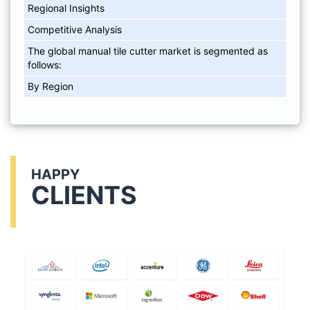
Regional Insights
Competitive Analysis
The global manual tile cutter market is segmented as
follows:
By Region
HAPPY
CLIENTS