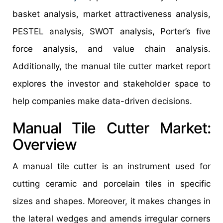
basket analysis, market attractiveness analysis,
PESTEL analysis, SWOT analysis, Porter’s five
force analysis, and value chain analysis.
Additionally, the manual tile cutter market report
explores the investor and stakeholder space to
help companies make data-driven decisions.
Manual Tile Cutter Market:
Overview
A manual tile cutter is an instrument used for
cutting ceramic and porcelain tiles in specific
sizes and shapes. Moreover, it makes changes in
the lateral wedges and amends irregular corners