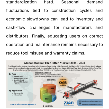
standardization hard. Seasonal demand
fluctuations tied to construction cycles and
economic slowdowns can lead to inventory and
cash-flow challenges for manufacturers and
distributors. Finally, educating users on correct
operation and maintenance remains necessary to
reduce tool misuse and warranty claims.