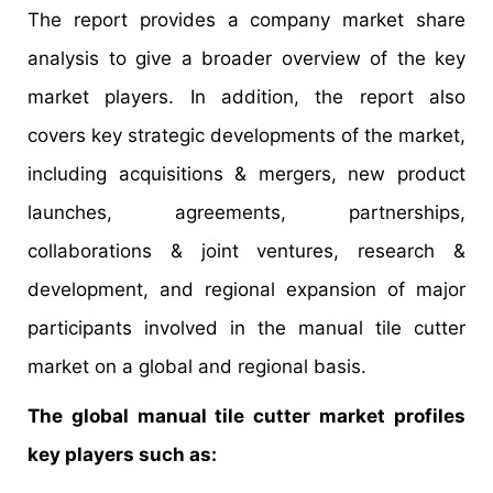
The report provides a company market share
analysis to give a broader overview of the key
market players. In addition, the report also
covers key strategic developments of the market,
including acquisitions & mergers, new product
launches, agreements, partnerships,
collaborations & joint ventures, research &
development, and regional expansion of major
participants involved in the manual tile cutter
market on a global and regional basis.
The global manual tile cutter market profiles
key players such as: