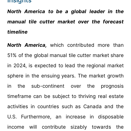
Insights
North America to be a global leader in the
manual tile cutter market over the forecast
timeline
North America,
which contributed more than
51% of the global manual tile cutter market share
in 2024, is expected to lead the regional market
sphere in the ensuing years. The market growth
in the sub-continent over the prognosis
timeframe can be subject to thriving real estate
activities in countries such as Canada and the
U.S. Furthermore, an increase in disposable
income will contribute sizably towards the