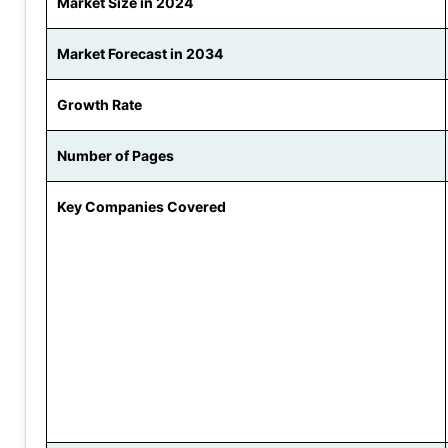
Market Size in 2024
Market Forecast in 2034
Growth Rate
Number of Pages
Key Companies Covered