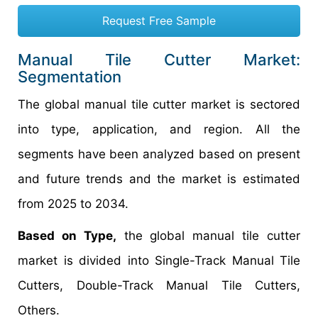
Request Free Sample
Manual Tile Cutter Market:
Segmentation
The global manual tile cutter market is sectored
into type, application, and region. All the
segments have been analyzed based on present
and future trends and the market is estimated
from 2025 to 2034.
Based on Type,
the global manual tile cutter
market is divided into Single-Track Manual Tile
Cutters, Double-Track Manual Tile Cutters,
Others.