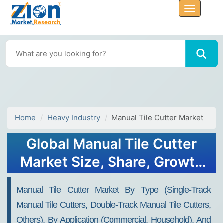
Home
Heavy Industry
Manual Tile Cutter Market
Global Manual Tile Cutter
Market Size, Share, Growth
Analysis Report - Forecast
Manual Tile Cutter Market By Type (Single-Track
2034
Manual Tile Cutters, Double-Track Manual Tile Cutters,
Others), By Application (Commercial, Household), And