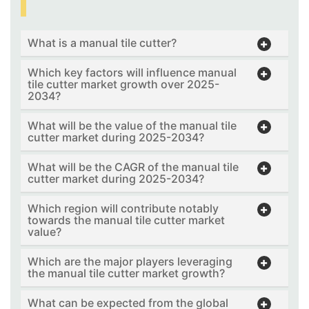
What is a manual tile cutter?
Which key factors will influence manual
tile cutter market growth over 2025-
2034?
What will be the value of the manual tile
cutter market during 2025-2034?
What will be the CAGR of the manual tile
cutter market during 2025-2034?
Which region will contribute notably
towards the manual tile cutter market
value?
Which are the major players leveraging
the manual tile cutter market growth?
What can be expected from the global