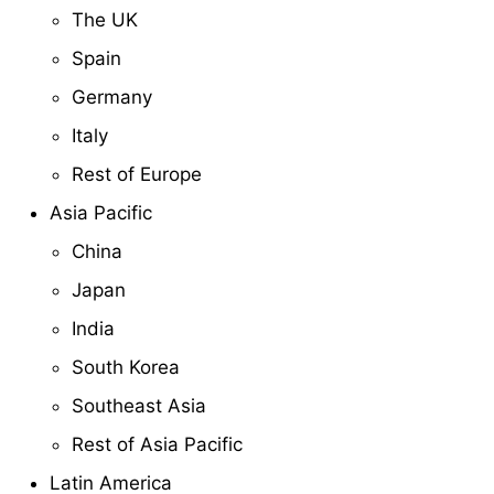
The UK
Spain
Germany
Italy
Rest of Europe
Asia Pacific
China
Japan
India
South Korea
Southeast Asia
Rest of Asia Pacific
Latin America