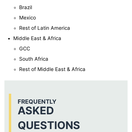
Brazil
Mexico
Rest of Latin America
Middle East & Africa
GCC
South Africa
Rest of Middle East & Africa
FREQUENTLY
ASKED
QUESTIONS