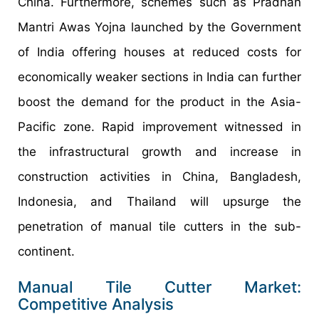
China. Furthermore, schemes such as Pradhan
Mantri Awas Yojna launched by the Government
of India offering houses at reduced costs for
economically weaker sections in India can further
boost the demand for the product in the Asia-
Pacific zone. Rapid improvement witnessed in
the infrastructural growth and increase in
construction activities in China, Bangladesh,
Indonesia, and Thailand will upsurge the
penetration of manual tile cutters in the sub-
continent.
Manual Tile Cutter Market:
Competitive Analysis