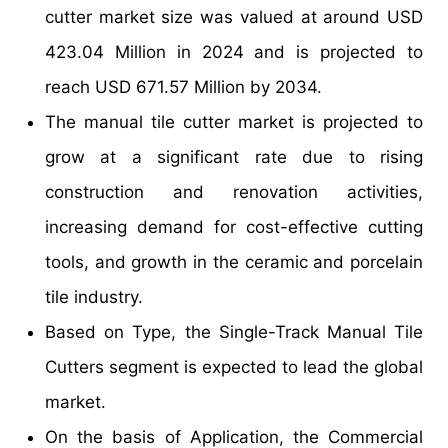
cutter market size was valued at around USD
423.04 Million in 2024 and is projected to
reach USD 671.57 Million by 2034.
The manual tile cutter market is projected to
grow at a significant rate due to rising
construction and renovation activities,
increasing demand for cost-effective cutting
tools, and growth in the ceramic and porcelain
tile industry.
Based on Type, the Single-Track Manual Tile
Cutters segment is expected to lead the global
market.
On the basis of Application, the Commercial