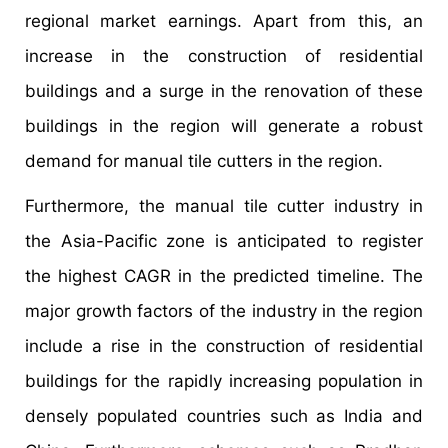
regional market earnings. Apart from this, an
increase in the construction of residential
buildings and a surge in the renovation of these
buildings in the region will generate a robust
demand for manual tile cutters in the region.
Furthermore, the manual tile cutter industry in
the Asia-Pacific zone is anticipated to register
the highest CAGR in the predicted timeline. The
major growth factors of the industry in the region
include a rise in the construction of residential
buildings for the rapidly increasing population in
densely populated countries such as India and