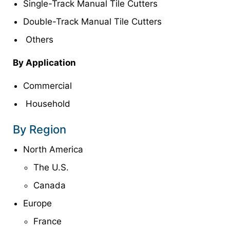
Single-Track Manual Tile Cutters
Double-Track Manual Tile Cutters
Others
By Application
Commercial
Household
By Region
North America
The U.S.
Canada
Europe
France