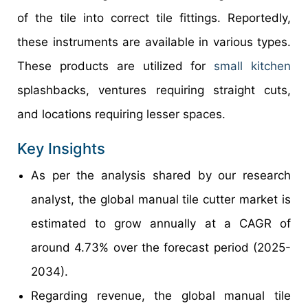
of the tile into correct tile fittings. Reportedly,
these instruments are available in various types.
These products are utilized for
small kitchen
splashbacks, ventures requiring straight cuts,
and locations requiring lesser spaces.
Key Insights
As per the analysis shared by our research
analyst, the global manual tile cutter market is
estimated to grow annually at a CAGR of
around 4.73% over the forecast period (2025-
2034).
Regarding revenue, the global manual tile