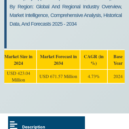
By Region: Global And Regional Industry Overview,
Market Intelligence, Comprehensive Analysis, Historical
Data, And Forecasts 2025 - 2034
Market Size in
Market Forecast in
CAGR (in
Base
2024
2034
%)
Year
USD 423.04
USD 671.57 Million
4.73%
2024
Million
Description