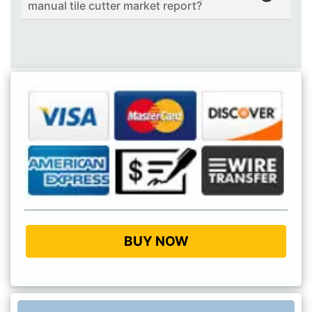
manual tile cutter market report?
BUY NOW