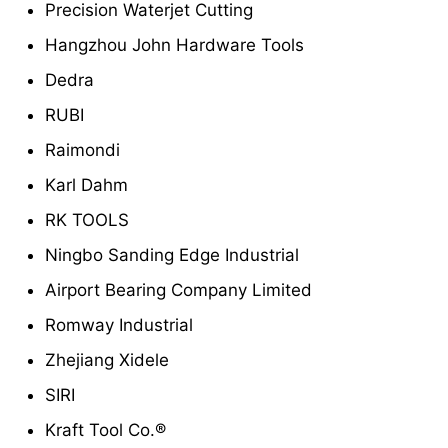
Precision Waterjet Cutting
Hangzhou John Hardware Tools
Dedra
RUBI
Raimondi
Karl Dahm
RK TOOLS
Ningbo Sanding Edge Industrial
Airport Bearing Company Limited
Romway Industrial
Zhejiang Xidele
SIRI
Kraft Tool Co.®