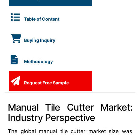
Table of Content
Buying Inquiry
Methodology
Request Free Sample
Manual Tile Cutter Market:
Industry Perspective
The global manual tile cutter market size was