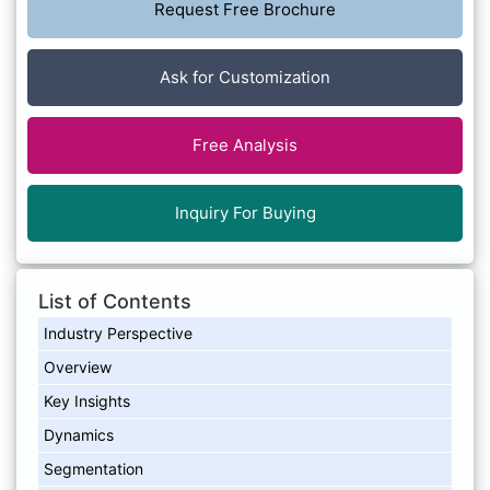
Request Free Brochure
Ask for Customization
Free Analysis
Inquiry For Buying
List of Contents
Industry Perspective
Overview
Key Insights
Dynamics
Segmentation