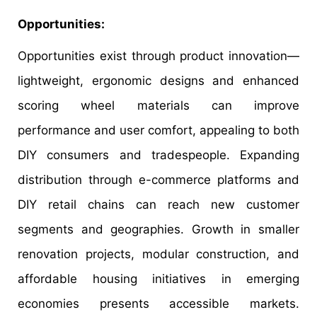
Opportunities:
Opportunities exist through product innovation—
lightweight, ergonomic designs and enhanced
scoring wheel materials can improve
performance and user comfort, appealing to both
DIY consumers and tradespeople. Expanding
distribution through e-commerce platforms and
DIY retail chains can reach new customer
segments and geographies. Growth in smaller
renovation projects, modular construction, and
affordable housing initiatives in emerging
economies presents accessible markets.