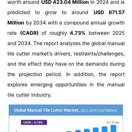
worth around
USD 423.04 Million
in 2024 and is
predicted to grow to around
USD 671.57
Million
by 2034 with a compound annual growth
rate
(CAGR)
of roughly
4.73%
between 2025
and 2034. The report analyzes the global manual
tile cutter market's drivers, restraints/challenges,
and the effect they have on the demands during
the projection period. In addition, the report
explores emerging opportunities in the manual
tile cutter industry.