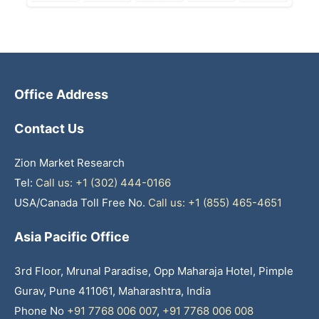
Office Address
Contact Us
Zion Market Research
Tel:
Call us: +1 (302) 444-0166
USA/Canada Toll Free No.
Call us: +1 (855) 465-4651
Asia Pacific Office
3rd Floor, Mrunal Paradise, Opp Maharaja Hotel, Pimple
Gurav, Pune 411061, Maharashtra, India
Phone No
+91 7768 006 007
,
+91 7768 006 008