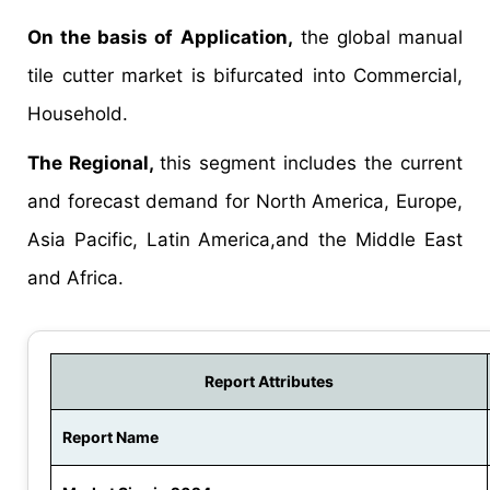
On the basis of Application,
the global manual
tile cutter market is bifurcated into Commercial,
Household.
The Regional,
this segment includes the current
and forecast demand for North America, Europe,
Asia Pacific, Latin America,and the Middle East
and Africa.
Report Attributes
Report Name