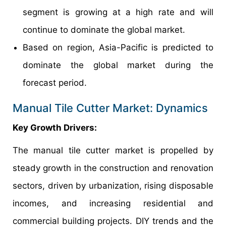
segment is growing at a high rate and will
continue to dominate the global market.
Based on region, Asia-Pacific is predicted to
dominate the global market during the
forecast period.
Manual Tile Cutter Market: Dynamics
Key Growth Drivers:
The manual tile cutter market is propelled by
steady growth in the construction and renovation
sectors, driven by urbanization, rising disposable
incomes, and increasing residential and
commercial building projects. DIY trends and the