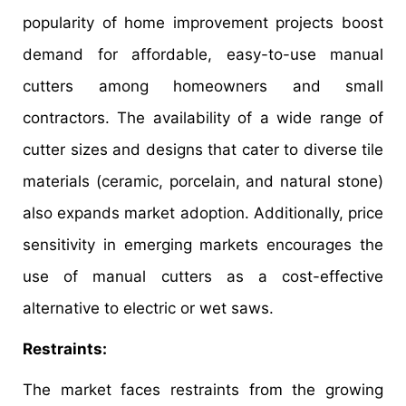
popularity of home improvement projects boost
demand for affordable, easy-to-use manual
cutters among homeowners and small
contractors. The availability of a wide range of
cutter sizes and designs that cater to diverse tile
materials (ceramic, porcelain, and natural stone)
also expands market adoption. Additionally, price
sensitivity in emerging markets encourages the
use of manual cutters as a cost-effective
alternative to electric or wet saws.
Restraints:
The market faces restraints from the growing