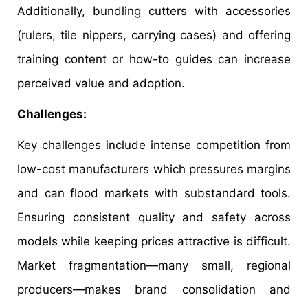
Additionally, bundling cutters with accessories
(rulers, tile nippers, carrying cases) and offering
training content or how-to guides can increase
perceived value and adoption.
Challenges:
Key challenges include intense competition from
low-cost manufacturers which pressures margins
and can flood markets with substandard tools.
Ensuring consistent quality and safety across
models while keeping prices attractive is difficult.
Market fragmentation—many small, regional
producers—makes brand consolidation and