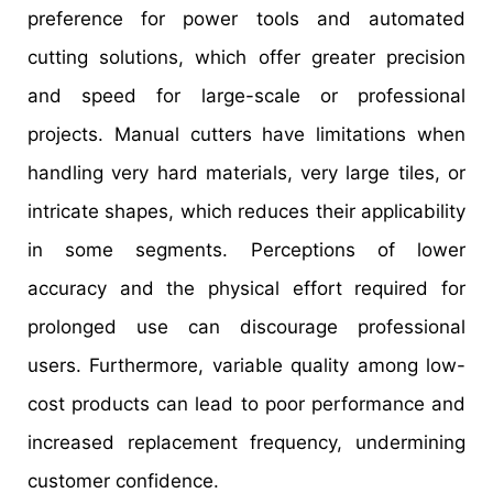
preference for power tools and automated
cutting solutions, which offer greater precision
and speed for large-scale or professional
projects. Manual cutters have limitations when
handling very hard materials, very large tiles, or
intricate shapes, which reduces their applicability
in some segments. Perceptions of lower
accuracy and the physical effort required for
prolonged use can discourage professional
users. Furthermore, variable quality among low-
cost products can lead to poor performance and
increased replacement frequency, undermining
customer confidence.