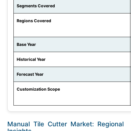
Segments Covered
Regions Covered
Base Year
Historical Year
Forecast Year
Customization Scope
Manual Tile Cutter Market: Regional