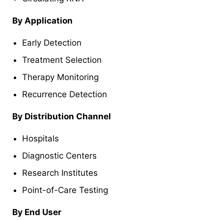
By Application
Early Detection
Treatment Selection
Therapy Monitoring
Recurrence Detection
By Distribution Channel
Hospitals
Diagnostic Centers
Research Institutes
Point-of-Care Testing
By End User