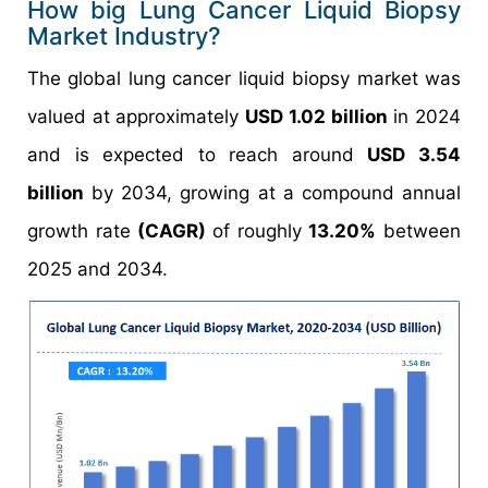
How big Lung Cancer Liquid Biopsy
Market Industry?
The global lung cancer liquid biopsy market was
valued at approximately
USD 1.02 billion
in 2024
and is expected to reach around
USD 3.54
billion
by 2034, growing at a compound annual
growth rate
(CAGR)
of roughly
13.20%
between
2025 and 2034.