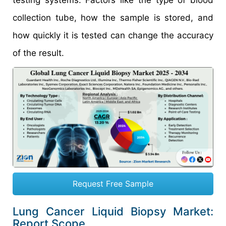
collection tube, how the sample is stored, and
how quickly it is tested can change the accuracy
of the result.
Request Free Sample
Lung Cancer Liquid Biopsy Market:
Report Scope