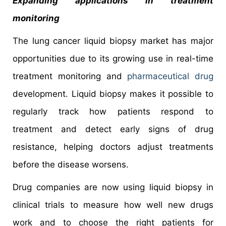
Expanding applications in treatment
monitoring
The lung cancer liquid biopsy market has major
opportunities due to its growing use in real-time
treatment monitoring and
pharmaceutical drug
development. Liquid biopsy makes it possible to
regularly track how patients respond to
treatment and detect early signs of drug
resistance, helping doctors adjust treatments
before the disease worsens.
Drug companies are now using liquid biopsy in
clinical trials to measure how well new drugs
work and to choose the right patients for