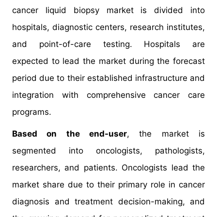
cancer liquid biopsy market is divided into
hospitals, diagnostic centers, research institutes,
and point-of-care testing. Hospitals are
expected to lead the market during the forecast
period due to their established infrastructure and
integration with comprehensive cancer care
programs.
Based on the end-user
, the market is
segmented into oncologists, pathologists,
researchers, and patients. Oncologists lead the
market share due to their primary role in cancer
diagnosis and treatment decision-making, and