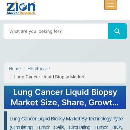
Home
Healthcare
Lung Cancer Liquid Biopsy Market
Lung Cancer Liquid Biopsy
Market Size, Share, Growth,
Forecast 2034
Lung Cancer Liquid Biopsy Market By Technology Type
(Circulating Tumor Cells, Circulating Tumor DNA,