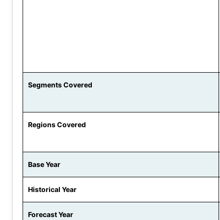
Segments Covered
Regions Covered
Base Year
Historical Year
Forecast Year