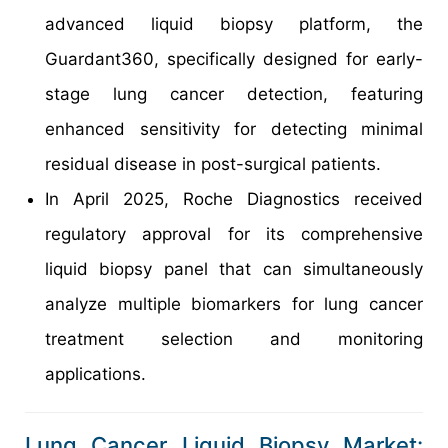
advanced liquid biopsy platform, the
Guardant360, specifically designed for early-
stage lung cancer detection, featuring
enhanced sensitivity for detecting minimal
residual disease in post-surgical patients.
In April 2025, Roche Diagnostics received
regulatory approval for its comprehensive
liquid biopsy panel that can simultaneously
analyze multiple biomarkers for lung cancer
treatment selection and monitoring
applications.
Lung Cancer Liquid Biopsy Market: