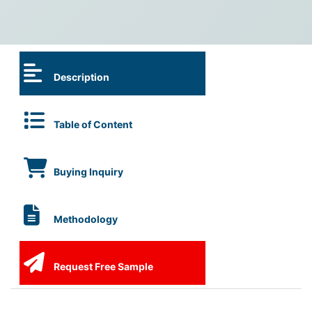
Description
Table of Content
Buying Inquiry
Methodology
Request Free Sample