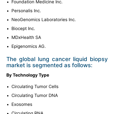
Foundation Medicine Inc.
Personalis Inc.
NeoGenomics Laboratories Inc.
Biocept Inc.
MDxHealth SA
Epigenomics AG.
The global lung cancer liquid biopsy
market is segmented as follows:
By Technology Type
Circulating Tumor Cells
Circulating Tumor DNA
Exosomes
Circulating RNA