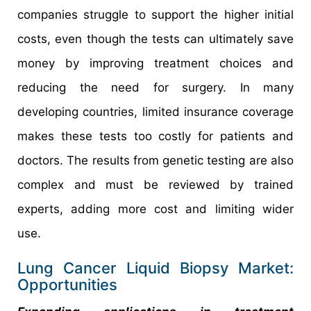
companies struggle to support the higher initial
costs, even though the tests can ultimately save
money by improving treatment choices and
reducing the need for surgery. In many
developing countries, limited insurance coverage
makes these tests too costly for patients and
doctors. The results from genetic testing are also
complex and must be reviewed by trained
experts, adding more cost and limiting wider
use.
Lung Cancer Liquid Biopsy Market:
Opportunities