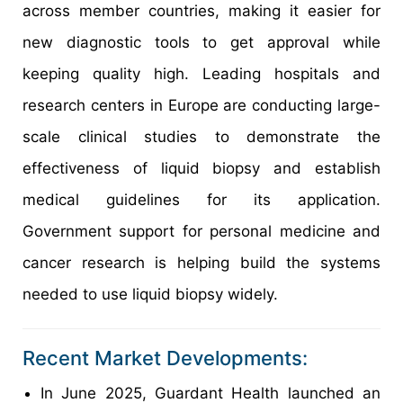
across member countries, making it easier for
new diagnostic tools to get approval while
keeping quality high. Leading hospitals and
research centers in Europe are conducting large-
scale clinical studies to demonstrate the
effectiveness of liquid biopsy and establish
medical guidelines for its application.
Government support for personal medicine and
cancer research is helping build the systems
needed to use liquid biopsy widely.
Recent Market Developments:
In June 2025, Guardant Health launched an