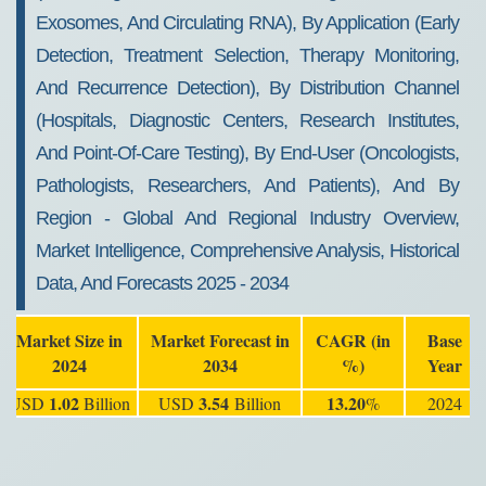
Exosomes, And Circulating RNA), By Application (Early
Detection, Treatment Selection, Therapy Monitoring,
And Recurrence Detection), By Distribution Channel
(Hospitals, Diagnostic Centers, Research Institutes,
And Point-Of-Care Testing), By End-User (Oncologists,
Pathologists, Researchers, And Patients), And By
Region - Global And Regional Industry Overview,
Market Intelligence, Comprehensive Analysis, Historical
Data, And Forecasts 2025 - 2034
Market Size in
Market Forecast in
CAGR (in
Base
2024
2034
%)
Year
1.02
3.54
13.20
USD
Billion
USD
Billion
%
2024