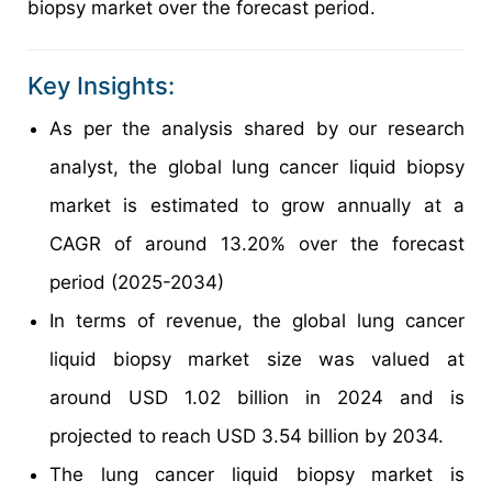
biopsy market over the forecast period.
Key Insights:
As per the analysis shared by our research
analyst, the global lung cancer liquid biopsy
market is estimated to grow annually at a
CAGR of around 13.20% over the forecast
period (2025-2034)
In terms of revenue, the global lung cancer
liquid biopsy market size was valued at
around USD 1.02 billion in 2024 and is
projected to reach USD 3.54 billion by 2034.
The lung cancer liquid biopsy market is