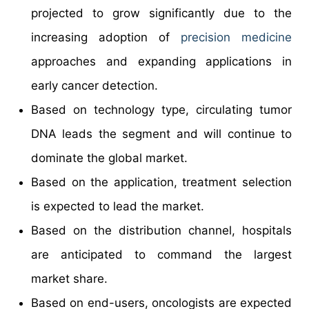
projected to grow significantly due to the
increasing adoption of
precision medicine
approaches and expanding applications in
early cancer detection.
Based on technology type, circulating tumor
DNA leads the segment and will continue to
dominate the global market.
Based on the application, treatment selection
is expected to lead the market.
Based on the distribution channel, hospitals
are anticipated to command the largest
market share.
Based on end-users, oncologists are expected