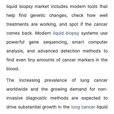
liquid biopsy market includes modern tools that
help find genetic changes, check how well
treatments are working, and spot if the cancer
comes back. Modern
liquid biopsy
systems use
powerful gene sequencing, smart computer
analysis, and advanced detection methods to
find even tiny amounts of cancer markers in the
blood.
The increasing prevalence of lung cancer
worldwide and the growing demand for non-
invasive diagnostic methods are expected to
drive substantial growth in the
lung cancer
liquid