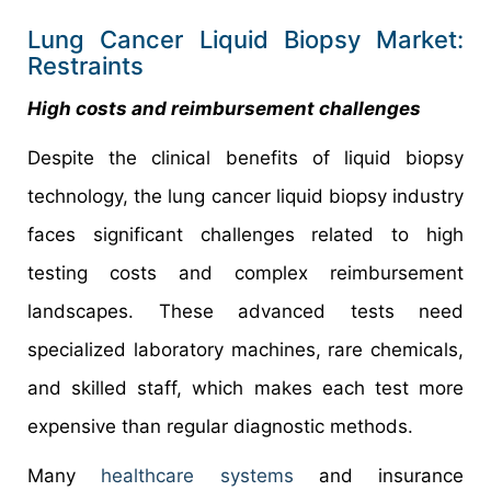
Lung Cancer Liquid Biopsy Market:
Restraints
High costs and reimbursement challenges
Despite the clinical benefits of liquid biopsy
technology, the lung cancer liquid biopsy industry
faces significant challenges related to high
testing costs and complex reimbursement
landscapes. These advanced tests need
specialized laboratory machines, rare chemicals,
and skilled staff, which makes each test more
expensive than regular diagnostic methods.
Many
healthcare systems
and insurance