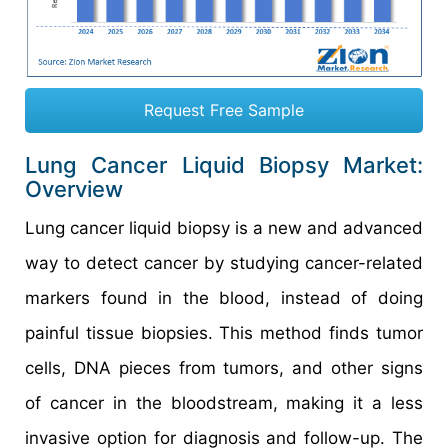
Request Free Sample
Lung Cancer Liquid Biopsy Market:
Overview
Lung cancer liquid biopsy is a new and advanced
way to detect cancer by studying cancer-related
markers found in the blood, instead of doing
painful tissue biopsies. This method finds tumor
cells, DNA pieces from tumors, and other signs
of cancer in the bloodstream, making it a less
invasive option for diagnosis and follow-up. The