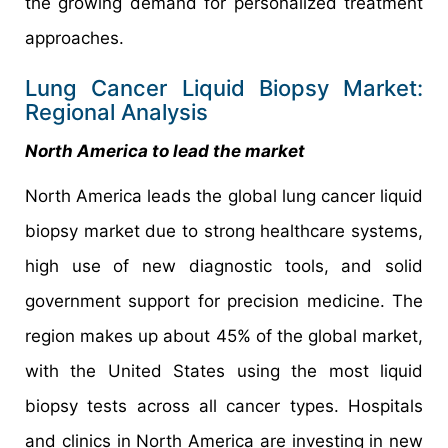
the growing demand for personalized treatment
approaches.
Lung Cancer Liquid Biopsy Market:
Regional Analysis
North America to lead the market
North America leads the global lung cancer liquid
biopsy market due to strong healthcare systems,
high use of new diagnostic tools, and solid
government support for precision medicine. The
region makes up about 45% of the global market,
with the United States using the most liquid
biopsy tests across all cancer types. Hospitals
and clinics in North America are investing in new