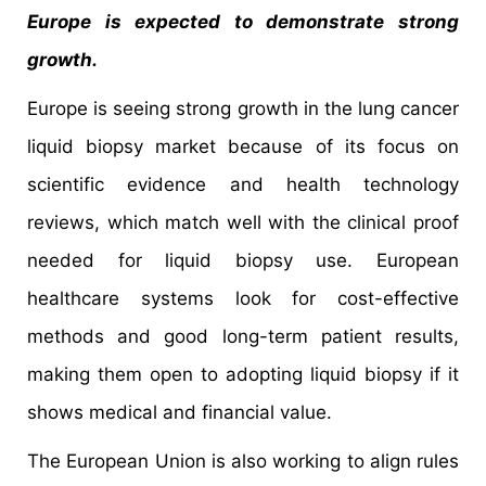
Europe is expected to demonstrate strong
growth.
Europe is seeing strong growth in the lung cancer
liquid biopsy market because of its focus on
scientific evidence and health technology
reviews, which match well with the clinical proof
needed for liquid biopsy use. European
healthcare systems look for cost-effective
methods and good long-term patient results,
making them open to adopting liquid biopsy if it
shows medical and financial value.
The European Union is also working to align rules