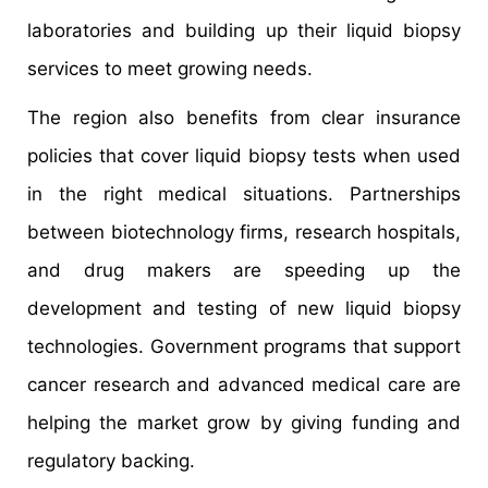
laboratories and building up their liquid biopsy
services to meet growing needs.
The region also benefits from clear insurance
policies that cover liquid biopsy tests when used
in the right medical situations. Partnerships
between biotechnology firms, research hospitals,
and drug makers are speeding up the
development and testing of new liquid biopsy
technologies. Government programs that support
cancer research and advanced medical care are
helping the market grow by giving funding and
regulatory backing.