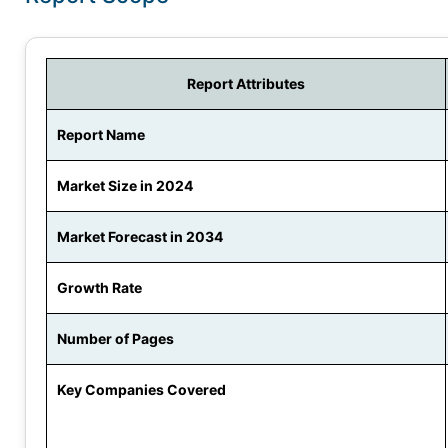
Report Attributes
Report Name
Market Size in 2024
Market Forecast in 2034
Growth Rate
Number of Pages
Key Companies Covered