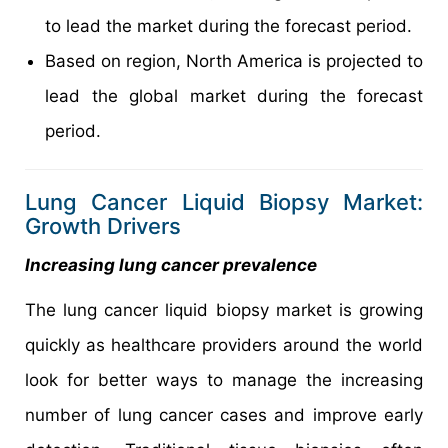
to lead the market during the forecast period.
Based on region, North America is projected to
lead the global market during the forecast
period.
Lung Cancer Liquid Biopsy Market:
Growth Drivers
Increasing lung cancer prevalence
The lung cancer liquid biopsy market is growing
quickly as healthcare providers around the world
look for better ways to manage the increasing
number of lung cancer cases and improve early