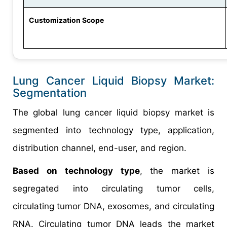
Customization Scope
Lung Cancer Liquid Biopsy Market:
Segmentation
The global lung cancer liquid biopsy market is
segmented into technology type, application,
distribution channel, end-user, and region.
Based on technology type
, the market is
segregated into circulating tumor cells,
circulating tumor DNA, exosomes, and circulating
RNA. Circulating tumor DNA leads the market