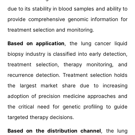
due to its stability in blood samples and ability to
provide comprehensive genomic information for
treatment selection and monitoring.
Based on application
, the lung cancer liquid
biopsy industry is classified into early detection,
treatment selection, therapy monitoring, and
recurrence detection. Treatment selection holds
the largest market share due to increasing
adoption of precision medicine approaches and
the critical need for genetic profiling to guide
targeted therapy decisions.
Based on the distribution channel
, the lung