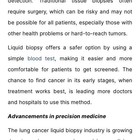
detection. Traditional tissue biopsies often
require surgery, which can be risky and may not
be possible for all patients, especially those with
other health problems or hard-to-reach tumors.
Liquid biopsy offers a safer option by using a
simple
blood test
, making it easier and more
comfortable for patients to get screened. The
chance to find cancer in its early stages, when
treatment works best, is leading more doctors
and hospitals to use this method.
Advancements in precision medicine
The lung cancer liquid biopsy industry is growing