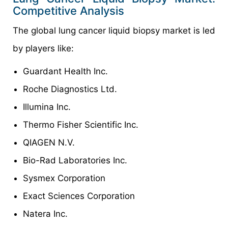
Competitive Analysis
The global lung cancer liquid biopsy market is led
by players like:
Guardant Health Inc.
Roche Diagnostics Ltd.
Illumina Inc.
Thermo Fisher Scientific Inc.
QIAGEN N.V.
Bio-Rad Laboratories Inc.
Sysmex Corporation
Exact Sciences Corporation
Natera Inc.