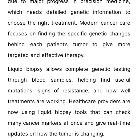
due to major progress in precision medicine,
which needs detailed genetic information to
choose the right treatment. Modern cancer care
focuses on finding the specific genetic changes
behind each patient’s tumor to give more
targeted and effective therapy.
Liquid biopsy allows complete genetic testing
through blood samples, helping find useful
mutations, signs of resistance, and how well
treatments are working. Healthcare providers are
now using liquid biopsy tools that can check
many cancer markers at once and give real-time
updates on how the tumor is changing.