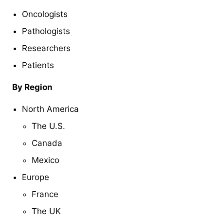
Oncologists
Pathologists
Researchers
Patients
By Region
North America
The U.S.
Canada
Mexico
Europe
France
The UK