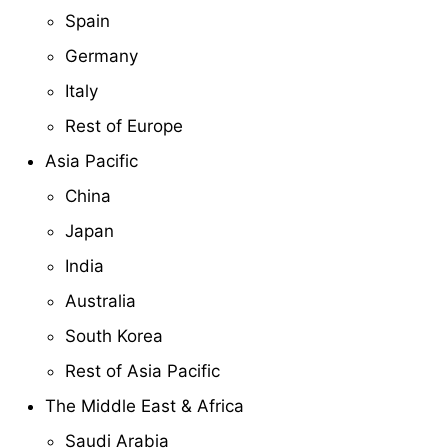
Spain
Germany
Italy
Rest of Europe
Asia Pacific
China
Japan
India
Australia
South Korea
Rest of Asia Pacific
The Middle East & Africa
Saudi Arabia