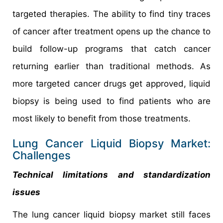
targeted therapies. The ability to find tiny traces
of cancer after treatment opens up the chance to
build follow-up programs that catch cancer
returning earlier than traditional methods. As
more targeted cancer drugs get approved, liquid
biopsy is being used to find patients who are
most likely to benefit from those treatments.
Lung Cancer Liquid Biopsy Market:
Challenges
Technical limitations and standardization
issues
The lung cancer liquid biopsy market still faces