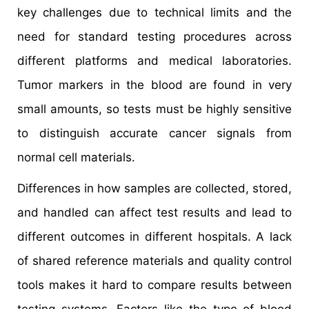
key challenges due to technical limits and the
need for standard testing procedures across
different platforms and medical laboratories.
Tumor markers in the blood are found in very
small amounts, so tests must be highly sensitive
to distinguish accurate cancer signals from
normal cell materials.
Differences in how samples are collected, stored,
and handled can affect test results and lead to
different outcomes in different hospitals. A lack
of shared reference materials and quality control
tools makes it hard to compare results between
testing systems. Factors like the type of blood