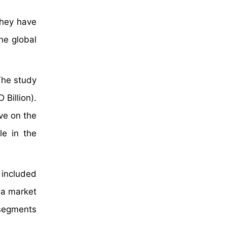
they have
he global
The study
Billion).
ve on the
le in the
 included
 a market
 segments