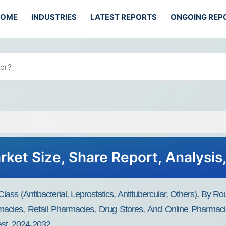
HOME
INDUSTRIES
LATEST REPORTS
ONGOING REP
ket Size, Share Report, Analysis
s (Antibacterial, Leprostatics, Antitubercular, Others), By Rout
rmacies, Retail Pharmacies, Drug Stores, And Online Pharmaci
st, 2024-2032