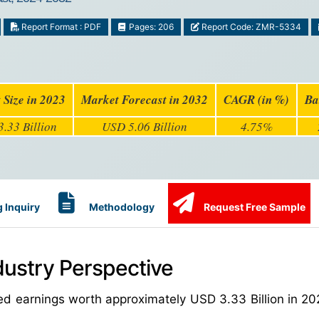
Report Format : PDF
Pages: 206
Report Code: ZMR-5334
 Size in 2023
Market Forecast in 2032
CAGR (in %)
Ba
.33 Billion
USD 5.06 Billion
4.75%
 Inquiry
Methodology
Request Free Sample
dustry Perspective
ed earnings worth approximately USD 3.33 Billion in 20