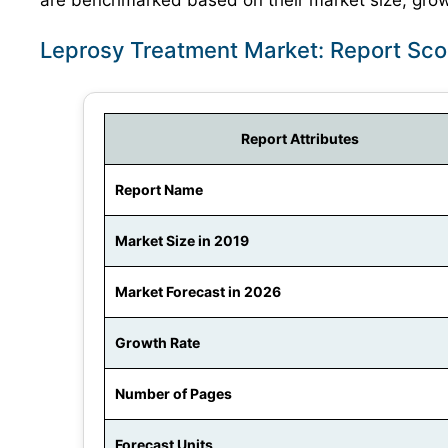
are benchmarked based on their market size, growt
Leprosy Treatment Market: Report Sc
Report Attributes
Report Name
Market Size in 2019
Market Forecast in 2026
Growth Rate
Number of Pages
Forecast Units