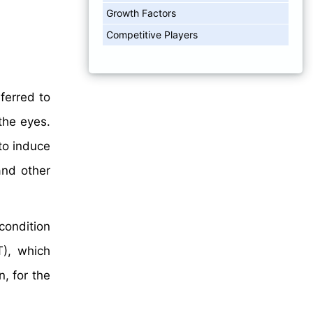
Growth Factors
Competitive Players
ferred to
the eyes.
to induce
and other
condition
T), which
, for the