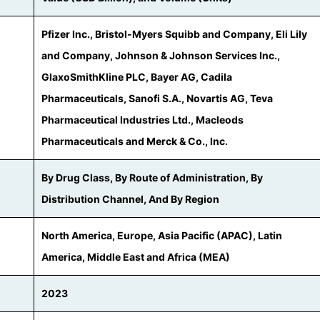
Pfizer Inc., Bristol-Myers Squibb and Company, Eli Lily
and Company, Johnson & Johnson Services Inc.,
GlaxoSmithKline PLC, Bayer AG, Cadila
Pharmaceuticals, Sanofi S.A., Novartis AG, Teva
Pharmaceutical Industries Ltd., Macleods
Pharmaceuticals and Merck & Co., Inc.
By Drug Class, By Route of Administration, By
Distribution Channel, And By Region
North America, Europe, Asia Pacific (APAC), Latin
America, Middle East and Africa (MEA)
2023