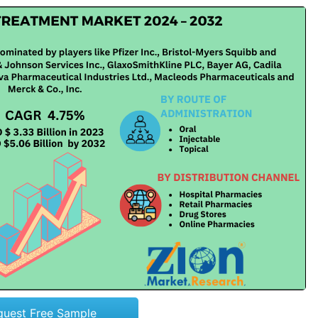
quest Free Sample