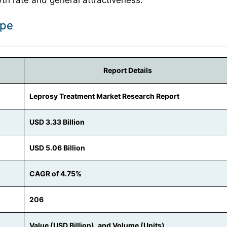
h rate and general attractiveness.
ope
Report Details
Leprosy Treatment Market Research Report
USD 3.33 Billion
USD 5.06 Billion
CAGR of 4.75%
206
Value (USD Billion), and Volume (Units)