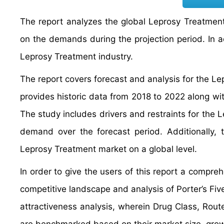
The report analyzes the global Leprosy Treatment 
on the demands during the projection period. In ad
Leprosy Treatment industry.
The report covers forecast and analysis for the Le
provides historic data from 2018 to 2022 along wi
The study includes drivers and restraints for the
demand over the forecast period. Additionally, t
Leprosy Treatment market on a global level.
In order to give the users of this report a comp
competitive landscape and analysis of Porter’s F
attractiveness analysis, wherein Drug Class, Rout