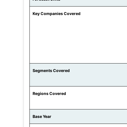
Key Companies Covered
Segments Covered
Regions Covered
Base Year