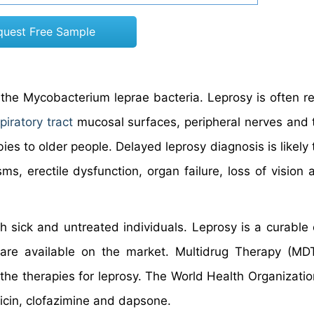
quest Free Sample
the Mycobacterium leprae bacteria. Leprosy is often re
piratory tract
mucosal surfaces, peripheral nerves and 
es to older people. Delayed leprosy diagnosis is likely 
, erectile dysfunction, organ failure, loss of vision 
h sick and untreated individuals. Leprosy is a curable 
 are available on the market. Multidrug Therapy (MD
the therapies for leprosy. The World Health Organization
picin, clofazimine and dapsone.