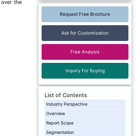
 over the
Request Free Brochure
Ask for Customization
Free Analysis
Inquiry For Buying
List of Contents
Industry Perspective
Overview
Report Scope
Segmentation