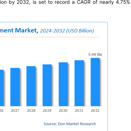
lion by 2032, is set to record a CAGR of nearly 4.75%