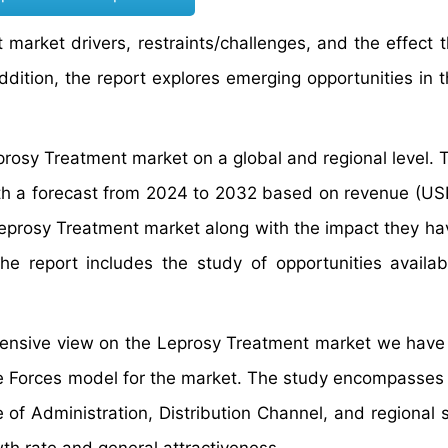
market drivers, restraints/challenges, and the effect 
dition, the report explores emerging opportunities in t
prosy Treatment market on a global and regional level. 
th a forecast from 2024 to 2032 based on revenue (USD 
 Leprosy Treatment market along with the impact they ha
he report includes the study of opportunities availab
rehensive view on the Leprosy Treatment market we have
ive Forces model for the market. The study encompasses
e of Administration, Distribution Channel, and regional