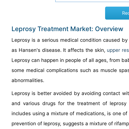
Re
Leprosy Treatment Market: Overview
Leprosy is a serious medical condition caused by 
as Hansen's disease. It affects the skin,
upper res
Leprosy can happen in people of all ages, from babi
some medical complications such as muscle spasms
abnormalities.
Leprosy is better avoided by avoiding contact wit
and various drugs for the treatment of leprosy
includes using a mixture of medications, is one of 
prevention of leprosy, suggests a mixture of rifam