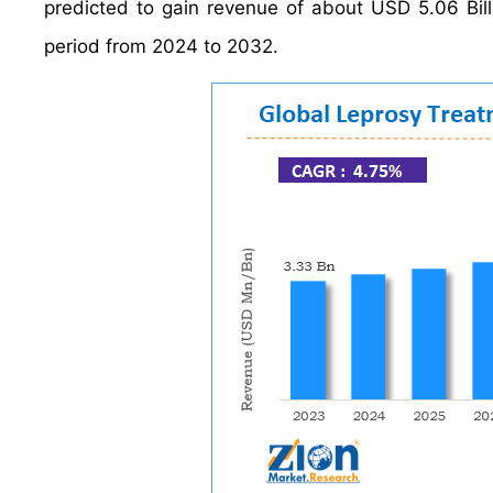
predicted to gain revenue of about USD 5.06 Bil
period from 2024 to 2032.