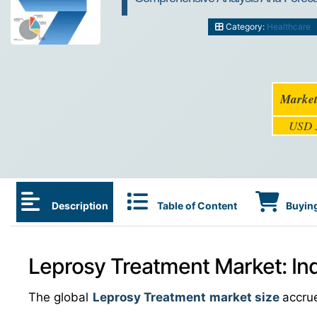
Category:
Healthcare
Market
USD 3
Description
Table of Content
Buying
Leprosy Treatment Market: In
The global
Leprosy Treatment market size
accru