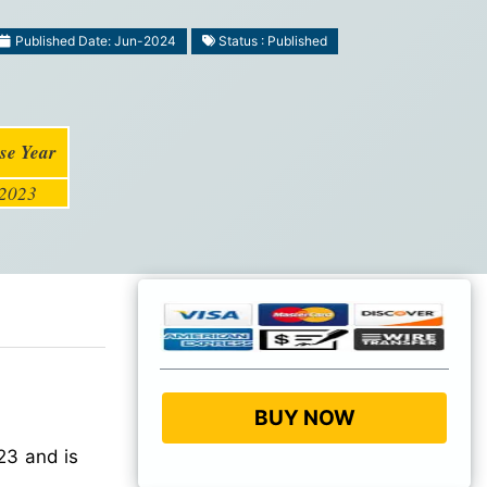
Published Date: Jun-2024
Status : Published
se Year
2023
BUY NOW
23 and is