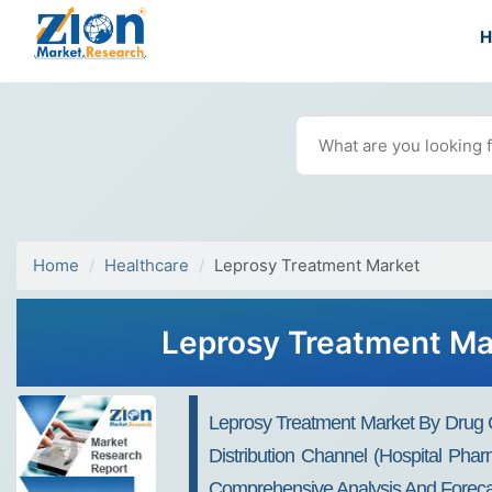
Home
Healthcare
Leprosy Treatment Market
Leprosy Treatment Mar
Leprosy Treatment Market By Drug Clas
Distribution Channel (Hospital Pha
Comprehensive Analysis And Foreca