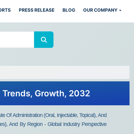
ORTS
PRESS RELEASE
BLOG
OUR COMPANY
, Trends, Growth, 2032
e Of Administration (Oral, Injectable, Topical), And
es), And By Region - Global Industry Perspective