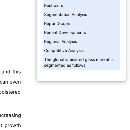
Restraints
Segmentation Analysis
Report Scope
Recent Developments
Regional Analysis
Competitive Analysis
The global laminated glass market is
segmented as follows;
 and this
 can even
olstered
ncreasing
et growth