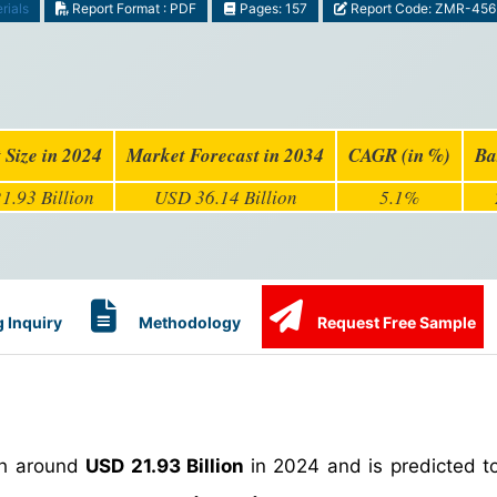
rials
Report Format : PDF
Pages: 157
Report Code: ZMR-456
 Size in 2024
Market Forecast in 2034
CAGR (in %)
Ba
1.93 Billion
USD 36.14 Billion
5.1%
 Inquiry
Methodology
Request Free Sample
th around
USD 21.93 Billion
in 2024 and is predicted t