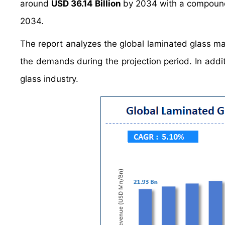
around
USD 36.14 Billion
by 2034 with a compoun
2034.
The report analyzes the global laminated glass mar
the demands during the projection period. In addit
glass industry.