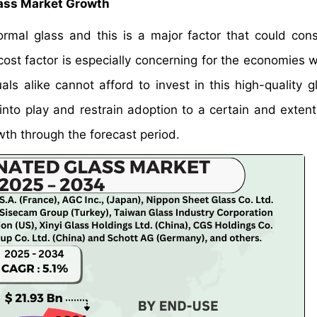
lass Market Growth
mal glass and this is a major factor that could cons
ost factor is especially concerning for the economies w
s alike cannot afford to invest in this high-quality g
 into play and restrain adoption to a certain and extent
wth through the forecast period.