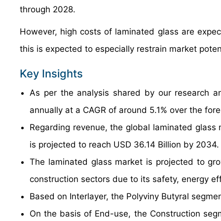
through 2028.
However, high costs of laminated glass are expec
this is expected to especially restrain market pote
Key Insights
As per the analysis shared by our research an
annually at a CAGR of around 5.1% over the for
Regarding revenue, the global laminated glass 
is projected to reach USD 36.14 Billion by 2034.
The laminated glass market is projected to gro
construction sectors due to its safety, energy ef
Based on Interlayer, the Polyviny Butyral segmen
On the basis of End-use, the Construction segm