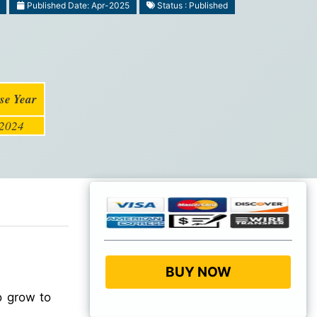
Published Date: Apr-2025
Status : Published
se Year
2024
BUY NOW
o grow to