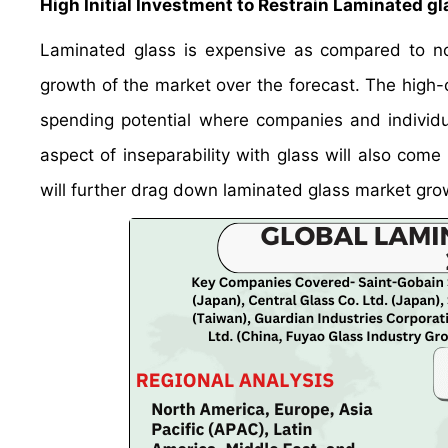
High Initial Investment to Restrain Laminated g
Laminated glass is expensive as compared to nor
growth of the market over the forecast. The high-c
spending potential where companies and individual
aspect of inseparability with glass will also come
will further drag down laminated glass market gro