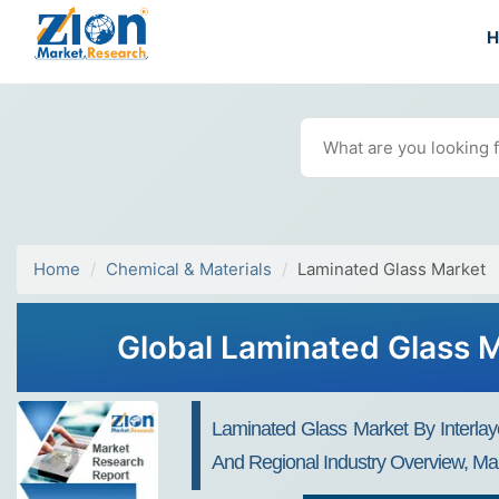
Home
Chemical & Materials
Laminated Glass Market
Global Laminated Glass M
Laminated Glass Market By Interlaye
And Regional Industry Overview, Mar