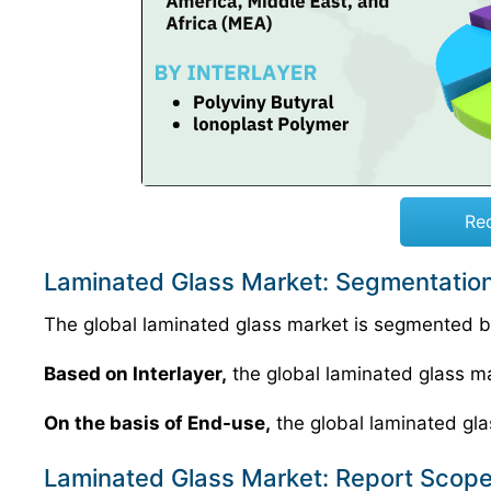
Re
Laminated Glass Market: Segmentation
The global laminated glass market is segmented ba
Based on Interlayer,
the global laminated glass mar
On the basis of End-use,
the global laminated gla
Laminated Glass Market: Report Scop