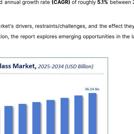
d annual growth rate
(CAGR)
of roughly
5.1%
between 
ket's drivers, restraints/challenges, and the effect the
ion, the report explores emerging opportunities in the 