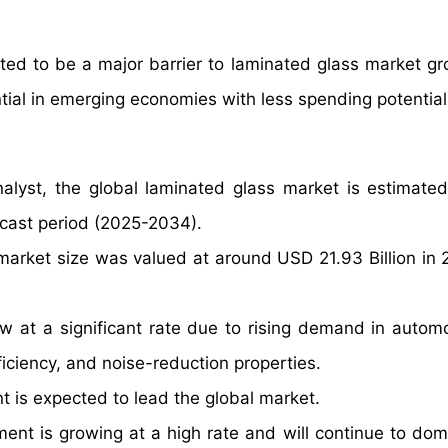
ted to be a major barrier to laminated glass market g
ntial in emerging economies with less spending potential
alyst, the global laminated glass market is estimate
ecast period (2025-2034).
market size was valued at around USD 21.93 Billion in
w at a significant rate due to rising demand in autom
ficiency, and noise-reduction properties.
t is expected to lead the global market.
ent is growing at a high rate and will continue to dom