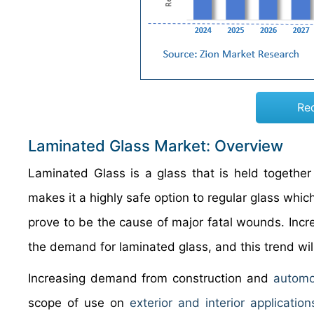
Re
Laminated Glass Market: Overview
Laminated Glass is a glass that is held togethe
makes it a highly safe option to regular glass wh
prove to be the cause of major fatal wounds. Incr
the demand for laminated glass, and this trend will
Increasing demand from construction and
automo
scope of use on
exterior and interior application