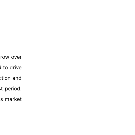
grow over
 to drive
ction and
t period.
ss market