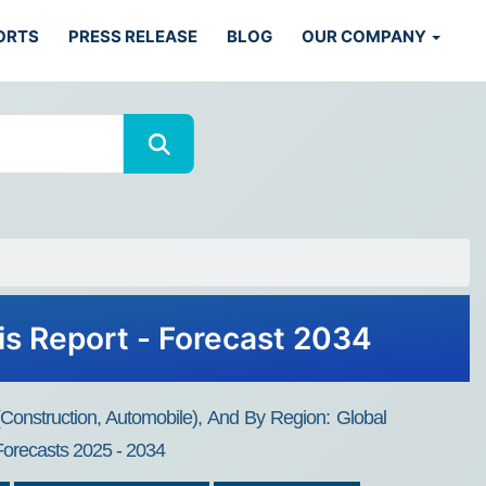
ORTS
PRESS RELEASE
BLOG
OUR COMPANY
is Report - Forecast 2034
(Construction, Automobile), And By Region: Global
 Forecasts 2025 - 2034