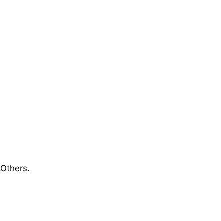
 Others.