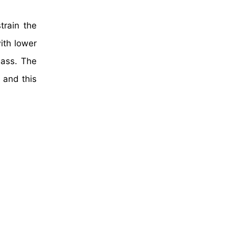
train the
ith lower
lass. The
 and this