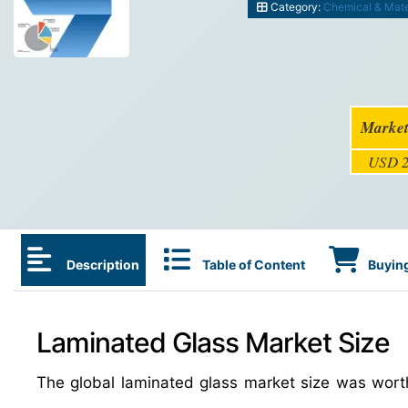
Category:
Chemical & Mate
Market
USD 2
Description
Table of Content
Buying
Laminated Glass Market Size
The global laminated glass market size was wor