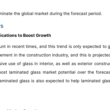
minate the global market during the forecast period.
rs
lications to Boost Growth
t in recent times, and this trend is only expected to 
ment in the construction industry, and this is projected
ve use of glass in interior, as well as exterior constru
boost laminated glass market potential over the forecas
aminated glass is also expected to help laminated gla