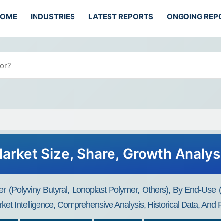
HOME
INDUSTRIES
LATEST REPORTS
ONGOING REP
arket Size, Share, Growth Analys
r (Polyviny Butyral, Lonoplast Polymer, Others), By End-Use 
ket Intelligence, Comprehensive Analysis, Historical Data, And