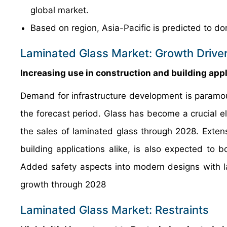
global market.
Based on region, Asia-Pacific is predicted to do
Laminated Glass Market: Growth Drive
Increasing use in construction and building app
Demand for infrastructure development is paramoun
the forecast period. Glass has become a crucial ele
the sales of laminated glass through 2028. Extensi
building applications alike, is also expected to 
Added safety aspects into modern designs with l
growth through 2028
Laminated Glass Market: Restraints