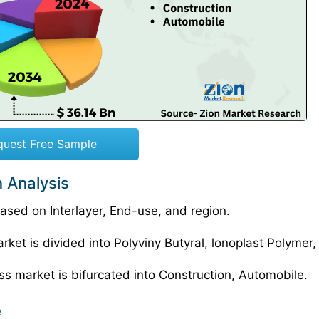
quest Free Sample
 Analysis
sed on Interlayer, End-use, and region.
ket is divided into Polyviny Butyral, lonoplast Polymer,
ss market is bifurcated into Construction, Automobile.
e