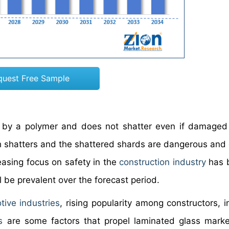
quest Free Sample
r by a polymer and does not shatter even if damaged
ich shatters and the shattered shards are dangerous and
easing focus on safety in the
construction industry
has b
 be prevalent over the forecast period.
tive industries
, rising popularity among constructors, i
s
are some factors that propel laminated glass mark