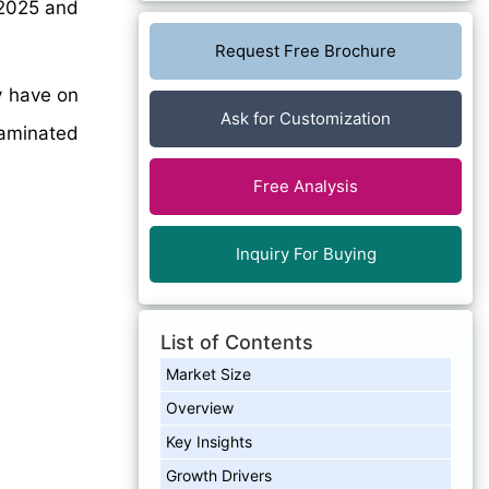
2025 and
Request Free Brochure
y have on
Ask for Customization
laminated
Free Analysis
Inquiry For Buying
List of Contents
Market Size
Overview
Key Insights
Growth Drivers