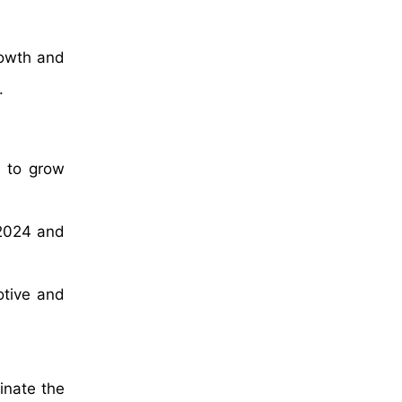
rowth and
.
d to grow
 2024 and
otive and
inate the