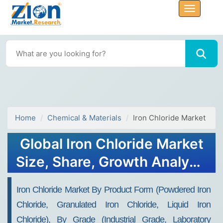
Home
Chemical & Materials
Iron Chloride Market
Global Iron Chloride Market
Size, Share, Growth Analysis
Report - Forecast 2034
Iron Chloride Market By Product Form (Powdered Iron
Chloride, Granulated Iron Chloride, Liquid Iron
Chloride), By Grade (Industrial Grade, Laboratory