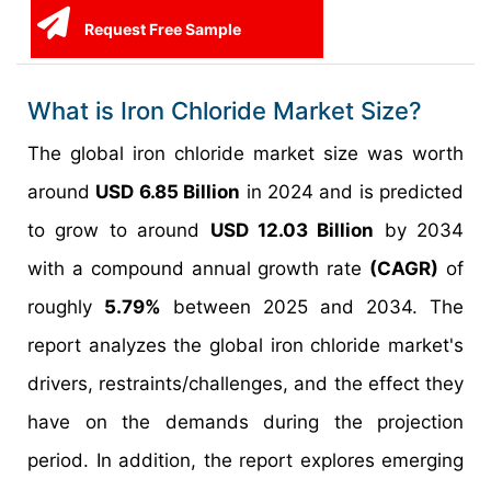
Request Free Sample
What is Iron Chloride Market Size?
The global iron chloride market size was worth
around
USD 6.85 Billion
in 2024 and is predicted
to grow to around
USD 12.03 Billion
by 2034
with a compound annual growth rate
(CAGR)
of
roughly
5.79%
between 2025 and 2034. The
report analyzes the global iron chloride market's
drivers, restraints/challenges, and the effect they
have on the demands during the projection
period. In addition, the report explores emerging