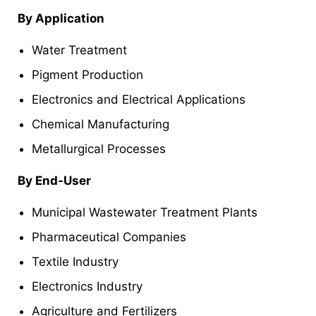
By Application
Water Treatment
Pigment Production
Electronics and Electrical Applications
Chemical Manufacturing
Metallurgical Processes
By End-User
Municipal Wastewater Treatment Plants
Pharmaceutical Companies
Textile Industry
Electronics Industry
Agriculture and Fertilizers