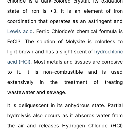
chloride is a dark-colored crystal. Its oxidation
state of iron is +3. It is an element of iron
coordination that operates as an astringent and
Lewis acid
. Ferric Chloride's chemical formula is
FeCl3. The solution of Molysite is colorless to
light brown and has a slight scent of
hydrochloric
acid (HCl)
. Most metals and tissues are corrosive
to it. It is non-combustible and is used
extensively in the treatment of treating
wastewater and sewage.
It is deliquescent in its anhydrous state. Partial
hydrolysis also occurs as it absorbs water from
the air and releases Hydrogen Chloride (HCl)