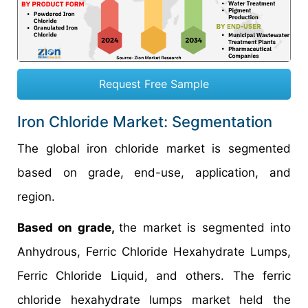
Request Free Sample
Iron Chloride Market: Segmentation
The global iron chloride market is segmented
based on grade, end-use, application, and
region.
Based on grade,
the market is segmented into
Anhydrous, Ferric Chloride Hexahydrate Lumps,
Ferric Chloride Liquid, and others. The ferric
chloride hexahydrate lumps market held the