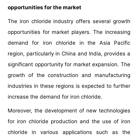
opportunities for the market
The iron chloride industry offers several growth
opportunities for market players. The increasing
demand for iron chloride in the Asia Pacific
region, particularly in China and India, provides a
significant opportunity for market expansion. The
growth of the construction and manufacturing
industries in these regions is expected to further
increase the demand for iron chloride.
Moreover, the development of new technologies
for iron chloride production and the use of iron
chloride in various applications such as the