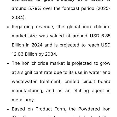
around 5.79% over the forecast period (2025-
2034).
Regarding revenue, the global iron chloride
market size was valued at around USD 6.85
Billion in 2024 and is projected to reach USD
12.03 Billion by 2034.
The iron chloride market is projected to grow
at a significant rate due to its use in water and
wastewater treatment, printed circuit board
manufacturing, and as an etching agent in
metallurgy.
Based on Product Form, the Powdered Iron