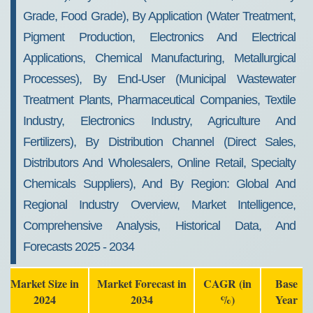
Grade, Food Grade), By Application (Water Treatment,
Pigment Production, Electronics And Electrical
Applications, Chemical Manufacturing, Metallurgical
Processes), By End-User (Municipal Wastewater
Treatment Plants, Pharmaceutical Companies, Textile
Industry, Electronics Industry, Agriculture And
Fertilizers), By Distribution Channel (Direct Sales,
Distributors And Wholesalers, Online Retail, Specialty
Chemicals Suppliers), And By Region: Global And
Regional Industry Overview, Market Intelligence,
Comprehensive Analysis, Historical Data, And
Forecasts 2025 - 2034
Market Size in
Market Forecast in
CAGR (in
Base
2024
2034
%)
Year