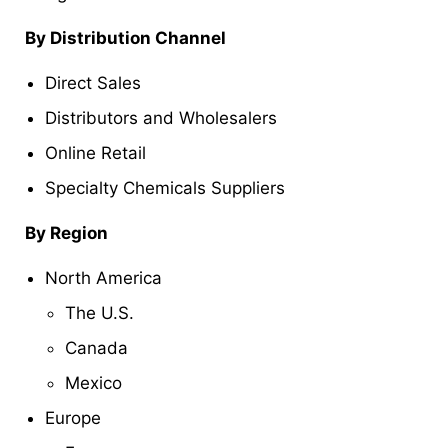
By Distribution Channel
Direct Sales
Distributors and Wholesalers
Online Retail
Specialty Chemicals Suppliers
By Region
North America
The U.S.
Canada
Mexico
Europe