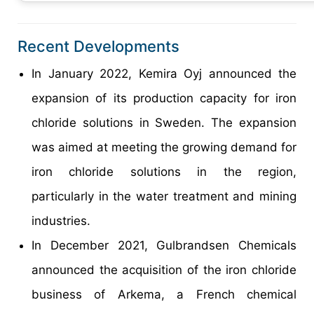
Recent Developments
In January 2022, Kemira Oyj announced the
expansion of its production capacity for iron
chloride solutions in Sweden. The expansion
was aimed at meeting the growing demand for
iron chloride solutions in the region,
particularly in the water treatment and mining
industries.
In December 2021, Gulbrandsen Chemicals
announced the acquisition of the iron chloride
business of Arkema, a French chemical