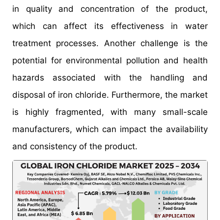
in quality and concentration of the product,
which can affect its effectiveness in water
treatment processes. Another challenge is the
potential for environmental pollution and health
hazards associated with the handling and
disposal of iron chloride. Furthermore, the market
is highly fragmented, with many small-scale
manufacturers, which can impact the availability
and consistency of the product.