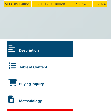
USD 6.85 Billion
USD 12.03 Billion
5.79%
2024
Description
Table of Content
Buying Inquiry
Methodology