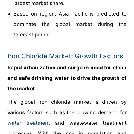
largest market share.
Based on region, Asia-Pacific is predicted to
dominate the global market during the
forecast period.
Iron Chloride Market: Growth Factors
Rapid urbanization and surge in need for clean
and safe drinking water to drive the growth of
the market
The global iron chloride market is driven by
various factors such as the growing demand for
water treatment
and wastewater treatment
processes. With the rise in population and