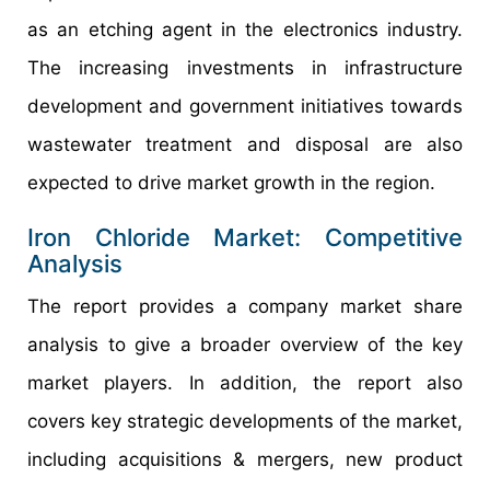
as an etching agent in the electronics industry.
The increasing investments in infrastructure
development and government initiatives towards
wastewater treatment and disposal are also
expected to drive market growth in the region.
Iron Chloride Market: Competitive
Analysis
The report provides a company market share
analysis to give a broader overview of the key
market players. In addition, the report also
covers key strategic developments of the market,
including acquisitions & mergers, new product