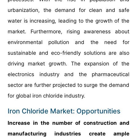
urbanization, the demand for clean and safe
water is increasing, leading to the growth of the
market. Furthermore, rising awareness about
environmental pollution and the need for
sustainable and eco-friendly solutions are also
driving market growth. The expansion of the
electronics industry and the pharmaceutical
sector are further projected to surge the demand
for global iron chloride industry.
Iron Chloride Market: Opportunities
Increase in the number of construction and
manufacturing industries create ample