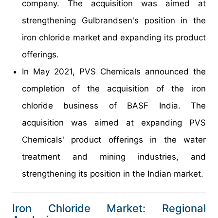
company. The acquisition was aimed at
strengthening Gulbrandsen's position in the
iron chloride market and expanding its product
offerings.
In May 2021, PVS Chemicals announced the
completion of the acquisition of the iron
chloride business of BASF India. The
acquisition was aimed at expanding PVS
Chemicals' product offerings in the water
treatment and mining industries, and
strengthening its position in the Indian market.
Iron Chloride Market: Regional