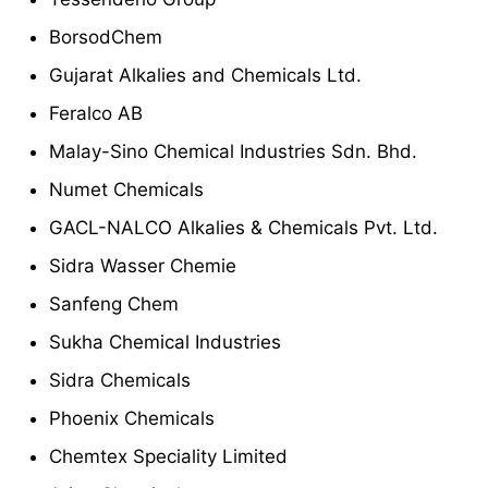
BorsodChem
Gujarat Alkalies and Chemicals Ltd.
Feralco AB
Malay-Sino Chemical Industries Sdn. Bhd.
Numet Chemicals
GACL-NALCO Alkalies & Chemicals Pvt. Ltd.
Sidra Wasser Chemie
Sanfeng Chem
Sukha Chemical Industries
Sidra Chemicals
Phoenix Chemicals
Chemtex Speciality Limited