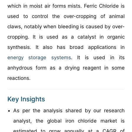
which in moist air forms mists. Ferric Chloride is
used to control the over-cropping of animal
claws, notably when bleeding is caused by over-
cropping. It is used as a catalyst in organic
synthesis. It also has broad applications in
energy storage systems
. It is used in its
anhydrous form as a drying reagent in some
reactions.
Key Insights
As per the analysis shared by our research
analyst, the global iron chloride market is
estimated to grow annually at a CAGR of