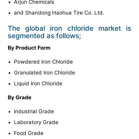
Arjun Chemicals
and Shandong Haohua Tire Co. Ltd.
The global iron chloride market is
segmented as follows;
By Product Form
Powdered Iron Chloride
Granulated Iron Chloride
Liquid Iron Chloride
By Grade
Industrial Grade
Laboratory Grade
Food Grade