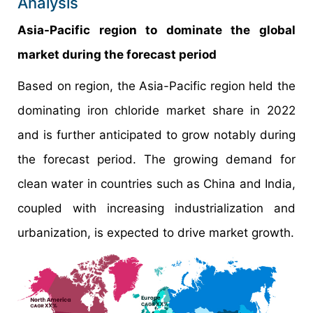
Analysis
Asia-Pacific region to dominate the global
market during the forecast period
Based on region, the Asia-Pacific region held the
dominating iron chloride market share in 2022
and is further anticipated to grow notably during
the forecast period. The growing demand for
clean water in countries such as China and India,
coupled with increasing industrialization and
urbanization, is expected to drive market growth.