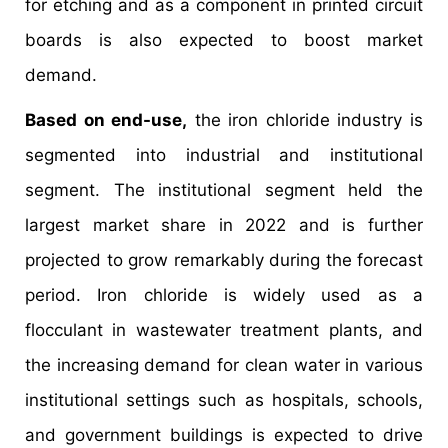
for etching and as a component in printed circuit
boards is also expected to boost market
demand.
Based on end-use,
the iron chloride industry is
segmented into industrial and institutional
segment. The institutional segment held the
largest market share in 2022 and is further
projected to grow remarkably during the forecast
period. Iron chloride is widely used as a
flocculant in wastewater treatment plants, and
the increasing demand for clean water in various
institutional settings such as hospitals, schools,
and government buildings is expected to drive