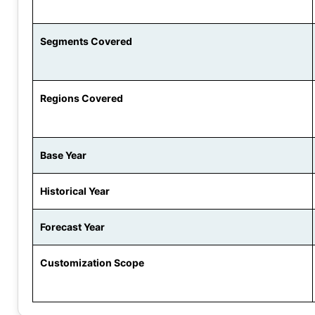
Segments Covered
Regions Covered
Base Year
Historical Year
Forecast Year
Customization Scope