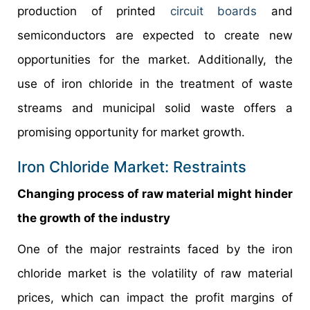
production of printed
circuit boards
and
semiconductors are expected to create new
opportunities for the market. Additionally, the
use of iron chloride in the treatment of waste
streams and municipal solid waste offers a
promising opportunity for market growth.
Iron Chloride Market: Restraints
Changing process of raw material might hinder
the growth of the industry
One of the major restraints faced by the iron
chloride market is the volatility of raw material
prices, which can impact the profit margins of