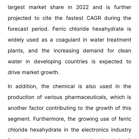
largest market share in 2022 and is further
projected to cite the fastest CAGR during the
forecast period. Ferric chloride hexahydrate is
widely used as a coagulant in water treatment
plants, and the increasing demand for clean
water in developing countries is expected to
drive market growth.
In addition, the chemical is also used in the
production of various pharmaceuticals, which is
another factor contributing to the growth of this
segment. Furthermore, the growing use of ferric
chloride hexahydrate in the electronics industry