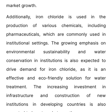
market growth.
Additionally, iron chloride is used in the
production of various chemicals, including
pharmaceuticals, which are commonly used in
institutional settings. The growing emphasis on
environmental sustainability and water
conservation in institutions is also expected to
drive demand for iron chloride, as it is an
effective and eco-friendly solution for water
treatment. The increasing investment in
infrastructure and construction of new
institutions in developing countries is also