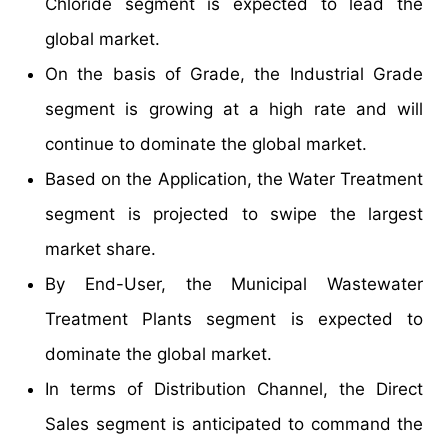
Chloride segment is expected to lead the
global market.
On the basis of Grade, the Industrial Grade
segment is growing at a high rate and will
continue to dominate the global market.
Based on the Application, the Water Treatment
segment is projected to swipe the largest
market share.
By End-User, the Municipal Wastewater
Treatment Plants segment is expected to
dominate the global market.
In terms of Distribution Channel, the Direct
Sales segment is anticipated to command the