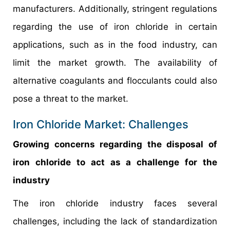
manufacturers. Additionally, stringent regulations
regarding the use of iron chloride in certain
applications, such as in the food industry, can
limit the market growth. The availability of
alternative coagulants and flocculants could also
pose a threat to the market.
Iron Chloride Market: Challenges
Growing concerns regarding the disposal of
iron chloride to act as a challenge for the
industry
The iron chloride industry faces several
challenges, including the lack of standardization