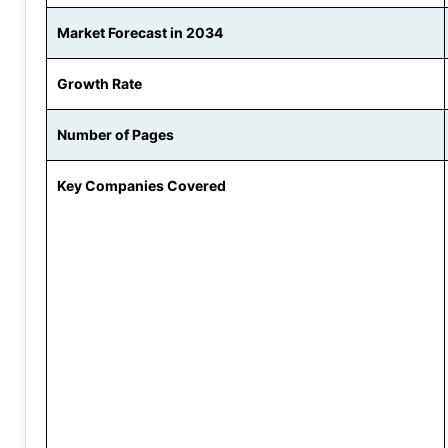
Market Forecast in 2034
Growth Rate
Number of Pages
Key Companies Covered