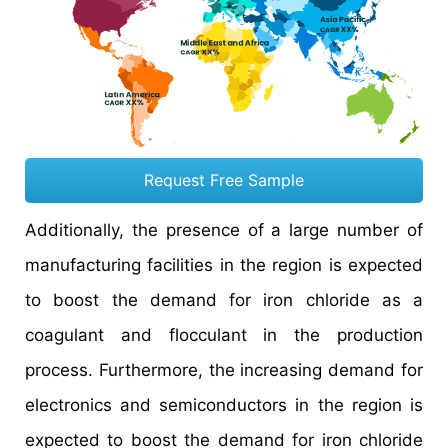
Request Free Sample
Additionally, the presence of a large number of
manufacturing facilities in the region is expected
to boost the demand for iron chloride as a
coagulant and flocculant in the production
process. Furthermore, the increasing demand for
electronics and semiconductors in the region is
expected to boost the demand for iron chloride