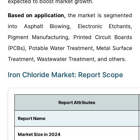
expected to boost market growth.
Based on application,
the market is segmented
into Asphalt Blowing, Electronic Etchants,
Pigment Manufacturing, Printed Circuit Boards
(PCBs), Potable Water Treatment, Metal Surface
Treatment, Wastewater Treatment, and others.
Iron Chloride Market: Report Scope
Report Attributes
Report Name
Market Size in 2024