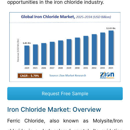
opportunities in the iron chloride industry.
Request Free Sample
Iron Chloride Market: Overview
Ferric Chloride, also known as Molysite/Iron