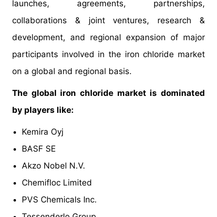
launches, agreements, partnerships,
collaborations & joint ventures, research &
development, and regional expansion of major
participants involved in the iron chloride market
on a global and regional basis.
The global iron chloride market is dominated
by players like:
Kemira Oyj
BASF SE
Akzo Nobel N.V.
Chemifloc Limited
PVS Chemicals Inc.
Tessenderlo Group