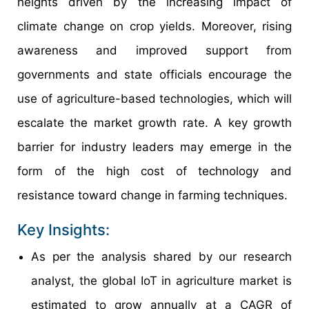
heights driven by the increasing impact of
climate change on crop yields. Moreover, rising
awareness and improved support from
governments and state officials encourage the
use of agriculture-based technologies, which will
escalate the market growth rate. A key growth
barrier for industry leaders may emerge in the
form of the high cost of technology and
resistance toward change in farming techniques.
Key Insights:
As per the analysis shared by our research
analyst, the global IoT in agriculture market is
estimated to grow annually at a CAGR of