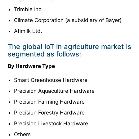
Trimble Inc.
Climate Corporation (a subsidiary of Bayer)
Afimilk Ltd.
The global IoT in agriculture market is
segmented as follows:
By Hardware Type
Smart Greenhouse Hardware
Precision Aquaculture Hardware
Precision Farming Hardware
Precision Forestry Hardware
Precision Livestock Hardware
Others