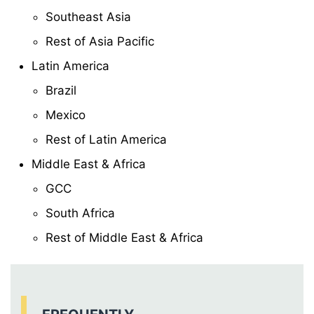
Southeast Asia
Rest of Asia Pacific
Latin America
Brazil
Mexico
Rest of Latin America
Middle East & Africa
GCC
South Africa
Rest of Middle East & Africa