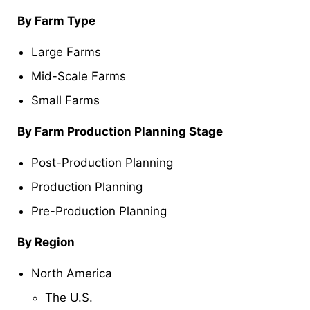
By Farm Type
Large Farms
Mid-Scale Farms
Small Farms
By Farm Production Planning Stage
Post-Production Planning
Production Planning
Pre-Production Planning
By Region
North America
The U.S.