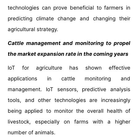
technologies can prove beneficial to farmers in
predicting climate change and changing their
agricultural strategy.
Cattle management and monitoring to propel
the market expansion rate in the coming years
IoT for agriculture has shown effective
applications in cattle monitoring and
management. IoT sensors, predictive analysis
tools, and other technologies are increasingly
being applied to monitor the overall health of
livestock, especially on farms with a higher
number of animals.