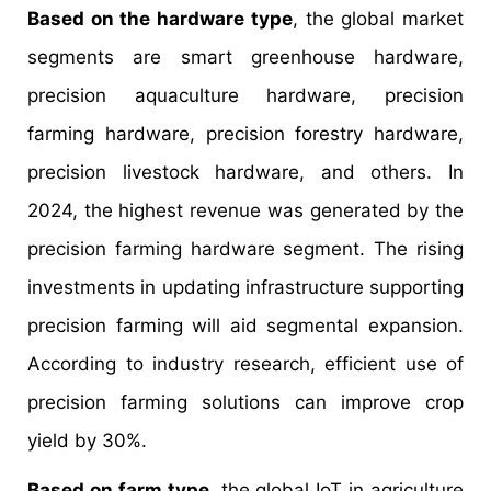
Based on the hardware type
, the global market
segments are smart greenhouse hardware,
precision aquaculture hardware, precision
farming hardware, precision forestry hardware,
precision livestock hardware, and others. In
2024, the highest revenue was generated by the
precision farming hardware segment. The rising
investments in updating infrastructure supporting
precision farming will aid segmental expansion.
According to industry research, efficient use of
precision farming solutions can improve crop
yield by 30%.
Based on farm type
, the global IoT in agriculture