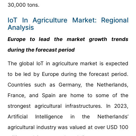
30,000 tons.
IoT In Agriculture Market: Regional
Analysis
Europe to lead the market growth trends
during the forecast period
The global IoT in agriculture market is expected
to be led by Europe during the forecast period.
Countries such as Germany, the Netherlands,
France, and Spain are home to some of the
strongest agricultural infrastructures. In 2023,
Artificial Intelligence in the Netherlands’
agricultural industry was valued at over USD 100