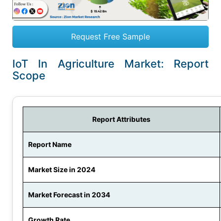
Request Free Sample
IoT In Agriculture Market: Report
Scope
Report Attributes
Report Name
Market Size in 2024
Market Forecast in 2034
Growth Rate