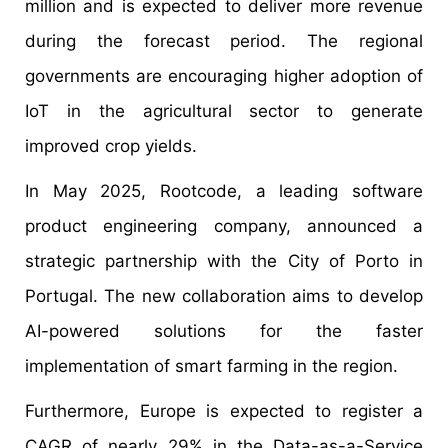
million and is expected to deliver more revenue
during the forecast period. The regional
governments are encouraging higher adoption of
IoT in the agricultural sector to generate
improved crop yields.
In May 2025, Rootcode, a leading software
product engineering company, announced a
strategic partnership with the City of Porto in
Portugal. The new collaboration aims to develop
AI-powered solutions for the faster
implementation of smart farming in the region.
Furthermore, Europe is expected to register a
CAGR of nearly 29% in the Data-as-a-Service