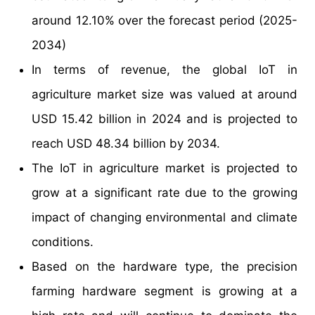
around 12.10% over the forecast period (2025-
2034)
In terms of revenue, the global IoT in
agriculture market size was valued at around
USD 15.42 billion in 2024 and is projected to
reach USD 48.34 billion by 2034.
The IoT in agriculture market is projected to
grow at a significant rate due to the growing
impact of changing environmental and climate
conditions.
Based on the hardware type, the precision
farming hardware segment is growing at a