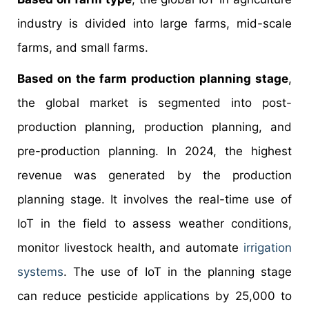
industry is divided into large farms, mid-scale
farms, and small farms.
Based on the farm production planning stage
,
the global market is segmented into post-
production planning, production planning, and
pre-production planning. In 2024, the highest
revenue was generated by the production
planning stage. It involves the real-time use of
IoT in the field to assess weather conditions,
monitor livestock health, and automate
irrigation
systems
. The use of IoT in the planning stage
can reduce pesticide applications by 25,000 to