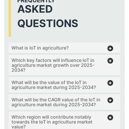
FREQUENTLY
ASKED
QUESTIONS
What is IoT in agriculture?
Which key factors will influence IoT in
agriculture market growth over 2025-
2034?
What will be the value of the IoT in
agriculture market during 2025-2034?
What will be the CAGR value of the IoT in
agriculture market during 2025-2034?
Which region will contribute notably
towards the IoT in agriculture market
value?