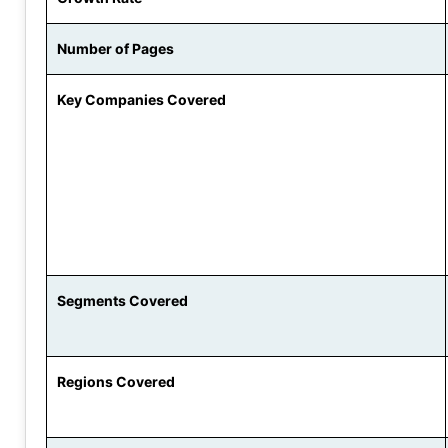
Number of Pages
Key Companies Covered
Segments Covered
Regions Covered