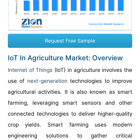
Request Free Sample
IoT In Agriculture Market: Overview
Internet of Things
(IoT) in agriculture involves the
use of
next-generation
technologies to improve
agricultural activities. It is also known as smart
farming, leveraging smart sensors and other
connected technologies to deliver higher-quality
crop yields. Smart farming uses modern
engineering solutions to gather critical