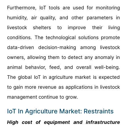
Furthermore, IoT tools are used for monitoring
humidity, air quality, and other parameters in
livestock shelters to improve their living
conditions. The technological solutions promote
data-driven decision-making among livestock
owners, allowing them to detect any anomaly in
animal behavior, feed, and overall well-being.
The global IoT in agriculture market is expected
to gain more revenue as applications in livestock
management continue to grow.
IoT In Agriculture Market: Restraints
High cost of equipment and infrastructure