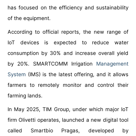
has focused on the efficiency and sustainability
of the equipment.
According to official reports, the new range of
IoT devices is expected to reduce water
consumption by 30% and increase overall yield
by 20%. SMARTCOMM Irrigation
Management
System
(IMS) is the latest offering, and it allows
farmers to remotely monitor and control their
farming lands.
In May 2025, TIM Group, under which major IoT
firm Olivetti operates, launched a new digital tool
called Smartbio Pragas, developed by