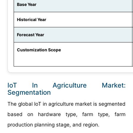
Base Year
Historical Year
Forecast Year
Customization Scope
IoT In Agriculture Market:
Segmentation
The global IoT in agriculture market is segmented
based on hardware type, farm type, farm
production planning stage, and region.