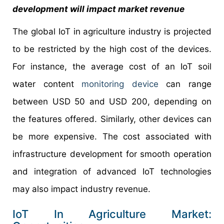
development will impact market revenue
The global IoT in agriculture industry is projected
to be restricted by the high cost of the devices.
For instance, the average cost of an IoT soil
water content
monitoring device
can range
between USD 50 and USD 200, depending on
the features offered. Similarly, other devices can
be more expensive. The cost associated with
infrastructure development for smooth operation
and integration of advanced IoT technologies
may also impact industry revenue.
IoT In Agriculture Market: