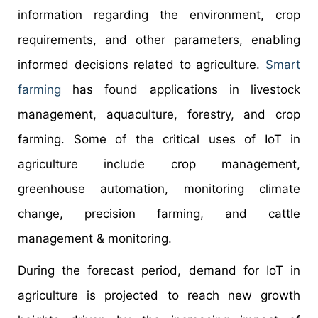
information regarding the environment, crop
requirements, and other parameters, enabling
informed decisions related to agriculture.
Smart
farming
has found applications in livestock
management, aquaculture, forestry, and crop
farming. Some of the critical uses of IoT in
agriculture include crop management,
greenhouse automation, monitoring climate
change, precision farming, and cattle
management & monitoring.
During the forecast period, demand for IoT in
agriculture is projected to reach new growth