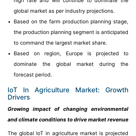
high rate and will continue to dominate the
global market as per industry projections.
Based on the farm production planning stage,
the production planning segment is anticipated
to command the largest market share.
Based on region, Europe is projected to
dominate the global market during the
forecast period.
IoT In Agriculture Market: Growth
Drivers
Growing impact of changing environmental
and climate conditions to drive market revenue
The global IoT in agriculture market is projected