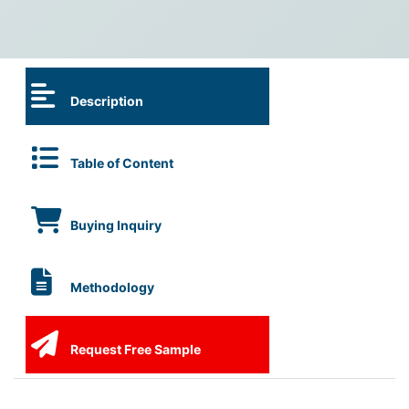
Description
Table of Content
Buying Inquiry
Methodology
Request Free Sample