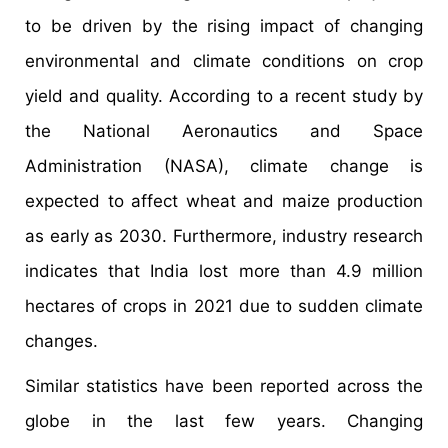
to be driven by the rising impact of changing
environmental and climate conditions on crop
yield and quality. According to a recent study by
the National Aeronautics and Space
Administration (NASA), climate change is
expected to affect wheat and maize production
as early as 2030. Furthermore, industry research
indicates that India lost more than 4.9 million
hectares of crops in 2021 due to sudden climate
changes.
Similar statistics have been reported across the
globe in the last few years. Changing