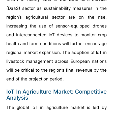
(DaaS) sector as sustainability measures in the
region’s agricultural sector are on the rise.
Increasing the use of sensor-equipped drones
and interconnected IoT devices to monitor crop
health and farm conditions will further encourage
regional market expansion. The adoption of IoT in
livestock management across European nations
will be critical to the region’s final revenue by the
end of the projection period.
IoT In Agriculture Market: Competitive
Analysis
The global IoT in agriculture market is led by