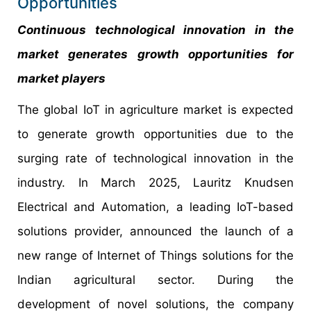
Opportunities
Continuous technological innovation in the
market generates growth opportunities for
market players
The global IoT in agriculture market is expected
to generate growth opportunities due to the
surging rate of technological innovation in the
industry. In March 2025, Lauritz Knudsen
Electrical and Automation, a leading IoT-based
solutions provider, announced the launch of a
new range of Internet of Things solutions for the
Indian agricultural sector. During the
development of novel solutions, the company