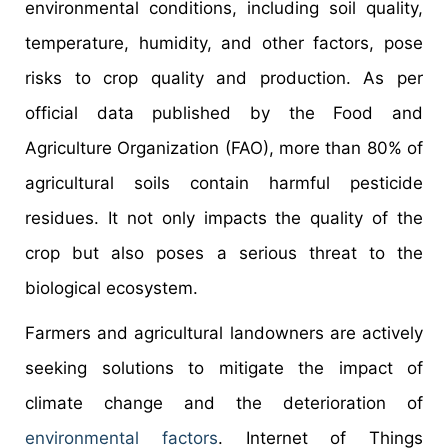
environmental conditions, including soil quality,
temperature, humidity, and other factors, pose
risks to crop quality and production. As per
official data published by the Food and
Agriculture Organization (FAO), more than 80% of
agricultural soils contain harmful pesticide
residues. It not only impacts the quality of the
crop but also poses a serious threat to the
biological ecosystem.
Farmers and agricultural landowners are actively
seeking solutions to mitigate the impact of
climate change and the deterioration of
environmental factors
. Internet of Things