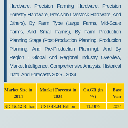
Hardware, Precision Farming Hardware, Precision
Forestry Hardware, Precision Livestock Hardware, And
Others), By Farm Type (Large Farms, Mid-Scale
Farms, And Small Farms), By Farm Production
Planning Stage (Post-Production Planning, Production
Planning, And Pre-Production Planning), And By
Region - Global And Regional Industry Overview,
Market Intelligence, Comprehensive Analysis, Historical
Data, And Forecasts 2025 - 2034
Market Size in
Market Forecast in
CAGR (in
Base
2024
2034
%)
Year
15.42
48.34
12.10
USD
Billion
USD
Billion
%
2024