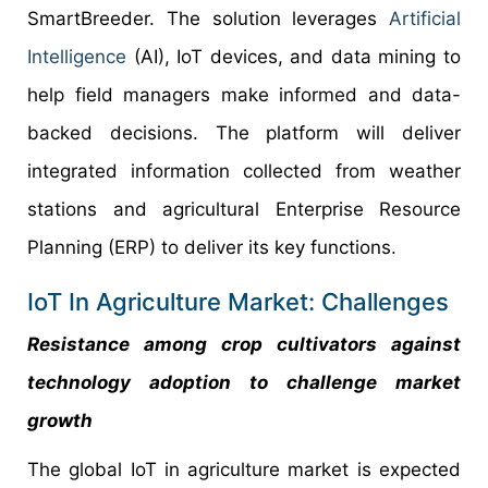
SmartBreeder. The solution leverages
Artificial
Intelligence
(AI), IoT devices, and data mining to
help field managers make informed and data-
backed decisions. The platform will deliver
integrated information collected from weather
stations and agricultural Enterprise Resource
Planning (ERP) to deliver its key functions.
IoT In Agriculture Market: Challenges
Resistance among crop cultivators against
technology adoption to challenge market
growth
The global IoT in agriculture market is expected