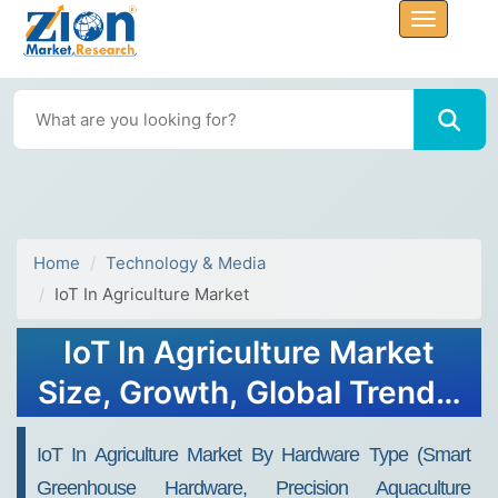
Home
Technology & Media
IoT In Agriculture Market
IoT In Agriculture Market
Size, Growth, Global Trends,
Forecast 2034
IoT In Agriculture Market By Hardware Type (Smart
Greenhouse Hardware, Precision Aquaculture