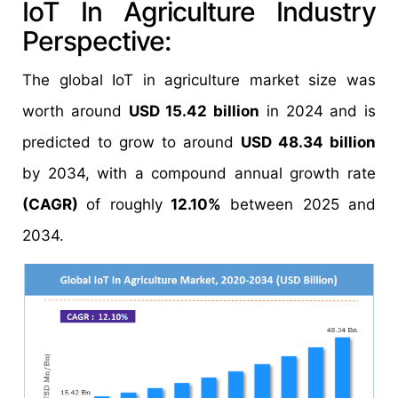
IoT In Agriculture Industry
Perspective:
The global IoT in agriculture market size was
worth around
USD 15.42 billion
in 2024 and is
predicted to grow to around
USD 48.34 billion
by 2034, with a compound annual growth rate
(CAGR)
of roughly
12.10%
between 2025 and
2034.