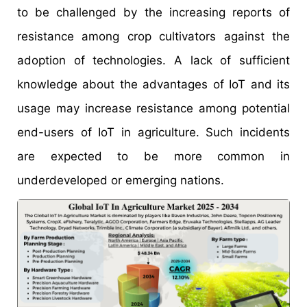
to be challenged by the increasing reports of
resistance among crop cultivators against the
adoption of technologies. A lack of sufficient
knowledge about the advantages of IoT and its
usage may increase resistance among potential
end-users of IoT in agriculture. Such incidents
are expected to be more common in
underdeveloped or emerging nations.