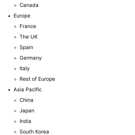
Canada
Europe
France
The UK
Spain
Germany
Italy
Rest of Europe
Asia Pacific
China
Japan
India
South Korea