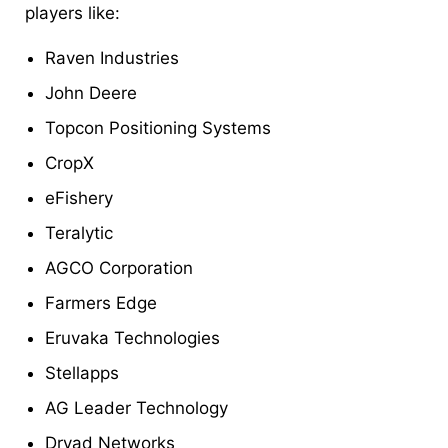
players like:
Raven Industries
John Deere
Topcon Positioning Systems
CropX
eFishery
Teralytic
AGCO Corporation
Farmers Edge
Eruvaka Technologies
Stellapps
AG Leader Technology
Dryad Networks