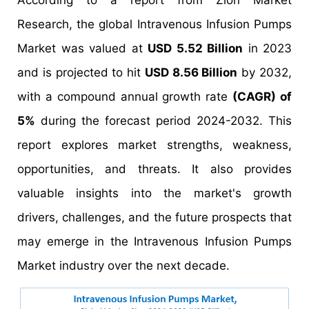
According to a report from Zion Market
Research, the global Intravenous Infusion Pumps
Market was valued at
USD 5.52 Billion
in 2023
and is projected to hit
USD 8.56 Billion
by 2032,
with a compound annual growth rate
(CAGR) of
5%
during the forecast period 2024-2032. This
report explores market strengths, weakness,
opportunities, and threats. It also provides
valuable insights into the market's growth
drivers, challenges, and the future prospects that
may emerge in the Intravenous Infusion Pumps
Market industry over the next decade.