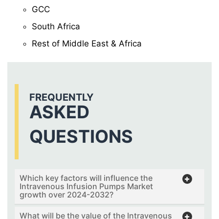
GCC
South Africa
Rest of Middle East & Africa
FREQUENTLY
ASKED
QUESTIONS
Which key factors will influence the
Intravenous Infusion Pumps Market
growth over 2024-2032?
What will be the value of the Intravenous