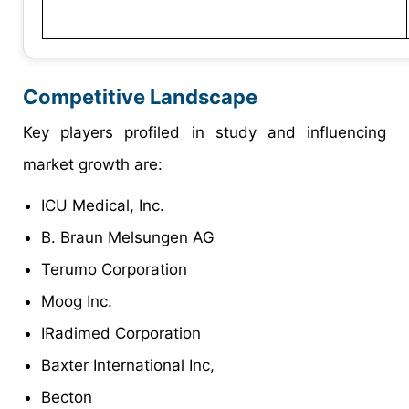
Competitive Landscape
Key players profiled in study and influencing
market growth are:
ICU Medical, Inc.
B. Braun Melsungen AG
Terumo Corporation
Moog Inc.
IRadimed Corporation
Baxter International Inc,
Becton