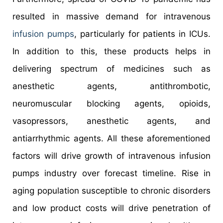
resulted in massive demand for intravenous
infusion pumps
, particularly for patients in ICUs.
In addition to this, these products helps in
delivering spectrum of medicines such as
anesthetic agents, antithrombotic,
neuromuscular blocking agents, opioids,
vasopressors, anesthetic agents, and
antiarrhythmic agents. All these aforementioned
factors will drive growth of intravenous infusion
pumps industry over forecast timeline. Rise in
aging population susceptible to chronic disorders
and low product costs will drive penetration of