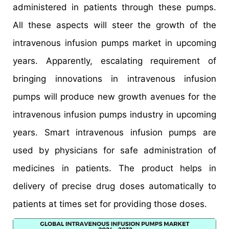
administered in patients through these pumps.
All these aspects will steer the growth of the
intravenous infusion pumps market in upcoming
years. Apparently, escalating requirement of
bringing innovations in intravenous infusion
pumps will produce new growth avenues for the
intravenous infusion pumps industry in upcoming
years. Smart intravenous infusion pumps are
used by physicians for safe administration of
medicines in patients. The product helps in
delivery of precise drug doses automatically to
patients at times set for providing those doses.