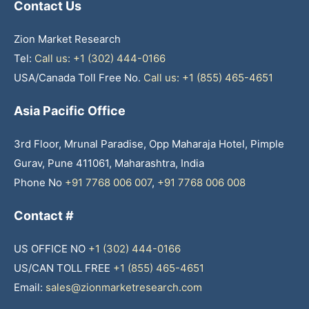
Contact Us
Zion Market Research
Tel:
Call us: +1 (302) 444-0166
USA/Canada Toll Free No.
Call us: +1 (855) 465-4651
Asia Pacific Office
3rd Floor, Mrunal Paradise, Opp Maharaja Hotel, Pimple
Gurav, Pune 411061, Maharashtra, India
Phone No
+91 7768 006 007
,
+91 7768 006 008
Contact #
US OFFICE NO
+1 (302) 444-0166
US/CAN TOLL FREE
+1 (855) 465-4651
Email:
sales@zionmarketresearch.com