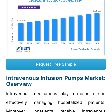
Request Free Sample
Intravenous Infusion Pumps Market:
Overview
Intravenous medications play a major role in
effectively managing hospitalized patients.
Moreover, inpatients receive intravenous