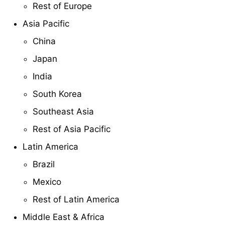
Rest of Europe
Asia Pacific
China
Japan
India
South Korea
Southeast Asia
Rest of Asia Pacific
Latin America
Brazil
Mexico
Rest of Latin America
Middle East & Africa