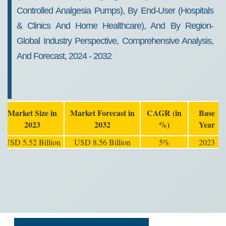
Controlled Analgesia Pumps), By End-User (Hospitals
& Clinics And Home Healthcare), And By Region-
Global Industry Perspective, Comprehensive Analysis,
And Forecast, 2024 - 2032
Market Size in
Market Forecast in
CAGR (in
Base
2023
2032
%)
Year
USD 5.52 Billion
USD 8.56 Billion
5%
2023