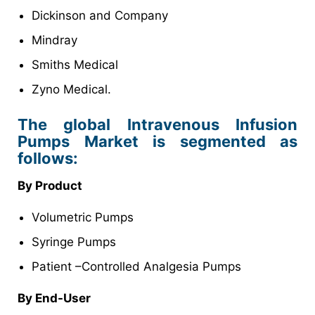
Dickinson and Company
Mindray
Smiths Medical
Zyno Medical.
The global Intravenous Infusion
Pumps Market is segmented as
follows:
By Product
Volumetric Pumps
Syringe Pumps
Patient –Controlled Analgesia Pumps
By
End-User