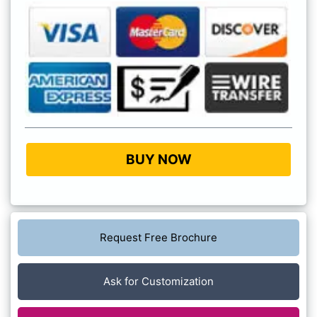
BUY NOW
Request Free Brochure
Ask for Customization