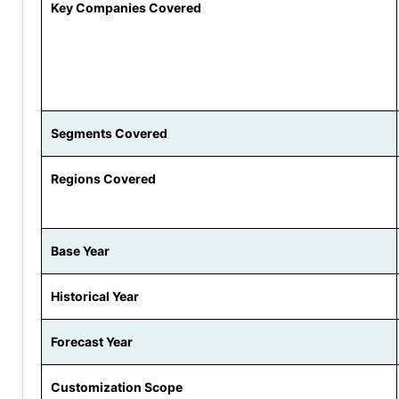
Key Companies Covered
Segments Covered
Regions Covered
Base Year
Historical Year
Forecast Year
Customization Scope