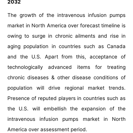
2032
The growth of the intravenous infusion pumps
market in North America over forecast timeline is
owing to surge in chronic ailments and rise in
aging population in countries such as Canada
and the U.S. Apart from this, acceptance of
technologically advanced items for treating
chronic diseases & other disease conditions of
population will drive regional market trends.
Presence of reputed players in countries such as
the U.S. will embellish the expansion of the
intravenous infusion pumps market in North
America over assessment period.