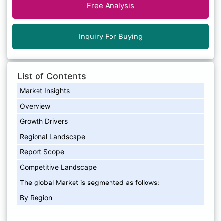
Free Analysis
Inquiry For Buying
List of Contents
Market Insights
Overview
Growth Drivers
Regional Landscape
Report Scope
Competitive Landscape
The global Market is segmented as follows:
By Region