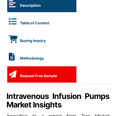
Description
Table of Content
Buying Inquiry
Methodology
Request Free Sample
Intravenous Infusion Pumps
Market Insights