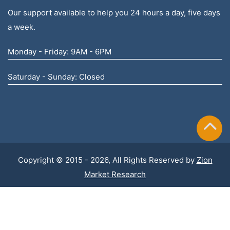
Our support available to help you 24 hours a day, five days
a week.
Monday - Friday: 9AM - 6PM
Saturday - Sunday: Closed
Copyright © 2015 - 2026, All Rights Reserved by
Zion
Market Research