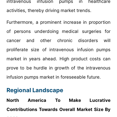
intravenous infusion pumps in healthcare
activities, thereby driving market trends.
Furthermore, a prominent increase in proportion
of persons underdoing medical surgeries for
cancer and other chronic disorders will
proliferate size of intravenous infusion pumps
market in years ahead. High product costs can
prove to be hurdle in growth of the intravenous
infusion pumps market in foreseeable future.
Regional Landscape
North America To Make Lucrative
Contributions Towards Overall Market Size By