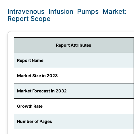
Intravenous Infusion Pumps Market:
Report Scope
Report Attributes
Report Name
Market Size in 2023
Market Forecast in 2032
Growth Rate
Number of Pages