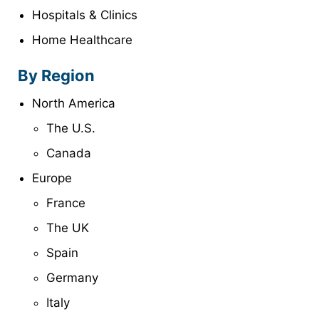
Hospitals & Clinics
Home Healthcare
By Region
North America
The U.S.
Canada
Europe
France
The UK
Spain
Germany
Italy