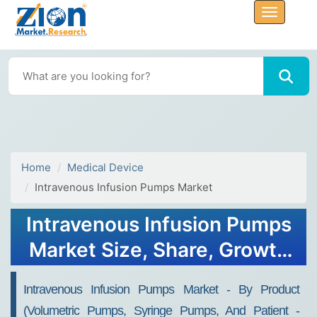
Home
Medical Device
Intravenous Infusion Pumps Market
Intravenous Infusion Pumps
Market Size, Share, Growth
Report 2032
Intravenous Infusion Pumps Market - By Product
(Volumetric Pumps, Syringe Pumps, And Patient -