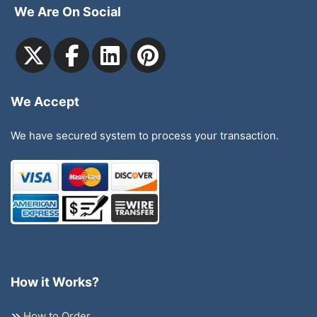
We Are On Social
We Accept
We have secured system to process your transaction.
How it Works?
How to Order