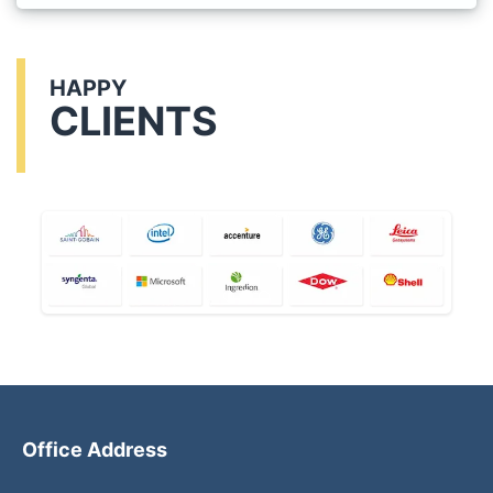
HAPPY
CLIENTS
Office Address