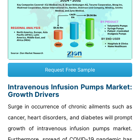
Request Free Sample
Intravenous Infusion Pumps Market:
Growth Drivers
Surge in occurrence of chronic ailments such as
cancer, heart disorders, and diabetes will prompt
growth of intravenous infusion pumps market.
Furthermore, spread of COVID-19 pandemic has