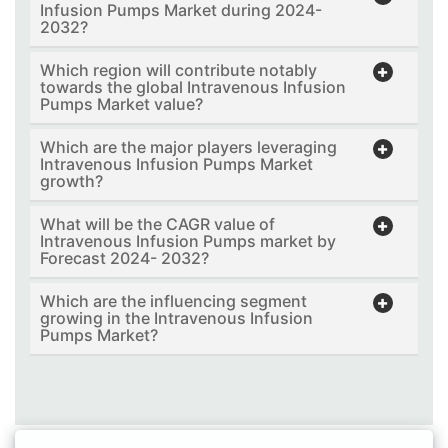
Infusion Pumps Market during 2024-
2032?
Which region will contribute notably
towards the global Intravenous Infusion
Pumps Market value?
Which are the major players leveraging
Intravenous Infusion Pumps Market
growth?
What will be the CAGR value of
Intravenous Infusion Pumps market by
Forecast 2024- 2032?
Which are the influencing segment
growing in the Intravenous Infusion
Pumps Market?