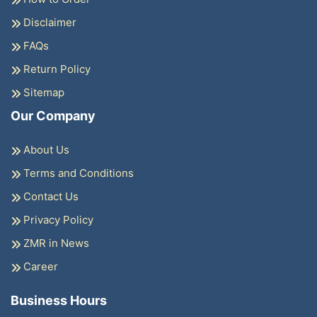
Disclaimer
FAQs
Return Policy
Sitemap
Our Company
About Us
Terms and Conditions
Contact Us
Privacy Policy
ZMR in News
Career
Business Hours