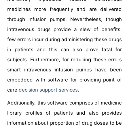
medicines more frequently and are delivered
through infusion pumps. Nevertheless, though
intravenous drugs provide a slew of benefits,
few errors incur during administering these drugs
in patients and this can also prove fatal for
subjects. Furthermore, for reducing these errors
smart intravenous infusion pumps have been
embedded with software for providing point of
care
decision support services
.
Additionally, this software comprises of medicine
library profiles of patients and also provides
information about proportion of drug doses to be