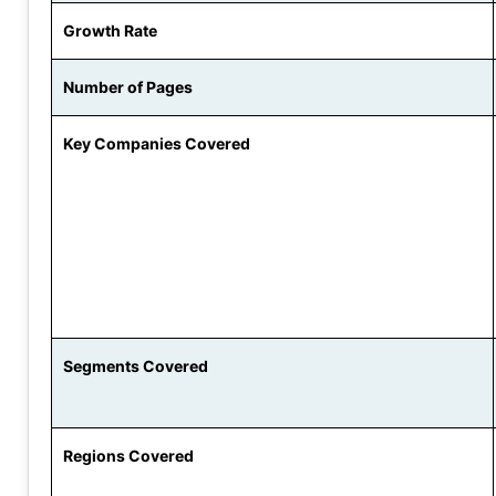
Growth Rate
Number of Pages
Key Companies Covered
Segments Covered
Regions Covered