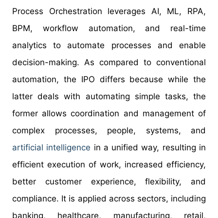
Process Orchestration leverages AI, ML, RPA,
BPM, workflow automation, and real-time
analytics to automate processes and enable
decision-making. As compared to conventional
automation, the IPO differs because while the
latter deals with automating simple tasks, the
former allows coordination and management of
complex processes, people, systems, and
artificial intelligence
in a unified way, resulting in
efficient execution of work, increased efficiency,
better customer experience, flexibility, and
compliance. It is applied across sectors, including
banking, healthcare, manufacturing, retail,