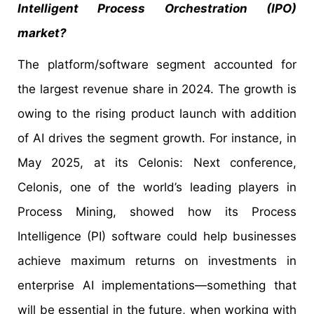
Intelligent Process Orchestration (IPO)
market?
The platform/software segment accounted for
the largest revenue share in 2024. The growth is
owing to the rising product launch with addition
of AI drives the segment growth. For instance, in
May 2025, at its Celonis: Next conference,
Celonis, one of the world’s leading players in
Process Mining, showed how its Process
Intelligence (PI) software could help businesses
achieve maximum returns on investments in
enterprise AI implementations—something that
will be essential in the future, when working with