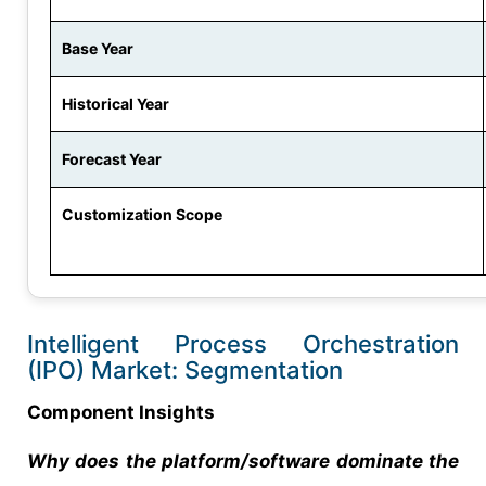
Base Year
Historical Year
Forecast Year
Customization Scope
Intelligent Process Orchestration
(IPO) Market: Segmentation
Component Insights
Why does the platform/software dominate the