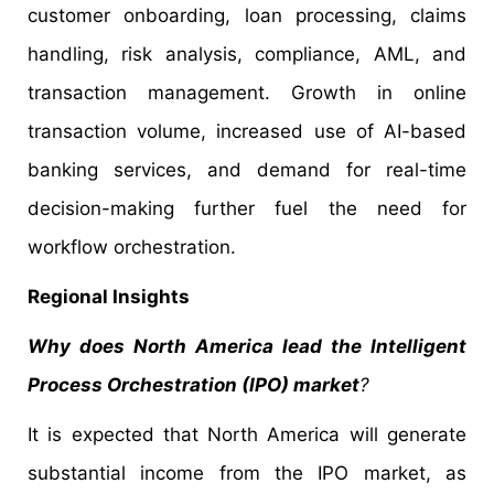
customer onboarding, loan processing, claims
handling, risk analysis, compliance, AML, and
transaction management. Growth in online
transaction volume, increased use of AI-based
banking services, and demand for real-time
decision-making further fuel the need for
workflow orchestration.
Regional Insights
Why does North America lead the Intelligent
Process Orchestration (IPO) market
?
It is expected that North America will generate
substantial income from the IPO market, as