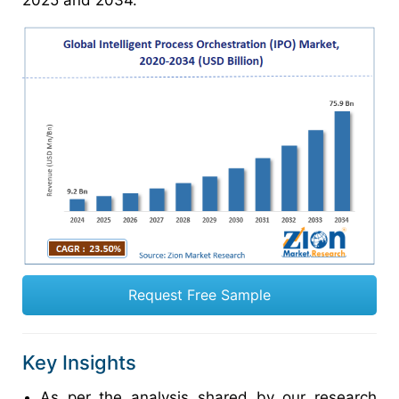
2025 and 2034.
Request Free Sample
Key Insights
As per the analysis shared by our research