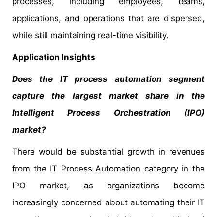
processes, including employees, teams,
applications, and operations that are dispersed,
while still maintaining real-time visibility.
Application Insights
Does the IT process automation segment
capture the largest market share in the
Intelligent Process Orchestration (IPO)
market?
There would be substantial growth in revenues
from the IT Process Automation category in the
IPO market, as organizations become
increasingly concerned about automating their IT