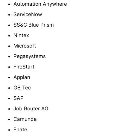
Automation Anywhere
ServiceNow
SS&C Blue Prism
Nintex
Microsoft
Pegasystems
FireStart
Appian
GB Tec
SAP
Job Router AG
Camunda
Enate