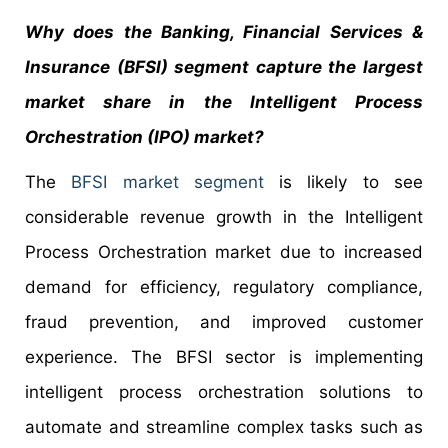
Why does the Banking, Financial Services &
Insurance (BFSI) segment capture the largest
market share in the Intelligent Process
Orchestration (IPO) market?
The
BFSI market segment
is likely to see
considerable revenue growth in the Intelligent
Process Orchestration market due to increased
demand for efficiency, regulatory compliance,
fraud prevention, and improved customer
experience. The BFSI sector is implementing
intelligent process orchestration solutions to
automate and streamline complex tasks such as