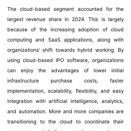
The cloud-based segment accounted for the
largest revenue share in 2024. This is largely
because of the increasing adoption of cloud
computing and SaaS applications, along with
organizations’ shift towards hybrid working. By
using cloud-based IPO software, organizations
can enjoy the advantages of lower initial
infrastructure purchase costs, faster
implementation, scalability, flexibility, and easy
integration with artificial intelligence, analytics,
and automation. More and more companies are
transitioning to the cloud to coordinate their