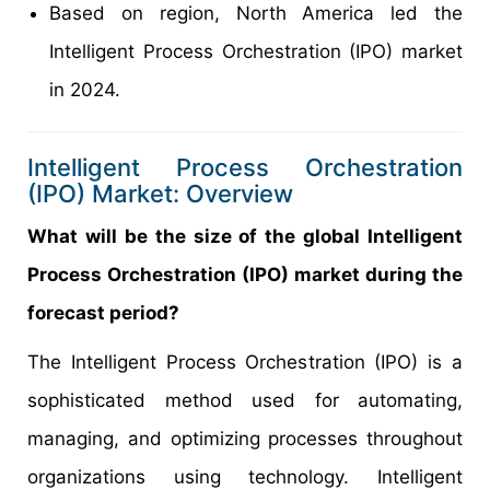
Based on region, North America led the
Intelligent Process Orchestration (IPO) market
in 2024.
Intelligent Process Orchestration
(IPO) Market: Overview
What will be the size of the global Intelligent
Process Orchestration (IPO) market during the
forecast period?
The Intelligent Process Orchestration (IPO) is a
sophisticated method used for automating,
managing, and optimizing processes throughout
organizations using technology. Intelligent