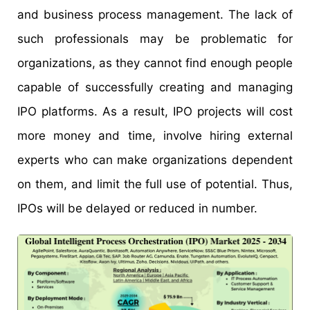
and business process management. The lack of
such professionals may be problematic for
organizations, as they cannot find enough people
capable of successfully creating and managing
IPO platforms. As a result, IPO projects will cost
more money and time, involve hiring external
experts who can make organizations dependent
on them, and limit the full use of potential. Thus,
IPOs will be delayed or reduced in number.