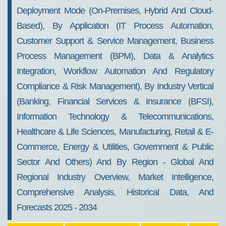
Deployment Mode (On-Premises, Hybrid And Cloud-
Based), By Application (IT Process Automation,
Customer Support & Service Management, Business
Process Management (BPM), Data & Analytics
Integration, Workflow Automation And Regulatory
Compliance & Risk Management), By Industry Vertical
(Banking, Financial Services & Insurance (BFSI),
Information Technology & Telecommunications,
Healthcare & Life Sciences, Manufacturing, Retail & E-
Commerce, Energy & Utilities, Government & Public
Sector And Others) And By Region - Global And
Regional Industry Overview, Market Intelligence,
Comprehensive Analysis, Historical Data, And
Forecasts 2025 - 2034