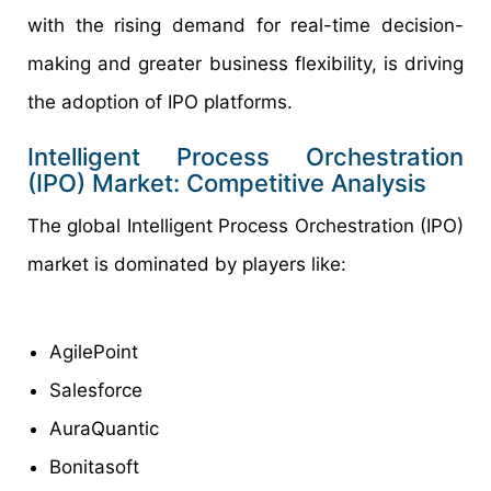
with the rising demand for real-time decision-
making and greater business flexibility, is driving
the adoption of IPO platforms.
Intelligent Process Orchestration
(IPO) Market: Competitive Analysis
The global Intelligent Process Orchestration (IPO)
market is dominated by players like:
AgilePoint
Salesforce
AuraQuantic
Bonitasoft