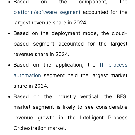
Based on the component, the
platform/software segment
accounted for the
largest revenue share in 2024.
Based on the deployment mode, the cloud-
based segment accounted for the largest
revenue share in 2024.
Based on the application, the
IT process
automation
segment held the largest market
share in 2024.
Based on the industry vertical, the BFSI
market segment is likely to see considerable
revenue growth in the Intelligent Process
Orchestration market.