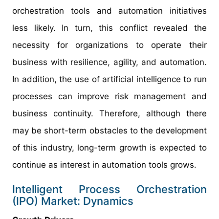
orchestration tools and automation initiatives
less likely. In turn, this conflict revealed the
necessity for organizations to operate their
business with resilience, agility, and automation.
In addition, the use of artificial intelligence to run
processes can improve risk management and
business continuity. Therefore, although there
may be short-term obstacles to the development
of this industry, long-term growth is expected to
continue as interest in automation tools grows.
Intelligent Process Orchestration
(IPO) Market: Dynamics