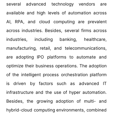
several advanced technology vendors are
available and high levels of automation across
AI, RPA, and cloud computing are prevalent
across industries. Besides, several firms across
industries, including banking, healthcare,
manufacturing, retail, and telecommunications,
are adopting IPO platforms to automate and
optimize their business operations. The adoption
of the intelligent process orchestration platform
is driven by factors such as advanced IT
infrastructure and the use of hyper automation.
Besides, the growing adoption of multi- and
hybrid-cloud computing environments, combined