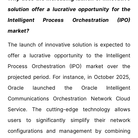
solution offer a lucrative opportunity for the
Intelligent Process Orchestration (IPO)
market?
The launch of innovative solution is expected to
offer a lucrative opportunity to the Intelligent
Process Orchestration (IPO) market over the
projected period. For instance, in October 2025,
Oracle launched the Oracle Intelligent
Communications Orchestration Network Cloud
Service. The cutting-edge technology allows
users to significantly simplify their network
configurations and management by combining