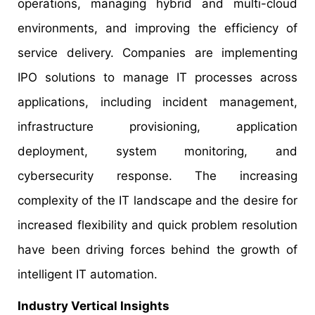
operations, managing hybrid and multi-cloud
environments, and improving the efficiency of
service delivery. Companies are implementing
IPO solutions to manage IT processes across
applications, including incident management,
infrastructure provisioning, application
deployment, system monitoring, and
cybersecurity response. The increasing
complexity of the IT landscape and the desire for
increased flexibility and quick problem resolution
have been driving forces behind the growth of
intelligent IT automation.
Industry Vertical Insights