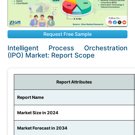
Request Free Sample
Intelligent Process Orchestration
(IPO) Market: Report Scope
Report Attributes
Report Name
Market Size in 2024
Market Forecast in 2034