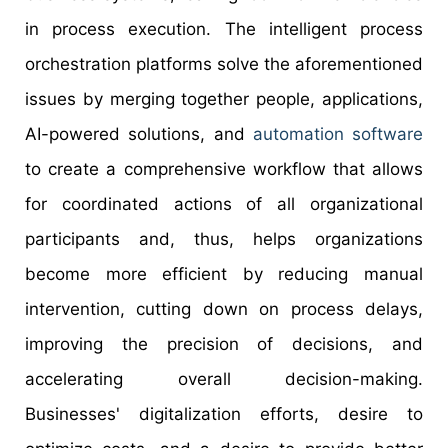
in process execution. The intelligent process
orchestration platforms solve the aforementioned
issues by merging together people, applications,
AI-powered solutions, and
automation software
to create a comprehensive workflow that allows
for coordinated actions of all organizational
participants and, thus, helps organizations
become more efficient by reducing manual
intervention, cutting down on process delays,
improving the precision of decisions, and
accelerating overall decision-making.
Businesses' digitalization efforts, desire to