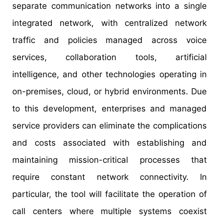
separate communication networks into a single
integrated network, with centralized network
traffic and policies managed across voice
services, collaboration tools, artificial
intelligence, and other technologies operating in
on-premises, cloud, or hybrid environments. Due
to this development, enterprises and managed
service providers can eliminate the complications
and costs associated with establishing and
maintaining mission-critical processes that
require constant network connectivity. In
particular, the tool will facilitate the operation of
call centers where multiple systems coexist