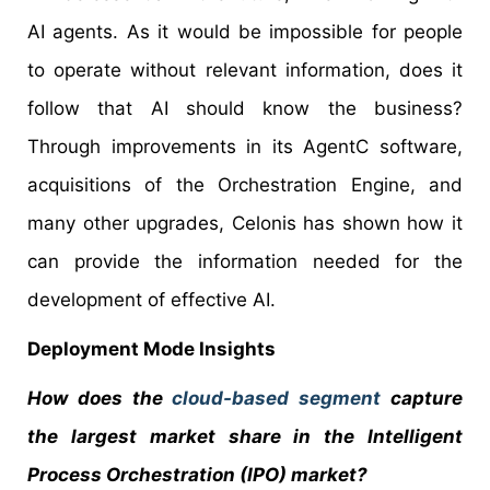
AI agents. As it would be impossible for people
to operate without relevant information, does it
follow that AI should know the business?
Through improvements in its AgentC software,
acquisitions of the Orchestration Engine, and
many other upgrades, Celonis has shown how it
can provide the information needed for the
development of effective AI.
Deployment Mode Insights
How does the
cloud-based segment
capture
the largest market share in the Intelligent
Process Orchestration (IPO) market?