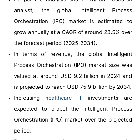
analyst, the global Intelligent Process
Orchestration (IPO) market is estimated to
grow annually at a CAGR of around 23.5% over
the forecast period (2025-2034).
In terms of revenue, the global Intelligent
Process Orchestration (IPO) market size was
valued at around USD 9.2 billion in 2024 and
is projected to reach USD 75.9 billion by 2034.
Increasing
healthcare IT
investments are
expected to propel the Intelligent Process
Orchestration (IPO) market over the projected
period.