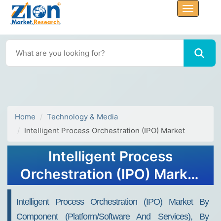
Home
Technology & Media
Intelligent Process Orchestration (IPO) Market
Intelligent Process
Orchestration (IPO) Market
Size, Share, Trends, Growth
Intelligent Process Orchestration (IPO) Market By
2034
Component (Platform/Software And Services), By