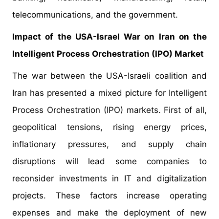
telecommunications, and the government.
Impact of the USA-Israel War on Iran on the
Intelligent Process Orchestration (IPO) Market
The war between the USA-Israeli coalition and
Iran has presented a mixed picture for Intelligent
Process Orchestration (IPO) markets. First of all,
geopolitical tensions, rising energy prices,
inflationary pressures, and supply chain
disruptions will lead some companies to
reconsider investments in IT and digitalization
projects. These factors increase operating
expenses and make the deployment of new