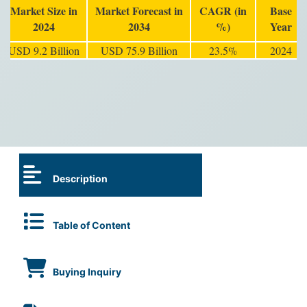
Market Size in
Market Forecast in
CAGR (in
Base
2024
2034
%)
Year
USD 9.2 Billion
USD 75.9 Billion
23.5%
2024
Description
Table of Content
Buying Inquiry