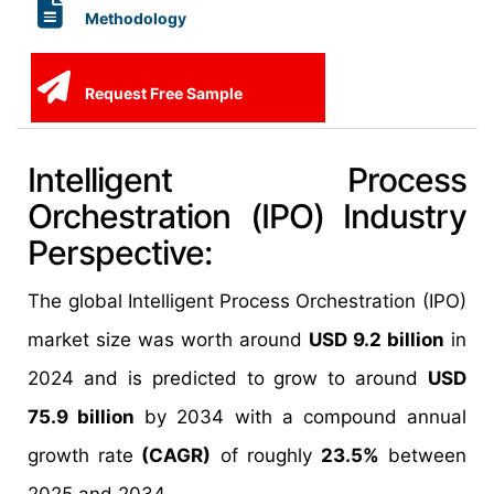
Methodology
Request Free Sample
Intelligent Process
Orchestration (IPO) Industry
Perspective:
The global Intelligent
Process Orchestration (IPO)
market size was worth around
USD 9.2 billion
in
2024 and is predicted to grow to around
USD
75.9 billion
by 2034 with a compound annual
growth rate
(CAGR)
of roughly
23.5%
between