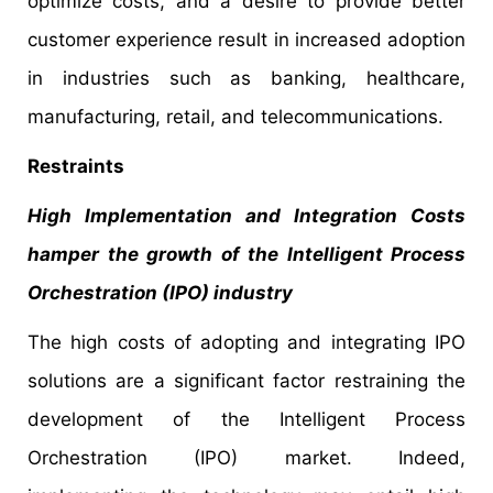
optimize costs, and a desire to provide better
customer experience result in increased adoption
in industries such as banking, healthcare,
manufacturing, retail, and telecommunications.
Restraints
High Implementation and Integration Costs
hamper the growth of the Intelligent Process
Orchestration (IPO) industry
The high costs of adopting and integrating IPO
solutions are a significant factor restraining the
development of the Intelligent Process
Orchestration (IPO) market. Indeed,