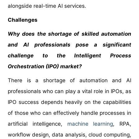
alongside real-time AI services.
Challenges
Why does the shortage of skilled automation
and AI professionals pose a significant
challenge to the Intelligent Process
Orchestration (IPO) market?
There is a shortage of automation and AI
professionals who can play a vital role in IPOs, as
IPO success depends heavily on the capabilities
of those who can effectively handle processes in
artificial intelligence,
machine learning
, RPA,
workflow design, data analysis, cloud computing,