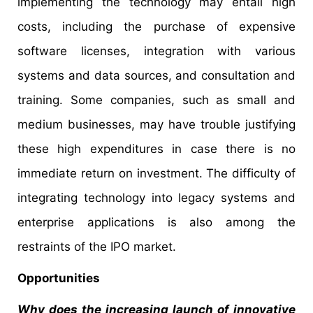
implementing the technology may entail high
costs, including the purchase of expensive
software licenses, integration with various
systems and data sources, and consultation and
training. Some companies, such as small and
medium businesses, may have trouble justifying
these high expenditures in case there is no
immediate return on investment. The difficulty of
integrating technology into legacy systems and
enterprise applications is also among the
restraints of the IPO market.
Opportunities
Why does the increasing launch of innovative