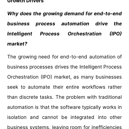
Growth Drivers
Why does the growing demand for end-to-end
business process automation drive the
Intelligent Process Orchestration (IPO)
market?
The growing need for end-to-end automation of
business processes drives the Intelligent Process
Orchestration (IPO) market, as many businesses
seek to automate their entire workflows rather
than discrete tasks. The problem with traditional
automation is that the software typically works in
isolation and cannot be integrated into other
business systems, leaving room for inefficiencies