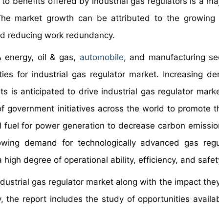
 benefits offered by industrial gas regulators is a maj
 The market growth can be attributed to the growing
nd reducing work redundancy.
 energy, oil & gas,
automobile
, and manufacturing se
ties for industrial gas regulator market. Increasing d
ts is anticipated to drive industrial gas regulator mark
of government initiatives across the world to promote t
sil fuel for power generation to decrease carbon emissi
rowing demand for technologically advanced gas regu
 high degree of operational ability, efficiency, and safe
ndustrial gas regulator market along with the impact the
 the report includes the study of opportunities availab