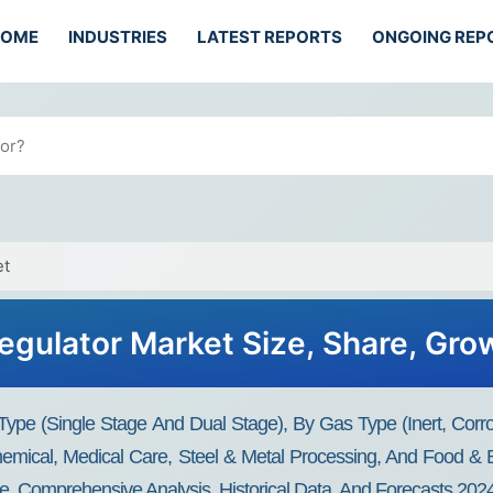
HOME
INDUSTRIES
LATEST REPORTS
ONGOING REP
et
Regulator Market Size, Share, Gr
Type (Single Stage And Dual Stage), By Gas Type (Inert, Corros
 Chemical, Medical Care, Steel & Metal Processing, And Food &
nce, Comprehensive Analysis, Historical Data, And Forecasts 20