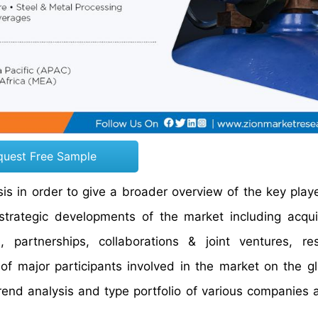
quest Free Sample
s in order to give a broader overview of the key playe
 strategic developments of the market including acqui
partnerships, collaborations & joint ventures, re
of major participants involved in the market on the g
trend analysis and type portfolio of various companies 