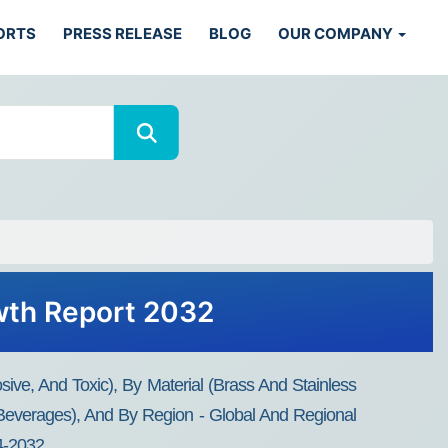
ORTS
PRESS RELEASE
BLOG
OUR COMPANY
owth Report 2032
ive, And Toxic), By Material (Brass And Stainless
 Beverages), And By Region - Global And Regional
24-2032