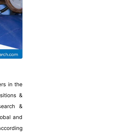
rs in the
sitions &
search &
lobal and
according