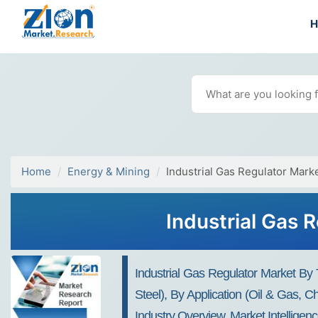
Home
Energy & Mining
Industrial Gas Regulator Mark
Industrial Gas 
Industrial Gas Regulator Market By 
Steel), By Application (Oil & Gas,
Industry Overview, Market Intellige