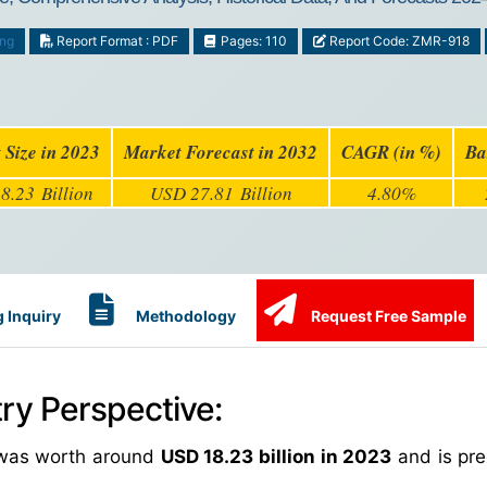
ing
Report Format : PDF
Pages: 110
Report Code: ZMR-918
 Size in 2023
Market Forecast in 2032
CAGR (in %)
Ba
8.23 Billion
USD 27.81 Billion
4.80%
 Inquiry
Methodology
Request Free Sample
try Perspective:
was worth around
USD 18.23 billion in 2023
and is pre