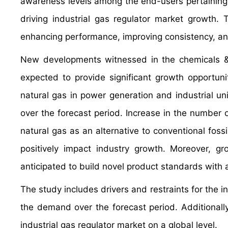
awareness levels among the end-users pertaining to
driving industrial gas regulator market growth.
enhancing performance, improving consistency, a
New developments witnessed in the chemicals &
expected to provide significant growth opportuni
natural gas in power generation and industrial uni
over the forecast period. Increase in the number 
natural gas as an alternative to conventional fos
positively impact industry growth. Moreover, g
anticipated to build novel product standards with a
The study includes drivers and restraints for the i
the demand over the forecast period. Additionally,
industrial gas regulator market on a global level.