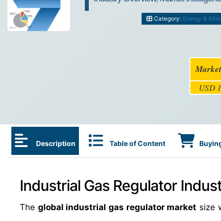
Category:
Energy & Min
Market
USD 1
Description
Table of Content
Buying
Industrial Gas Regulator Indus
The
global industrial gas regulator market
size 