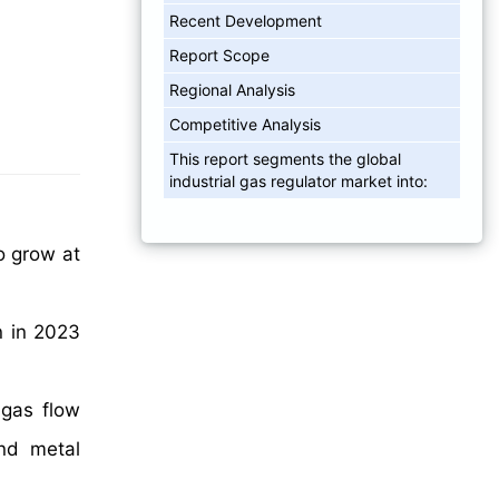
Recent Development
Report Scope
Regional Analysis
Competitive Analysis
This report segments the global
industrial gas regulator market into:
o grow at
n in 2023
 gas flow
and metal