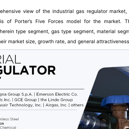
rehensive view of the industrial gas regulator market
is of Porter’s Five Forces model for the market. T
herein type segment, gas type segment, material seg
r market size, growth rate, and general attractiveness