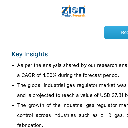
Re
Key Insights
As per the analysis shared by our research analy
a CAGR of 4.80% during the forecast period.
The global industrial gas regulator market was
and is projected to reach a value of USD 27.81 b
The growth of the industrial gas regulator ma
control across industries such as oil & gas,
fabrication.