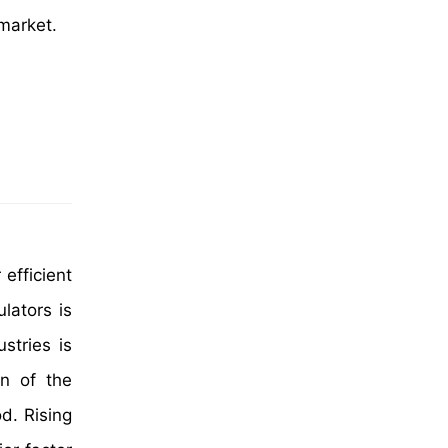
 market.
 efficient
lators is
stries is
n of the
od. Rising