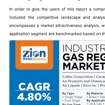
In order to give the users of this report a comp
included the competitive landscape and analys
encompasses a market attractiveness analysis, w
application segment are benchmarked based on thei