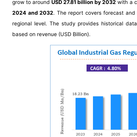
grow to around
USD 27.81 billion by 2032
with a 
2024 and 2032
. The report covers forecast and 
regional level. The study provides historical d
based on revenue (USD Billion).