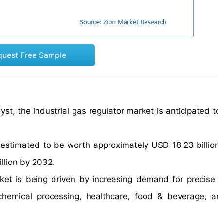
quest Free Sample
st, the industrial gas regulator market is anticipated t
 estimated to be worth approximately USD 18.23 billio
illion by 2032.
rket is being driven by increasing demand for precise
 chemical processing, healthcare, food & beverage, 