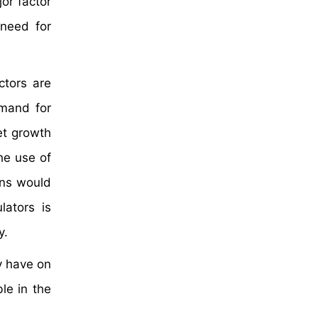
or factor
 need for
ctors are
emand for
et growth
he use of
ons would
lators is
ty.
y have on
le in the