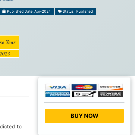
Published Date: Apr-2024
Status : Published
se Year
2023
BUY NOW
dicted to