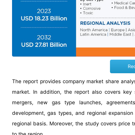
Re
The report provides company market share analysi
market. In addition, the report also covers key
mergers, new gas type launches, agreements, 
development, gas types, and regional expansion 
regional basis. Moreover, the study covers price 
to the region.