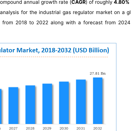
compound annual growth rate (
CAGR
) of roughly
4.80%
analysis for the industrial gas regulator market on a g
ata from 2018 to 2022 along with a forecast from 202