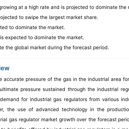
growing at a high rate and is projected to dominate the
rojected to swipe the largest market share.
cted to dominate the market.
 is expected to dominate the market.
e the global market during the forecast period.
view
e accurate pressure of the gas in the industrial area for
 ultimate pressure sustained through the industrial regu
demand for industrial gas regulators from various indu
r, the use of advanced technology in the productio
trial gas regulator market growth over the forecast peri