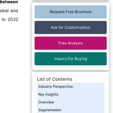
 between
lobal and
Request Free Brochure
4 to 2032
Ask for Customization
Free Analysis
Inquiry For Buying
List of Contents
Industry Perspective:
Key Insights
Overview
Segmentation