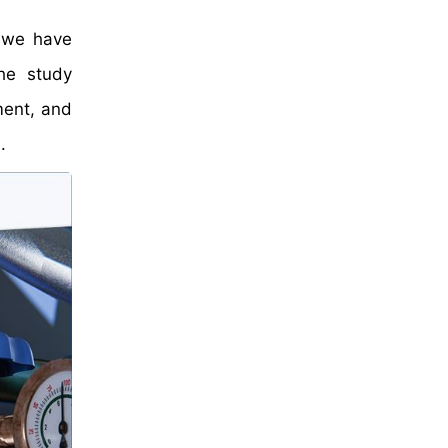
, we have
he study
ment, and
.