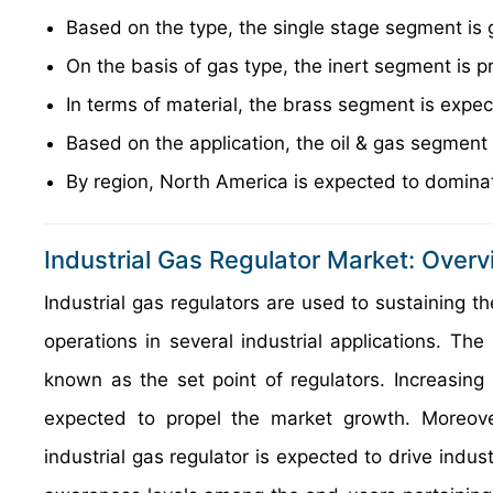
Based on the type, the single stage segment is 
On the basis of gas type, the inert segment is p
In terms of material, the brass segment is expe
Based on the application, the oil & gas segment
By region, North America is expected to dominat
Industrial Gas Regulator Market: Over
Industrial gas regulators are used to sustaining th
operations in several industrial applications. The
known as the set point of regulators. Increasing 
expected to propel the market growth. Moreove
industrial gas regulator is expected to drive indus