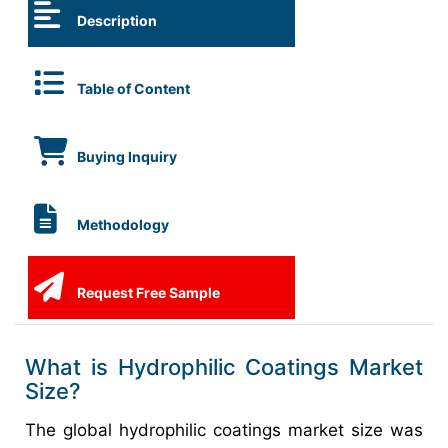
Description
Table of Content
Buying Inquiry
Methodology
Request Free Sample
What is Hydrophilic Coatings Market
Size?
The global hydrophilic coatings market size was