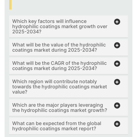
Which key factors will influence
hydrophilic coatings market growth over
2025-2034?
What will be the value of the hydrophilic
coatings market during 2025-2034?
What will be the CAGR of the hydrophilic
coatings market during 2025-2034?
Which region will contribute notably
towards the hydrophilic coatings market
value?
Which are the major players leveraging
the hydrophilic coatings market growth?
What can be expected from the global
hydrophilic coatings market report?