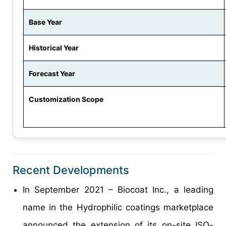
Base Year
Historical Year
Forecast Year
Customization Scope
Recent Developments
In September 2021 – Biocoat Inc., a leading
name in the Hydrophilic coatings marketplace
announced the extension of its on-site ISO-