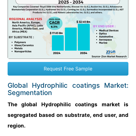
Request Free Sample
Global Hydrophilic coatings Market:
Segmentation
The global Hydrophilic coatings market is
segregated based on substrate, end user, and
region.