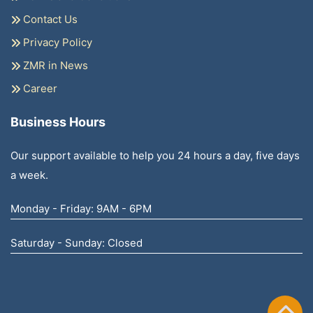
Contact Us
Privacy Policy
ZMR in News
Career
Business Hours
Our support available to help you 24 hours a day, five days
a week.
Monday - Friday: 9AM - 6PM
Saturday - Sunday: Closed