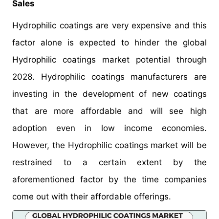
Sales
Hydrophilic coatings are very expensive and this
factor alone is expected to hinder the global
Hydrophilic coatings market potential through
2028. Hydrophilic coatings manufacturers are
investing in the development of new coatings
that are more affordable and will see high
adoption even in low income economies.
However, the Hydrophilic coatings market will be
restrained to a certain extent by the
aforementioned factor by the time companies
come out with their affordable offerings.