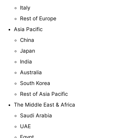
Italy
Rest of Europe
Asia Pacific
China
Japan
India
Australia
South Korea
Rest of Asia Pacific
The Middle East & Africa
Saudi Arabia
UAE
Egypt