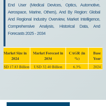
End User (Medical Devices, Optics, Automotive,
Aerospace, Marine, Others), And By Region: Global
And Regional Industry Overview, Market Intelligence,
Comprehensive Analysis, Historical Data, And
Forecasts 2025 - 2034
Market Size in
Market Forecast in
CAGR (in
Base
2024
2034
%)
Year
USD 17.83 Billion
USD 32.40 Billion
6.3%
2024