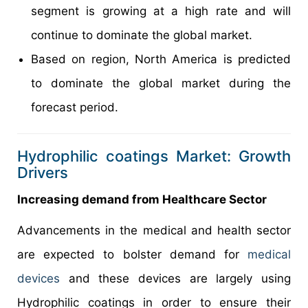
segment is growing at a high rate and will
continue to dominate the global market.
Based on region, North America is predicted
to dominate the global market during the
forecast period.
Hydrophilic coatings Market: Growth
Drivers
Increasing demand from Healthcare Sector
Advancements in the medical and health sector
are expected to bolster demand for
medical
devices
and these devices are largely using
Hydrophilic coatings in order to ensure their