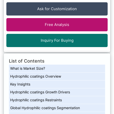
Ask for Customization
Free Analysis
Inquiry For Buying
List of Contents
What is Market Size?
Hydrophilic coatings Overview
Key Insights
Hydrophilic coatings Growth Drivers
Hydrophilic coatings Restraints
Global Hydrophilic coatings Segmentation