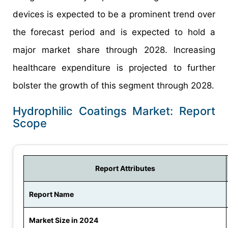
devices is expected to be a prominent trend over
the forecast period and is expected to hold a
major market share through 2028. Increasing
healthcare expenditure is projected to further
bolster the growth of this segment through 2028.
Hydrophilic Coatings Market: Report
Scope
Report Attributes
Report Name
Market Size in 2024