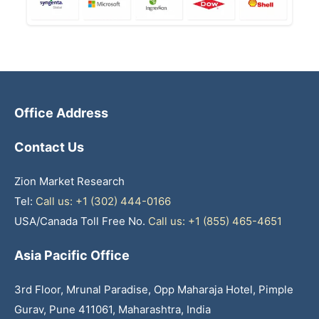
Office Address
Contact Us
Zion Market Research
Tel:
Call us: +1 (302) 444-0166
USA/Canada Toll Free No.
Call us: +1 (855) 465-4651
Asia Pacific Office
3rd Floor, Mrunal Paradise, Opp Maharaja Hotel, Pimple
Gurav, Pune 411061, Maharashtra, India