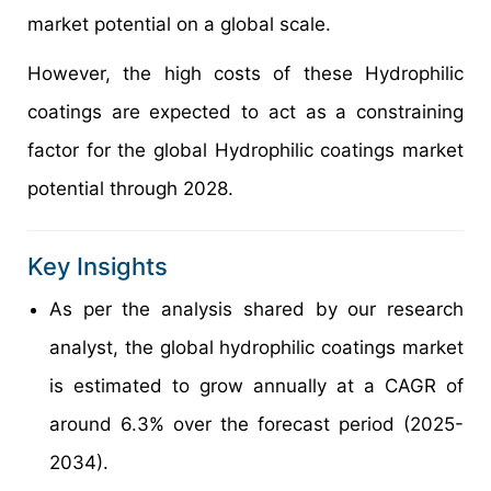
market potential on a global scale.
However, the high costs of these Hydrophilic
coatings are expected to act as a constraining
factor for the global Hydrophilic coatings market
potential through 2028.
Key Insights
As per the analysis shared by our research
analyst, the global hydrophilic coatings market
is estimated to grow annually at a CAGR of
around 6.3% over the forecast period (2025-
2034).