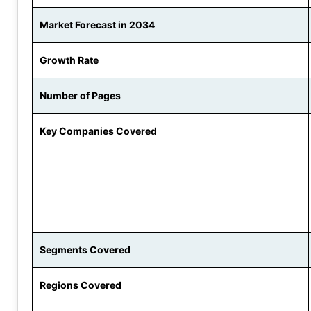
Market Forecast in 2034
Growth Rate
Number of Pages
Key Companies Covered
Segments Covered
Regions Covered