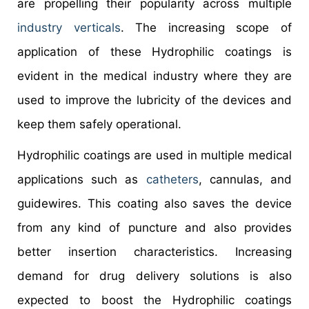
are propelling their popularity across multiple
industry verticals
. The increasing scope of
application of these Hydrophilic coatings is
evident in the medical industry where they are
used to improve the lubricity of the devices and
keep them safely operational.
Hydrophilic coatings are used in multiple medical
applications such as
catheters
, cannulas, and
guidewires. This coating also saves the device
from any kind of puncture and also provides
better insertion characteristics. Increasing
demand for drug delivery solutions is also
expected to boost the Hydrophilic coatings