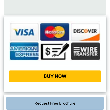
BUY NOW
Request Free Brochure