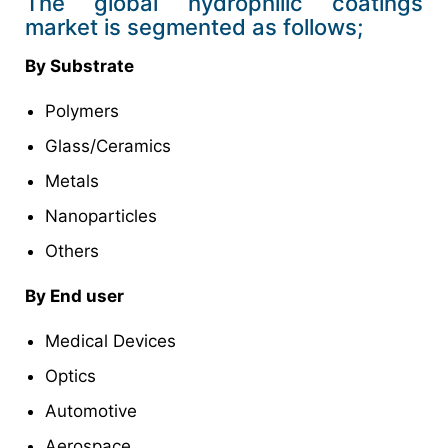
The global hydrophilic coatings
market is segmented as follows;
By Substrate
Polymers
Glass/Ceramics
Metals
Nanoparticles
Others
By End user
Medical Devices
Optics
Automotive
Aerospace