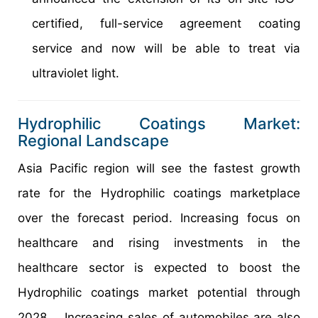
certified, full-service agreement coating
service and now will be able to treat via
ultraviolet light.
Hydrophilic Coatings Market:
Regional Landscape
Asia Pacific region will see the fastest growth
rate for the Hydrophilic coatings marketplace
over the forecast period. Increasing focus on
healthcare and rising investments in the
healthcare sector is expected to boost the
Hydrophilic coatings market potential through
2028. Increasing sales of automobiles are also