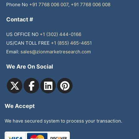
Phone No
+91 7768 006 007
,
+91 7768 006 008
Contact #
US OFFICE NO
+1 (302) 444-0166
US/CAN TOLL FREE
+1 (855) 465-4651
Email:
sales@zionmarketresearch.com
We Are On Social
We Accept
We have secured system to process your transaction.