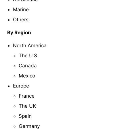
Marine
Others
By Region
North America
The U.S.
Canada
Mexico
Europe
France
The UK
Spain
Germany