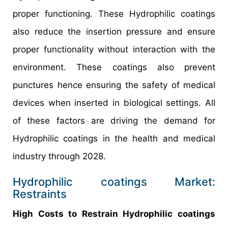
proper functioning. These Hydrophilic coatings
also reduce the insertion pressure and ensure
proper functionality without interaction with the
environment. These coatings also prevent
punctures hence ensuring the safety of medical
devices when inserted in biological settings. All
of these factors are driving the demand for
Hydrophilic coatings in the health and medical
industry through 2028.
Hydrophilic coatings Market:
Restraints
High Costs to Restrain Hydrophilic coatings