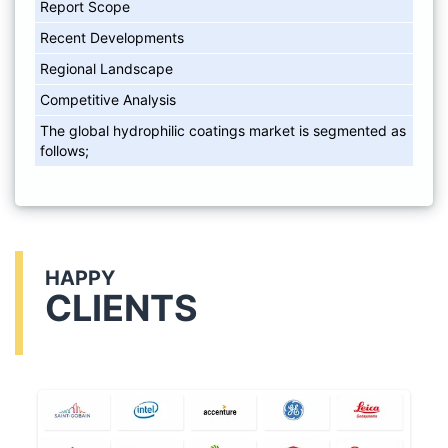
Report Scope
Recent Developments
Regional Landscape
Competitive Analysis
The global hydrophilic coatings market is segmented as
follows;
HAPPY
CLIENTS