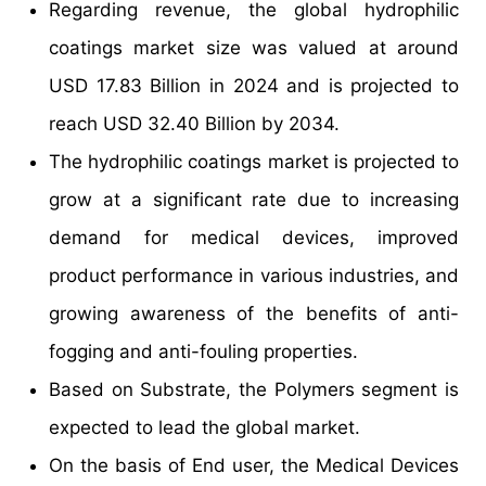
Regarding revenue, the global hydrophilic
coatings market size was valued at around
USD 17.83 Billion in 2024 and is projected to
reach USD 32.40 Billion by 2034.
The hydrophilic coatings market is projected to
grow at a significant rate due to increasing
demand for medical devices, improved
product performance in various industries, and
growing awareness of the benefits of anti-
fogging and anti-fouling properties.
Based on Substrate, the Polymers segment is
expected to lead the global market.
On the basis of End user, the Medical Devices