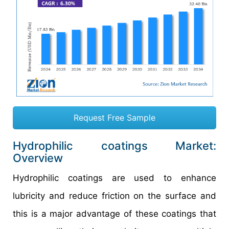
Request Free Sample
Hydrophilic coatings Market:
Overview
Hydrophilic coatings are used to enhance
lubricity and reduce friction on the surface and
this is a major advantage of these coatings that