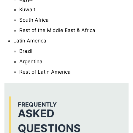
Kuwait
South Africa
Rest of the Middle East & Africa
Latin America
Brazil
Argentina
Rest of Latin America
FREQUENTLY
ASKED
QUESTIONS