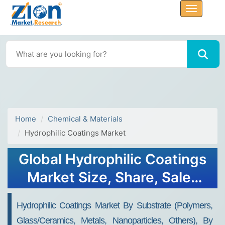
Home
Chemical & Materials
Hydrophilic Coatings Market
Global Hydrophilic Coatings
Market Size, Share, Sales
Analysis Report - Forecast
Hydrophilic Coatings Market By Substrate (Polymers,
2034
Glass/Ceramics, Metals, Nanoparticles, Others), By