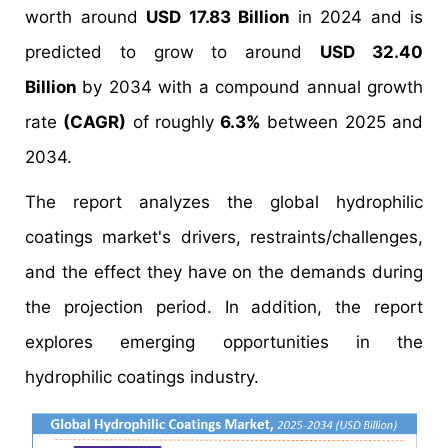
worth around
USD 17.83 Billion
in 2024 and is
predicted to grow to around
USD 32.40
Billion
by 2034 with a compound annual growth
rate
(CAGR)
of roughly
6.3%
between 2025 and
2034.
The report analyzes the global hydrophilic
coatings market's drivers, restraints/challenges,
and the effect they have on the demands during
the projection period. In addition, the report
explores emerging opportunities in the
hydrophilic coatings industry.