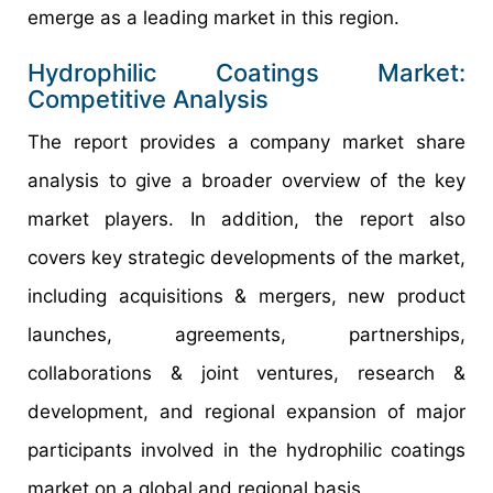
emerge as a leading market in this region.
Hydrophilic Coatings Market:
Competitive Analysis
The report provides a company market share
analysis to give a broader overview of the key
market players. In addition, the report also
covers key strategic developments of the market,
including acquisitions & mergers, new product
launches, agreements, partnerships,
collaborations & joint ventures, research &
development, and regional expansion of major
participants involved in the hydrophilic coatings
market on a global and regional basis.