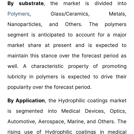
By substrate
, the market is divided into
Polymers
, Glass/Ceramics, Metals,
Nanoparticles, and Others. The polymers
segment is anticipated to account for a major
market share at present and is expected to
maintain this stance over the forecast period as
well. A characteristic property of promoting
lubricity in polymers is expected to drive their
popularity over the forecast period.
By Application
, the Hydrophilic coatings market
is segmented into Medical Devices, Optics,
Automotive, Aerospace, Marine, and Others. The
rising use of Hydrophilic coatings in medical