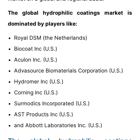
The global hydrophilic coatings market is
dominated by players like:
Royal DSM (the Netherlands)
Biocoat Inc (U.S.)
Aculon Inc. (U.S.)
Advasource Biomaterials Corporation (U.S.)
Hydromer Inc (U.S.)
Corning Inc (U.S.)
Surmodics Incorporated (U.S.)
AST Products Inc (U.S.)
and Abbott Laboratories Inc. (U.S.)