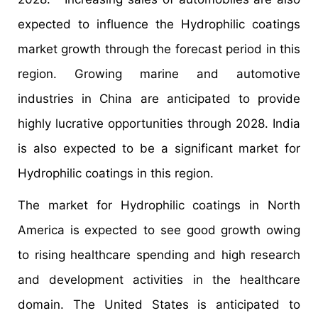
expected to influence the Hydrophilic coatings
market growth through the forecast period in this
region. Growing marine and automotive
industries in China are anticipated to provide
highly lucrative opportunities through 2028. India
is also expected to be a significant market for
Hydrophilic coatings in this region.
The market for Hydrophilic coatings in North
America is expected to see good growth owing
to rising healthcare spending and high research
and development activities in the healthcare
domain. The United States is anticipated to