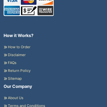
How it Works?
How to Order
Disclaimer
FAQs
Return Policy
Sitemap
Our Company
About Us
Terms and Conditions