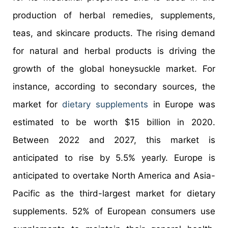
production of herbal remedies, supplements,
teas, and skincare products. The rising demand
for natural and herbal products is driving the
growth of the global honeysuckle market. For
instance, according to secondary sources, the
market for
dietary supplements
in Europe was
estimated to be worth $15 billion in 2020.
Between 2022 and 2027, this market is
anticipated to rise by 5.5% yearly. Europe is
anticipated to overtake North America and Asia-
Pacific as the third-largest market for dietary
supplements. 52% of European consumers use