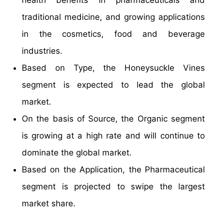
traditional medicine, and growing applications
in the cosmetics, food and beverage
industries.
Based on Type, the Honeysuckle Vines
segment is expected to lead the global
market.
On the basis of Source, the Organic segment
is growing at a high rate and will continue to
dominate the global market.
Based on the Application, the Pharmaceutical
segment is projected to swipe the largest
market share.