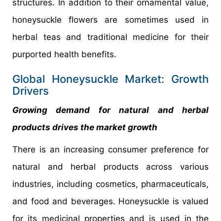
structures. In addition to their ornamental value,
honeysuckle flowers are sometimes used in
herbal teas and traditional medicine for their
purported health benefits.
Global Honeysuckle Market: Growth
Drivers
Growing demand for natural and herbal
products drives the market growth
There is an increasing consumer preference for
natural and herbal products across various
industries, including cosmetics, pharmaceuticals,
and food and beverages. Honeysuckle is valued
for its medicinal properties and is used in the