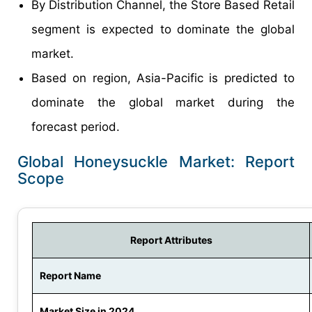
By Distribution Channel, the Store Based Retail
segment is expected to dominate the global
market.
Based on region, Asia-Pacific is predicted to
dominate the global market during the
forecast period.
Global Honeysuckle Market: Report
Scope
Report Attributes
Report Name
Market Size in 2024