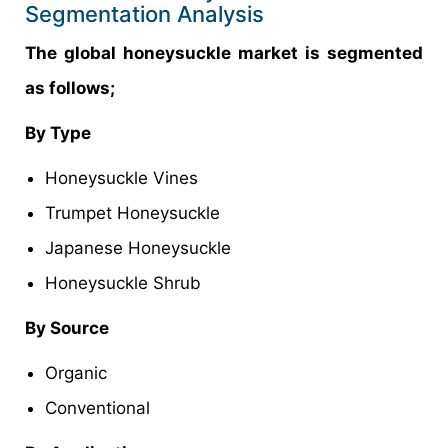
Segmentation Analysis
The global honeysuckle market is segmented
as follows;
By Type
Honeysuckle Vines
Trumpet Honeysuckle
Japanese Honeysuckle
Honeysuckle Shrub
By Source
Organic
Conventional