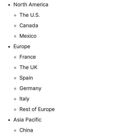
North America
The U.S.
Canada
Mexico
Europe
France
The UK
Spain
Germany
Italy
Rest of Europe
Asia Pacific
China