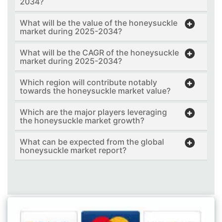
2034?
What will be the value of the honeysuckle
market during 2025-2034?
What will be the CAGR of the honeysuckle
market during 2025-2034?
Which region will contribute notably
towards the honeysuckle market value?
Which are the major players leveraging
the honeysuckle market growth?
What can be expected from the global
honeysuckle market report?