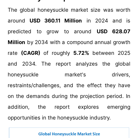
The global honeysuckle market size was worth
around
USD 360.11 Million
in 2024 and is
predicted to grow to around
USD 628.07
Million
by 2034 with a compound annual growth
rate
(CAGR)
of roughly
5.72%
between 2025
and 2034. The report analyzes the global
honeysuckle market's drivers,
restraints/challenges, and the effect they have
on the demands during the projection period. In
addition, the report explores emerging
opportunities in the honeysuckle industry.