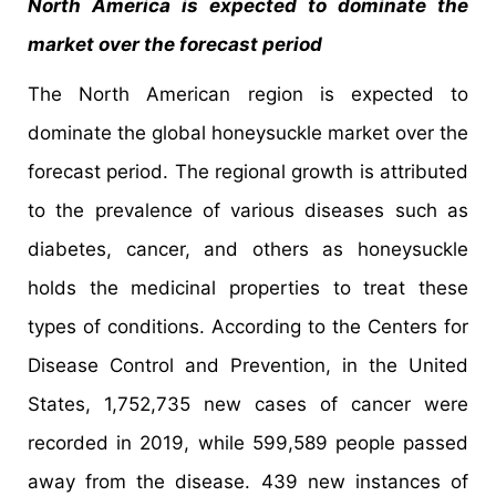
North America is expected to dominate the
market over the forecast period
The North American region is expected to
dominate the global honeysuckle market over the
forecast period. The regional growth is attributed
to the prevalence of various diseases such as
diabetes, cancer, and others as honeysuckle
holds the medicinal properties to treat these
types of conditions. According to the Centers for
Disease Control and Prevention, in the United
States, 1,752,735 new cases of cancer were
recorded in 2019, while 599,589 people passed
away from the disease. 439 new instances of