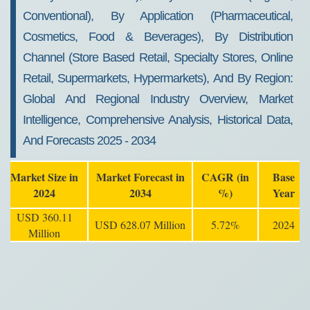
Conventional), By Application (Pharmaceutical,
Cosmetics, Food & Beverages), By Distribution
Channel (Store Based Retail, Specialty Stores, Online
Retail, Supermarkets, Hypermarkets), And By Region:
Global And Regional Industry Overview, Market
Intelligence, Comprehensive Analysis, Historical Data,
And Forecasts 2025 - 2034
Market Size in
Market Forecast in
CAGR (in
Base
2024
2034
%)
Year
USD 360.11
USD 628.07 Million
5.72%
2024
Million