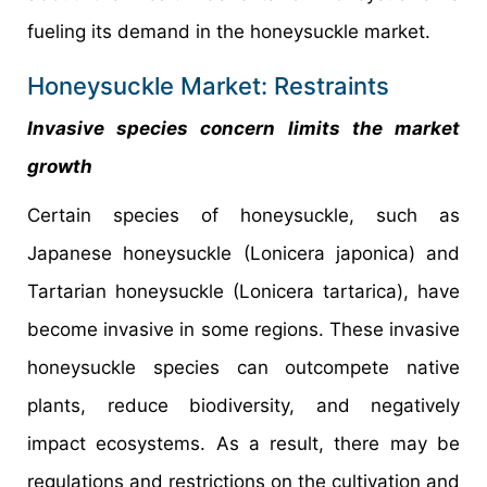
fueling its demand in the honeysuckle market.
Honeysuckle Market: Restraints
Invasive species concern limits the market
growth
Certain species of honeysuckle, such as
Japanese honeysuckle (Lonicera japonica) and
Tartarian honeysuckle (Lonicera tartarica), have
become invasive in some regions. These invasive
honeysuckle species can outcompete native
plants, reduce biodiversity, and negatively
impact ecosystems. As a result, there may be
regulations and restrictions on the cultivation and