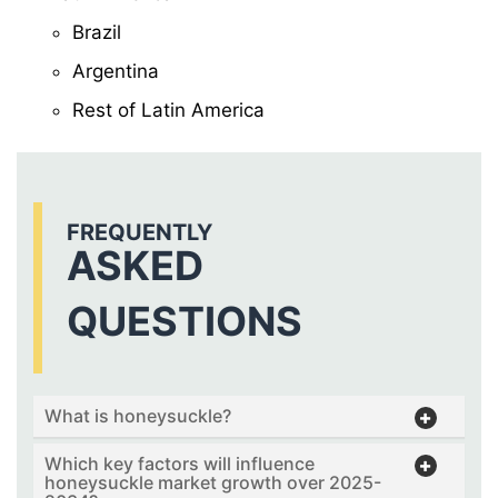
Brazil
Argentina
Rest of Latin America
FREQUENTLY
ASKED
QUESTIONS
What is honeysuckle?
Which key factors will influence
honeysuckle market growth over 2025-