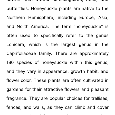
butterflies. Honeysuckle plants are native to the
Northern Hemisphere, including Europe, Asia,
and North America. The term "honeysuckle" is
often used to specifically refer to the genus
Lonicera, which is the largest genus in the
Caprifoliaceae family. There are approximately
180 species of honeysuckle within this genus,
and they vary in appearance, growth habit, and
flower color. These plants are often cultivated in
gardens for their attractive flowers and pleasant
fragrance. They are popular choices for trellises,
fences, and walls, as they can climb and cover