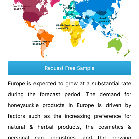
Request Free Sample
Europe is expected to grow at a substantial rate
during the forecast period. The demand for
honeysuckle products in Europe is driven by
factors such as the increasing preference for
natural & herbal products, the cosmetics &
personal care industries, and the growing