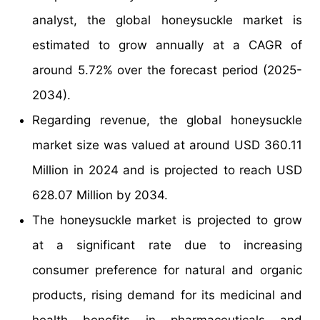
analyst, the global honeysuckle market is
estimated to grow annually at a CAGR of
around 5.72% over the forecast period (2025-
2034).
Regarding revenue, the global honeysuckle
market size was valued at around USD 360.11
Million in 2024 and is projected to reach USD
628.07 Million by 2034.
The honeysuckle market is projected to grow
at a significant rate due to increasing
consumer preference for natural and organic
products, rising demand for its medicinal and
health benefits in pharmaceuticals and