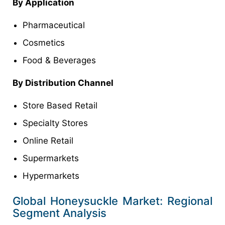
By Application
Pharmaceutical
Cosmetics
Food & Beverages
By Distribution Channel
Store Based Retail
Specialty Stores
Online Retail
Supermarkets
Hypermarkets
Global Honeysuckle Market: Regional
Segment Analysis