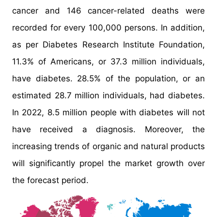
cancer and 146 cancer-related deaths were
recorded for every 100,000 persons. In addition,
as per Diabetes Research Institute Foundation,
11.3% of Americans, or 37.3 million individuals,
have diabetes. 28.5% of the population, or an
estimated 28.7 million individuals, had diabetes.
In 2022, 8.5 million people with diabetes will not
have received a diagnosis. Moreover, the
increasing trends of organic and natural products
will significantly propel the market growth over
the forecast period.