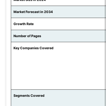
Market Forecast in 2034
Growth Rate
Number of Pages
Key Companies Covered
Segments Covered