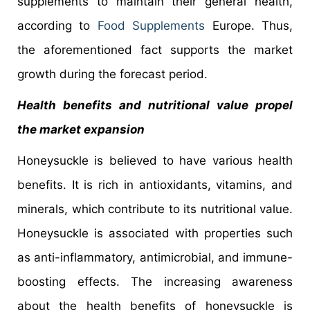
supplements to maintain their general health,
according to
Food Supplements
Europe. Thus,
the aforementioned fact supports the market
growth during the forecast period.
Health benefits and nutritional value propel
the market expansion
Honeysuckle is believed to have various health
benefits. It is rich in antioxidants, vitamins, and
minerals, which contribute to its nutritional value.
Honeysuckle is associated with properties such
as anti-inflammatory, antimicrobial, and immune-
boosting effects. The increasing awareness
about the health benefits of honeysuckle is