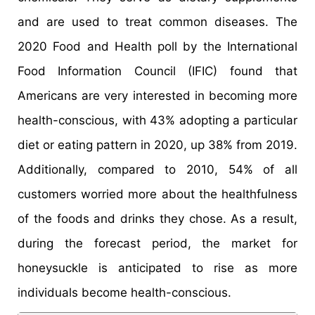
and are used to treat common diseases. The
2020 Food and Health poll by the International
Food Information Council (IFIC) found that
Americans are very interested in becoming more
health-conscious, with 43% adopting a particular
diet or eating pattern in 2020, up 38% from 2019.
Additionally, compared to 2010, 54% of all
customers worried more about the healthfulness
of the foods and drinks they chose. As a result,
during the forecast period, the market for
honeysuckle is anticipated to rise as more
individuals become health-conscious.