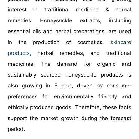
interest in traditional medicine & herbal
remedies. Honeysuckle extracts, including
essential oils and herbal preparations, are used
in the production of cosmetics,
skincare
products
, herbal remedies, and traditional
medicines. The demand for organic and
sustainably sourced honeysuckle products is
also growing in Europe, driven by consumer
preferences for environmentally friendly and
ethically produced goods. Therefore, these facts
support the market growth during the forecast
period.