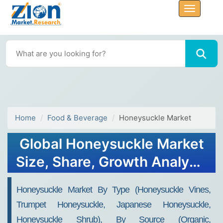
Home
Food & Beverage
Honeysuckle Market
Global Honeysuckle Market
Size, Share, Growth Analysis
Report - Forecast 2034
Honeysuckle Market By Type (Honeysuckle Vines,
Trumpet Honeysuckle, Japanese Honeysuckle,
Honeysuckle Shrub), By Source (Organic,