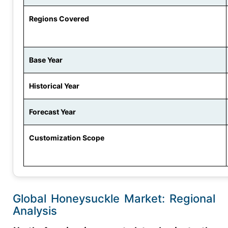
Regions Covered
Base Year
Historical Year
Forecast Year
Customization Scope
Global Honeysuckle Market: Regional
Analysis