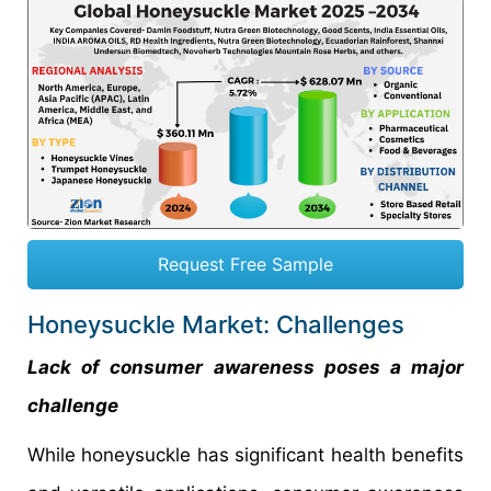
Request Free Sample
Honeysuckle Market: Challenges
Lack of consumer awareness poses a major
challenge
While honeysuckle has significant health benefits