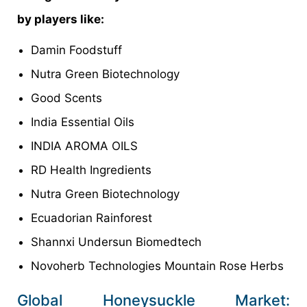
by players like:
Damin Foodstuff
Nutra Green Biotechnology
Good Scents
India Essential Oils
INDIA AROMA OILS
RD Health Ingredients
Nutra Green Biotechnology
Ecuadorian Rainforest
Shannxi Undersun Biomedtech
Novoherb Technologies Mountain Rose Herbs
Global Honeysuckle Market: