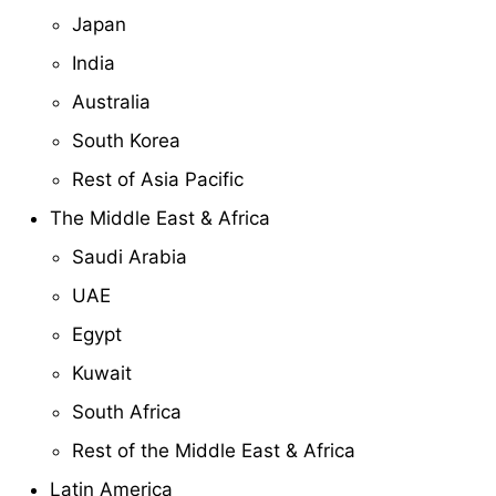
Japan
India
Australia
South Korea
Rest of Asia Pacific
The Middle East & Africa
Saudi Arabia
UAE
Egypt
Kuwait
South Africa
Rest of the Middle East & Africa
Latin America