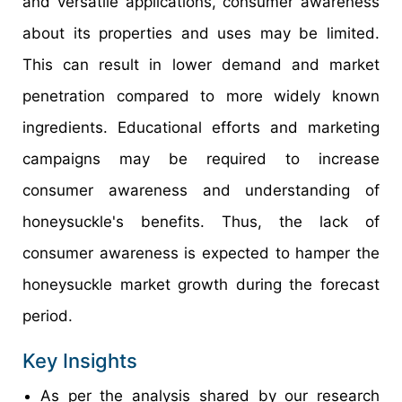
and versatile applications, consumer awareness
about its properties and uses may be limited.
This can result in lower demand and market
penetration compared to more widely known
ingredients. Educational efforts and marketing
campaigns may be required to increase
consumer awareness and understanding of
honeysuckle's benefits. Thus, the lack of
consumer awareness is expected to hamper the
honeysuckle market growth during the forecast
period.
Key Insights
As per the analysis shared by our research