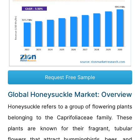
Request Free Sample
Global Honeysuckle Market: Overview
Honeysuckle refers to a group of flowering plants
belonging to the Caprifoliaceae family. These
plants are known for their fragrant, tubular
flowers that attract hummingbirds, bees, and