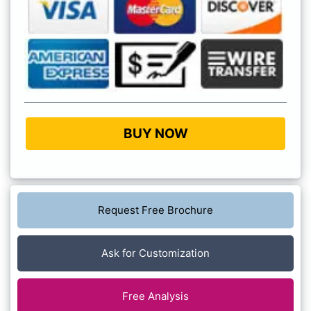
BUY NOW
Request Free Brochure
Ask for Customization
Free Analysis