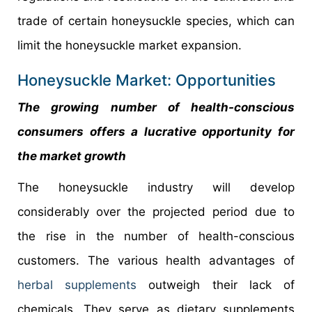
trade of certain honeysuckle species, which can
limit the honeysuckle market expansion.
Honeysuckle Market: Opportunities
The growing number of health-conscious
consumers offers a lucrative opportunity for
the market growth
The honeysuckle industry will develop
considerably over the projected period due to
the rise in the number of health-conscious
customers. The various health advantages of
herbal supplements
outweigh their lack of
chemicals. They serve as dietary supplements